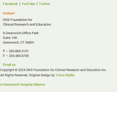
|
|
Facebook
YouTube
Twitter
Contact
ONS Foundation for
Clinical Research and Education
6 Greenwich Office Park
Suite 100
Greenwich, CT 06831
P – 203.869.3131
F – 203.485.8705
Email us
Copyright © 2024 ONS Foundation for Clinical Research and Education Inc.
Twice Media
All Rights Reserved. Original Design by
A Greenwich Hospital Alliance