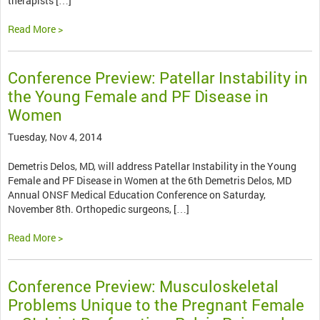
therapists […]
Read More >
Conference Preview: Patellar Instability in
the Young Female and PF Disease in
Women
Tuesday, Nov 4, 2014
Demetris Delos, MD, will address Patellar Instability in the Young
Female and PF Disease in Women at the 6th Demetris Delos, MD
Annual ONSF Medical Education Conference on Saturday,
November 8th. Orthopedic surgeons, […]
Read More >
Conference Preview: Musculoskeletal
Problems Unique to the Pregnant Female