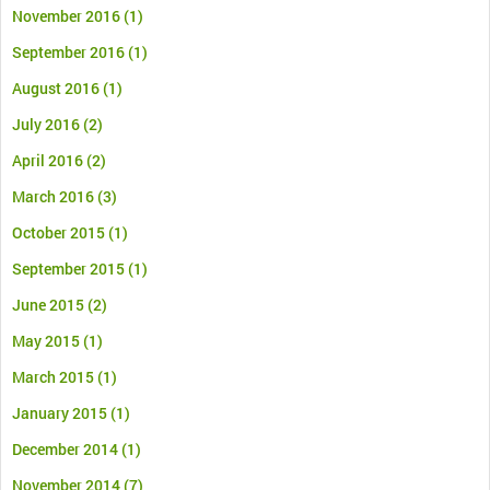
November 2016
(1)
September 2016
(1)
August 2016
(1)
July 2016
(2)
April 2016
(2)
March 2016
(3)
October 2015
(1)
September 2015
(1)
June 2015
(2)
May 2015
(1)
March 2015
(1)
January 2015
(1)
December 2014
(1)
November 2014
(7)