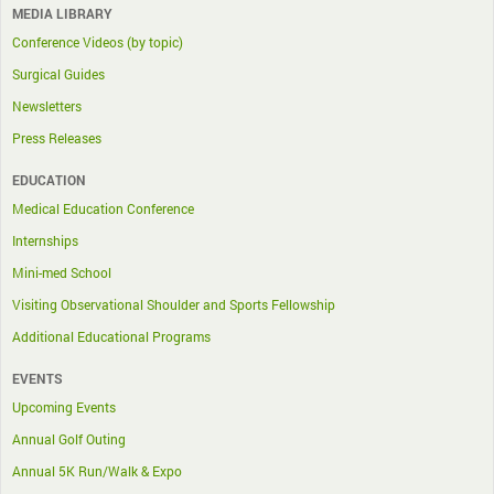
MEDIA LIBRARY
Conference Videos (by topic)
Surgical Guides
Newsletters
Press Releases
EDUCATION
Medical Education Conference
Internships
Mini-med School
Visiting Observational Shoulder and Sports Fellowship
Additional Educational Programs
EVENTS
Upcoming Events
Annual Golf Outing
Annual 5K Run/Walk & Expo