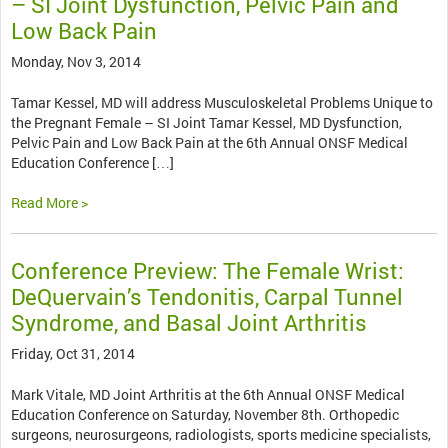
– SI Joint Dysfunction, Pelvic Pain and
Low Back Pain
Monday, Nov 3, 2014
Tamar Kessel, MD will address Musculoskeletal Problems Unique to
the Pregnant Female – SI Joint Tamar Kessel, MD Dysfunction,
Pelvic Pain and Low Back Pain at the 6th Annual ONSF Medical
Education Conference […]
Read More >
Conference Preview: The Female Wrist:
DeQuervain’s Tendonitis, Carpal Tunnel
Syndrome, and Basal Joint Arthritis
Friday, Oct 31, 2014
Mark Vitale, MD Joint Arthritis at the 6th Annual ONSF Medical
Education Conference on Saturday, November 8th. Orthopedic
surgeons, neurosurgeons, radiologists, sports medicine specialists,