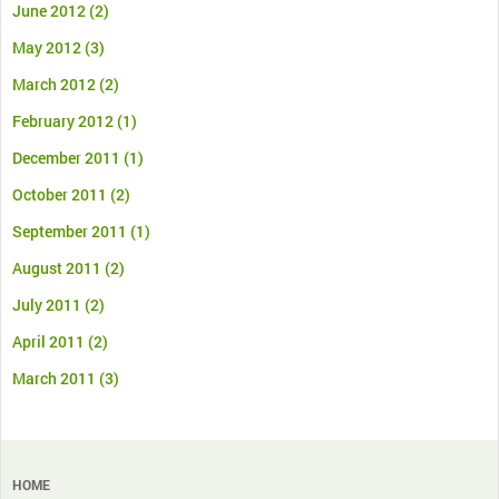
June 2012
(2)
May 2012
(3)
March 2012
(2)
February 2012
(1)
December 2011
(1)
October 2011
(2)
September 2011
(1)
August 2011
(2)
July 2011
(2)
April 2011
(2)
March 2011
(3)
HOME