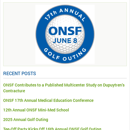
RECENT POSTS
ONSF Contributes to a Published Multicenter Study on Dupuytren’s
Contracture
ONSF 17th Annual Medical Education Conference
12th Annual ONSF Mini-Med School
2025 Annual Golf Outing
Tee-Off Party Kicks Off 16th Annual ONSF Golf Outing