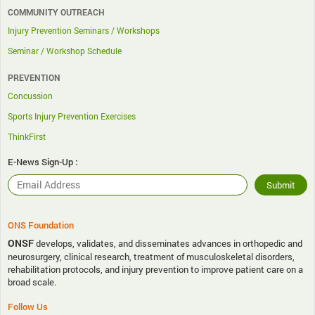
COMMUNITY OUTREACH
Injury Prevention Seminars / Workshops
Seminar / Workshop Schedule
PREVENTION
Concussion
Sports Injury Prevention Exercises
ThinkFirst
E-News Sign-Up :
ONS Foundation
ONSF
develops, validates, and disseminates advances in orthopedic and
neurosurgery, clinical research, treatment of musculoskeletal disorders,
rehabilitation protocols, and injury prevention to improve patient care on a
broad scale.
Follow Us