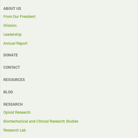
ABOUT US
From Our President
Mission
Leadership
Annual Report
DONATE
CONTACT
RESOURCES
BLOG
RESEARCH
Opioid Research
Biomechanical and Clinical Research Studies
Research Lab