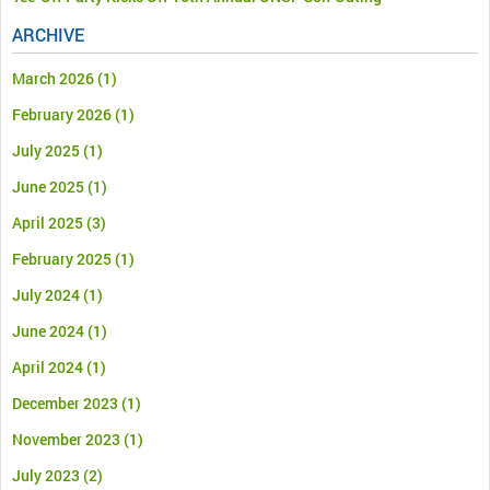
ARCHIVE
March 2026
(1)
February 2026
(1)
July 2025
(1)
June 2025
(1)
April 2025
(3)
February 2025
(1)
July 2024
(1)
June 2024
(1)
April 2024
(1)
December 2023
(1)
November 2023
(1)
July 2023
(2)