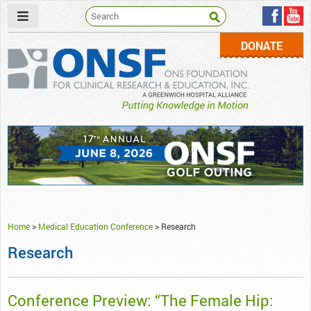
DONATE
ONSF
– ONS Foundation for Clinical Research & Education
Home
>
Medical Education Conference
>
Research
Research
Conference Preview: “The Female Hip: