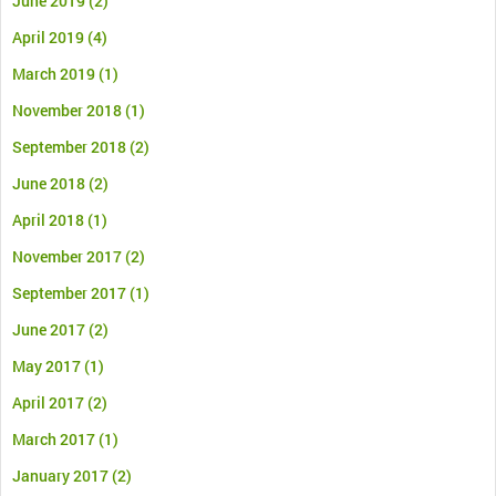
June 2019
(2)
April 2019
(4)
March 2019
(1)
November 2018
(1)
September 2018
(2)
June 2018
(2)
April 2018
(1)
November 2017
(2)
September 2017
(1)
June 2017
(2)
May 2017
(1)
April 2017
(2)
March 2017
(1)
January 2017
(2)