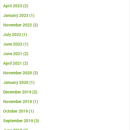
April 2023
(2)
January 2023
(1)
November 2022
(2)
July 2022
(1)
June 2022
(1)
June 2021
(2)
April 2021
(2)
November 2020
(3)
January 2020
(1)
December 2019
(2)
November 2019
(1)
October 2019
(1)
September 2019
(3)