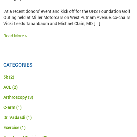
At a recent donors’ event and kick off for the ONS Foundation Golf
Outing held at Miller Motorcars on West Putnam Avenue, co-chairs
Vicki Leeds Tananbaum and Michael Clain, MD […]
Read More >
CATEGORIES
5k
(2)
ACL
(2)
Arthroscopy
(3)
C-arm
(1)
Dr. Vadasdi
(1)
Exercise
(1)