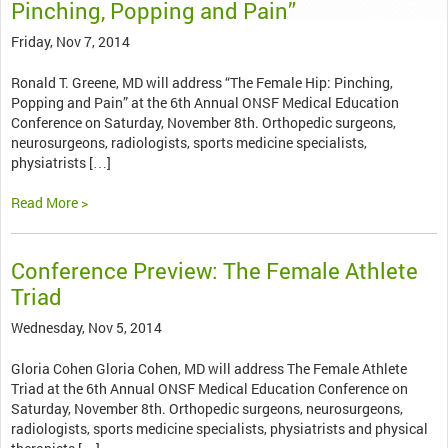
Pinching, Popping and Pain”
Friday, Nov 7, 2014
Ronald T. Greene, MD will address “The Female Hip: Pinching,
Popping and Pain” at the 6th Annual ONSF Medical Education
Conference on Saturday, November 8th. Orthopedic surgeons,
neurosurgeons, radiologists, sports medicine specialists,
physiatrists […]
Read More >
Conference Preview: The Female Athlete
Triad
Wednesday, Nov 5, 2014
Gloria Cohen Gloria Cohen, MD will address The Female Athlete
Triad at the 6th Annual ONSF Medical Education Conference on
Saturday, November 8th. Orthopedic surgeons, neurosurgeons,
radiologists, sports medicine specialists, physiatrists and physical