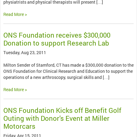
physiatrists and physical therapists will present […]
Read More >
ONS Foundation receives $300,000
Donation to support Research Lab
Tuesday, Aug 23, 2011
Milton Sender of Stamford, CT has made a $300,000 donation to the
ONS Foundation for Clinical Research and Education to support the
operations of a new arthroscopy, surgical skills and […]
Read More >
ONS Foundation Kicks off Benefit Golf
Outing with Donor’s Event at Miller
Motorcars
Friday, Apr 15, 2011