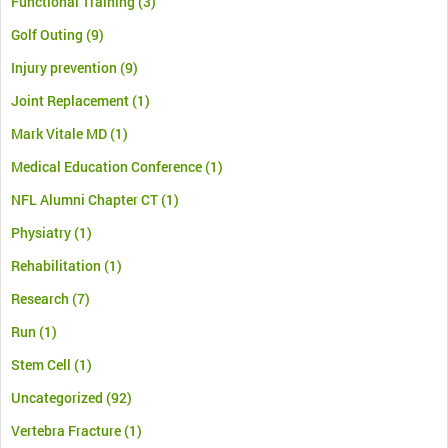
Functional Training
(3)
Golf Outing
(9)
Injury prevention
(9)
Joint Replacement
(1)
Mark Vitale MD
(1)
Medical Education Conference
(1)
NFL Alumni Chapter CT
(1)
Physiatry
(1)
Rehabilitation
(1)
Research
(7)
Run
(1)
Stem Cell
(1)
Uncategorized
(92)
Vertebra Fracture
(1)