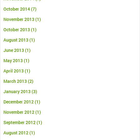
October 2014
(7)
November 2013
(1)
October 2013
(1)
August 2013
(1)
June 2013
(1)
May 2013
(1)
April 2013
(1)
March 2013
(2)
January 2013
(3)
December 2012
(1)
November 2012
(1)
September 2012
(1)
August 2012
(1)