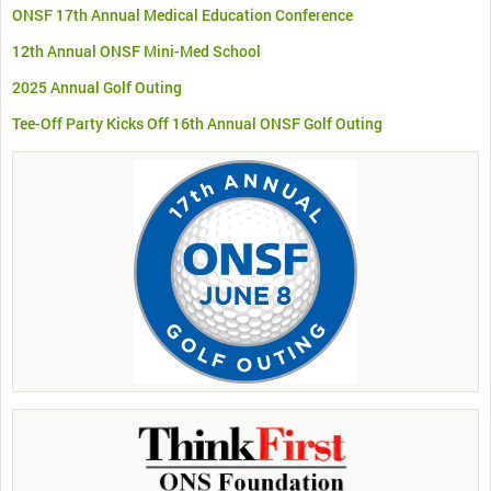
ONSF 17th Annual Medical Education Conference
12th Annual ONSF Mini-Med School
2025 Annual Golf Outing
Tee-Off Party Kicks Off 16th Annual ONSF Golf Outing