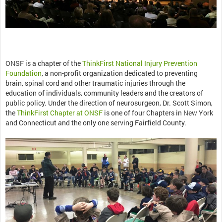
ONSF is a chapter of the
ThinkFirst National Injury Prevention
Foundation
, a non-profit organization dedicated to preventing
brain, spinal cord and other traumatic injuries through the
education of individuals, community leaders and the creators of
public policy. Under the direction of neurosurgeon, Dr. Scott Simon,
the
ThinkFirst Chapter at ONSF
is one of four Chapters in New York
and Connecticut and the only one serving Fairfield County.