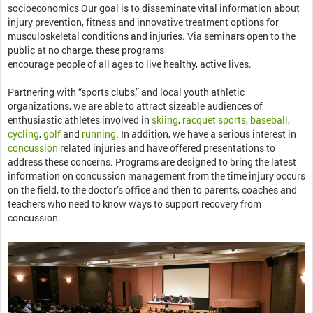
socioeconomics Our goal is to disseminate vital information about
injury prevention, fitness and innovative treatment options for
musculoskeletal conditions and injuries. Via seminars open to the
public at no charge, these programs
encourage people of all ages to live healthy, active lives.
Partnering with “sports clubs,” and local youth athletic
organizations, we are able to attract sizeable audiences of
enthusiastic athletes involved in
skiing
,
racquet sports
,
baseball
,
cycling
,
golf
and
running
. In addition, we have a serious interest in
concussion
related injuries and have offered presentations to
address these concerns. Programs are designed to bring the latest
information on concussion management from the time injury occurs
on the field, to the doctor’s office and then to parents, coaches and
teachers who need to know ways to support recovery from
concussion.