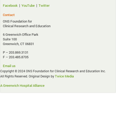
|
|
Facebook
YouTube
Twitter
Contact
ONS Foundation for
Clinical Research and Education
6 Greenwich Office Park
Suite 100
Greenwich, CT 06831
P – 203.869.3131
F – 203.485.8705
Email us
Copyright © 2024 ONS Foundation for Clinical Research and Education Inc.
Twice Media
All Rights Reserved. Original Design by
A Greenwich Hospital Alliance