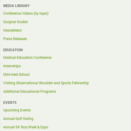
MEDIA LIBRARY
Conference Videos (by topic)
Surgical Guides
Newsletters
Press Releases
EDUCATION
Medical Education Conference
Internships
Mini-med School
Visiting Observational Shoulder and Sports Fellowship
Additional Educational Programs
EVENTS
Upcoming Events
Annual Golf Outing
Annual 5K Run/Walk & Expo