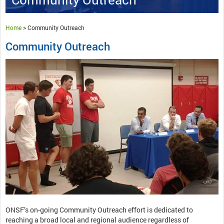
Home
>
Community Outreach
Community Outreach
ONSF’s on-going Community Outreach effort is dedicated to
reaching a broad local and regional audience regardless of