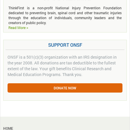
ThinkFirst is a non-profit National Injury Prevention Foundation
dedicated to preventing brain, spinal cord and other traumatic injuries
through the education of individuals, community leaders and the
creators of public policy.
Read More >
SUPPORT ONSF
ONSF is a 501(c)(3) organization with an IRS designation in
the year 2008. All donations are tax deductible to the fullest
extent of the law. Your gift benefits Clinical Research and
Medical Education Programs. Thank you.
DONATE NOW
HOME