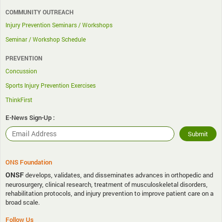
COMMUNITY OUTREACH
Injury Prevention Seminars / Workshops
Seminar / Workshop Schedule
PREVENTION
Concussion
Sports Injury Prevention Exercises
ThinkFirst
E-News Sign-Up :
ONS Foundation
ONSF
develops, validates, and disseminates advances in orthopedic and
neurosurgery, clinical research, treatment of musculoskeletal disorders,
rehabilitation protocols, and injury prevention to improve patient care on a
broad scale.
Follow Us