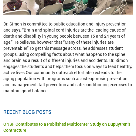
Dr. Simon is committed to public education and injury prevention
and says, “Brain and spinal cord injuries are the leading cause of
death and disability in young people between 15 and 24 years of
age.” He believes, however, that “Many of these injuries are
preventable!” To get this message across, he addresses student
groups, using compelling facts about what happens to the spine
and brain as a result of different injuries and accidents. Dr. Simon
engages the students and helps them focus on ways to lead healthy,
active lives.Our community outreach effort also extends to the
aging population with programs such as osteoporosis prevention
and management, fall prevention and safe conditioning exercises to
maintain good balance.
RECENT BLOG POSTS
ONSF Contributes to a Published Multicenter Study on Dupuytren’s
Contracture