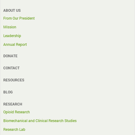
ABOUT US
From Our President
Mission
Leadership
Annual Report
DONATE
CONTACT
RESOURCES
BLOG
RESEARCH
Opioid Research
Biomechanical and Clinical Research Studies
Research Lab