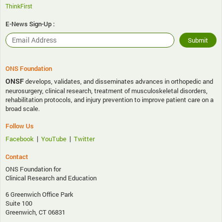
ThinkFirst
E-News Sign-Up :
ONS Foundation
ONSF
develops, validates, and disseminates advances in orthopedic and
neurosurgery, clinical research, treatment of musculoskeletal disorders,
rehabilitation protocols, and injury prevention to improve patient care on a
broad scale.
Follow Us
|
|
Facebook
YouTube
Twitter
Contact
ONS Foundation for
Clinical Research and Education
6 Greenwich Office Park
Suite 100
Greenwich, CT 06831