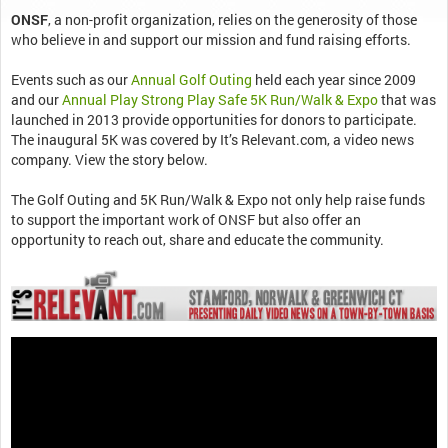
ONSF
, a non-profit organization, relies on the generosity of those
who believe in and support our mission and fund raising efforts.
Events such as our
Annual Golf Outing
held each year since 2009
and our
Annual Play Strong Play Safe 5K Run/Walk & Expo
that was
launched in 2013 provide opportunities for donors to participate.
The inaugural 5K was covered by It’s Relevant.com, a video news
company. View the story below.
The Golf Outing and 5K Run/Walk & Expo not only help raise funds
to support the important work of ONSF but also offer an
opportunity to reach out, share and educate the community.