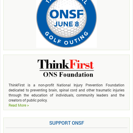
ThinkFirst is a non-profit National Injury Prevention Foundation
dedicated to preventing brain, spinal cord and other traumatic injuries
through the education of individuals, community leaders and the
creators of public policy.
Read More >
SUPPORT ONSF