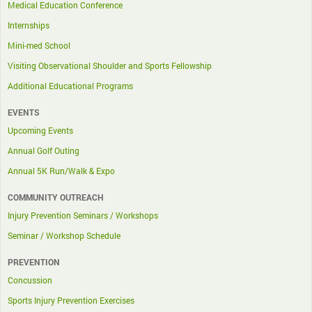
Medical Education Conference
Internships
Mini-med School
Visiting Observational Shoulder and Sports Fellowship
Additional Educational Programs
EVENTS
Upcoming Events
Annual Golf Outing
Annual 5K Run/Walk & Expo
COMMUNITY OUTREACH
Injury Prevention Seminars / Workshops
Seminar / Workshop Schedule
PREVENTION
Concussion
Sports Injury Prevention Exercises