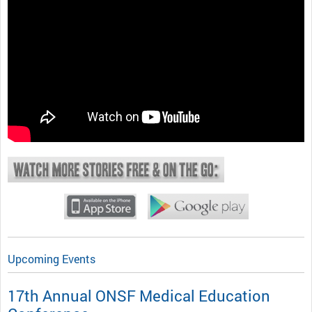
Upcoming Events
17th Annual ONSF Medical Education