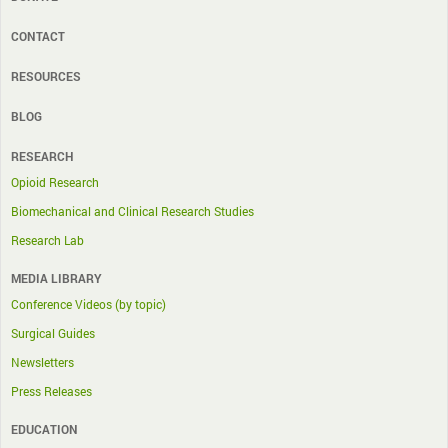
CONTACT
RESOURCES
BLOG
RESEARCH
Opioid Research
Biomechanical and Clinical Research Studies
Research Lab
MEDIA LIBRARY
Conference Videos (by topic)
Surgical Guides
Newsletters
Press Releases
EDUCATION