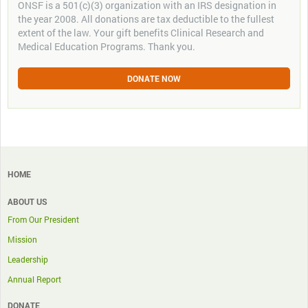
ONSF is a 501(c)(3) organization with an IRS designation in
the year 2008. All donations are tax deductible to the fullest
extent of the law. Your gift benefits Clinical Research and
Medical Education Programs. Thank you.
DONATE NOW
HOME
ABOUT US
From Our President
Mission
Leadership
Annual Report
DONATE