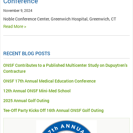
Conference
November 9, 2024
Noble Conference Center, Greenwich Hospital, Greenwich, CT
Read More >
RECENT BLOG POSTS
ONSF Contributes to a Published Multicenter Study on Dupuytren’s
Contracture
ONSF 17th Annual Medical Education Conference
12th Annual ONSF Mini-Med School
2025 Annual Golf Outing
Tee-Off Party Kicks Off 16th Annual ONSF Golf Outing