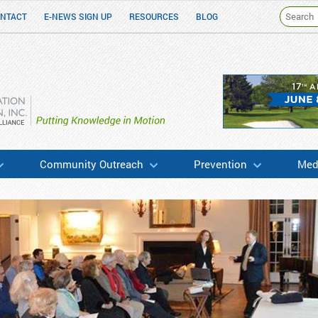
NTACT
E-NEWS SIGN UP
RESOURCES
BLOG
h & Education
Community Outreach
Prevention
Medi