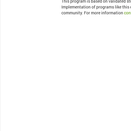
This program is based on validated s
Implementation of programs like this c
community. For more information
con