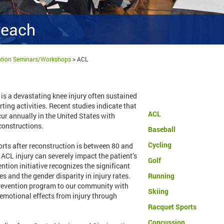
reach
ention Seminars/Workshops
>
ACL
is a devastating knee injury often sustained
ting activities. Recent studies indicate that
ACL
ur annually in the United States with
constructions.
Baseball
Cycling
ports after reconstruction is between 80 and
 ACL injury can severely impact the patient’s
Golf
ention initiative recognizes the significant
s and the gender disparity in injury rates.
Running
prevention program to our community with
Skiing
 emotional effects from injury through
Racquet Sports
Concussion