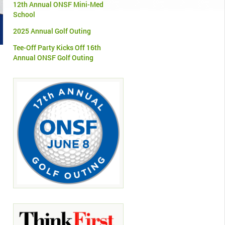
12th Annual ONSF Mini-Med
School
2025 Annual Golf Outing
Tee-Off Party Kicks Off 16th
Annual ONSF Golf Outing