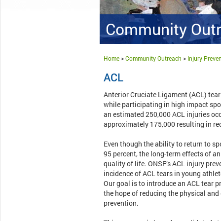
Community Out
Home
>
Community Outreach
>
Injury Prev
ACL
Anterior Cruciate Ligament (ACL) tear 
while participating in high impact spor
an estimated 250,000 ACL injuries occ
approximately 175,000 resulting in re
Even though the ability to return to s
95 percent, the long-term effects of an
quality of life. ONSF’s ACL injury prev
incidence of ACL tears in young athlete
Our goal is to introduce an ACL tear 
the hope of reducing the physical and
prevention.