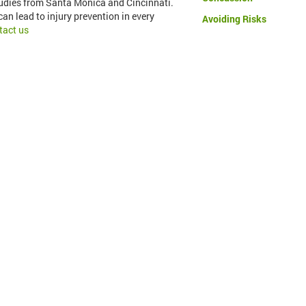
tudies from Santa Monica and Cincinnati.
an lead to injury prevention in every
Avoiding Risks
tact us