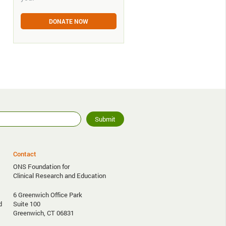
DONATE NOW
Contact
ONS Foundation for
Clinical Research and Education
6 Greenwich Office Park
d
Suite 100
Greenwich, CT 06831