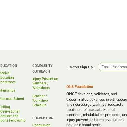
EDUCATION
COMMUNITY
E-News Sign-Up :
OUTREACH
Medical
Education
Injury Prevention
Conference
Seminars /
ONS Foundation
Workshops
nternships
ONSF
develops, validates, and
Seminar /
ini-med School
disseminates advances in orthopedic
Workshop
and neurosurgery, clinical research,
Schedule
isiting
treatment of musculoskeletal
bservational
disorders, rehabilitation protocols, an
houlder and
PREVENTION
injury prevention to improve patient
ports Fellowship
care on a broad scale.
Concussion