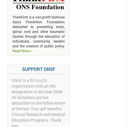
ThinkFirst is a non-profit National
Injury Prevention Foundation
dedicated to preventing brain,
spinal cord and other traumatic
injuries through the education of
individuals, community leaders
and the creators of public policy.
Read More >
SUPPORT ONSF
ONSF is a 501(c)(3)
organization with an IRS
designation in the year 2008.
All donations are tax
deductible to the fullest extent
of the law. Your gift benefits
Clinical Research and Medical
Education Programs. Thank
you.