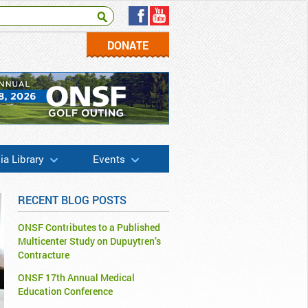
DONATE
a Library
Events
RECENT BLOG POSTS
ONSF Contributes to a Published
Multicenter Study on Dupuytren’s
Contracture
ONSF 17th Annual Medical
Education Conference