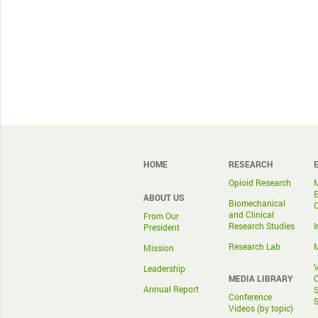
HOME
RESEARCH
Opioid Research
ABOUT US
Biomechanical
and Clinical
From Our
Research Studies
I
President
Research Lab
M
Mission
V
Leadership
MEDIA LIBRARY
O
Annual Report
S
Conference
S
Videos (by topic)