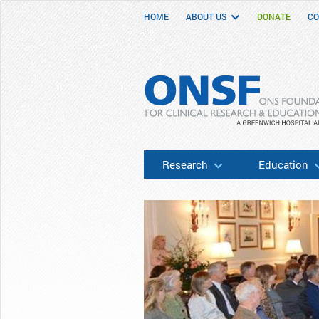
HOME
ABOUT US
DONATE
CO
ONSF
– ONS Foundation for Clinical Researc
Research
Education