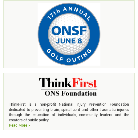
ThinkFirst is a non-profit National Injury Prevention Foundation
dedicated to preventing brain, spinal cord and other traumatic injuries
through the education of individuals, community leaders and the
creators of public policy.
Read More >