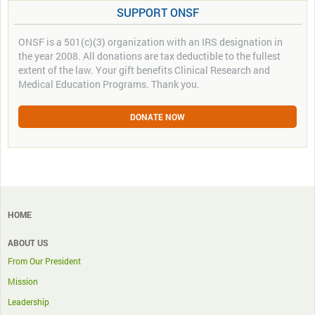
SUPPORT ONSF
ONSF is a 501(c)(3) organization with an IRS designation in
the year 2008. All donations are tax deductible to the fullest
extent of the law. Your gift benefits Clinical Research and
Medical Education Programs. Thank you.
DONATE NOW
HOME
ABOUT US
From Our President
Mission
Leadership