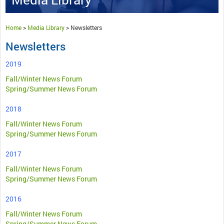
Home
>
Media Library
>
Newsletters
Newsletters
2019
Fall/Winter News Forum
Spring/Summer News Forum
2018
Fall/Winter News Forum
Spring/Summer News Forum
2017
Fall/Winter News Forum
Spring/Summer News Forum
2016
Fall/Winter News Forum
Spring/Summer News Forum