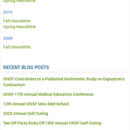
Spring Newsletter
2010
Fall Newsletter
Spring Newsletter
2009
Fall Newsletter
RECENT BLOG POSTS
ONSF Contributes to a Published Multicenter Study on Dupuytren’s
Contracture
ONSF 17th Annual Medical Education Conference
12th Annual ONSF Mini-Med School
2025 Annual Golf Outing
Tee-Off Party Kicks Off 16th Annual ONSF Golf Outing