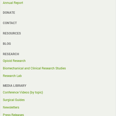
Annual Report
DONATE
CONTACT
RESOURCES
BLOG
RESEARCH
Opioid Research
Biomechanical and Clinical Research Studies
Research Lab
MEDIA LIBRARY
Conference Videos (by topic)
Surgical Guides
Newsletters
Press Releases