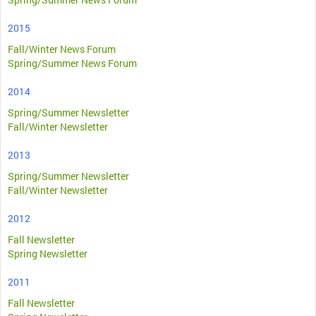
2015
Fall/Winter News Forum
Spring/Summer News Forum
2014
Spring/Summer Newsletter
Fall/Winter Newsletter
2013
Spring/Summer Newsletter
Fall/Winter Newsletter
2012
Fall Newsletter
Spring Newsletter
2011
Fall Newsletter