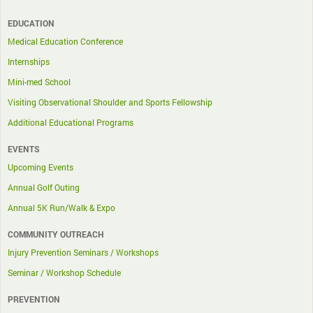
EDUCATION
Medical Education Conference
Internships
Mini-med School
Visiting Observational Shoulder and Sports Fellowship
Additional Educational Programs
EVENTS
Upcoming Events
Annual Golf Outing
Annual 5K Run/Walk & Expo
COMMUNITY OUTREACH
Injury Prevention Seminars / Workshops
Seminar / Workshop Schedule
PREVENTION