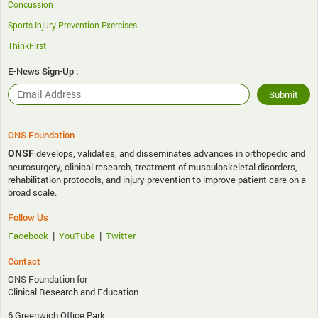
Concussion
Sports Injury Prevention Exercises
ThinkFirst
E-News Sign-Up :
ONS Foundation
ONSF
develops, validates, and disseminates advances in orthopedic and
neurosurgery, clinical research, treatment of musculoskeletal disorders,
rehabilitation protocols, and injury prevention to improve patient care on a
broad scale.
Follow Us
|
|
Facebook
YouTube
Twitter
Contact
ONS Foundation for
Clinical Research and Education
6 Greenwich Office Park