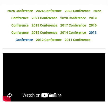
2025 Conference
2024 Conference
2023 Conference
2022
Conference
2021 Conference
2020 Conference
2019
Conference
2018 Conference
2017 Conference
2016
Conference
2015 Conference
2014 Conference
2013
Conference
2012 Conference
2011 Conference