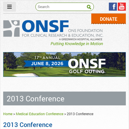
DONATE
ONSF
– ONS Foundation for Clinical Research & Education
2013 Conference
Home
>
Medical Education Conference
>
2013 Conference
2013 Conference