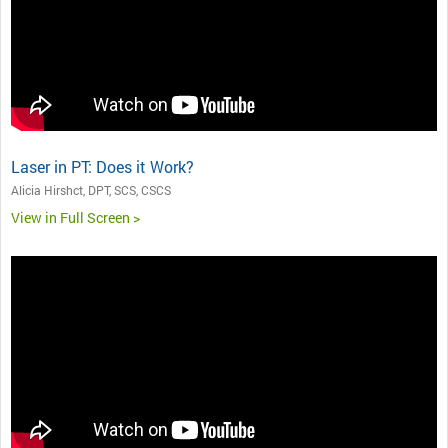
Laser in PT: Does it Work?
Alicia Hirshct, DPT, SCS, CSCS
View in Full Screen >