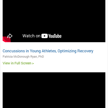
Concussions in Young Athletes, Optimizing Recovery
Patricia McDonough Ryan, PhD
View in Full Screen >