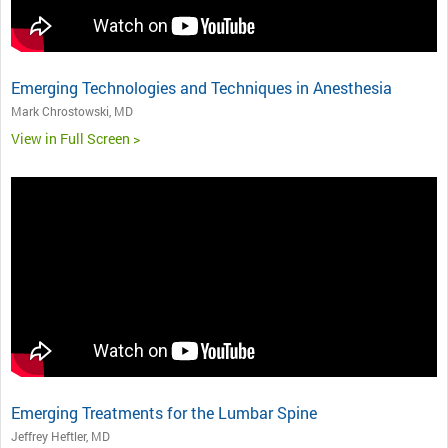
Emerging Technologies and Techniques in Anesthesia
Mark Chrostowski, MD
View in Full Screen >
Emerging Treatments for the Lumbar Spine
Jeffrey Heftler, MD