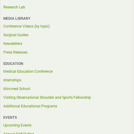
Research Lab
MEDIA LIBRARY
Conference Videos (by topic)
Surgical Guides
Newsletters
Press Releases
EDUCATION
Medical Education Conference
Internships
Mini-med School
Visiting Observational Shoulder and Sports Fellowship
Additional Educational Programs
EVENTS
Upcoming Events
Annual Golf Outing