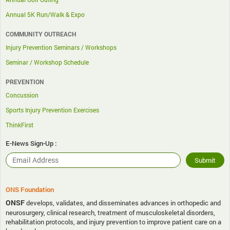
Annual 5K Run/Walk & Expo
COMMUNITY OUTREACH
Injury Prevention Seminars / Workshops
Seminar / Workshop Schedule
PREVENTION
Concussion
Sports Injury Prevention Exercises
ThinkFirst
E-News Sign-Up :
ONS Foundation
ONSF
develops, validates, and disseminates advances in orthopedic and
neurosurgery, clinical research, treatment of musculoskeletal disorders,
rehabilitation protocols, and injury prevention to improve patient care on a