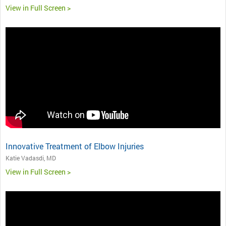
View in Full Screen >
Innovative Treatment of Elbow Injuries
Katie Vadasdi, MD
View in Full Screen >