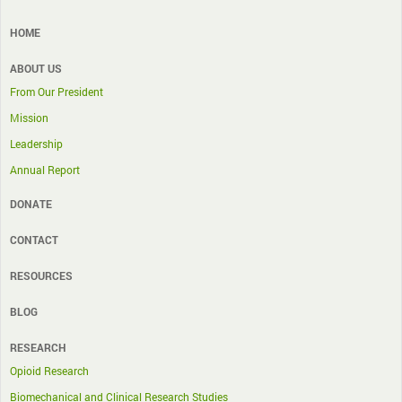
HOME
ABOUT US
From Our President
Mission
Leadership
Annual Report
DONATE
CONTACT
RESOURCES
BLOG
RESEARCH
Opioid Research
Biomechanical and Clinical Research Studies