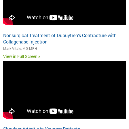
Nonsurgical Treatment of Dupuytren's Contracture with
Collagenase Injection
Mark Vitale, MD, MPH
View in Full Screen >
Shoulder Arthritis in Younger Patients