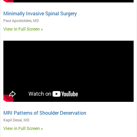
Minimally Invasive Spinal Surgery
Paul Apostolides, MD
View in Full Screen >
MRI Patterns of Shoulder Denervation
Kapil Desai, MD
View in Full Screen >