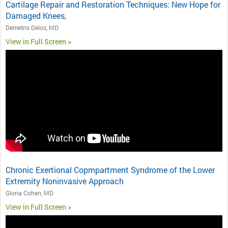
Cartilage Repair and Restoration Techniques: New Hope for
Damaged Knees,
Demetris Delos, MD
View in Full Screen >
Chronic Exertional Copmpartment Syndrome of the Lower
Extremity Noninvasive Approach
Gloria Cohen, MD
View in Full Screen >