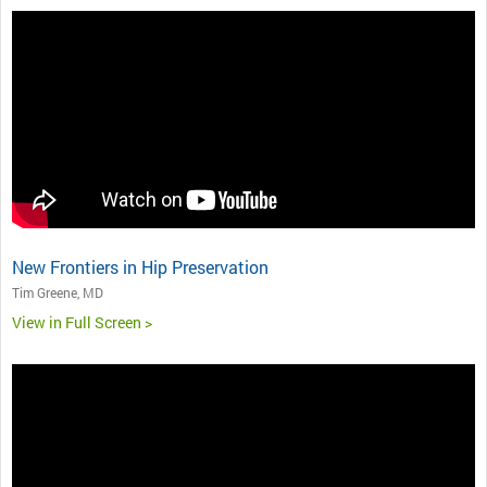
New Frontiers in Hip Preservation
Tim Greene, MD
View in Full Screen >