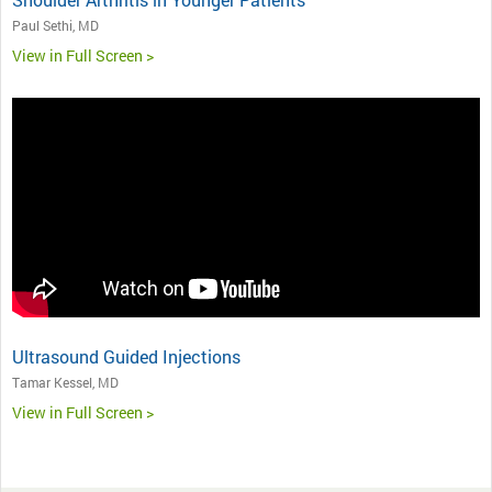
Paul Sethi, MD
View in Full Screen >
Ultrasound Guided Injections
Tamar Kessel, MD
View in Full Screen >