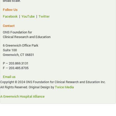
broad scale.
Follow Us
|
|
Facebook
YouTube
Twitter
Contact
ONS Foundation for
Clinical Research and Education
6 Greenwich Office Park
Suite 100
Greenwich, CT 06831
P – 203.869.3131
F – 203.485.8705
Email us
Copyright © 2024 ONS Foundation for Clinical Research and Education Inc.
Twice Media
All Rights Reserved. Original Design by
A Greenwich Hospital Alliance