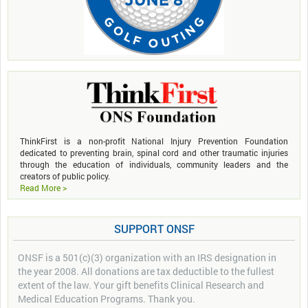
ThinkFirst is a non-profit National Injury Prevention Foundation
dedicated to preventing brain, spinal cord and other traumatic injuries
through the education of individuals, community leaders and the
creators of public policy.
Read More >
SUPPORT ONSF
ONSF is a 501(c)(3) organization with an IRS designation in
the year 2008. All donations are tax deductible to the fullest
extent of the law. Your gift benefits Clinical Research and
Medical Education Programs. Thank you.