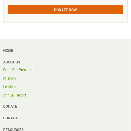
DONATE NOW
HOME
ABOUT US
From Our President
Mission
Leadership
Annual Report
DONATE
CONTACT
RESOURCES