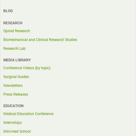
BLOG
RESEARCH
Opioid Research
Biomechanical and Clinical Research Studies
Research Lab
MEDIA LIBRARY
Conference Videos (by topic)
Surgical Guides
Newsletters
Press Releases
EDUCATION
Medical Education Conference
Internships
Mini-med School