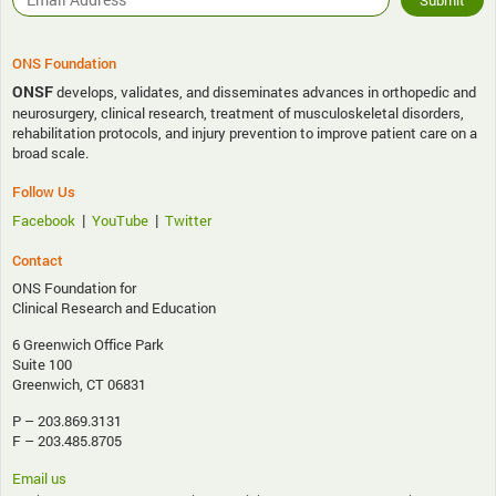
ONS Foundation
ONSF
develops, validates, and disseminates advances in orthopedic and
neurosurgery, clinical research, treatment of musculoskeletal disorders,
rehabilitation protocols, and injury prevention to improve patient care on a
broad scale.
Follow Us
|
|
Facebook
YouTube
Twitter
Contact
ONS Foundation for
Clinical Research and Education
6 Greenwich Office Park
Suite 100
Greenwich, CT 06831
P – 203.869.3131
F – 203.485.8705
Email us