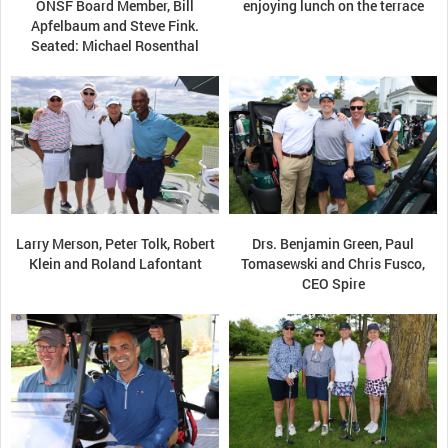
ONSF Board Member, Bill
enjoying lunch on the terrace
Apfelbaum and Steve Fink.
Seated: Michael Rosenthal
Larry Merson, Peter Tolk, Robert
Drs. Benjamin Green, Paul
Klein and Roland Lafontant
Tomasewski and Chris Fusco,
CEO Spire