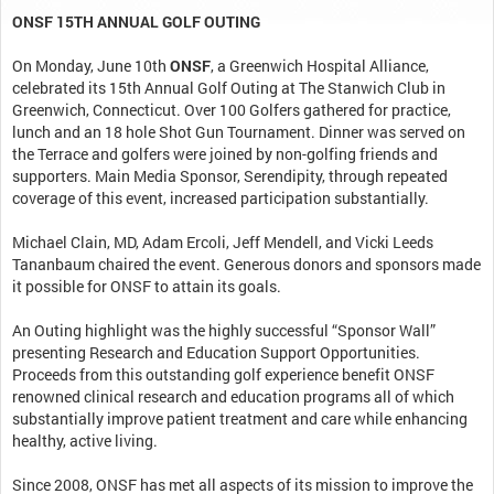
ONSF 15TH ANNUAL GOLF OUTING
On Monday, June 10th
ONSF
, a Greenwich Hospital Alliance,
celebrated its 15th Annual Golf Outing at The Stanwich Club in
Greenwich, Connecticut. Over 100 Golfers gathered for practice,
lunch and an 18 hole Shot Gun Tournament. Dinner was served on
the Terrace and golfers were joined by non-golfing friends and
supporters. Main Media Sponsor, Serendipity, through repeated
coverage of this event, increased participation substantially.
Michael Clain, MD, Adam Ercoli, Jeff Mendell, and Vicki Leeds
Tananbaum chaired the event. Generous donors and sponsors made
it possible for ONSF to attain its goals.
An Outing highlight was the highly successful “Sponsor Wall”
presenting Research and Education Support Opportunities.
Proceeds from this outstanding golf experience benefit ONSF
renowned clinical research and education programs all of which
substantially improve patient treatment and care while enhancing
healthy, active living.
Since 2008, ONSF has met all aspects of its mission to improve the