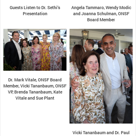
Guests Listen to Dr. Sethi’s
Angela Tammaro, Wendy Modic
Presentation
and Joanna Schulman, ONSF
Board Member
Dr. Mark Vitale, ONSF Board
Member, Vicki Tananbaum, ONSF
VP, Brenda Tananbaum, Kate
Vitale and Sue Plant
Vicki Tananbaum and Dr. Paul