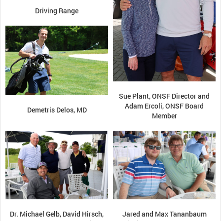
Driving Range
Sue Plant, ONSF Director and
Adam Ercoli, ONSF Board
Demetris Delos, MD
Member
Dr. Michael Gelb, David Hirsch,
Jared and Max Tananbaum