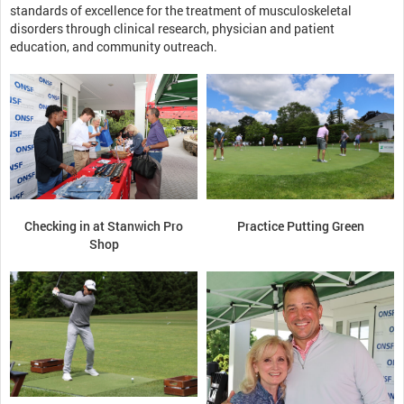
standards of excellence for the treatment of musculoskeletal
disorders through clinical research, physician and patient
education, and community outreach.
Checking in at Stanwich Pro
Practice Putting Green
Shop