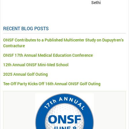
Sethi
RECENT BLOG POSTS
ONSF Contributes to a Published Multicenter Study on Dupuytren’s
Contracture
ONSF 17th Annual Medical Education Conference
12th Annual ONSF Mini-Med School
2025 Annual Golf Outing
Tee-Off Party Kicks Off 16th Annual ONSF Golf Outing