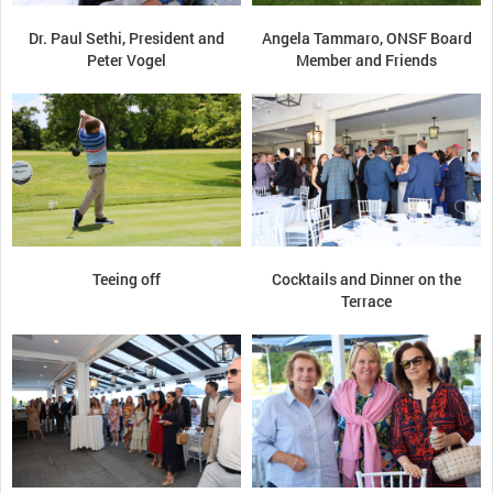
Dr. Paul Sethi, President and
Angela Tammaro, ONSF Board
Peter Vogel
Member and Friends
Teeing off
Cocktails and Dinner on the
Terrace