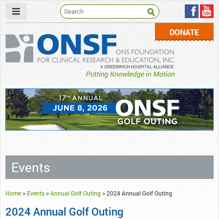
DONATE
ONSF
– ONS Foundation for Clinical Research & Education
Events
Home
>
Events
>
Annual Golf Outing
>
2024 Annual Golf Outing
2024 Annual Golf Outing