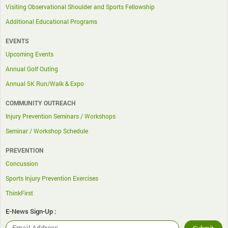
Visiting Observational Shoulder and Sports Fellowship
Additional Educational Programs
EVENTS
Upcoming Events
Annual Golf Outing
Annual 5K Run/Walk & Expo
COMMUNITY OUTREACH
Injury Prevention Seminars / Workshops
Seminar / Workshop Schedule
PREVENTION
Concussion
Sports Injury Prevention Exercises
ThinkFirst
E-News Sign-Up :