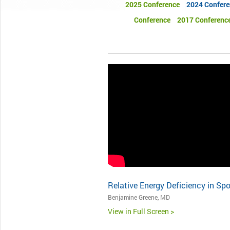
2025 Conference
2024 Confere
Conference
2017 Conferenc
Relative Energy Deficiency in Spo
Benjamine Greene, MD
View in Full Screen >