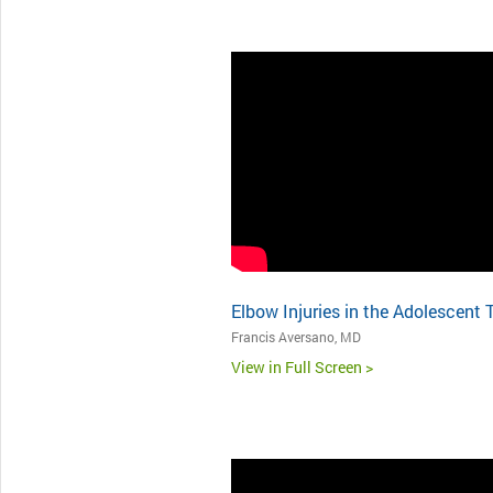
Elbow Injuries in the Adolescent 
Francis Aversano, MD
View in Full Screen >