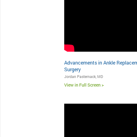
Advancements in Ankle Replace
Surgery
Jordan Pasternack, MD
View in Full Screen >