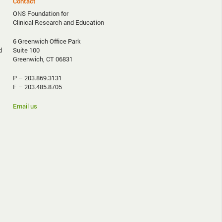
Contact
ONS Foundation for
Clinical Research and Education
6 Greenwich Office Park
d
Suite 100
Greenwich, CT 06831
P – 203.869.3131
F – 203.485.8705
Email us