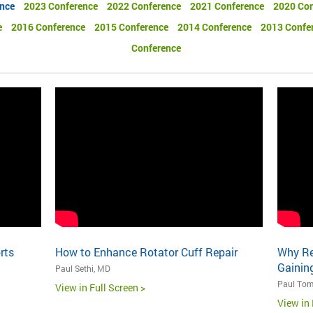
nce
2023 Conference
2022 Conference
2021 Conference
2020 Con
e
2016 Conference
2015 Conference
2014 Conference
2013 Confe
Conference
rts
How to Enhance Rotator Cuff Repair
Why Re
Gaining
Paul Sethi, MD
Paul Tom
View in Full Screen >
View in 