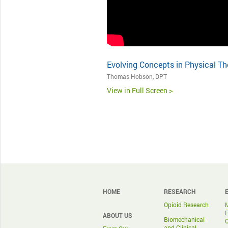
Evolving Concepts in Physical Th
Thomas Hobson, DPT
View in Full Screen >
HOME
RESEARCH
Opioid Research
ABOUT US
Biomechanical
and Clinical