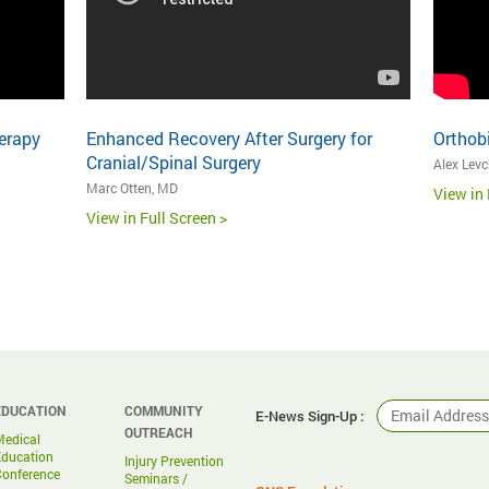
erapy
Enhanced Recovery After Surgery for
Orthob
Cranial/Spinal Surgery
Alex Lev
Marc Otten, MD
View in 
View in Full Screen >
EDUCATION
COMMUNITY
E-News Sign-Up :
OUTREACH
Medical
Education
Injury Prevention
Conference
Seminars /