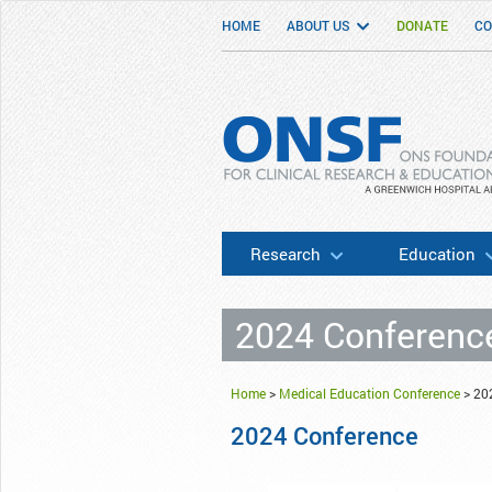
HOME
ABOUT US
DONATE
CO
ONSF
– ONS Foundation for Clinical Researc
Research
Education
2024 Conferenc
Home
>
Medical Education Conference
>
20
2024 Conference