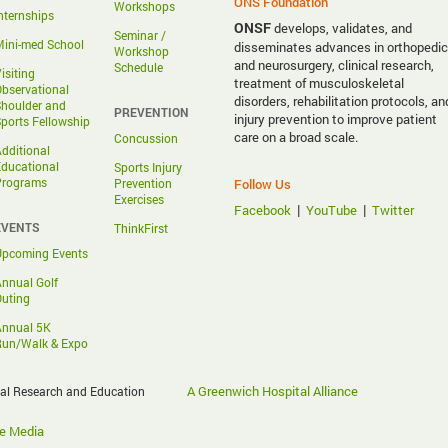
ONS Foundation
Workshops
nternships
ONSF
develops, validates, and
Seminar /
ini-med School
disseminates advances in orthopedic
Workshop
and neurosurgery, clinical research,
Schedule
isiting
treatment of musculoskeletal
bservational
disorders, rehabilitation protocols, an
houlder and
PREVENTION
injury prevention to improve patient
ports Fellowship
care on a broad scale.
Concussion
dditional
ducational
Sports Injury
Programs
Prevention
Follow Us
Exercises
|
|
Facebook
YouTube
Twitter
EVENTS
ThinkFirst
Upcoming Events
nnual Golf
uting
Annual 5K
Run/Walk & Expo
A Greenwich Hospital Alliance
cal Research and Education
e Media