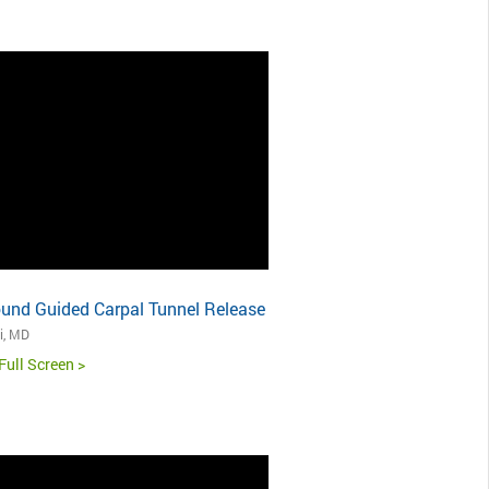
ound Guided Carpal Tunnel Release
i, MD
Full Screen >