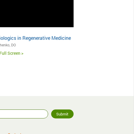
iologics in Regenerative Medicine
chenko, DO
Full Screen >