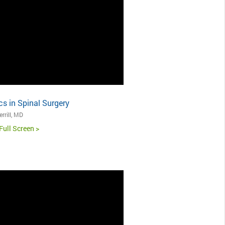
s in Spinal Surgery
rrill, MD
Full Screen >