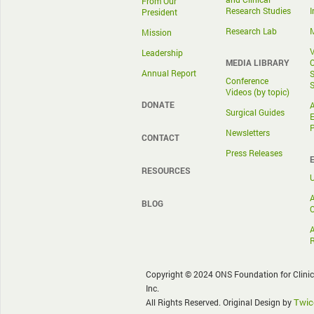
From Our
Research Studies
I
President
Research Lab
M
Mission
V
Leadership
MEDIA LIBRARY
O
Annual Report
S
Conference
S
Videos (by topic)
DONATE
A
Surgical Guides
E
Newsletters
CONTACT
Press Releases
RESOURCES
A
BLOG
O
Copyright © 2024 ONS Foundation for Clini
Inc.
Twic
All Rights Reserved. Original Design by