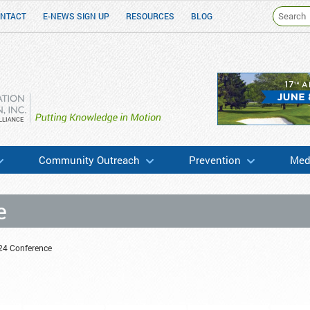
NTACT
E-NEWS SIGN UP
RESOURCES
BLOG
h & Education
Community Outreach
Prevention
Medi
e
24 Conference