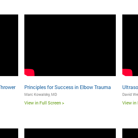
Thrower
Principles for Success in Elbow Trauma
Ultras
Marc Kowalsky, MD
David We
View in Full Screen >
View in 