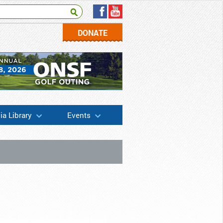
DONATE
a Library
Events