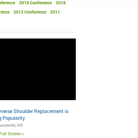
ference
2019 Conference
2018
rence
2012 Conference
2011
verse Shoulder Replacement is
 Popularity
aszewski, MD
Full Screen >