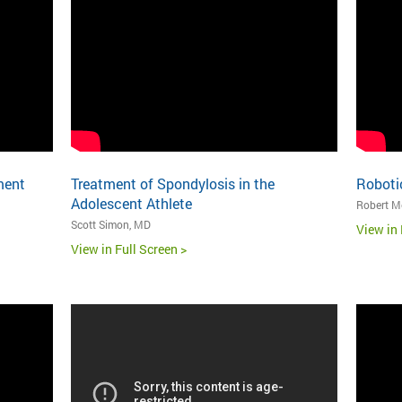
ment
Treatment of Spondylosis in the
Robotic
Adolescent Athlete
Robert Me
Scott Simon, MD
View in 
View in Full Screen >