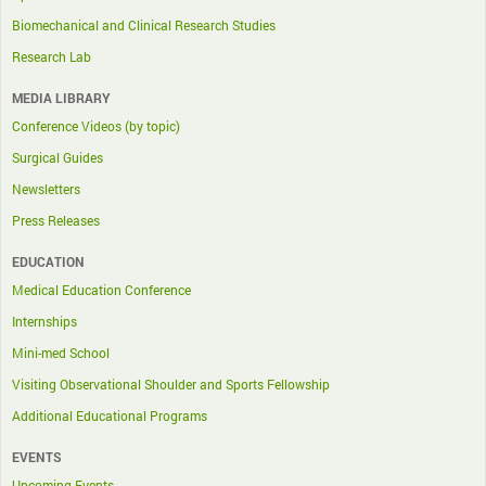
Biomechanical and Clinical Research Studies
Research Lab
MEDIA LIBRARY
Conference Videos (by topic)
Surgical Guides
Newsletters
Press Releases
EDUCATION
Medical Education Conference
Internships
Mini-med School
Visiting Observational Shoulder and Sports Fellowship
Additional Educational Programs
EVENTS
Upcoming Events