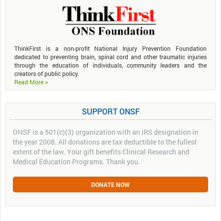
ThinkFirst is a non-profit National Injury Prevention Foundation
dedicated to preventing brain, spinal cord and other traumatic injuries
through the education of individuals, community leaders and the
creators of public policy.
Read More >
SUPPORT ONSF
ONSF is a 501(c)(3) organization with an IRS designation in
the year 2008. All donations are tax deductible to the fullest
extent of the law. Your gift benefits Clinical Research and
Medical Education Programs. Thank you.
DONATE NOW