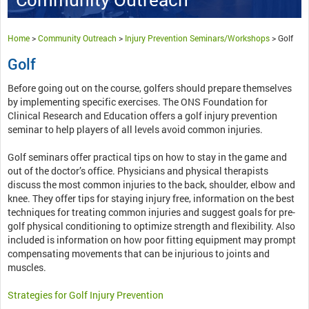
Home
>
Community Outreach
>
Injury Prevention Seminars/Workshops
>
Golf
Golf
Before going out on the course, golfers should prepare themselves
by implementing specific exercises. The ONS Foundation for
Clinical Research and Education offers a golf injury prevention
seminar to help players of all levels avoid common injuries.
Golf seminars offer practical tips on how to stay in the game and
out of the doctor’s office. Physicians and physical therapists
discuss the most common injuries to the back, shoulder, elbow and
knee. They offer tips for staying injury free, information on the best
techniques for treating common injuries and suggest goals for pre-
golf physical conditioning to optimize strength and flexibility. Also
included is information on how poor fitting equipment may prompt
compensating movements that can be injurious to joints and
muscles.
Strategies for Golf Injury Prevention