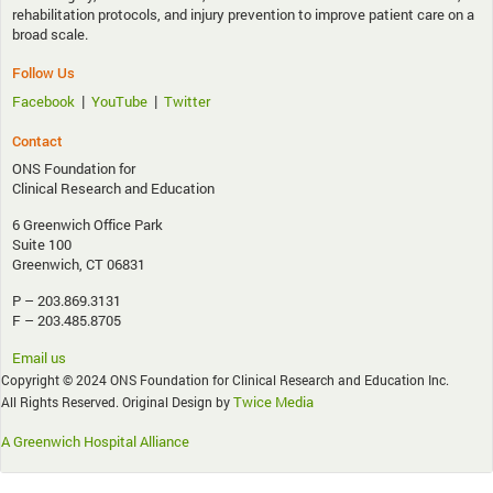
rehabilitation protocols, and injury prevention to improve patient care on a
broad scale.
Follow Us
|
|
Facebook
YouTube
Twitter
Contact
ONS Foundation for
Clinical Research and Education
6 Greenwich Office Park
Suite 100
Greenwich, CT 06831
P – 203.869.3131
F – 203.485.8705
Email us
Copyright © 2024 ONS Foundation for Clinical Research and Education Inc.
Twice Media
All Rights Reserved. Original Design by
A Greenwich Hospital Alliance