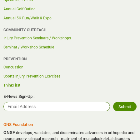
Annual Golf Outing
Annual 5K Run/Walk & Expo
COMMUNITY OUTREACH
Injury Prevention Seminars / Workshops
Seminar / Workshop Schedule
PREVENTION
Concussion
Sports Injury Prevention Exercises
ThinkFirst
E-News Sign-Up :
ONS Foundation
ONSF
develops, validates, and disseminates advances in orthopedic and
neurosurgery, clinical research, treatment of musculoskeletal disorders,