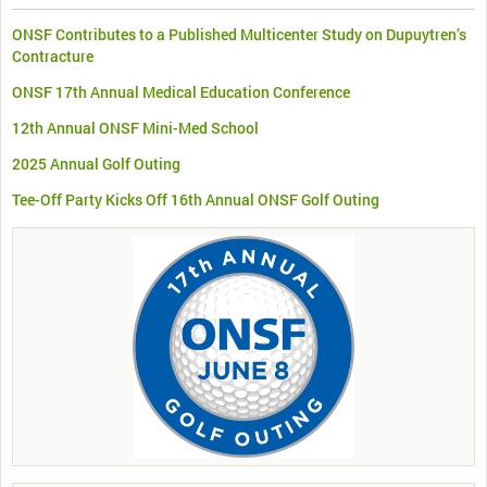
ONSF Contributes to a Published Multicenter Study on Dupuytren’s
Contracture
ONSF 17th Annual Medical Education Conference
12th Annual ONSF Mini-Med School
2025 Annual Golf Outing
Tee-Off Party Kicks Off 16th Annual ONSF Golf Outing