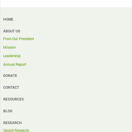
HOME
ABOUT US
From Our President
Mission
Leadership
Annual Report
DONATE
CONTACT
RESOURCES
BLOG
RESEARCH
Opioid Research