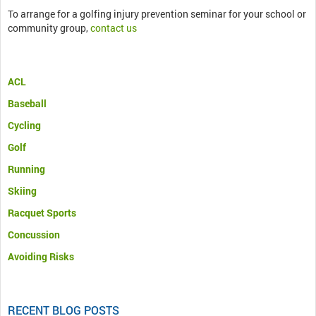
To arrange for a golfing injury prevention seminar for your school or
community group,
contact us
ACL
Baseball
Cycling
Golf
Running
Skiing
Racquet Sports
Concussion
Avoiding Risks
RECENT BLOG POSTS