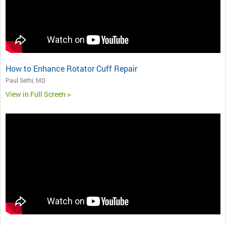
How to Enhance Rotator Cuff Repair
Paul Sethi, MD
View in Full Screen >