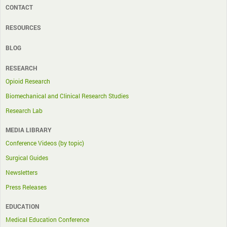
CONTACT
RESOURCES
BLOG
RESEARCH
Opioid Research
Biomechanical and Clinical Research Studies
Research Lab
MEDIA LIBRARY
Conference Videos (by topic)
Surgical Guides
Newsletters
Press Releases
EDUCATION
Medical Education Conference