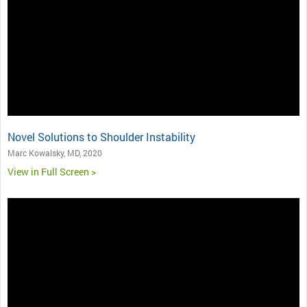
Novel Solutions to Shoulder Instability
Marc Kowalsky, MD, 2020
View in Full Screen >