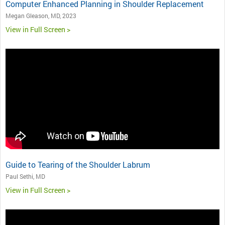
Computer Enhanced Planning in Shoulder Replacement
Megan Gleason, MD, 2023
View in Full Screen >
Guide to Tearing of the Shoulder Labrum
Paul Sethi, MD
View in Full Screen >