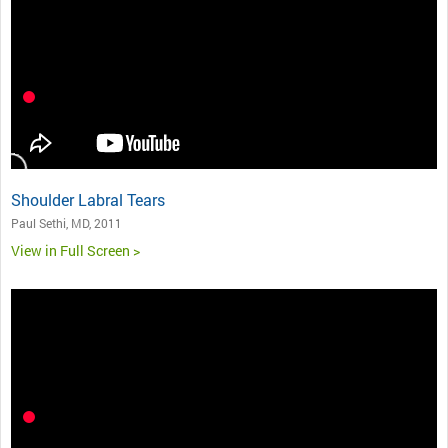
Shoulder Labral Tears
Paul Sethi, MD, 2011
View in Full Screen >