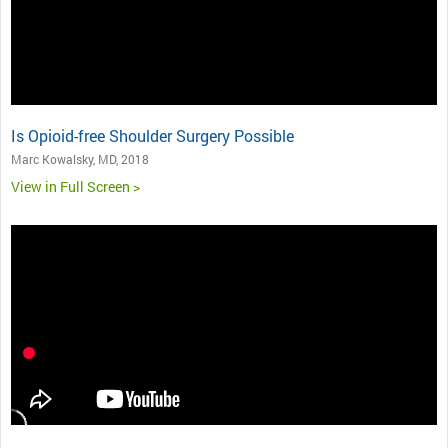
Is Opioid-free Shoulder Surgery Possible
Marc Kowalsky, MD, 2018
View in Full Screen >