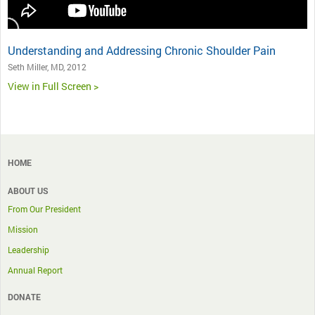
Understanding and Addressing Chronic Shoulder Pain
Seth Miller, MD, 2012
View in Full Screen >
HOME
ABOUT US
From Our President
Mission
Leadership
Annual Report
DONATE