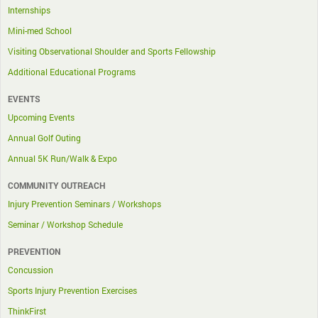
Internships
Mini-med School
Visiting Observational Shoulder and Sports Fellowship
Additional Educational Programs
EVENTS
Upcoming Events
Annual Golf Outing
Annual 5K Run/Walk & Expo
COMMUNITY OUTREACH
Injury Prevention Seminars / Workshops
Seminar / Workshop Schedule
PREVENTION
Concussion
Sports Injury Prevention Exercises
ThinkFirst