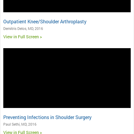
Outpatient Knee/Shoulder Arthroplasty
Demitris Delos, MD, 2016
View in Full Screen >
Preventing Infections in Shoulder Surgery
Paul Sethi, MD, 2016
View in Full Screen >