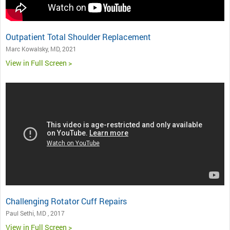
Outpatient Total Shoulder Replacement
Marc Kowalsky, MD, 2021
View in Full Screen >
Challenging Rotator Cuff Repairs
Paul Sethi, MD , 2017
View in Full Screen >