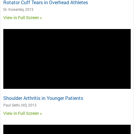
Rotator Cuff Tears in Overhead Athletes
Dr. Kowalsky, 2015
View in Full Screen >
Shoulder Arthritis in Younger Patients
Paul Sethi, MD, 2013
View in Full Screen >