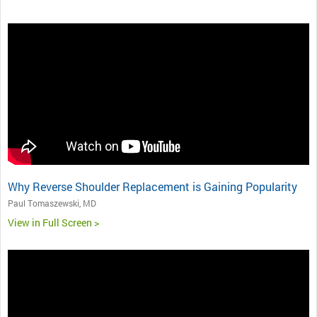
Why Reverse Shoulder Replacement is Gaining Popularity
Paul Tomaszewski, MD
View in Full Screen >