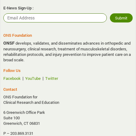
E-News Sign-Up :
ONS Foundation
ONSF
develops, validates, and disseminates advances in orthopedic and
neurosurgery, clinical research, treatment of musculoskeletal disorders,
rehabilitation protocols, and injury prevention to improve patient care on a
broad scale.
Follow Us
|
|
Facebook
YouTube
Twitter
Contact
ONS Foundation for
Clinical Research and Education
6 Greenwich Office Park
Suite 100
Greenwich, CT 06831
P – 203.869.3131