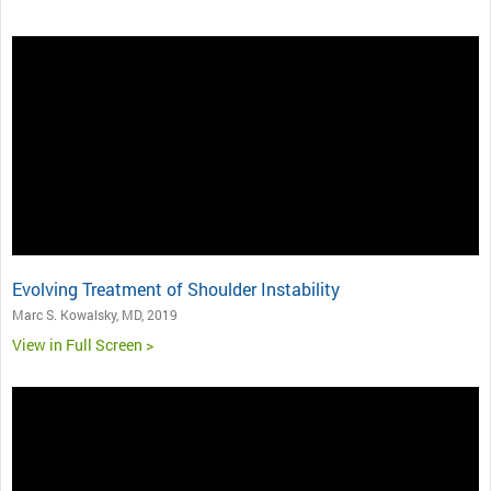
Evolving Treatment of Shoulder Instability
Marc S. Kowalsky, MD, 2019
View in Full Screen >