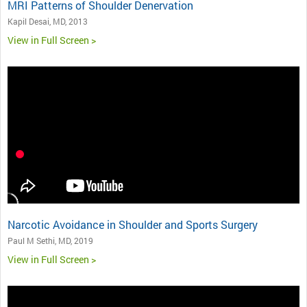
MRI Patterns of Shoulder Denervation
Kapil Desai, MD, 2013
View in Full Screen >
Narcotic Avoidance in Shoulder and Sports Surgery
Paul M Sethi, MD, 2019
View in Full Screen >