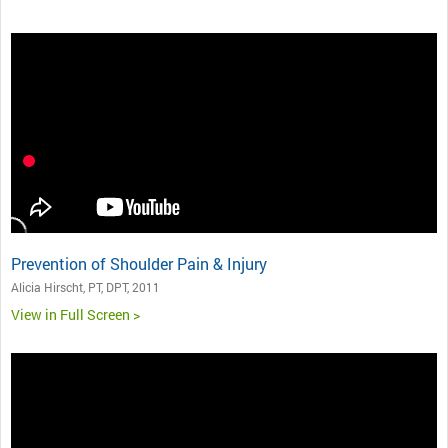
Prevention of Shoulder Pain & Injury
Alicia Hirscht, PT, DPT, 2011
View in Full Screen >