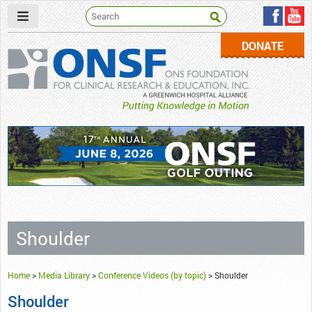
DONATE
ONSF
– ONS Foundation for Clinical Research & Education
Shoulder
Home
>
Media Library
>
Conference Videos (by topic)
>
Shoulder
Shoulder