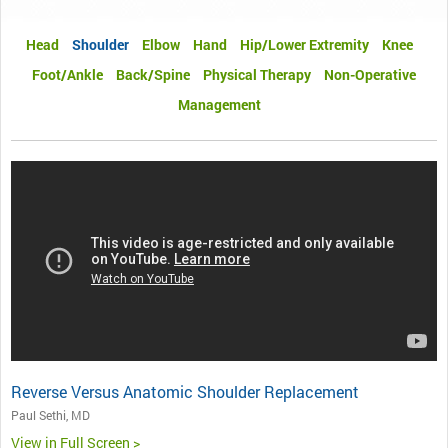
Head
Shoulder
Elbow
Hand
Hip/Lower Extremity
Knee
Foot/Ankle
Back/Spine
Physical Therapy
Non-Operative
Management
Reverse Versus Anatomic Shoulder Replacement
Paul Sethi, MD
View in Full Screen >