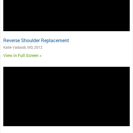
Reverse Shoulder Replacement
Katie Vadasdi, MD, 2012
View in Full Screen >