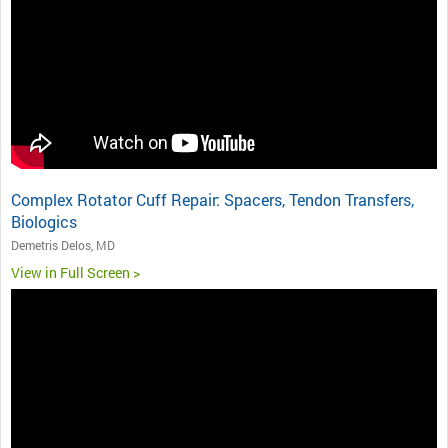
Complex Rotator Cuff Repair: Spacers, Tendon Transfers,
Biologics
Demetris Delos, MD
View in Full Screen >