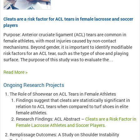
Cleats are a risk factor for ACL tears in female lacrosse and soccer
players
Purpose: Anterior cruciate ligament (ACL) tears are common in
female athletes, with most injuries caused by non-contact
mechanisms. Beyond gender, it is important to identify modifiable
risk factors for an ACL tear, such as the type of shoe and playing
surface. The purpose of this study was to evaluate the…
Read More >
Ongoing Research Projects
The Role of Shoewear on ACL Tears in Female Athletes
Findings suggest that cleats are statistically significant in
relation to ACL tears when compared to turf shoes in elite
female athletes.
Research Findings: ACL Abstract –
Cleats are a Risk Factor in
Female Lacrosse Athletes and Soccer Players.
Remplissage Outcomes: A Study on Shoulder Instability