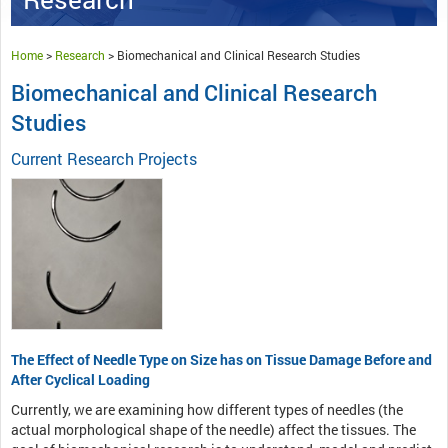
Home
>
Research
>
Biomechanical and Clinical Research Studies
Biomechanical and Clinical Research
Studies
Current Research Projects
The Effect of Needle Type on Size has on Tissue Damage Before and
After Cyclical Loading
Currently, we are examining how different types of needles (the
actual morphological shape of the needle) affect the tissues. The