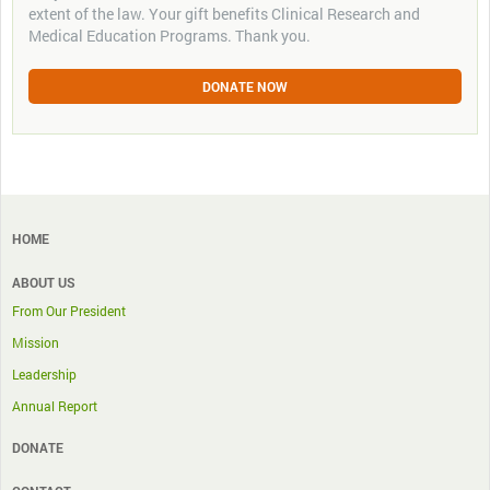
extent of the law. Your gift benefits Clinical Research and
Medical Education Programs. Thank you.
DONATE NOW
HOME
ABOUT US
From Our President
Mission
Leadership
Annual Report
DONATE