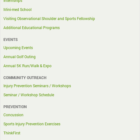
Internships
Mini-med School
Visiting Observational Shoulder and Sports Fellowship
Additional Educational Programs
EVENTS
Upcoming Events
Annual Golf Outing
Annual 5K Run/Walk & Expo
COMMUNITY OUTREACH
Injury Prevention Seminars / Workshops
Seminar / Workshop Schedule
PREVENTION
Concussion
Sports Injury Prevention Exercises
ThinkFirst