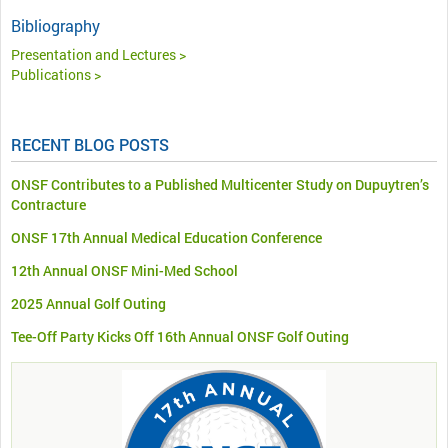
Bibliography
Presentation and Lectures >
Publications >
RECENT BLOG POSTS
ONSF Contributes to a Published Multicenter Study on Dupuytren’s
Contracture
ONSF 17th Annual Medical Education Conference
12th Annual ONSF Mini-Med School
2025 Annual Golf Outing
Tee-Off Party Kicks Off 16th Annual ONSF Golf Outing