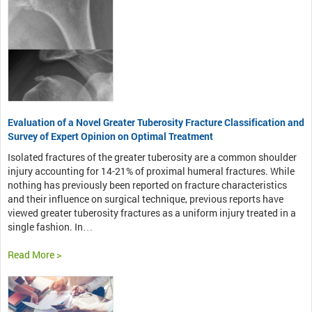
Evaluation of a Novel Greater Tuberosity Fracture Classification and
Survey of Expert Opinion on Optimal Treatment
Isolated fractures of the greater tuberosity are a common shoulder
injury accounting for 14-21% of proximal humeral fractures. While
nothing has previously been reported on fracture characteristics
and their influence on surgical technique, previous reports have
viewed greater tuberosity fractures as a uniform injury treated in a
single fashion. In…
Read More >