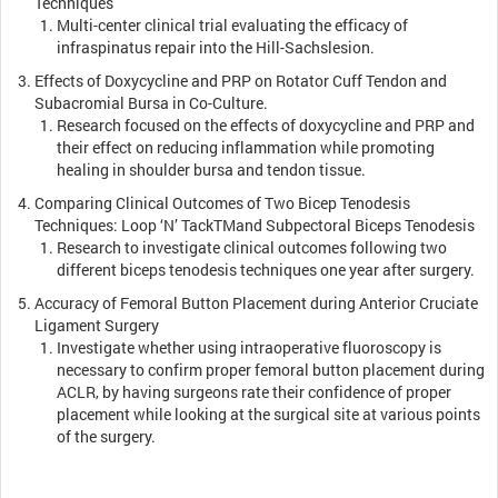
Techniques
Multi-center clinical trial evaluating the efficacy of
infraspinatus repair into the Hill-Sachslesion.
Effects of Doxycycline and PRP on Rotator Cuff Tendon and
Subacromial Bursa in Co-Culture.
Research focused on the effects of doxycycline and PRP and
their effect on reducing inflammation while promoting
healing in shoulder bursa and tendon tissue.
Comparing Clinical Outcomes of Two Bicep Tenodesis
Techniques: Loop ‘N’ Tack
TM
and Subpectoral Biceps Tenodesis
Research to investigate clinical outcomes following two
different biceps tenodesis techniques one year after surgery.
Accuracy of Femoral Button Placement during Anterior Cruciate
Ligament Surgery
Investigate whether using intraoperative fluoroscopy is
necessary to confirm proper femoral button placement during
ACLR, by having surgeons rate their confidence of proper
placement while looking at the surgical site at various points
of the surgery.