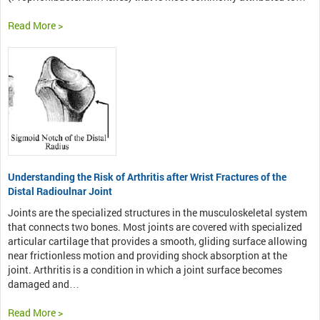
Read More >
Understanding the Risk of Arthritis after Wrist Fractures of the
Distal Radioulnar Joint
Joints are the specialized structures in the musculoskeletal system
that connects two bones. Most joints are covered with specialized
articular cartilage that provides a smooth, gliding surface allowing
near frictionless motion and providing shock absorption at the
joint. Arthritis is a condition in which a joint surface becomes
damaged and…
Read More >