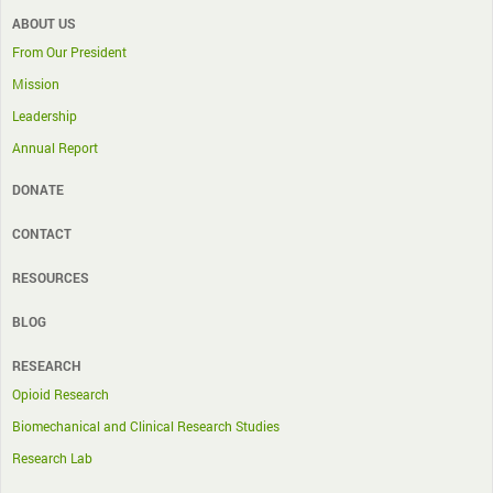
ABOUT US
From Our President
Mission
Leadership
Annual Report
DONATE
CONTACT
RESOURCES
BLOG
RESEARCH
Opioid Research
Biomechanical and Clinical Research Studies
Research Lab