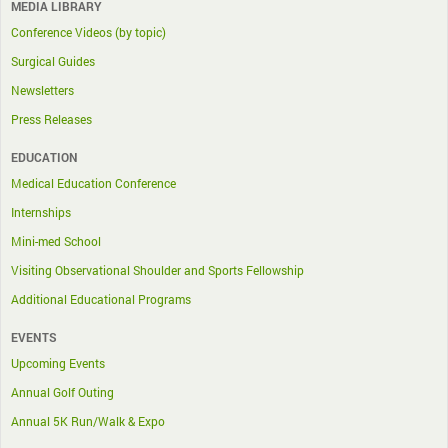
MEDIA LIBRARY
Conference Videos (by topic)
Surgical Guides
Newsletters
Press Releases
EDUCATION
Medical Education Conference
Internships
Mini-med School
Visiting Observational Shoulder and Sports Fellowship
Additional Educational Programs
EVENTS
Upcoming Events
Annual Golf Outing
Annual 5K Run/Walk & Expo