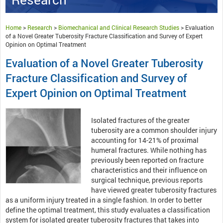
Home
>
Research
>
Biomechanical and Clinical Research Studies
>
Evaluation
of a Novel Greater Tuberosity Fracture Classification and Survey of Expert
Opinion on Optimal Treatment
Evaluation of a Novel Greater Tuberosity
Fracture Classification and Survey of
Expert Opinion on Optimal Treatment
Isolated fractures of the greater
tuberosity are a common shoulder injury
accounting for 14-21% of proximal
humeral fractures. While nothing has
previously been reported on fracture
characteristics and their influence on
surgical technique, previous reports
have viewed greater tuberosity fractures
as a uniform injury treated in a single fashion. In order to better
define the optimal treatment, this study evaluates a classification
system for isolated greater tuberosity fractures that takes into