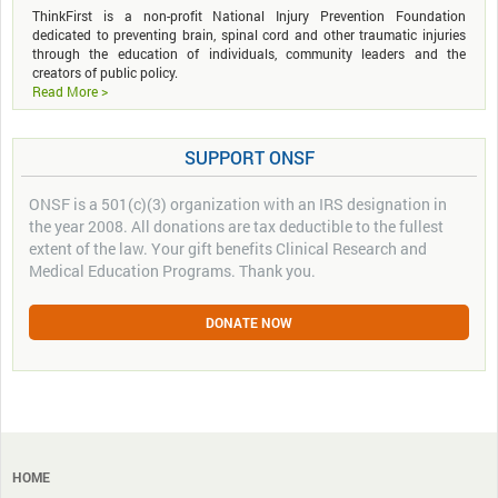
ThinkFirst is a non-profit National Injury Prevention Foundation
dedicated to preventing brain, spinal cord and other traumatic injuries
through the education of individuals, community leaders and the
creators of public policy.
Read More >
SUPPORT ONSF
ONSF is a 501(c)(3) organization with an IRS designation in
the year 2008. All donations are tax deductible to the fullest
extent of the law. Your gift benefits Clinical Research and
Medical Education Programs. Thank you.
DONATE NOW
HOME