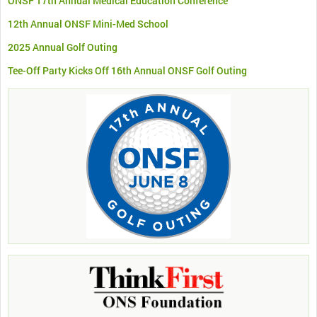
ONSF 17th Annual Medical Education Conference
12th Annual ONSF Mini-Med School
2025 Annual Golf Outing
Tee-Off Party Kicks Off 16th Annual ONSF Golf Outing