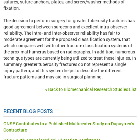
sutures, suture anchors, plates, and screw/washer methods of
fixation.
The decision to perform surgery for greater tuberosity fractures has
good agreement between surgeons and excellent intra-observer
reliability. The intra- and inter-observer reliability has fair to
moderate agreement for the proposed classification system, that
which compares well with other fracture classification systems of
the proximal humerus based on radiographs. In addition, numerous
technique types are currently being utilized to treat these injuries. In
summary, greater tuberosity fractures do not represent a single
injury pattern, and this system helps to describe the different
fracture patterns and may aid in surgical planning.
< Back to Biomechanical Research Studies List
RECENT BLOG POSTS
ONSF Contributes to a Published Multicenter Study on Dupuytren’s
Contracture