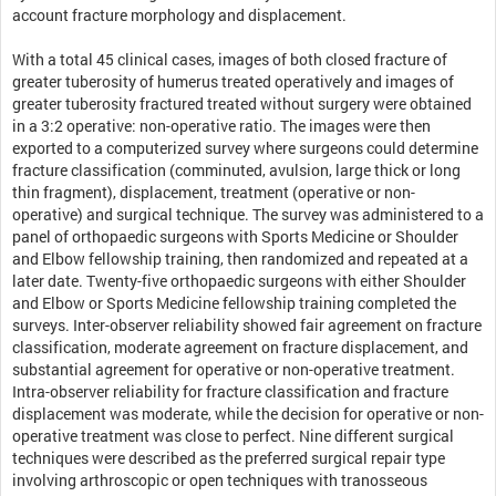
account fracture morphology and displacement.
With a total 45 clinical cases, images of both closed fracture of
greater tuberosity of humerus treated operatively and images of
greater tuberosity fractured treated without surgery were obtained
in a 3:2 operative: non-operative ratio. The images were then
exported to a computerized survey where surgeons could determine
fracture classification (comminuted, avulsion, large thick or long
thin fragment), displacement, treatment (operative or non-
operative) and surgical technique. The survey was administered to a
panel of orthopaedic surgeons with Sports Medicine or Shoulder
and Elbow fellowship training, then randomized and repeated at a
later date. Twenty-five orthopaedic surgeons with either Shoulder
and Elbow or Sports Medicine fellowship training completed the
surveys. Inter-observer reliability showed fair agreement on fracture
classification, moderate agreement on fracture displacement, and
substantial agreement for operative or non-operative treatment.
Intra-observer reliability for fracture classification and fracture
displacement was moderate, while the decision for operative or non-
operative treatment was close to perfect. Nine different surgical
techniques were described as the preferred surgical repair type
involving arthroscopic or open techniques with tranosseous