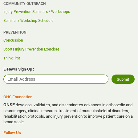
COMMUNITY OUTREACH
Injury Prevention Seminars / Workshops
Seminar / Workshop Schedule
PREVENTION
Concussion
Sports Injury Prevention Exercises
ThinkFirst
E-News Sign-Up :
ONS Foundation
ONSF
develops, validates, and disseminates advances in orthopedic and
neurosurgery, clinical research, treatment of musculoskeletal disorders,
rehabilitation protocols, and injury prevention to improve patient care on a
broad scale.
Follow Us