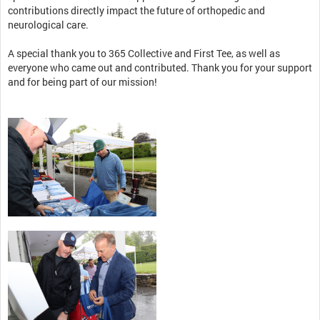
contributions directly impact the future of orthopedic and
neurological care.
A special thank you to 365 Collective and First Tee, as well as
everyone who came out and contributed. Thank you for your support
and for being part of our mission!