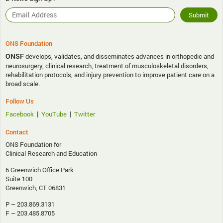
ONS Foundation
ONSF
develops, validates, and disseminates advances in orthopedic and
neurosurgery, clinical research, treatment of musculoskeletal disorders,
rehabilitation protocols, and injury prevention to improve patient care on a
broad scale.
Follow Us
|
|
Facebook
YouTube
Twitter
Contact
ONS Foundation for
Clinical Research and Education
6 Greenwich Office Park
Suite 100
Greenwich, CT 06831
P – 203.869.3131
F – 203.485.8705