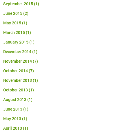
September 2015
(1)
June 2015
(2)
May 2015
(1)
March 2015
(1)
January 2015
(1)
December 2014
(1)
November 2014
(7)
October 2014
(7)
November 2013
(1)
October 2013
(1)
August 2013
(1)
June 2013
(1)
May 2013
(1)
April 2013
(1)