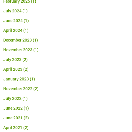
February 2025
(1)
July 2024
(1)
June 2024
(1)
April 2024
(1)
December 2023
(1)
November 2023
(1)
July 2023
(2)
April 2023
(2)
January 2023
(1)
November 2022
(2)
July 2022
(1)
June 2022
(1)
June 2021
(2)
April 2021
(2)