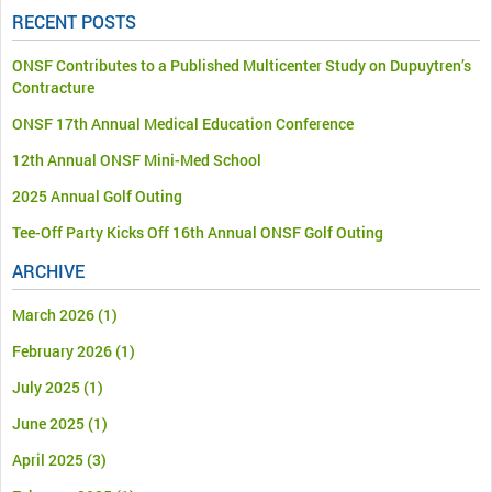
RECENT POSTS
ONSF Contributes to a Published Multicenter Study on Dupuytren’s
Contracture
ONSF 17th Annual Medical Education Conference
12th Annual ONSF Mini-Med School
2025 Annual Golf Outing
Tee-Off Party Kicks Off 16th Annual ONSF Golf Outing
ARCHIVE
March 2026
(1)
February 2026
(1)
July 2025
(1)
June 2025
(1)
April 2025
(3)