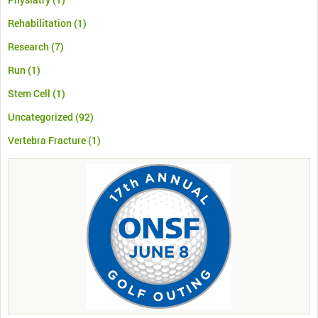
Rehabilitation
(1)
Research
(7)
Run
(1)
Stem Cell
(1)
Uncategorized
(92)
Vertebra Fracture
(1)