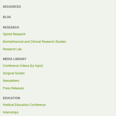
RESOURCES
BLOG
RESEARCH
Opioid Research
Biomechanical and Clinical Research Studies
Research Lab
MEDIA LIBRARY
Conference Videos (by topic)
Surgical Guides
Newsletters
Press Releases
EDUCATION
Medical Education Conference
Internships