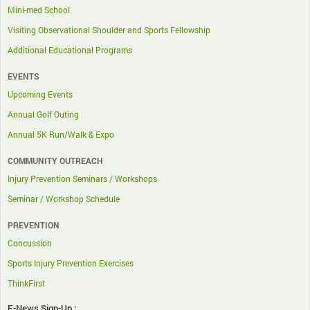
Mini-med School
Visiting Observational Shoulder and Sports Fellowship
Additional Educational Programs
EVENTS
Upcoming Events
Annual Golf Outing
Annual 5K Run/Walk & Expo
COMMUNITY OUTREACH
Injury Prevention Seminars / Workshops
Seminar / Workshop Schedule
PREVENTION
Concussion
Sports Injury Prevention Exercises
ThinkFirst
E-News Sign-Up :