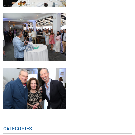
CATEGORIES