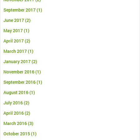
September 2017
(1)
June 2017
(2)
May 2017
(1)
April 2017
(2)
March 2017
(1)
January 2017
(2)
November 2016
(1)
September 2016
(1)
August 2016
(1)
July 2016
(2)
April 2016
(2)
March 2016
(3)
October 2015
(1)