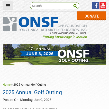
DONATE
ONSF
– ONS Foundation for Clinical Research & Education
Home
>
2025 Annual Golf Outing
2025 Annual Golf Outing
Posted On: Monday, Jun 9, 2025