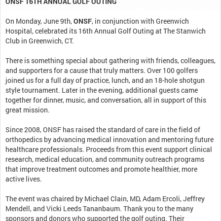
ONSF 16TH ANNUAL GOLF OUTING
On Monday, June 9th,
ONSF
, in conjunction with Greenwich
Hospital, celebrated its 16th Annual Golf Outing at The Stanwich
Club in Greenwich, CT.
There is something special about gathering with friends, colleagues,
and supporters for a cause that truly matters. Over 100 golfers
joined us for a full day of practice, lunch, and an 18-hole shotgun
style tournament. Later in the evening, additional guests came
together for dinner, music, and conversation, all in support of this
great mission.
Since 2008, ONSF has raised the standard of care in the field of
orthopedics by advancing medical innovation and mentoring future
healthcare professionals. Proceeds from this event support clinical
research, medical education, and community outreach programs
that improve treatment outcomes and promote healthier, more
active lives.
The event was chaired by Michael Clain, MD, Adam Ercoli, Jeffrey
Mendell, and Vicki Leeds Tananbaum. Thank you to the many
sponsors and donors who supported the golf outing. Their