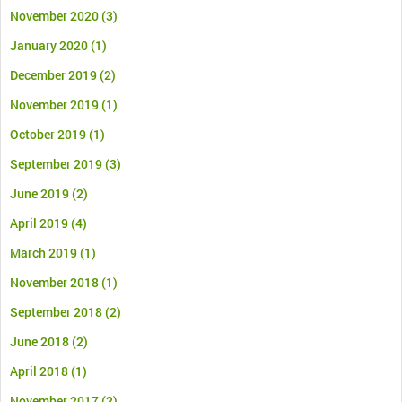
November 2020
(3)
January 2020
(1)
December 2019
(2)
November 2019
(1)
October 2019
(1)
September 2019
(3)
June 2019
(2)
April 2019
(4)
March 2019
(1)
November 2018
(1)
September 2018
(2)
June 2018
(2)
April 2018
(1)
November 2017
(2)