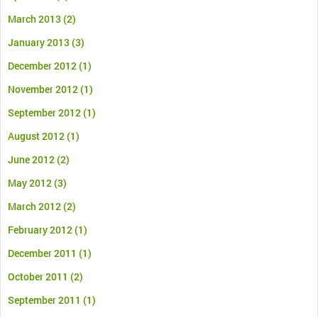
March 2013
(2)
January 2013
(3)
December 2012
(1)
November 2012
(1)
September 2012
(1)
August 2012
(1)
June 2012
(2)
May 2012
(3)
March 2012
(2)
February 2012
(1)
December 2011
(1)
October 2011
(2)
September 2011
(1)