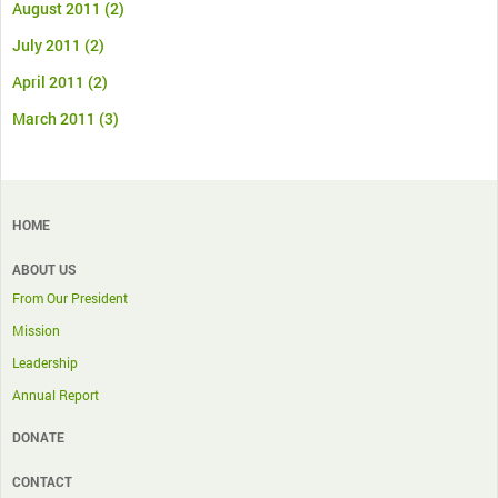
August 2011
(2)
July 2011
(2)
April 2011
(2)
March 2011
(3)
HOME
ABOUT US
From Our President
Mission
Leadership
Annual Report
DONATE
CONTACT