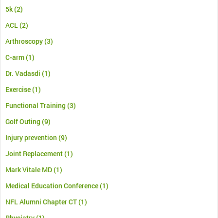
5k
(2)
ACL
(2)
Arthroscopy
(3)
C-arm
(1)
Dr. Vadasdi
(1)
Exercise
(1)
Functional Training
(3)
Golf Outing
(9)
Injury prevention
(9)
Joint Replacement
(1)
Mark Vitale MD
(1)
Medical Education Conference
(1)
NFL Alumni Chapter CT
(1)
Physiatry
(1)