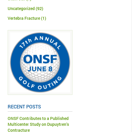
Uncategorized
(92)
Vertebra Fracture
(1)
RECENT POSTS
ONSF Contributes to a Published
Multicenter Study on Dupuytren’s
Contracture