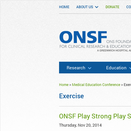
HOME
ABOUT US
DONATE
CO
ONSF
– ONS Foundation for Clinical Researc
Research
Education
Home
>
Medical Education Conference
>
Exer
Exercise
ONSF Play Strong Play 
Thursday, Nov 20, 2014