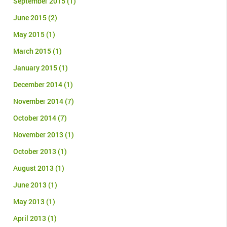
September 2015
(1)
June 2015
(2)
May 2015
(1)
March 2015
(1)
January 2015
(1)
December 2014
(1)
November 2014
(7)
October 2014
(7)
November 2013
(1)
October 2013
(1)
August 2013
(1)
June 2013
(1)
May 2013
(1)
April 2013
(1)