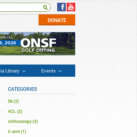
DONATE
a Library
Events
CATEGORIES
5k
(2)
ACL
(2)
Arthroscopy
(3)
C-arm
(1)