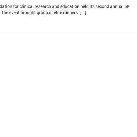
ation for clinical research and education held its second annual 5K
he event brought group of elite runners, […]