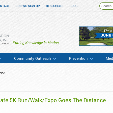
NTACT
E-NEWS SIGN UP
RESOURCES
BLOG
h & Education
Community Outreach
Prevention
Medi
cise
Safe 5K Run/Walk/Expo Goes The Distance