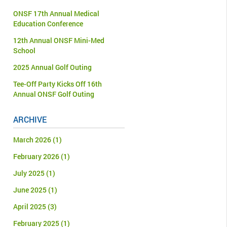
ONSF 17th Annual Medical
Education Conference
12th Annual ONSF Mini-Med
School
2025 Annual Golf Outing
Tee-Off Party Kicks Off 16th
Annual ONSF Golf Outing
ARCHIVE
March 2026
(1)
February 2026
(1)
July 2025
(1)
June 2025
(1)
April 2025
(3)
February 2025
(1)