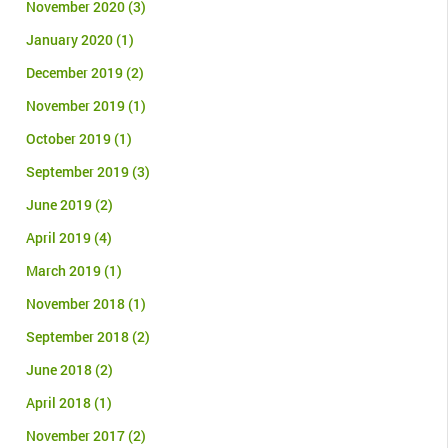
November 2020
(3)
January 2020
(1)
December 2019
(2)
November 2019
(1)
October 2019
(1)
September 2019
(3)
June 2019
(2)
April 2019
(4)
March 2019
(1)
November 2018
(1)
September 2018
(2)
June 2018
(2)
April 2018
(1)
November 2017
(2)