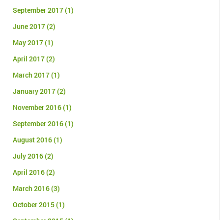
September 2017
(1)
June 2017
(2)
May 2017
(1)
April 2017
(2)
March 2017
(1)
January 2017
(2)
November 2016
(1)
September 2016
(1)
August 2016
(1)
July 2016
(2)
April 2016
(2)
March 2016
(3)
October 2015
(1)