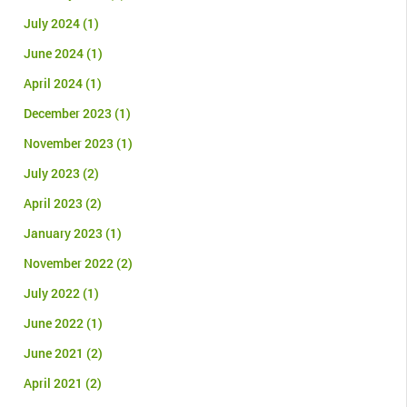
July 2024
(1)
June 2024
(1)
April 2024
(1)
December 2023
(1)
November 2023
(1)
July 2023
(2)
April 2023
(2)
January 2023
(1)
November 2022
(2)
July 2022
(1)
June 2022
(1)
June 2021
(2)
April 2021
(2)