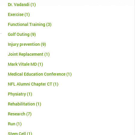
Dr. Vadasdi
(1)
Exercise
(1)
Functional Training
(3)
Golf Outing
(9)
Injury prevention
(9)
Joint Replacement
(1)
Mark Vitale MD
(1)
Medical Education Conference
(1)
NFL Alumni Chapter CT
(1)
Physiatry
(1)
Rehabilitation
(1)
Research
(7)
Run
(1)
Stem Cell
(1)