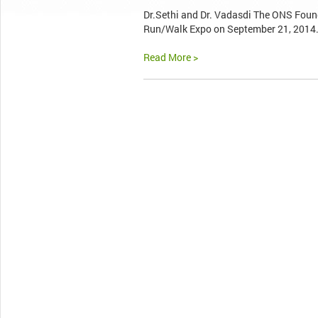
Dr.Sethi and Dr. Vadasdi The ONS Found
Run/Walk Expo on September 21, 2014. T
Read More >