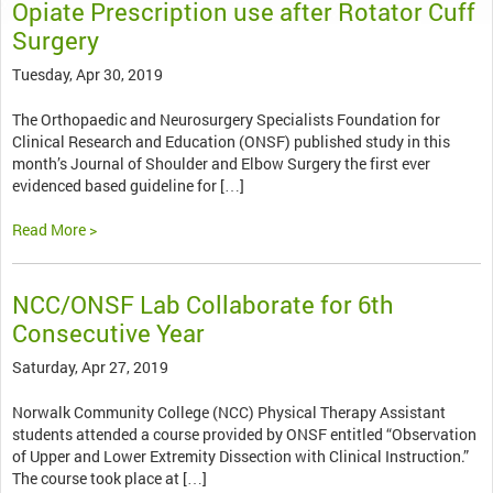
Opiate Prescription use after Rotator Cuff
Surgery
Tuesday, Apr 30, 2019
The Orthopaedic and Neurosurgery Specialists Foundation for
Clinical Research and Education (ONSF) published study in this
month’s Journal of Shoulder and Elbow Surgery the first ever
evidenced based guideline for […]
Read More >
NCC/ONSF Lab Collaborate for 6th
Consecutive Year
Saturday, Apr 27, 2019
Norwalk Community College (NCC) Physical Therapy Assistant
students attended a course provided by ONSF entitled “Observation
of Upper and Lower Extremity Dissection with Clinical Instruction.”
The course took place at […]