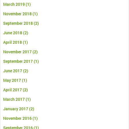
March 2019
(1)
November 2018
(1)
September 2018
(2)
June 2018
(2)
April 2018
(1)
November 2017
(2)
September 2017
(1)
June 2017
(2)
May 2017
(1)
April 2017
(2)
March 2017
(1)
January 2017
(2)
November 2016
(1)
September 2016
(1)