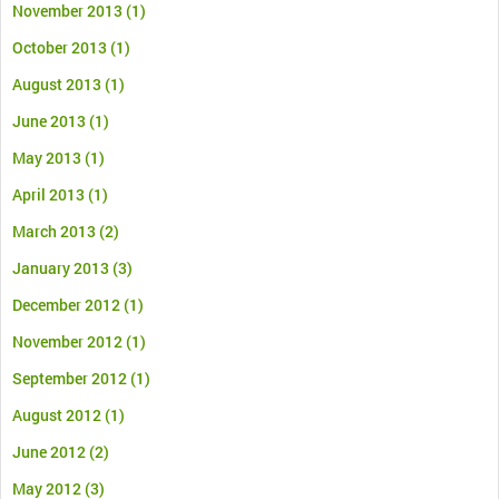
November 2013
(1)
October 2013
(1)
August 2013
(1)
June 2013
(1)
May 2013
(1)
April 2013
(1)
March 2013
(2)
January 2013
(3)
December 2012
(1)
November 2012
(1)
September 2012
(1)
August 2012
(1)
June 2012
(2)
May 2012
(3)