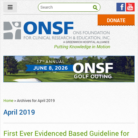
DONATE
ONSF
– ONS Foundation for Clinical Research & Education
Home
>
Archives for April 2019
April 2019
First Ever Evidenced Based Guideline for