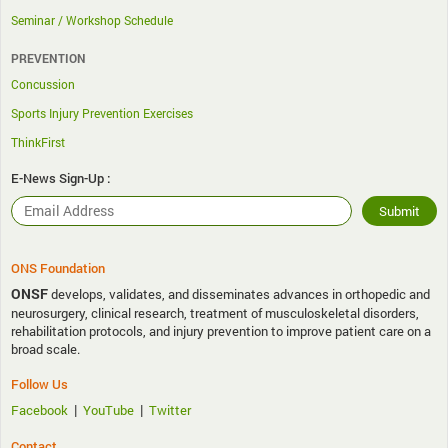
Seminar / Workshop Schedule
PREVENTION
Concussion
Sports Injury Prevention Exercises
ThinkFirst
E-News Sign-Up :
ONS Foundation
ONSF
develops, validates, and disseminates advances in orthopedic and
neurosurgery, clinical research, treatment of musculoskeletal disorders,
rehabilitation protocols, and injury prevention to improve patient care on a
broad scale.
Follow Us
|
|
Facebook
YouTube
Twitter
Contact