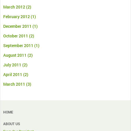
March 2012
(2)
February 2012
(1)
December 2011
(1)
October 2011
(2)
September 2011
(1)
August 2011
(2)
July 2011
(2)
April 2011
(2)
March 2011
(3)
HOME
ABOUT US