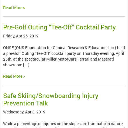
Read More >
Pre-Golf Outing “Tee-Off” Cocktail Party
Friday, Apr 26, 2019
ONSF (ONS Foundation for Clinical Research & Education, Inc.) held
a pre-Golf Outing “Tee-Off” cocktail party on Thursday evening, April
25th, at the spectacular Miller MotorCars Ferrari and Maserati
showroom […]
Read More >
Safe Skiing/Snowboarding Injury
Prevention Talk
Wednesday, Apr 3, 2019
While a percentage of injuries on the slopes are traumatic in nature,