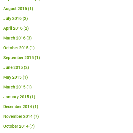
August 2016
(1)
July 2016
(2)
April 2016
(2)
March 2016
(3)
October 2015
(1)
September 2015
(1)
June 2015
(2)
May 2015
(1)
March 2015
(1)
January 2015
(1)
December 2014
(1)
November 2014
(7)
October 2014
(7)