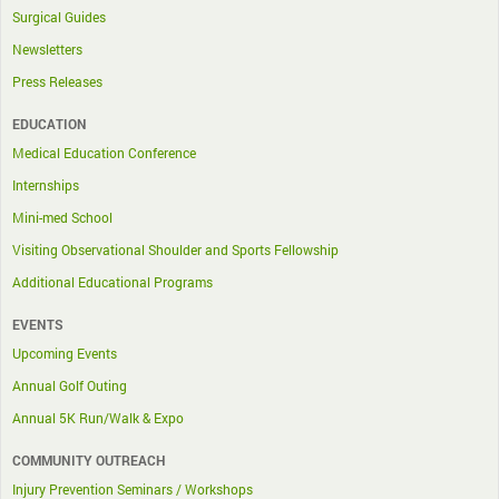
Surgical Guides
Newsletters
Press Releases
EDUCATION
Medical Education Conference
Internships
Mini-med School
Visiting Observational Shoulder and Sports Fellowship
Additional Educational Programs
EVENTS
Upcoming Events
Annual Golf Outing
Annual 5K Run/Walk & Expo
COMMUNITY OUTREACH
Injury Prevention Seminars / Workshops