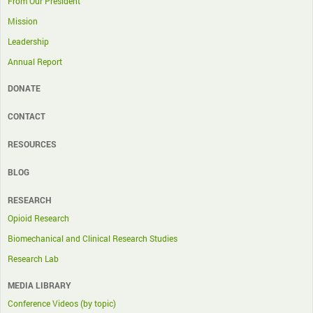
From Our President
Mission
Leadership
Annual Report
DONATE
CONTACT
RESOURCES
BLOG
RESEARCH
Opioid Research
Biomechanical and Clinical Research Studies
Research Lab
MEDIA LIBRARY
Conference Videos (by topic)