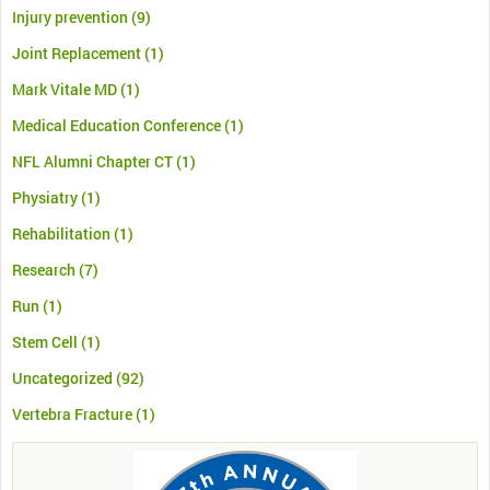
Injury prevention
(9)
Joint Replacement
(1)
Mark Vitale MD
(1)
Medical Education Conference
(1)
NFL Alumni Chapter CT
(1)
Physiatry
(1)
Rehabilitation
(1)
Research
(7)
Run
(1)
Stem Cell
(1)
Uncategorized
(92)
Vertebra Fracture
(1)