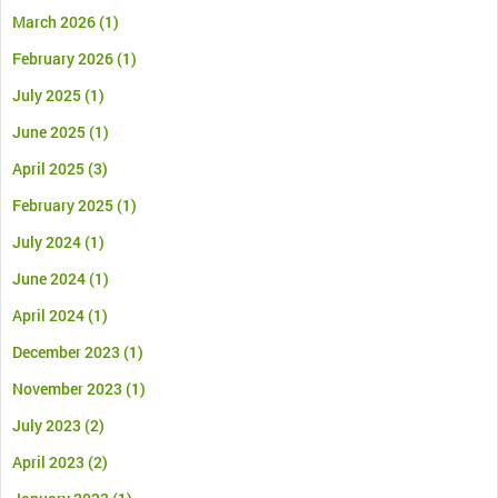
March 2026
(1)
February 2026
(1)
July 2025
(1)
June 2025
(1)
April 2025
(3)
February 2025
(1)
July 2024
(1)
June 2024
(1)
April 2024
(1)
December 2023
(1)
November 2023
(1)
July 2023
(2)
April 2023
(2)