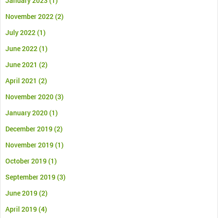
January 2023
(1)
November 2022
(2)
July 2022
(1)
June 2022
(1)
June 2021
(2)
April 2021
(2)
November 2020
(3)
January 2020
(1)
December 2019
(2)
November 2019
(1)
October 2019
(1)
September 2019
(3)
June 2019
(2)
April 2019
(4)