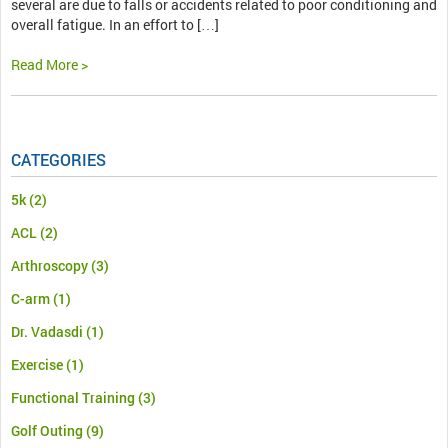
several are due to falls or accidents related to poor conditioning and
overall fatigue. In an effort to […]
Read More >
CATEGORIES
5k
(2)
ACL
(2)
Arthroscopy
(3)
C-arm
(1)
Dr. Vadasdi
(1)
Exercise
(1)
Functional Training
(3)
Golf Outing
(9)