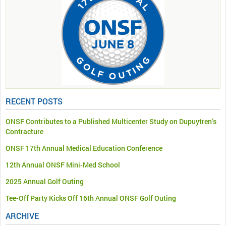
RECENT POSTS
ONSF Contributes to a Published Multicenter Study on Dupuytren’s
Contracture
ONSF 17th Annual Medical Education Conference
12th Annual ONSF Mini-Med School
2025 Annual Golf Outing
Tee-Off Party Kicks Off 16th Annual ONSF Golf Outing
ARCHIVE