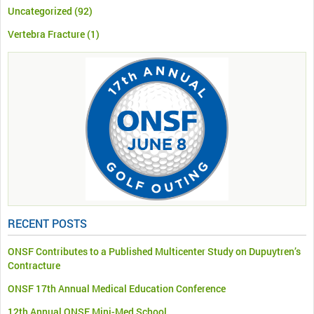
Uncategorized
(92)
Vertebra Fracture
(1)
RECENT POSTS
ONSF Contributes to a Published Multicenter Study on Dupuytren’s
Contracture
ONSF 17th Annual Medical Education Conference
12th Annual ONSF Mini-Med School