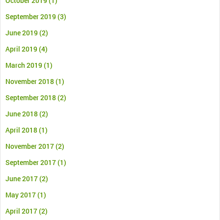
October 2019
(1)
September 2019
(3)
June 2019
(2)
April 2019
(4)
March 2019
(1)
November 2018
(1)
September 2018
(2)
June 2018
(2)
April 2018
(1)
November 2017
(2)
September 2017
(1)
June 2017
(2)
May 2017
(1)
April 2017
(2)