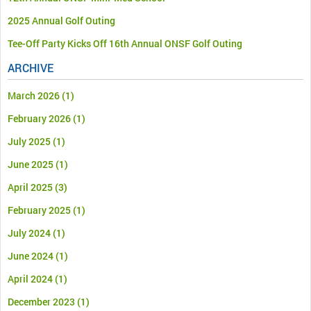
2025 Annual Golf Outing
Tee-Off Party Kicks Off 16th Annual ONSF Golf Outing
ARCHIVE
March 2026
(1)
February 2026
(1)
July 2025
(1)
June 2025
(1)
April 2025
(3)
February 2025
(1)
July 2024
(1)
June 2024
(1)
April 2024
(1)
December 2023
(1)