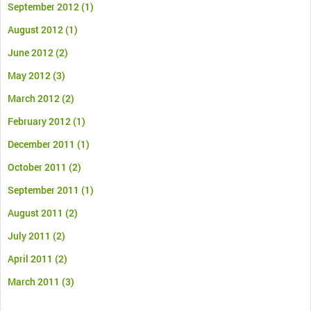
September 2012
(1)
August 2012
(1)
June 2012
(2)
May 2012
(3)
March 2012
(2)
February 2012
(1)
December 2011
(1)
October 2011
(2)
September 2011
(1)
August 2011
(2)
July 2011
(2)
April 2011
(2)
March 2011
(3)