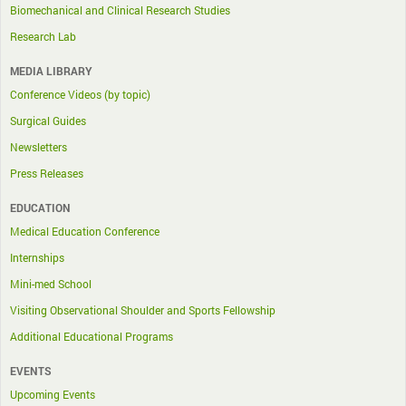
Biomechanical and Clinical Research Studies
Research Lab
MEDIA LIBRARY
Conference Videos (by topic)
Surgical Guides
Newsletters
Press Releases
EDUCATION
Medical Education Conference
Internships
Mini-med School
Visiting Observational Shoulder and Sports Fellowship
Additional Educational Programs
EVENTS
Upcoming Events