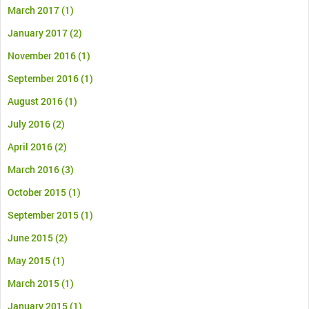
March 2017
(1)
January 2017
(2)
November 2016
(1)
September 2016
(1)
August 2016
(1)
July 2016
(2)
April 2016
(2)
March 2016
(3)
October 2015
(1)
September 2015
(1)
June 2015
(2)
May 2015
(1)
March 2015
(1)
January 2015
(1)