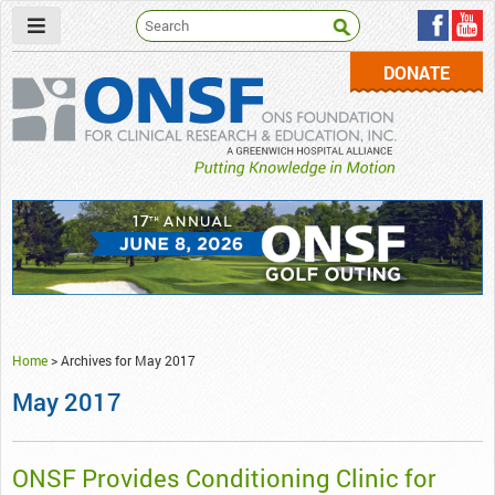
DONATE
ONSF
– ONS Foundation for Clinical Research & Education
Home
>
Archives for May 2017
May 2017
ONSF Provides Conditioning Clinic for