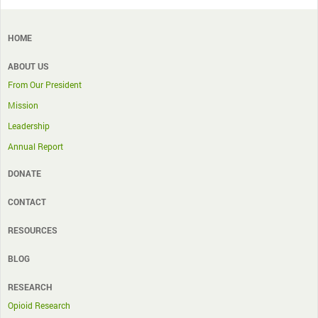
HOME
ABOUT US
From Our President
Mission
Leadership
Annual Report
DONATE
CONTACT
RESOURCES
BLOG
RESEARCH
Opioid Research