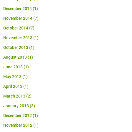
December 2014
(1)
November 2014
(7)
October 2014
(7)
November 2013
(1)
October 2013
(1)
August 2013
(1)
June 2013
(1)
May 2013
(1)
April 2013
(1)
March 2013
(2)
January 2013
(3)
December 2012
(1)
November 2012
(1)