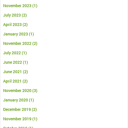
November 2023
(1)
July 2023
(2)
April 2023
(2)
January 2023
(1)
November 2022
(2)
July 2022
(1)
June 2022
(1)
June 2021
(2)
April 2021
(2)
November 2020
(3)
January 2020
(1)
December 2019
(2)
November 2019
(1)