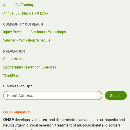
Annual Golf Outing
Annual 5K Run/Walk & Expo
COMMUNITY OUTREACH
Injury Prevention Seminars / Workshops
Seminar / Workshop Schedule
PREVENTION
Concussion
Sports Injury Prevention Exercises
ThinkFirst
E-News Sign-Up :
ONS Foundation
ONSF
develops, validates, and disseminates advances in orthopedic and
neurosurgery, clinical research, treatment of musculoskeletal disorders,