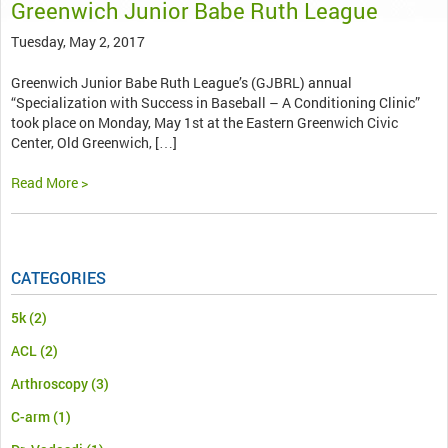
Greenwich Junior Babe Ruth League
Tuesday, May 2, 2017
Greenwich Junior Babe Ruth League’s (GJBRL) annual
“Specialization with Success in Baseball – A Conditioning Clinic”
took place on Monday, May 1st at the Eastern Greenwich Civic
Center, Old Greenwich, […]
Read More >
CATEGORIES
5k
(2)
ACL
(2)
Arthroscopy
(3)
C-arm
(1)