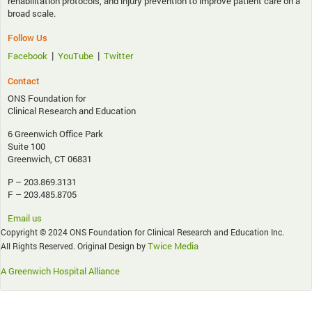
rehabilitation protocols, and injury prevention to improve patient care on a
broad scale.
Follow Us
|
|
Facebook
YouTube
Twitter
Contact
ONS Foundation for
Clinical Research and Education
6 Greenwich Office Park
Suite 100
Greenwich, CT 06831
P – 203.869.3131
F – 203.485.8705
Email us
Copyright © 2024 ONS Foundation for Clinical Research and Education Inc.
Twice Media
All Rights Reserved. Original Design by
A Greenwich Hospital Alliance