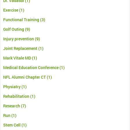
Dr. Vadasdi
(1)
Exercise
(1)
Functional Training
(3)
Golf Outing
(9)
Injury prevention
(9)
Joint Replacement
(1)
Mark Vitale MD
(1)
Medical Education Conference
(1)
NFL Alumni Chapter CT
(1)
Physiatry
(1)
Rehabilitation
(1)
Research
(7)
Run
(1)
Stem Cell
(1)