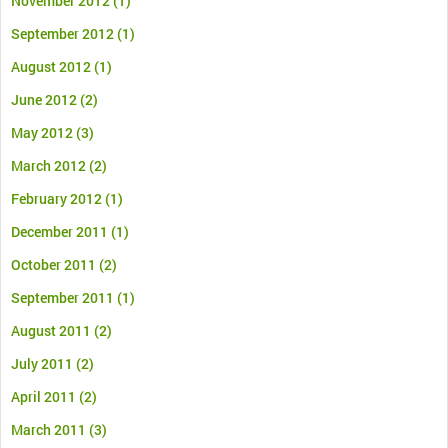
November 2012
(1)
September 2012
(1)
August 2012
(1)
June 2012
(2)
May 2012
(3)
March 2012
(2)
February 2012
(1)
December 2011
(1)
October 2011
(2)
September 2011
(1)
August 2011
(2)
July 2011
(2)
April 2011
(2)
March 2011
(3)