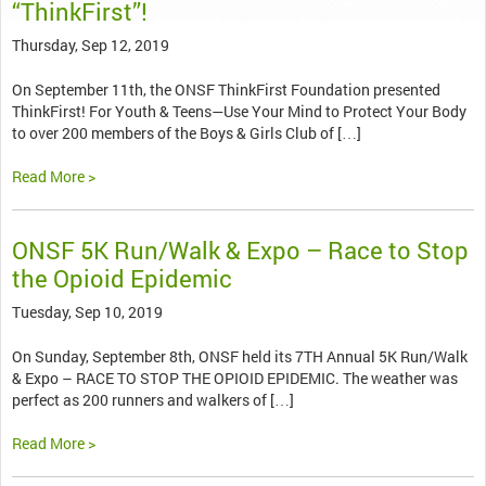
“ThinkFirst”!
Thursday, Sep 12, 2019
On September 11th, the ONSF ThinkFirst Foundation presented
ThinkFirst! For Youth & Teens—Use Your Mind to Protect Your Body
to over 200 members of the Boys & Girls Club of […]
Read More >
ONSF 5K Run/Walk & Expo – Race to Stop
the Opioid Epidemic
Tuesday, Sep 10, 2019
On Sunday, September 8th, ONSF held its 7TH Annual 5K Run/Walk
& Expo – RACE TO STOP THE OPIOID EPIDEMIC. The weather was
perfect as 200 runners and walkers of […]
Read More >