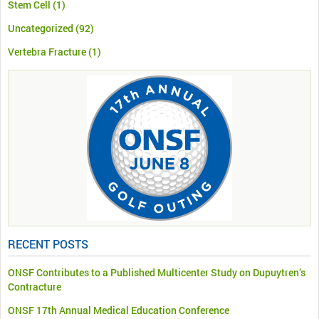
Stem Cell
(1)
Uncategorized
(92)
Vertebra Fracture
(1)
RECENT POSTS
ONSF Contributes to a Published Multicenter Study on Dupuytren’s
Contracture
ONSF 17th Annual Medical Education Conference