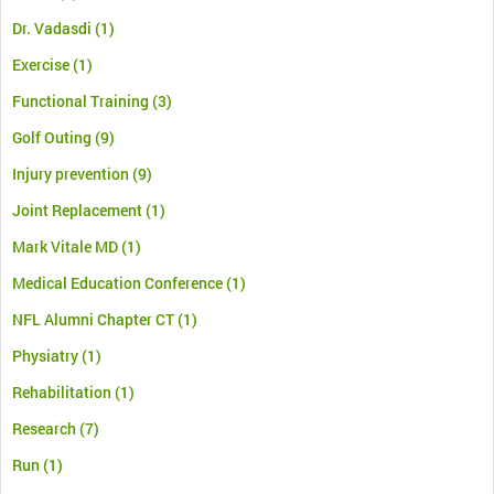
Dr. Vadasdi
(1)
Exercise
(1)
Functional Training
(3)
Golf Outing
(9)
Injury prevention
(9)
Joint Replacement
(1)
Mark Vitale MD
(1)
Medical Education Conference
(1)
NFL Alumni Chapter CT
(1)
Physiatry
(1)
Rehabilitation
(1)
Research
(7)
Run
(1)