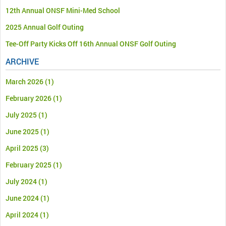
12th Annual ONSF Mini-Med School
2025 Annual Golf Outing
Tee-Off Party Kicks Off 16th Annual ONSF Golf Outing
ARCHIVE
March 2026
(1)
February 2026
(1)
July 2025
(1)
June 2025
(1)
April 2025
(3)
February 2025
(1)
July 2024
(1)
June 2024
(1)
April 2024
(1)