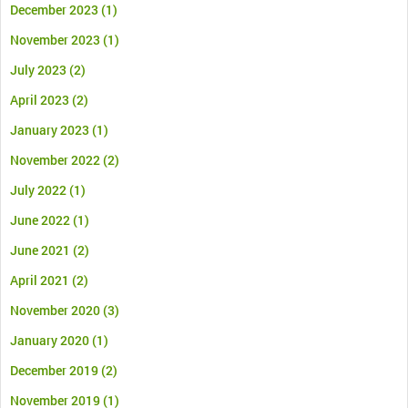
December 2023
(1)
November 2023
(1)
July 2023
(2)
April 2023
(2)
January 2023
(1)
November 2022
(2)
July 2022
(1)
June 2022
(1)
June 2021
(2)
April 2021
(2)
November 2020
(3)
January 2020
(1)
December 2019
(2)
November 2019
(1)