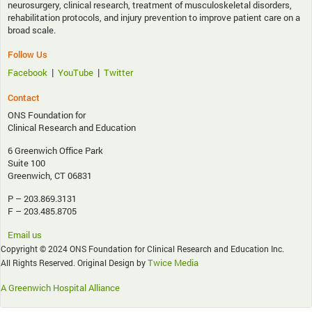
neurosurgery, clinical research, treatment of musculoskeletal disorders,
rehabilitation protocols, and injury prevention to improve patient care on a
broad scale.
Follow Us
|
|
Facebook
YouTube
Twitter
Contact
ONS Foundation for
Clinical Research and Education
6 Greenwich Office Park
Suite 100
Greenwich, CT 06831
P – 203.869.3131
F – 203.485.8705
Email us
Copyright © 2024 ONS Foundation for Clinical Research and Education Inc.
Twice Media
All Rights Reserved. Original Design by
A Greenwich Hospital Alliance