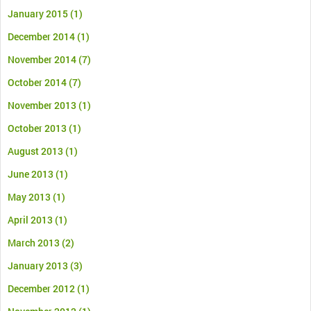
January 2015
(1)
December 2014
(1)
November 2014
(7)
October 2014
(7)
November 2013
(1)
October 2013
(1)
August 2013
(1)
June 2013
(1)
May 2013
(1)
April 2013
(1)
March 2013
(2)
January 2013
(3)
December 2012
(1)