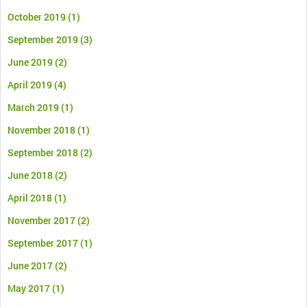
October 2019
(1)
September 2019
(3)
June 2019
(2)
April 2019
(4)
March 2019
(1)
November 2018
(1)
September 2018
(2)
June 2018
(2)
April 2018
(1)
November 2017
(2)
September 2017
(1)
June 2017
(2)
May 2017
(1)