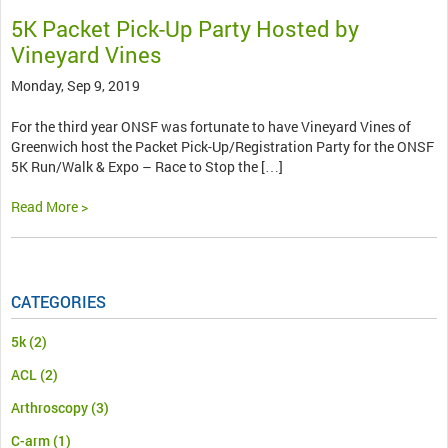
5K Packet Pick-Up Party Hosted by
Vineyard Vines
Monday, Sep 9, 2019
For the third year ONSF was fortunate to have Vineyard Vines of
Greenwich host the Packet Pick-Up/Registration Party for the ONSF
5K Run/Walk & Expo – Race to Stop the […]
Read More >
CATEGORIES
5k
(2)
ACL
(2)
Arthroscopy
(3)
C-arm
(1)