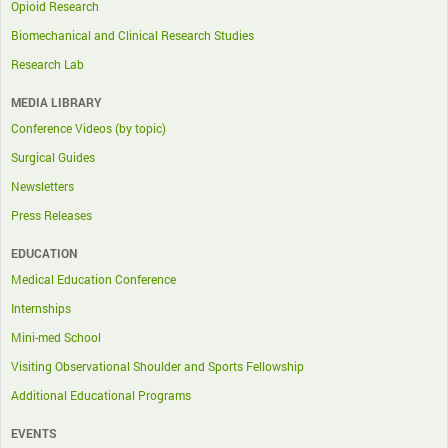
Opioid Research
Biomechanical and Clinical Research Studies
Research Lab
MEDIA LIBRARY
Conference Videos (by topic)
Surgical Guides
Newsletters
Press Releases
EDUCATION
Medical Education Conference
Internships
Mini-med School
Visiting Observational Shoulder and Sports Fellowship
Additional Educational Programs
EVENTS