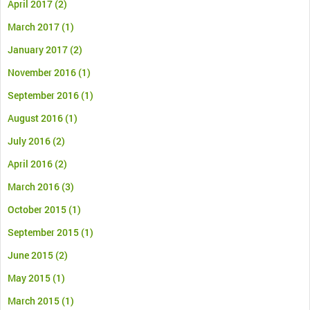
April 2017
(2)
March 2017
(1)
January 2017
(2)
November 2016
(1)
September 2016
(1)
August 2016
(1)
July 2016
(2)
April 2016
(2)
March 2016
(3)
October 2015
(1)
September 2015
(1)
June 2015
(2)
May 2015
(1)
March 2015
(1)