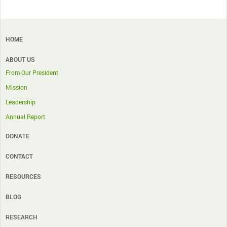
HOME
ABOUT US
From Our President
Mission
Leadership
Annual Report
DONATE
CONTACT
RESOURCES
BLOG
RESEARCH