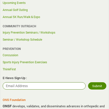
Upcoming Events
Annual Golf Outing
Annual 5K Run/Walk & Expo
COMMUNITY OUTREACH
Injury Prevention Seminars / Workshops
Seminar / Workshop Schedule
PREVENTION
Concussion
Sports Injury Prevention Exercises
ThinkFirst
E-News Sign-Up :
ONS Foundation
ONSF
develops, validates, and disseminates advances in orthopedic and