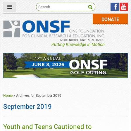
DONATE
ONSF
– ONS Foundation for Clinical Research & Education
Home
>
Archives for September 2019
September 2019
Youth and Teens Cautioned to