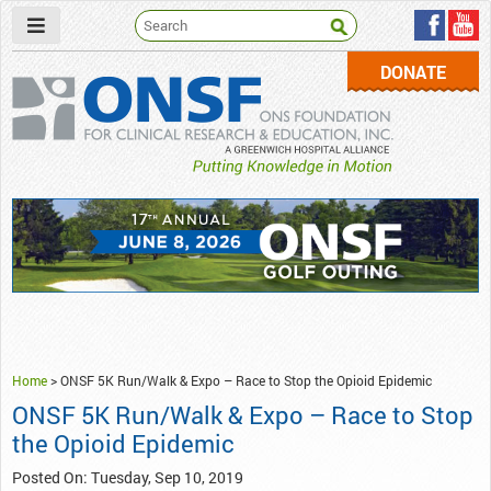
DONATE
ONSF
– ONS Foundation for Clinical Research & Education
Home
>
ONSF 5K Run/Walk & Expo – Race to Stop the Opioid Epidemic
ONSF 5K Run/Walk & Expo – Race to Stop
the Opioid Epidemic
Posted On: Tuesday, Sep 10, 2019