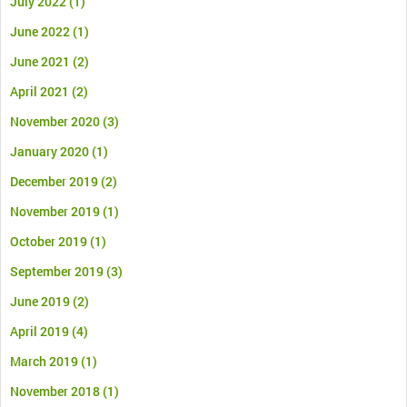
July 2022
(1)
June 2022
(1)
June 2021
(2)
April 2021
(2)
November 2020
(3)
January 2020
(1)
December 2019
(2)
November 2019
(1)
October 2019
(1)
September 2019
(3)
June 2019
(2)
April 2019
(4)
March 2019
(1)
November 2018
(1)