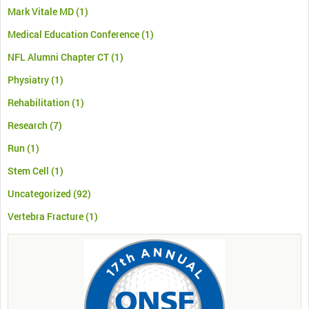
Mark Vitale MD
(1)
Medical Education Conference
(1)
NFL Alumni Chapter CT
(1)
Physiatry
(1)
Rehabilitation
(1)
Research
(7)
Run
(1)
Stem Cell
(1)
Uncategorized
(92)
Vertebra Fracture
(1)