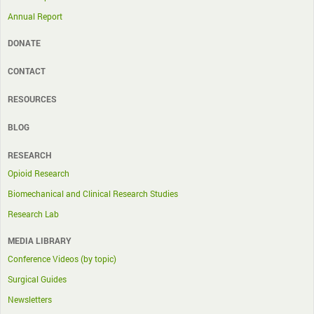
Annual Report
DONATE
CONTACT
RESOURCES
BLOG
RESEARCH
Opioid Research
Biomechanical and Clinical Research Studies
Research Lab
MEDIA LIBRARY
Conference Videos (by topic)
Surgical Guides
Newsletters