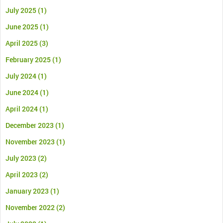
July 2025
(1)
June 2025
(1)
April 2025
(3)
February 2025
(1)
July 2024
(1)
June 2024
(1)
April 2024
(1)
December 2023
(1)
November 2023
(1)
July 2023
(2)
April 2023
(2)
January 2023
(1)
November 2022
(2)