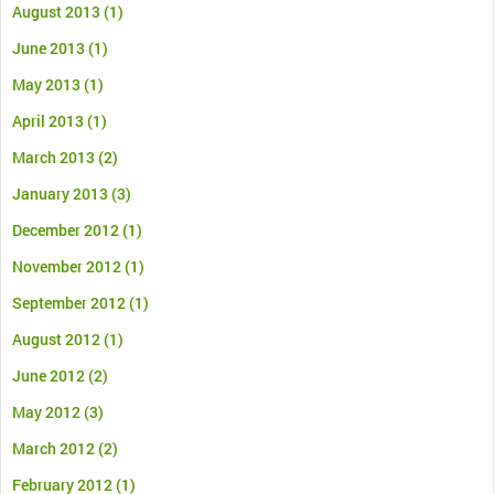
August 2013
(1)
June 2013
(1)
May 2013
(1)
April 2013
(1)
March 2013
(2)
January 2013
(3)
December 2012
(1)
November 2012
(1)
September 2012
(1)
August 2012
(1)
June 2012
(2)
May 2012
(3)
March 2012
(2)
February 2012
(1)