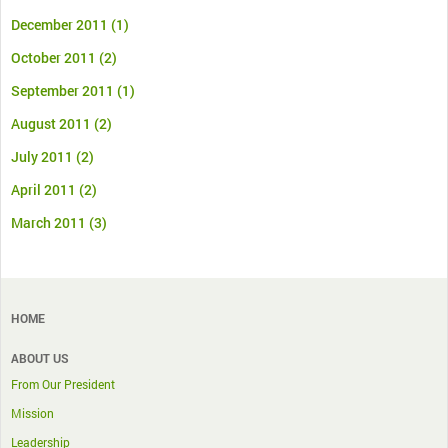
December 2011
(1)
October 2011
(2)
September 2011
(1)
August 2011
(2)
July 2011
(2)
April 2011
(2)
March 2011
(3)
HOME
ABOUT US
From Our President
Mission
Leadership