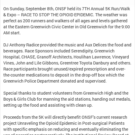
On Sunday, September 8th, ONSF held its 7TH Annual 5K Run/Walk
& Expo – RACE TO STOP THE OPIOID EPIDEMIC. The weather was
perfect as 200 runners and walkers of all ages and levels gathered
at the Eastern Greenwich Civic Center in Old Greenwich for the 9:00
AM start.
DJ Anthony Radice provided the music and Aux Delices the food and
beverages. Race Sponsors included Serendipity, Greenwich
Hospital, CHASE, Granoff Architects, Houlihan Lawrence, Vineyard
Vines, John and Lile Gibbons, Greentree Toyota Danbury and others.
Race participants brought unused/expired prescription and over-
the-counter medications to deposit in the drop-off box which the
Greenwich Police Department donated and supervised.
Special thanks to student volunteers from Greenwich High and the
Boys & Girls Club for manning the aid stations, handing out medals,
setting up the food and assisting with clean up.
Proceeds from the 5K will directly benefit ONSF’s current research
project Unraveling the Opioid Epidemic in Post-surgical Patients
with specific emphasis on reducing and eventually eliminating the