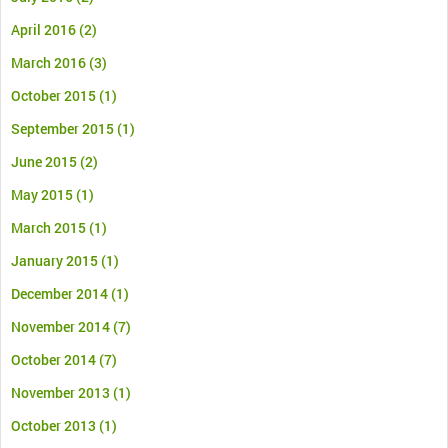
April 2016
(2)
March 2016
(3)
October 2015
(1)
September 2015
(1)
June 2015
(2)
May 2015
(1)
March 2015
(1)
January 2015
(1)
December 2014
(1)
November 2014
(7)
October 2014
(7)
November 2013
(1)
October 2013
(1)