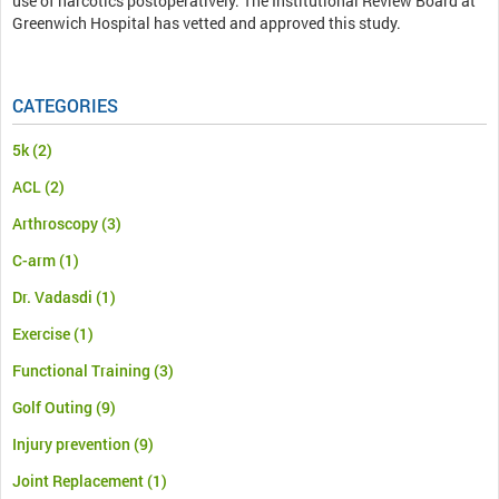
use of narcotics postoperatively. The Institutional Review Board at
Greenwich Hospital has vetted and approved this study.
CATEGORIES
5k
(2)
ACL
(2)
Arthroscopy
(3)
C-arm
(1)
Dr. Vadasdi
(1)
Exercise
(1)
Functional Training
(3)
Golf Outing
(9)
Injury prevention
(9)
Joint Replacement
(1)