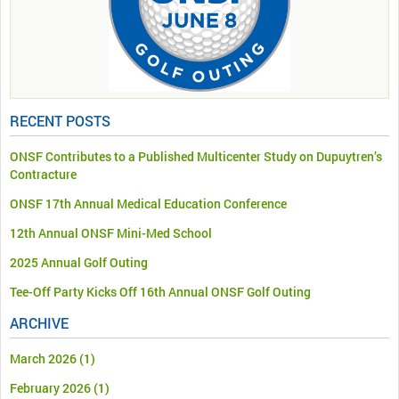
RECENT POSTS
ONSF Contributes to a Published Multicenter Study on Dupuytren’s
Contracture
ONSF 17th Annual Medical Education Conference
12th Annual ONSF Mini-Med School
2025 Annual Golf Outing
Tee-Off Party Kicks Off 16th Annual ONSF Golf Outing
ARCHIVE
March 2026
(1)
February 2026
(1)