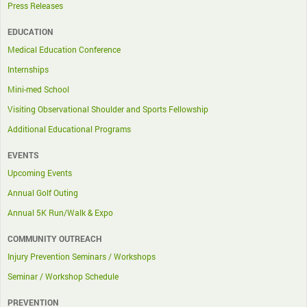
Press Releases
EDUCATION
Medical Education Conference
Internships
Mini-med School
Visiting Observational Shoulder and Sports Fellowship
Additional Educational Programs
EVENTS
Upcoming Events
Annual Golf Outing
Annual 5K Run/Walk & Expo
COMMUNITY OUTREACH
Injury Prevention Seminars / Workshops
Seminar / Workshop Schedule
PREVENTION