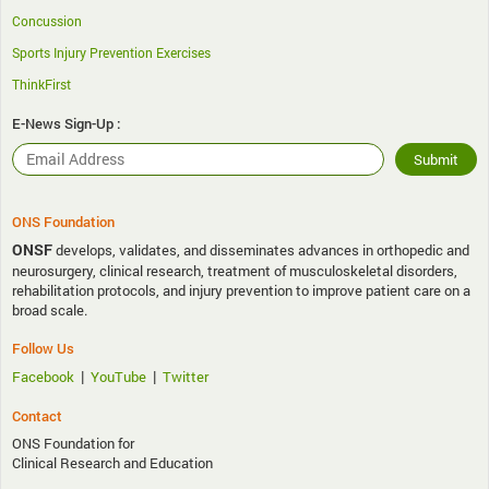
Concussion
Sports Injury Prevention Exercises
ThinkFirst
E-News Sign-Up :
ONS Foundation
ONSF
develops, validates, and disseminates advances in orthopedic and
neurosurgery, clinical research, treatment of musculoskeletal disorders,
rehabilitation protocols, and injury prevention to improve patient care on a
broad scale.
Follow Us
|
|
Facebook
YouTube
Twitter
Contact
ONS Foundation for
Clinical Research and Education