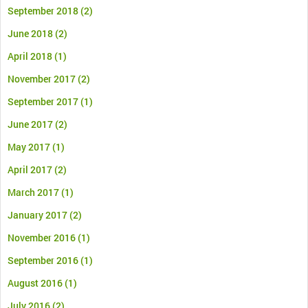
September 2018
(2)
June 2018
(2)
April 2018
(1)
November 2017
(2)
September 2017
(1)
June 2017
(2)
May 2017
(1)
April 2017
(2)
March 2017
(1)
January 2017
(2)
November 2016
(1)
September 2016
(1)
August 2016
(1)
July 2016
(2)