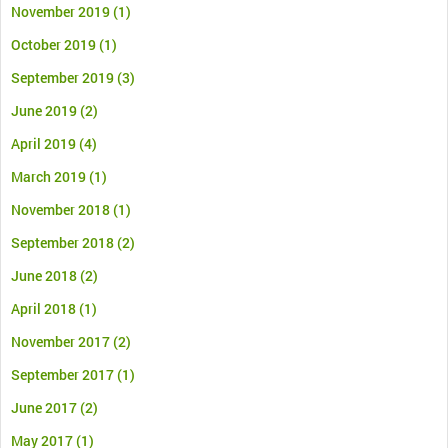
November 2019
(1)
October 2019
(1)
September 2019
(3)
June 2019
(2)
April 2019
(4)
March 2019
(1)
November 2018
(1)
September 2018
(2)
June 2018
(2)
April 2018
(1)
November 2017
(2)
September 2017
(1)
June 2017
(2)
May 2017
(1)