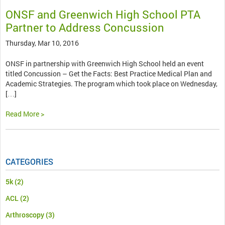
ONSF and Greenwich High School PTA
Partner to Address Concussion
Thursday, Mar 10, 2016
ONSF in partnership with Greenwich High School held an event
titled Concussion – Get the Facts: Best Practice Medical Plan and
Academic Strategies. The program which took place on Wednesday,
[…]
Read More >
CATEGORIES
5k
(2)
ACL
(2)
Arthroscopy
(3)