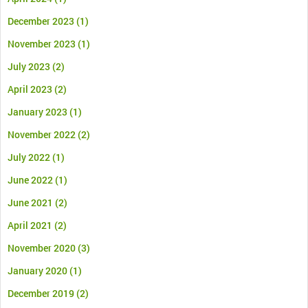
December 2023
(1)
November 2023
(1)
July 2023
(2)
April 2023
(2)
January 2023
(1)
November 2022
(2)
July 2022
(1)
June 2022
(1)
June 2021
(2)
April 2021
(2)
November 2020
(3)
January 2020
(1)
December 2019
(2)