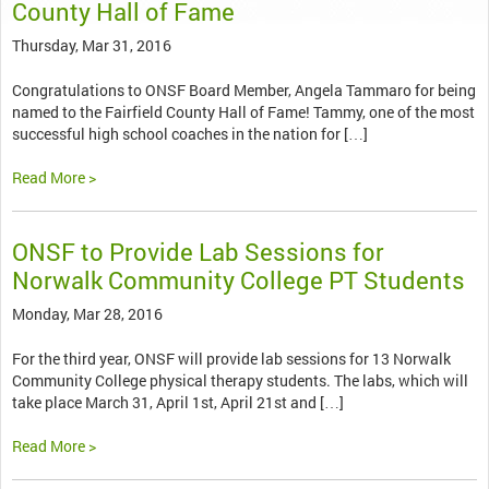
County Hall of Fame
Thursday, Mar 31, 2016
Congratulations to ONSF Board Member, Angela Tammaro for being
named to the Fairfield County Hall of Fame! Tammy, one of the most
successful high school coaches in the nation for […]
Read More >
ONSF to Provide Lab Sessions for
Norwalk Community College PT Students
Monday, Mar 28, 2016
For the third year, ONSF will provide lab sessions for 13 Norwalk
Community College physical therapy students. The labs, which will
take place March 31, April 1st, April 21st and […]
Read More >