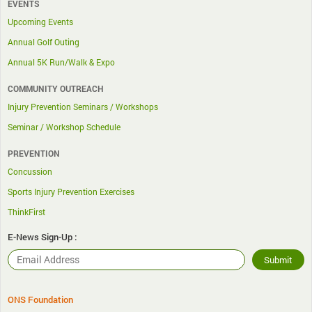
EVENTS
Upcoming Events
Annual Golf Outing
Annual 5K Run/Walk & Expo
COMMUNITY OUTREACH
Injury Prevention Seminars / Workshops
Seminar / Workshop Schedule
PREVENTION
Concussion
Sports Injury Prevention Exercises
ThinkFirst
E-News Sign-Up :
ONS Foundation