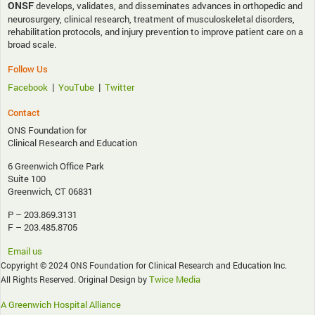
ONSF
develops, validates, and disseminates advances in orthopedic and
neurosurgery, clinical research, treatment of musculoskeletal disorders,
rehabilitation protocols, and injury prevention to improve patient care on a
broad scale.
Follow Us
|
|
Facebook
YouTube
Twitter
Contact
ONS Foundation for
Clinical Research and Education
6 Greenwich Office Park
Suite 100
Greenwich, CT 06831
P – 203.869.3131
F – 203.485.8705
Email us
Copyright © 2024 ONS Foundation for Clinical Research and Education Inc.
Twice Media
All Rights Reserved. Original Design by
A Greenwich Hospital Alliance