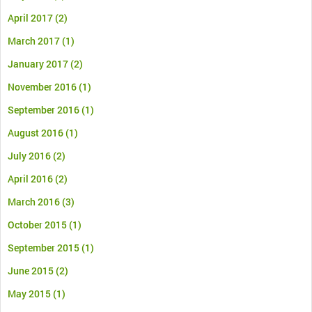
April 2017
(2)
March 2017
(1)
January 2017
(2)
November 2016
(1)
September 2016
(1)
August 2016
(1)
July 2016
(2)
April 2016
(2)
March 2016
(3)
October 2015
(1)
September 2015
(1)
June 2015
(2)
May 2015
(1)