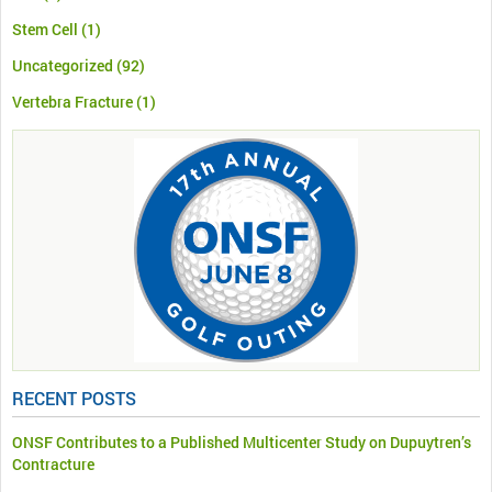
Stem Cell
(1)
Uncategorized
(92)
Vertebra Fracture
(1)
RECENT POSTS
ONSF Contributes to a Published Multicenter Study on Dupuytren’s
Contracture