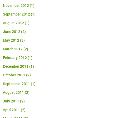
November 2012
(1)
September 2012
(1)
August 2012
(1)
June 2012
(2)
May 2012
(3)
March 2012
(2)
February 2012
(1)
December 2011
(1)
October 2011
(2)
September 2011
(1)
August 2011
(2)
July 2011
(2)
April 2011
(2)