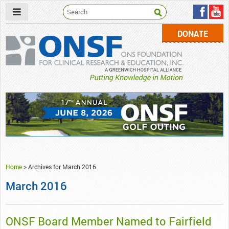
DONATE
ONSF
– ONS Foundation for Clinical Research & Education
Home
>
Archives for March 2016
March 2016
ONSF Board Member Named to Fairfield