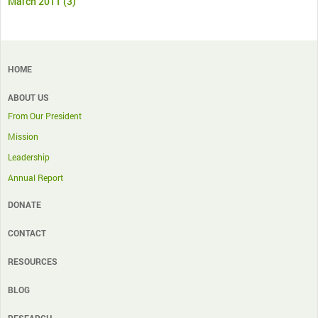
March 2011
(3)
HOME
ABOUT US
From Our President
Mission
Leadership
Annual Report
DONATE
CONTACT
RESOURCES
BLOG