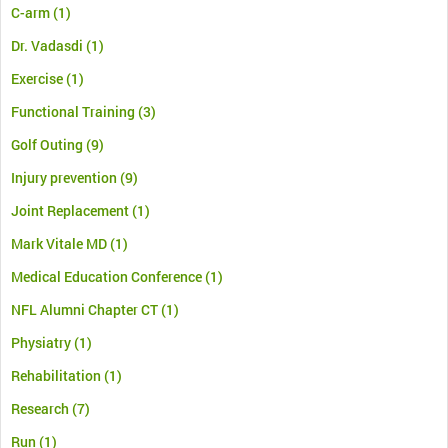
C-arm
(1)
Dr. Vadasdi
(1)
Exercise
(1)
Functional Training
(3)
Golf Outing
(9)
Injury prevention
(9)
Joint Replacement
(1)
Mark Vitale MD
(1)
Medical Education Conference
(1)
NFL Alumni Chapter CT
(1)
Physiatry
(1)
Rehabilitation
(1)
Research
(7)
Run
(1)