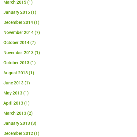
March 2015
(1)
January 2015
(1)
December 2014
(1)
November 2014
(7)
October 2014
(7)
November 2013
(1)
October 2013
(1)
August 2013
(1)
June 2013
(1)
May 2013
(1)
April 2013
(1)
March 2013
(2)
January 2013
(3)
December 2012
(1)