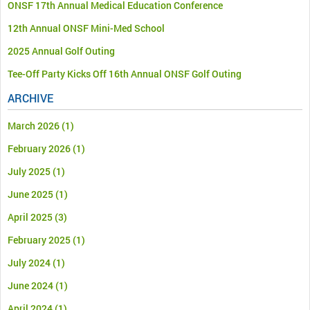
ONSF 17th Annual Medical Education Conference
12th Annual ONSF Mini-Med School
2025 Annual Golf Outing
Tee-Off Party Kicks Off 16th Annual ONSF Golf Outing
ARCHIVE
March 2026
(1)
February 2026
(1)
July 2025
(1)
June 2025
(1)
April 2025
(3)
February 2025
(1)
July 2024
(1)
June 2024
(1)
April 2024
(1)