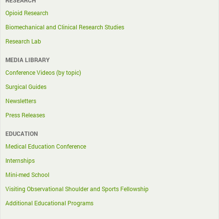
RESEARCH
Opioid Research
Biomechanical and Clinical Research Studies
Research Lab
MEDIA LIBRARY
Conference Videos (by topic)
Surgical Guides
Newsletters
Press Releases
EDUCATION
Medical Education Conference
Internships
Mini-med School
Visiting Observational Shoulder and Sports Fellowship
Additional Educational Programs