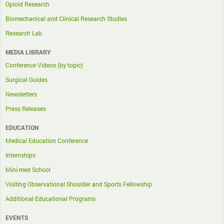
Opioid Research
Biomechanical and Clinical Research Studies
Research Lab
MEDIA LIBRARY
Conference Videos (by topic)
Surgical Guides
Newsletters
Press Releases
EDUCATION
Medical Education Conference
Internships
Mini-med School
Visiting Observational Shoulder and Sports Fellowship
Additional Educational Programs
EVENTS