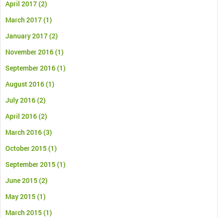
April 2017
(2)
March 2017
(1)
January 2017
(2)
November 2016
(1)
September 2016
(1)
August 2016
(1)
July 2016
(2)
April 2016
(2)
March 2016
(3)
October 2015
(1)
September 2015
(1)
June 2015
(2)
May 2015
(1)
March 2015
(1)