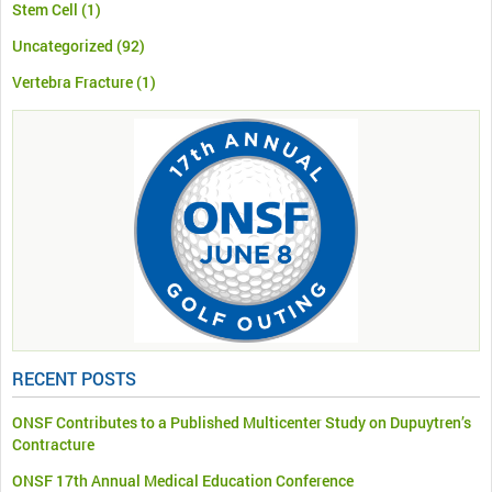
Stem Cell
(1)
Uncategorized
(92)
Vertebra Fracture
(1)
RECENT POSTS
ONSF Contributes to a Published Multicenter Study on Dupuytren’s
Contracture
ONSF 17th Annual Medical Education Conference