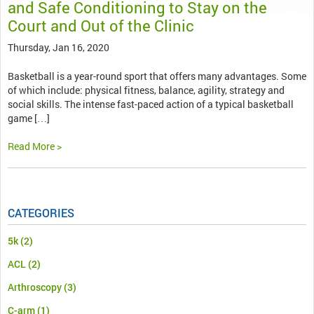
and Safe Conditioning to Stay on the
Court and Out of the Clinic
Thursday, Jan 16, 2020
Basketball is a year-round sport that offers many advantages. Some
of which include: physical fitness, balance, agility, strategy and
social skills. The intense fast-paced action of a typical basketball
game […]
Read More >
CATEGORIES
5k
(2)
ACL
(2)
Arthroscopy
(3)
C-arm
(1)