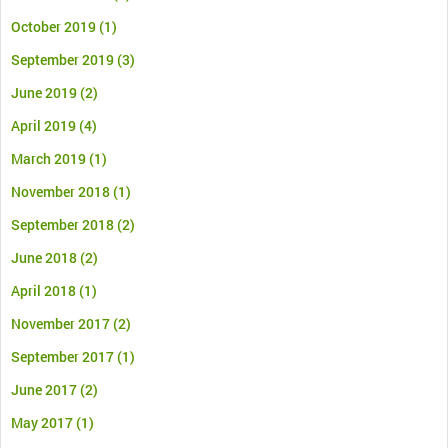
October 2019
(1)
September 2019
(3)
June 2019
(2)
April 2019
(4)
March 2019
(1)
November 2018
(1)
September 2018
(2)
June 2018
(2)
April 2018
(1)
November 2017
(2)
September 2017
(1)
June 2017
(2)
May 2017
(1)