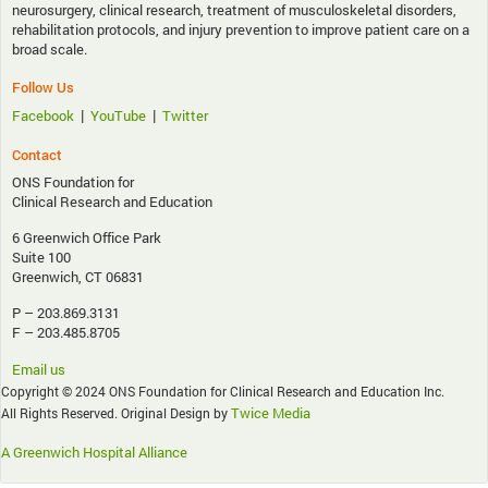
neurosurgery, clinical research, treatment of musculoskeletal disorders,
rehabilitation protocols, and injury prevention to improve patient care on a
broad scale.
Follow Us
|
|
Facebook
YouTube
Twitter
Contact
ONS Foundation for
Clinical Research and Education
6 Greenwich Office Park
Suite 100
Greenwich, CT 06831
P – 203.869.3131
F – 203.485.8705
Email us
Copyright © 2024 ONS Foundation for Clinical Research and Education Inc.
Twice Media
All Rights Reserved. Original Design by
A Greenwich Hospital Alliance