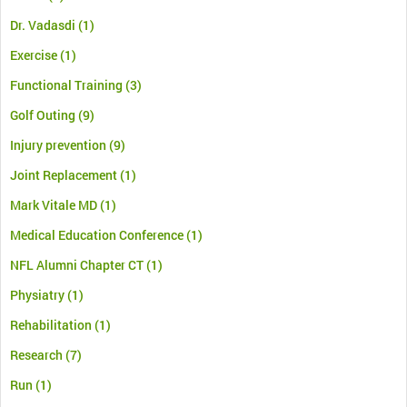
Dr. Vadasdi
(1)
Exercise
(1)
Functional Training
(3)
Golf Outing
(9)
Injury prevention
(9)
Joint Replacement
(1)
Mark Vitale MD
(1)
Medical Education Conference
(1)
NFL Alumni Chapter CT
(1)
Physiatry
(1)
Rehabilitation
(1)
Research
(7)
Run
(1)