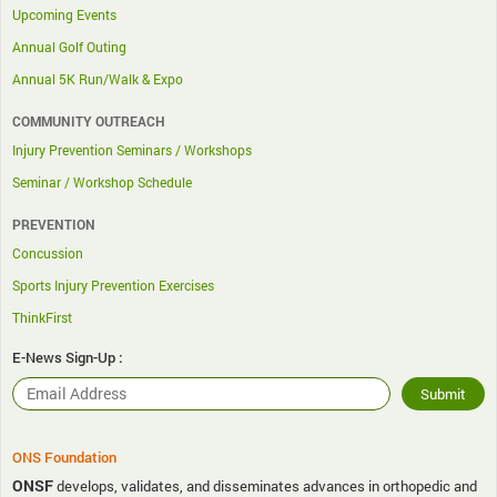
Upcoming Events
Annual Golf Outing
Annual 5K Run/Walk & Expo
COMMUNITY OUTREACH
Injury Prevention Seminars / Workshops
Seminar / Workshop Schedule
PREVENTION
Concussion
Sports Injury Prevention Exercises
ThinkFirst
E-News Sign-Up :
ONS Foundation
ONSF
develops, validates, and disseminates advances in orthopedic and