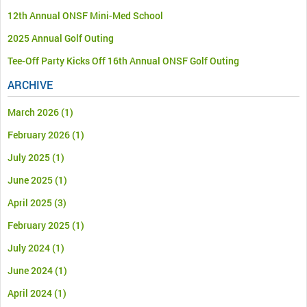
12th Annual ONSF Mini-Med School
2025 Annual Golf Outing
Tee-Off Party Kicks Off 16th Annual ONSF Golf Outing
ARCHIVE
March 2026
(1)
February 2026
(1)
July 2025
(1)
June 2025
(1)
April 2025
(3)
February 2025
(1)
July 2024
(1)
June 2024
(1)
April 2024
(1)