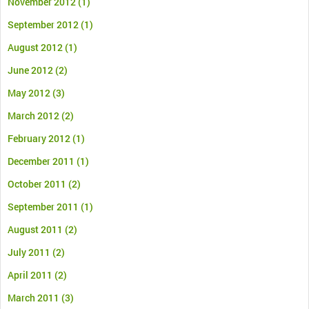
November 2012
(1)
September 2012
(1)
August 2012
(1)
June 2012
(2)
May 2012
(3)
March 2012
(2)
February 2012
(1)
December 2011
(1)
October 2011
(2)
September 2011
(1)
August 2011
(2)
July 2011
(2)
April 2011
(2)
March 2011
(3)