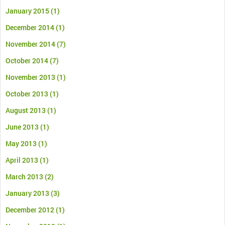
January 2015
(1)
December 2014
(1)
November 2014
(7)
October 2014
(7)
November 2013
(1)
October 2013
(1)
August 2013
(1)
June 2013
(1)
May 2013
(1)
April 2013
(1)
March 2013
(2)
January 2013
(3)
December 2012
(1)