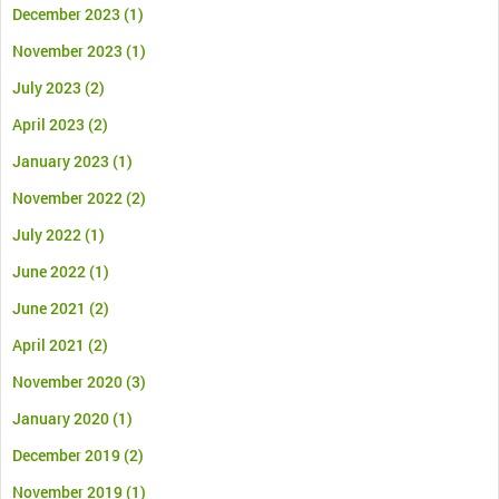
December 2023
(1)
November 2023
(1)
July 2023
(2)
April 2023
(2)
January 2023
(1)
November 2022
(2)
July 2022
(1)
June 2022
(1)
June 2021
(2)
April 2021
(2)
November 2020
(3)
January 2020
(1)
December 2019
(2)
November 2019
(1)