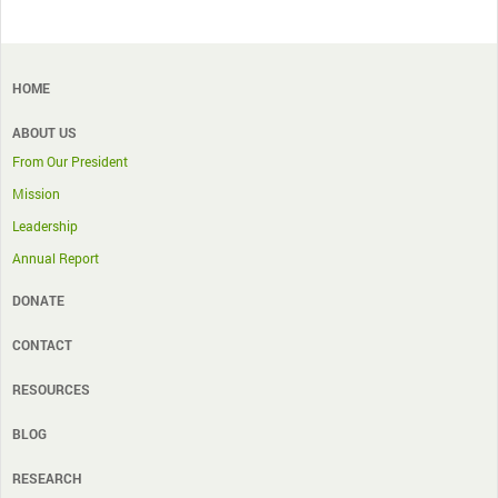
HOME
ABOUT US
From Our President
Mission
Leadership
Annual Report
DONATE
CONTACT
RESOURCES
BLOG
RESEARCH