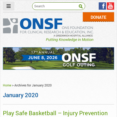
DONATE
ONSF
– ONS Foundation for Clinical Research & Education
Home
>
Archives for January 2020
January 2020
Play Safe Basketball – Injury Prevention