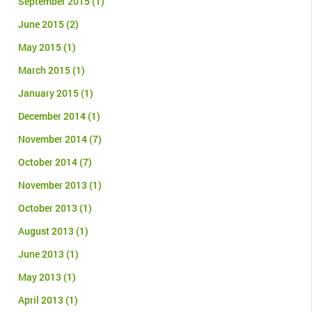
September 2015
(1)
June 2015
(2)
May 2015
(1)
March 2015
(1)
January 2015
(1)
December 2014
(1)
November 2014
(7)
October 2014
(7)
November 2013
(1)
October 2013
(1)
August 2013
(1)
June 2013
(1)
May 2013
(1)
April 2013
(1)