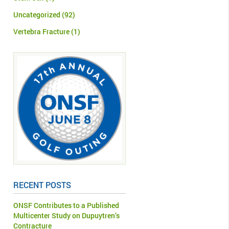
Uncategorized
(92)
Vertebra Fracture
(1)
RECENT POSTS
ONSF Contributes to a Published
Multicenter Study on Dupuytren’s
Contracture