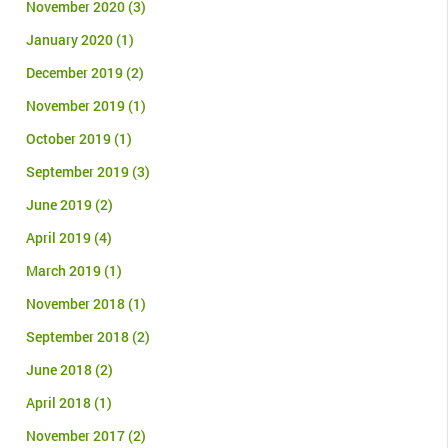
November 2020
(3)
January 2020
(1)
December 2019
(2)
November 2019
(1)
October 2019
(1)
September 2019
(3)
June 2019
(2)
April 2019
(4)
March 2019
(1)
November 2018
(1)
September 2018
(2)
June 2018
(2)
April 2018
(1)
November 2017
(2)