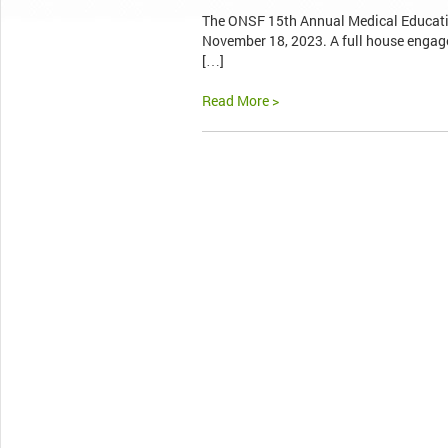
The ONSF 15th Annual Medical Educati
November 18, 2023. A full house engage
[…]
Read More >