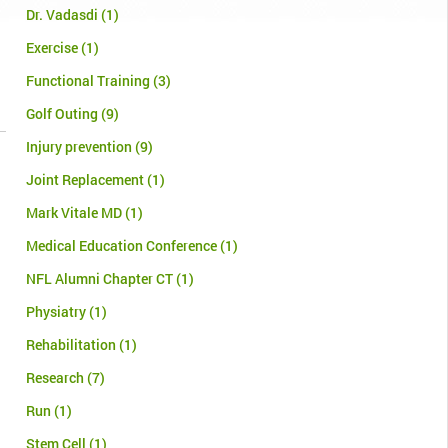
Dr. Vadasdi
(1)
Exercise
(1)
Functional Training
(3)
Golf Outing
(9)
Injury prevention
(9)
Joint Replacement
(1)
Mark Vitale MD
(1)
Medical Education Conference
(1)
NFL Alumni Chapter CT
(1)
Physiatry
(1)
Rehabilitation
(1)
Research
(7)
Run
(1)
Stem Cell
(1)