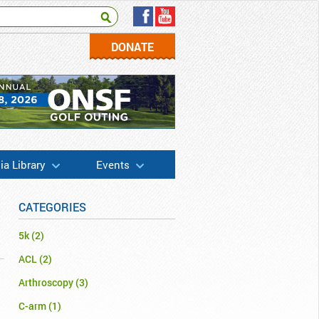
DONATE
a Library
Events
CATEGORIES
5k
(2)
ACL
(2)
Arthroscopy
(3)
C-arm
(1)