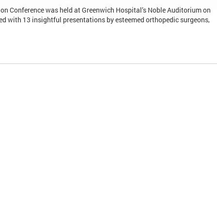
on Conference was held at Greenwich Hospital’s Noble Auditorium on
d with 13 insightful presentations by esteemed orthopedic surgeons,