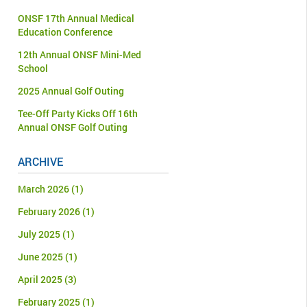
ONSF 17th Annual Medical
Education Conference
12th Annual ONSF Mini-Med
School
2025 Annual Golf Outing
Tee-Off Party Kicks Off 16th
Annual ONSF Golf Outing
ARCHIVE
March 2026
(1)
February 2026
(1)
July 2025
(1)
June 2025
(1)
April 2025
(3)
February 2025
(1)