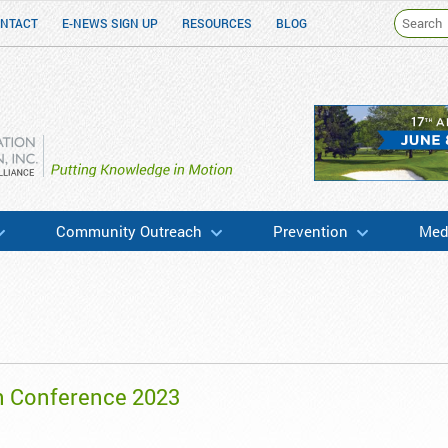
NTACT
E-NEWS SIGN UP
RESOURCES
BLOG
h & Education
Community Outreach
Prevention
Medi
n Conference 2023