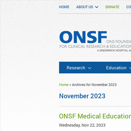
HOME
ABOUT US
DONATE
CO
ONSF
– ONS Foundation for Clinical Researc
Research
Education
Home
>
Archives for November 2023
November 2023
ONSF Medical Educatio
Wednesday, Nov 22, 2023