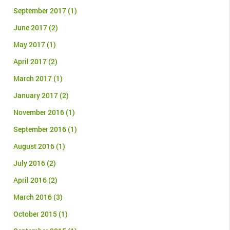
September 2017
(1)
June 2017
(2)
May 2017
(1)
April 2017
(2)
March 2017
(1)
January 2017
(2)
November 2016
(1)
September 2016
(1)
August 2016
(1)
July 2016
(2)
April 2016
(2)
March 2016
(3)
October 2015
(1)