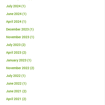
July 2024
(1)
June 2024
(1)
April 2024
(1)
December 2023
(1)
November 2023
(1)
July 2023
(2)
April 2023
(2)
January 2023
(1)
November 2022
(2)
July 2022
(1)
June 2022
(1)
June 2021
(2)
April 2021
(2)