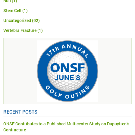
Run
(1)
Stem Cell
(1)
Uncategorized
(92)
Vertebra Fracture
(1)
RECENT POSTS
ONSF Contributes to a Published Multicenter Study on Dupuytren’s
Contracture