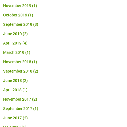
November 2019
(1)
October 2019
(1)
September 2019
(3)
June 2019
(2)
April 2019
(4)
March 2019
(1)
November 2018
(1)
September 2018
(2)
June 2018
(2)
April 2018
(1)
November 2017
(2)
September 2017
(1)
June 2017
(2)