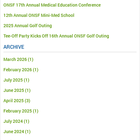
ONSF 17th Annual Medical Education Conference
12th Annual ONSF Mini-Med School
2025 Annual Golf Outing
Tee-Off Party Kicks Off 16th Annual ONSF Golf Outing
ARCHIVE
March 2026
(1)
February 2026
(1)
July 2025
(1)
June 2025
(1)
April 2025
(3)
February 2025
(1)
July 2024
(1)
June 2024
(1)