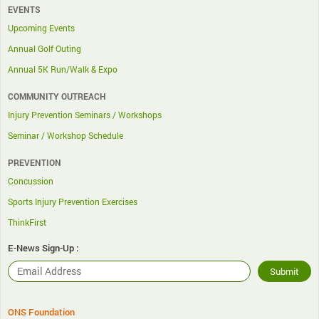
EVENTS
Upcoming Events
Annual Golf Outing
Annual 5K Run/Walk & Expo
COMMUNITY OUTREACH
Injury Prevention Seminars / Workshops
Seminar / Workshop Schedule
PREVENTION
Concussion
Sports Injury Prevention Exercises
ThinkFirst
E-News Sign-Up :
ONS Foundation