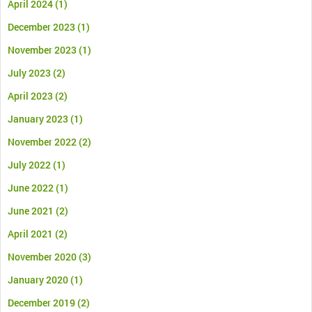
April 2024
(1)
December 2023
(1)
November 2023
(1)
July 2023
(2)
April 2023
(2)
January 2023
(1)
November 2022
(2)
July 2022
(1)
June 2022
(1)
June 2021
(2)
April 2021
(2)
November 2020
(3)
January 2020
(1)
December 2019
(2)