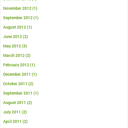
November 2012
(1)
September 2012
(1)
August 2012
(1)
June 2012
(2)
May 2012
(3)
March 2012
(2)
February 2012
(1)
December 2011
(1)
October 2011
(2)
September 2011
(1)
August 2011
(2)
July 2011
(2)
April 2011
(2)