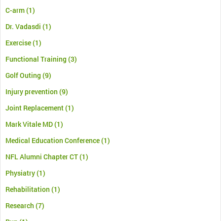
C-arm
(1)
Dr. Vadasdi
(1)
Exercise
(1)
Functional Training
(3)
Golf Outing
(9)
Injury prevention
(9)
Joint Replacement
(1)
Mark Vitale MD
(1)
Medical Education Conference
(1)
NFL Alumni Chapter CT
(1)
Physiatry
(1)
Rehabilitation
(1)
Research
(7)