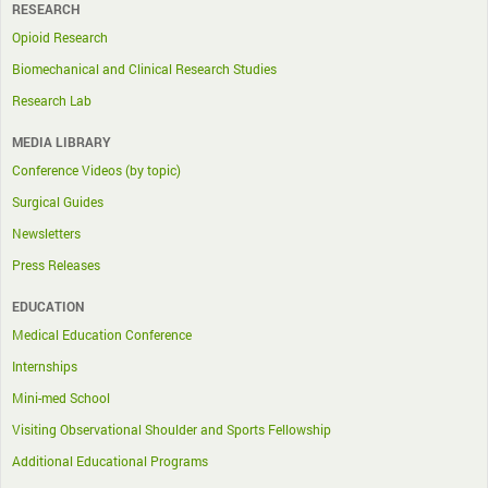
RESEARCH
Opioid Research
Biomechanical and Clinical Research Studies
Research Lab
MEDIA LIBRARY
Conference Videos (by topic)
Surgical Guides
Newsletters
Press Releases
EDUCATION
Medical Education Conference
Internships
Mini-med School
Visiting Observational Shoulder and Sports Fellowship
Additional Educational Programs