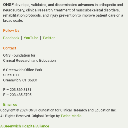
ONSF
develops, validates, and disseminates advances in orthopedic and
neurosurgery, clinical research, treatment of musculoskeletal disorders,
rehabilitation protocols, and injury prevention to improve patient care on a
broad scale.
Follow Us
|
|
Facebook
YouTube
Twitter
Contact
ONS Foundation for
Clinical Research and Education
6 Greenwich Office Park
Suite 100
Greenwich, CT 06831
P – 203.869.3131
F – 203.485.8705
Email us
Copyright © 2024 ONS Foundation for Clinical Research and Education Inc.
Twice Media
All Rights Reserved. Original Design by
A Greenwich Hospital Alliance