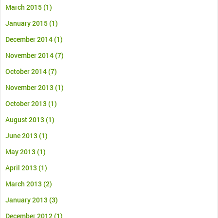
March 2015
(1)
January 2015
(1)
December 2014
(1)
November 2014
(7)
October 2014
(7)
November 2013
(1)
October 2013
(1)
August 2013
(1)
June 2013
(1)
May 2013
(1)
April 2013
(1)
March 2013
(2)
January 2013
(3)
December 2012
(1)