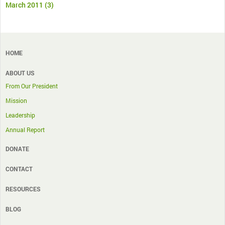
March 2011
(3)
HOME
ABOUT US
From Our President
Mission
Leadership
Annual Report
DONATE
CONTACT
RESOURCES
BLOG