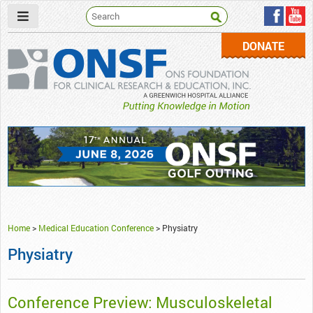
DONATE
ONSF
– ONS Foundation for Clinical Research & Education
Home
>
Medical Education Conference
>
Physiatry
Physiatry
Conference Preview: Musculoskeletal