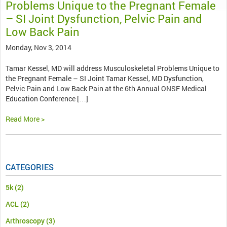
Problems Unique to the Pregnant Female
– SI Joint Dysfunction, Pelvic Pain and
Low Back Pain
Monday, Nov 3, 2014
Tamar Kessel, MD will address Musculoskeletal Problems Unique to
the Pregnant Female – SI Joint Tamar Kessel, MD Dysfunction,
Pelvic Pain and Low Back Pain at the 6th Annual ONSF Medical
Education Conference […]
Read More >
CATEGORIES
5k
(2)
ACL
(2)
Arthroscopy
(3)