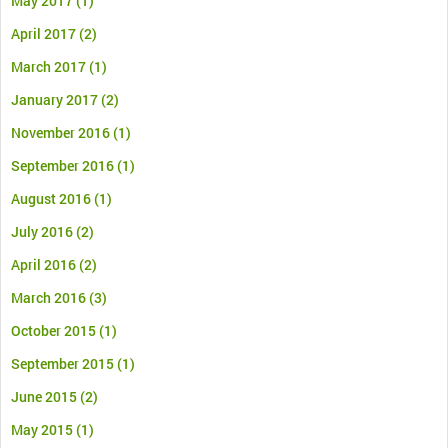
May 2017
(1)
April 2017
(2)
March 2017
(1)
January 2017
(2)
November 2016
(1)
September 2016
(1)
August 2016
(1)
July 2016
(2)
April 2016
(2)
March 2016
(3)
October 2015
(1)
September 2015
(1)
June 2015
(2)
May 2015
(1)