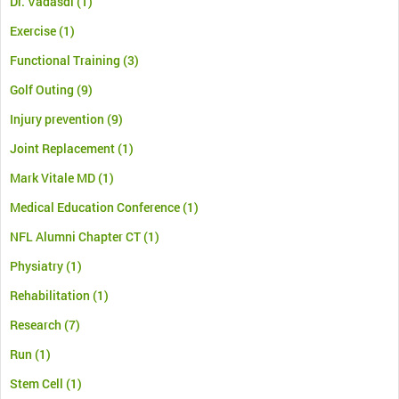
Dr. Vadasdi
(1)
Exercise
(1)
Functional Training
(3)
Golf Outing
(9)
Injury prevention
(9)
Joint Replacement
(1)
Mark Vitale MD
(1)
Medical Education Conference
(1)
NFL Alumni Chapter CT
(1)
Physiatry
(1)
Rehabilitation
(1)
Research
(7)
Run
(1)
Stem Cell
(1)