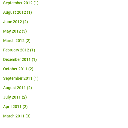
September 2012
(1)
August 2012
(1)
June 2012
(2)
May 2012
(3)
March 2012
(2)
February 2012
(1)
December 2011
(1)
October 2011
(2)
September 2011
(1)
August 2011
(2)
July 2011
(2)
April 2011
(2)
March 2011
(3)