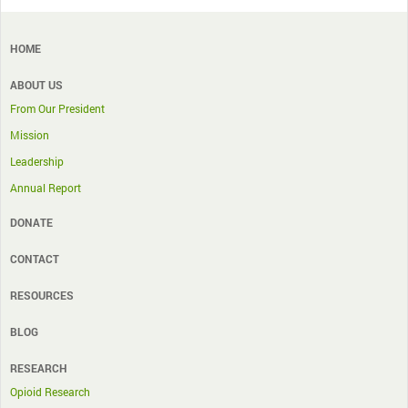
HOME
ABOUT US
From Our President
Mission
Leadership
Annual Report
DONATE
CONTACT
RESOURCES
BLOG
RESEARCH
Opioid Research