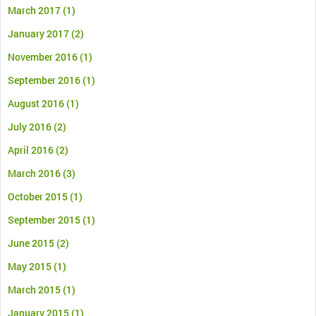
March 2017
(1)
January 2017
(2)
November 2016
(1)
September 2016
(1)
August 2016
(1)
July 2016
(2)
April 2016
(2)
March 2016
(3)
October 2015
(1)
September 2015
(1)
June 2015
(2)
May 2015
(1)
March 2015
(1)
January 2015
(1)