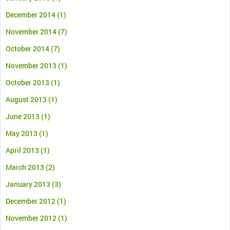
December 2014
(1)
November 2014
(7)
October 2014
(7)
November 2013
(1)
October 2013
(1)
August 2013
(1)
June 2013
(1)
May 2013
(1)
April 2013
(1)
March 2013
(2)
January 2013
(3)
December 2012
(1)
November 2012
(1)