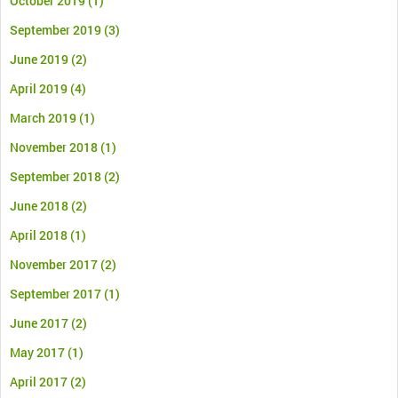
October 2019
(1)
September 2019
(3)
June 2019
(2)
April 2019
(4)
March 2019
(1)
November 2018
(1)
September 2018
(2)
June 2018
(2)
April 2018
(1)
November 2017
(2)
September 2017
(1)
June 2017
(2)
May 2017
(1)
April 2017
(2)