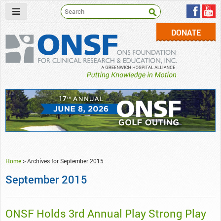
DONATE
ONSF
– ONS Foundation for Clinical Research & Education
Home
>
Archives for September 2015
September 2015
ONSF Holds 3rd Annual Play Strong Play