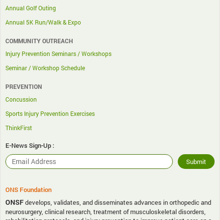
Annual Golf Outing
Annual 5K Run/Walk & Expo
COMMUNITY OUTREACH
Injury Prevention Seminars / Workshops
Seminar / Workshop Schedule
PREVENTION
Concussion
Sports Injury Prevention Exercises
ThinkFirst
E-News Sign-Up :
ONS Foundation
ONSF
develops, validates, and disseminates advances in orthopedic and
neurosurgery, clinical research, treatment of musculoskeletal disorders,