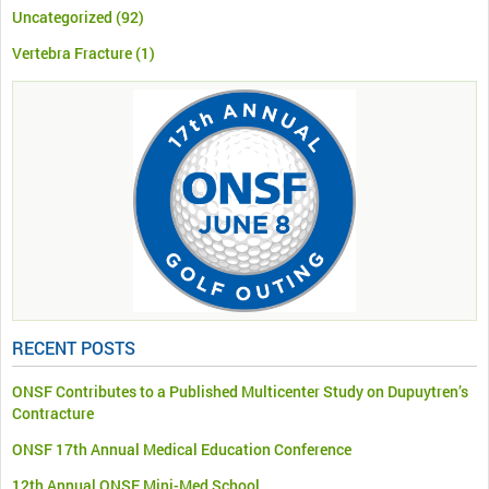
Uncategorized
(92)
Vertebra Fracture
(1)
RECENT POSTS
ONSF Contributes to a Published Multicenter Study on Dupuytren’s
Contracture
ONSF 17th Annual Medical Education Conference
12th Annual ONSF Mini-Med School