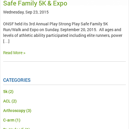
Safe Family 5K & Expo
Wednesday, Sep 23, 2015
ONSF held its 3rd Annual Play Strong Play Safe Family 5K
Run/Walk and Expo on Sunday, September 20, 2015. All ages and
levels of athletic ability participated including elite runners, power
[…]
Read More >
CATEGORIES
5k
(2)
ACL
(2)
Arthroscopy
(3)
C-arm
(1)