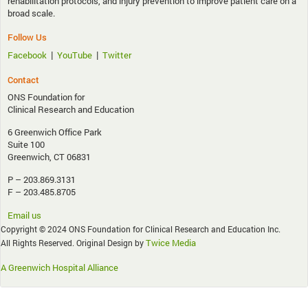
rehabilitation protocols, and injury prevention to improve patient care on a
broad scale.
Follow Us
|
|
Facebook
YouTube
Twitter
Contact
ONS Foundation for
Clinical Research and Education
6 Greenwich Office Park
Suite 100
Greenwich, CT 06831
P – 203.869.3131
F – 203.485.8705
Email us
Copyright © 2024 ONS Foundation for Clinical Research and Education Inc.
Twice Media
All Rights Reserved. Original Design by
A Greenwich Hospital Alliance