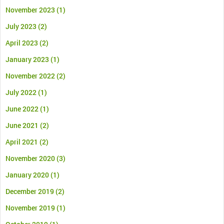
November 2023
(1)
July 2023
(2)
April 2023
(2)
January 2023
(1)
November 2022
(2)
July 2022
(1)
June 2022
(1)
June 2021
(2)
April 2021
(2)
November 2020
(3)
January 2020
(1)
December 2019
(2)
November 2019
(1)