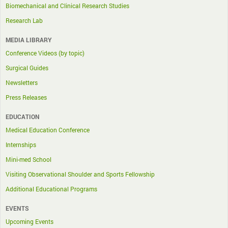
Biomechanical and Clinical Research Studies
Research Lab
MEDIA LIBRARY
Conference Videos (by topic)
Surgical Guides
Newsletters
Press Releases
EDUCATION
Medical Education Conference
Internships
Mini-med School
Visiting Observational Shoulder and Sports Fellowship
Additional Educational Programs
EVENTS
Upcoming Events