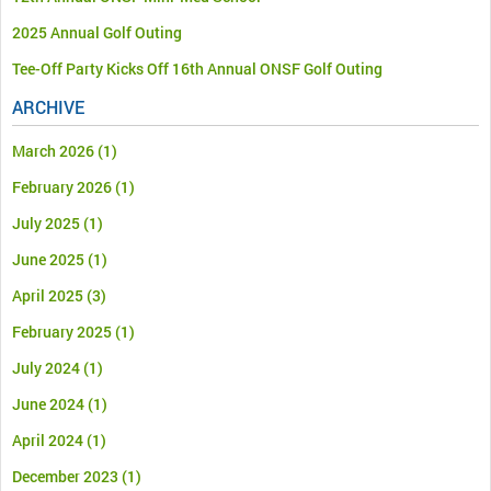
2025 Annual Golf Outing
Tee-Off Party Kicks Off 16th Annual ONSF Golf Outing
ARCHIVE
March 2026
(1)
February 2026
(1)
July 2025
(1)
June 2025
(1)
April 2025
(3)
February 2025
(1)
July 2024
(1)
June 2024
(1)
April 2024
(1)
December 2023
(1)