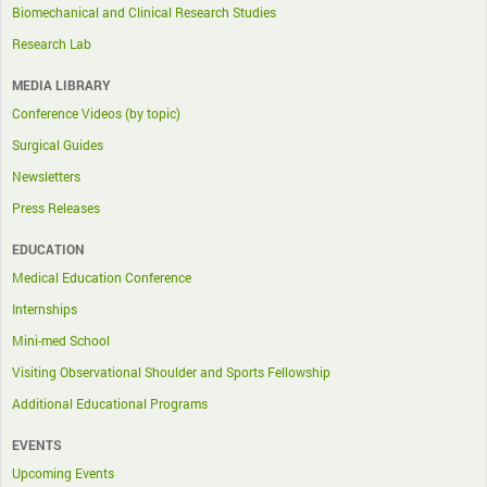
Biomechanical and Clinical Research Studies
Research Lab
MEDIA LIBRARY
Conference Videos (by topic)
Surgical Guides
Newsletters
Press Releases
EDUCATION
Medical Education Conference
Internships
Mini-med School
Visiting Observational Shoulder and Sports Fellowship
Additional Educational Programs
EVENTS
Upcoming Events