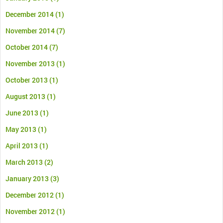
December 2014
(1)
November 2014
(7)
October 2014
(7)
November 2013
(1)
October 2013
(1)
August 2013
(1)
June 2013
(1)
May 2013
(1)
April 2013
(1)
March 2013
(2)
January 2013
(3)
December 2012
(1)
November 2012
(1)