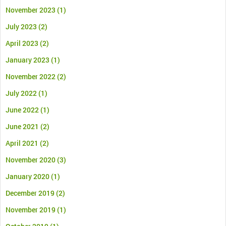
November 2023
(1)
July 2023
(2)
April 2023
(2)
January 2023
(1)
November 2022
(2)
July 2022
(1)
June 2022
(1)
June 2021
(2)
April 2021
(2)
November 2020
(3)
January 2020
(1)
December 2019
(2)
November 2019
(1)