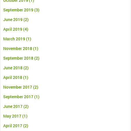
October 2019
(1)
September 2019
(3)
June 2019
(2)
April 2019
(4)
March 2019
(1)
November 2018
(1)
September 2018
(2)
June 2018
(2)
April 2018
(1)
November 2017
(2)
September 2017
(1)
June 2017
(2)
May 2017
(1)
April 2017
(2)