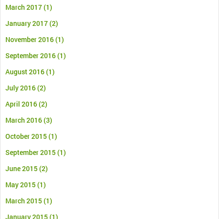
March 2017
(1)
January 2017
(2)
November 2016
(1)
September 2016
(1)
August 2016
(1)
July 2016
(2)
April 2016
(2)
March 2016
(3)
October 2015
(1)
September 2015
(1)
June 2015
(2)
May 2015
(1)
March 2015
(1)
January 2015
(1)