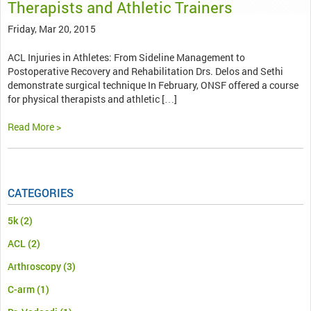
Therapists and Athletic Trainers
Friday, Mar 20, 2015
ACL Injuries in Athletes: From Sideline Management to
Postoperative Recovery and Rehabilitation Drs. Delos and Sethi
demonstrate surgical technique In February, ONSF offered a course
for physical therapists and athletic […]
Read More >
CATEGORIES
5k
(2)
ACL
(2)
Arthroscopy
(3)
C-arm
(1)