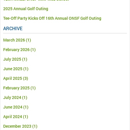
2025 Annual Golf Outing
Tee-Off Party Kicks Off 16th Annual ONSF Golf Outing
ARCHIVE
March 2026
(1)
February 2026
(1)
July 2025
(1)
June 2025
(1)
April 2025
(3)
February 2025
(1)
July 2024
(1)
June 2024
(1)
April 2024
(1)
December 2023
(1)