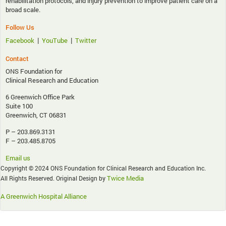
rehabilitation protocols, and injury prevention to improve patient care on a
broad scale.
Follow Us
|
|
Facebook
YouTube
Twitter
Contact
ONS Foundation for
Clinical Research and Education
6 Greenwich Office Park
Suite 100
Greenwich, CT 06831
P – 203.869.3131
F – 203.485.8705
Email us
Copyright © 2024 ONS Foundation for Clinical Research and Education Inc.
Twice Media
All Rights Reserved. Original Design by
A Greenwich Hospital Alliance