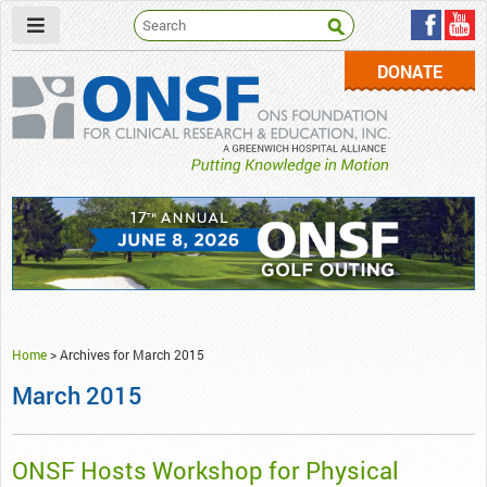
DONATE
ONSF
– ONS Foundation for Clinical Research & Education
Home
>
Archives for March 2015
March 2015
ONSF Hosts Workshop for Physical