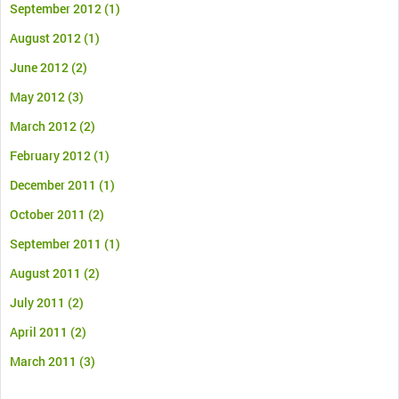
September 2012
(1)
August 2012
(1)
June 2012
(2)
May 2012
(3)
March 2012
(2)
February 2012
(1)
December 2011
(1)
October 2011
(2)
September 2011
(1)
August 2011
(2)
July 2011
(2)
April 2011
(2)
March 2011
(3)