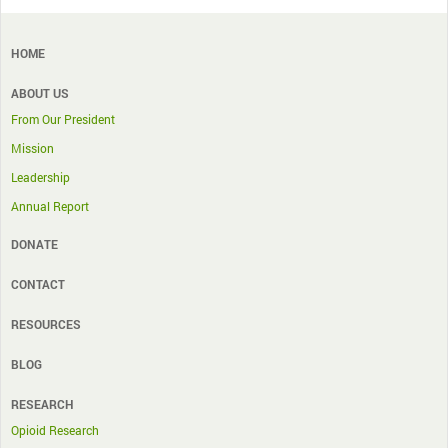
HOME
ABOUT US
From Our President
Mission
Leadership
Annual Report
DONATE
CONTACT
RESOURCES
BLOG
RESEARCH
Opioid Research