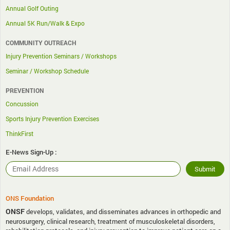
Annual Golf Outing
Annual 5K Run/Walk & Expo
COMMUNITY OUTREACH
Injury Prevention Seminars / Workshops
Seminar / Workshop Schedule
PREVENTION
Concussion
Sports Injury Prevention Exercises
ThinkFirst
E-News Sign-Up :
ONS Foundation
ONSF
develops, validates, and disseminates advances in orthopedic and
neurosurgery, clinical research, treatment of musculoskeletal disorders,