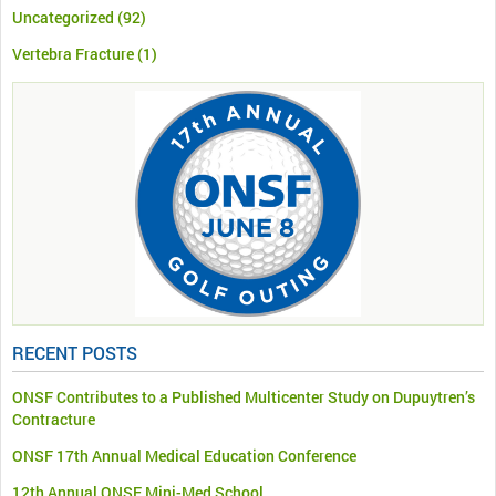
Uncategorized
(92)
Vertebra Fracture
(1)
RECENT POSTS
ONSF Contributes to a Published Multicenter Study on Dupuytren’s
Contracture
ONSF 17th Annual Medical Education Conference
12th Annual ONSF Mini-Med School