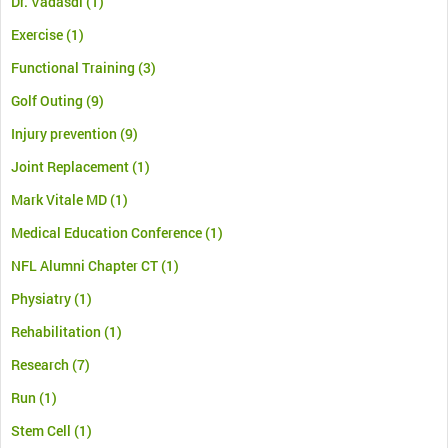
Dr. Vadasdi
(1)
Exercise
(1)
Functional Training
(3)
Golf Outing
(9)
Injury prevention
(9)
Joint Replacement
(1)
Mark Vitale MD
(1)
Medical Education Conference
(1)
NFL Alumni Chapter CT
(1)
Physiatry
(1)
Rehabilitation
(1)
Research
(7)
Run
(1)
Stem Cell
(1)