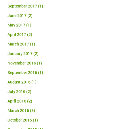
September 2017
(1)
June 2017
(2)
May 2017
(1)
April 2017
(2)
March 2017
(1)
January 2017
(2)
November 2016
(1)
September 2016
(1)
August 2016
(1)
July 2016
(2)
April 2016
(2)
March 2016
(3)
October 2015
(1)