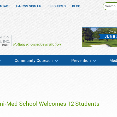
NTACT
E-NEWS SIGN UP
RESOURCES
BLOG
h & Education
Community Outreach
Prevention
Medi
ini-Med School Welcomes 12 Students