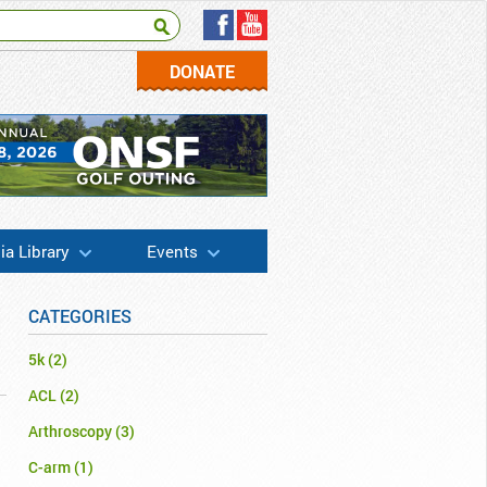
DONATE
a Library
Events
CATEGORIES
5k
(2)
ACL
(2)
Arthroscopy
(3)
C-arm
(1)