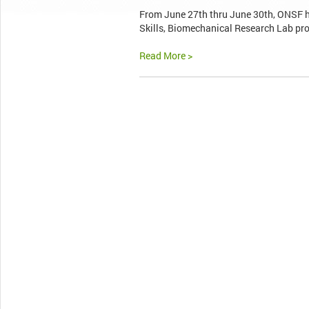
From June 27th thru June 30th, ONSF h
Skills, Biomechanical Research Lab pro
Read More >