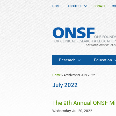
HOME
ABOUT US
DONATE
CO
ONSF
– ONS Foundation for Clinical Researc
Research
Education
Home
>
Archives for July 2022
July 2022
The 9th Annual ONSF M
Wednesday, Jul 20, 2022