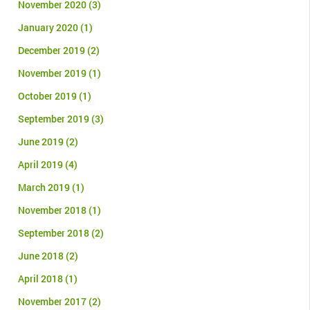
November 2020
(3)
January 2020
(1)
December 2019
(2)
November 2019
(1)
October 2019
(1)
September 2019
(3)
June 2019
(2)
April 2019
(4)
March 2019
(1)
November 2018
(1)
September 2018
(2)
June 2018
(2)
April 2018
(1)
November 2017
(2)