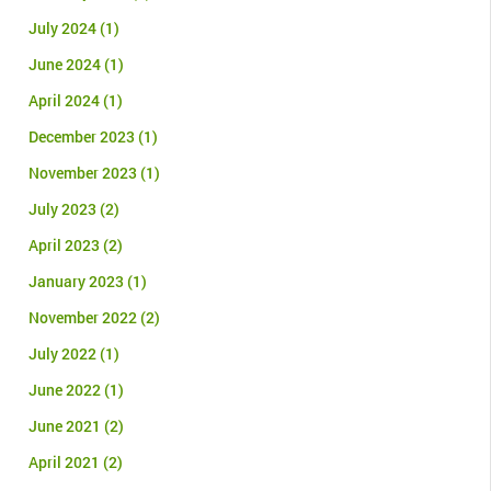
July 2024
(1)
June 2024
(1)
April 2024
(1)
December 2023
(1)
November 2023
(1)
July 2023
(2)
April 2023
(2)
January 2023
(1)
November 2022
(2)
July 2022
(1)
June 2022
(1)
June 2021
(2)
April 2021
(2)