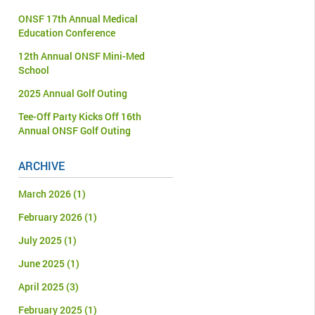
ONSF 17th Annual Medical
Education Conference
12th Annual ONSF Mini-Med
School
2025 Annual Golf Outing
Tee-Off Party Kicks Off 16th
Annual ONSF Golf Outing
ARCHIVE
March 2026
(1)
February 2026
(1)
July 2025
(1)
June 2025
(1)
April 2025
(3)
February 2025
(1)