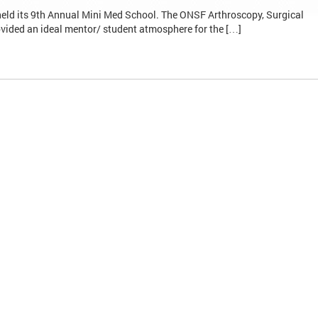
eld its 9th Annual Mini Med School. The ONSF Arthroscopy, Surgical
vided an ideal mentor/ student atmosphere for the […]