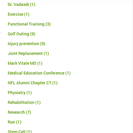
Dr. Vadasdi
(1)
Exercise
(1)
Functional Training
(3)
Golf Outing
(9)
Injury prevention
(9)
Joint Replacement
(1)
Mark Vitale MD
(1)
Medical Education Conference
(1)
NFL Alumni Chapter CT
(1)
Physiatry
(1)
Rehabilitation
(1)
Research
(7)
Run
(1)
Stem Cell
(1)