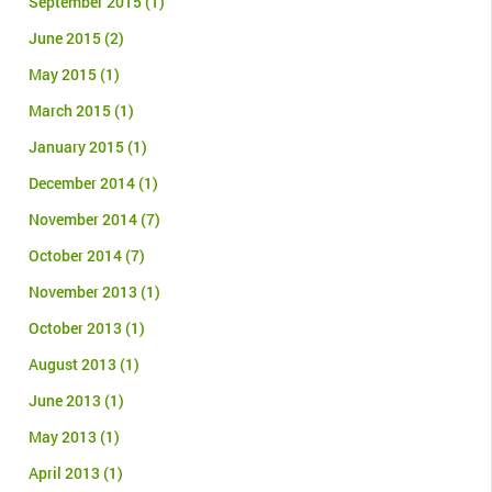
September 2015
(1)
June 2015
(2)
May 2015
(1)
March 2015
(1)
January 2015
(1)
December 2014
(1)
November 2014
(7)
October 2014
(7)
November 2013
(1)
October 2013
(1)
August 2013
(1)
June 2013
(1)
May 2013
(1)
April 2013
(1)