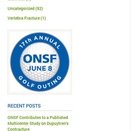
Uncategorized
(92)
Vertebra Fracture
(1)
RECENT POSTS
ONSF Contributes to a Published
Multicenter Study on Dupuytren’s
Contracture