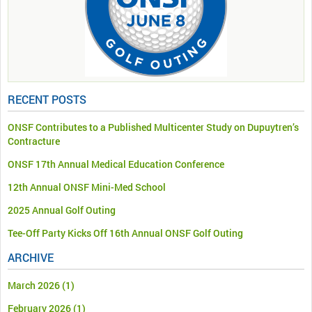
RECENT POSTS
ONSF Contributes to a Published Multicenter Study on Dupuytren’s
Contracture
ONSF 17th Annual Medical Education Conference
12th Annual ONSF Mini-Med School
2025 Annual Golf Outing
Tee-Off Party Kicks Off 16th Annual ONSF Golf Outing
ARCHIVE
March 2026
(1)
February 2026
(1)