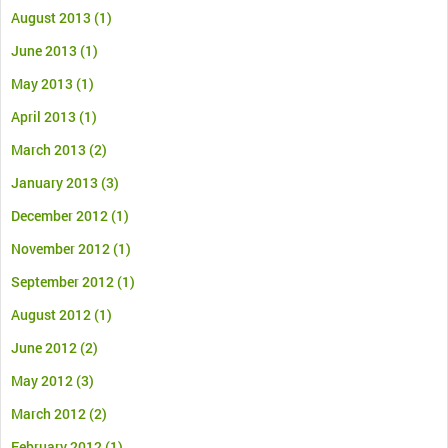
August 2013
(1)
June 2013
(1)
May 2013
(1)
April 2013
(1)
March 2013
(2)
January 2013
(3)
December 2012
(1)
November 2012
(1)
September 2012
(1)
August 2012
(1)
June 2012
(2)
May 2012
(3)
March 2012
(2)
February 2012
(1)