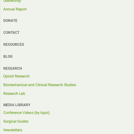
Leadership
Annual Report
DONATE
CONTACT
RESOURCES
BLOG
RESEARCH
Opioid Research
Biomechanical and Clinical Research Studies
Research Lab
MEDIA LIBRARY
Conference Videos (by topic)
Surgical Guides
Newsletters