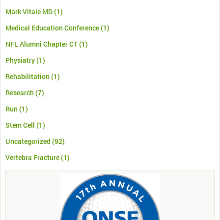
Mark Vitale MD
(1)
Medical Education Conference
(1)
NFL Alumni Chapter CT
(1)
Physiatry
(1)
Rehabilitation
(1)
Research
(7)
Run
(1)
Stem Cell
(1)
Uncategorized
(92)
Vertebra Fracture
(1)