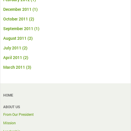
December 2011
(1)
October 2011
(2)
September 2011
(1)
August 2011
(2)
July 2011
(2)
April 2011
(2)
March 2011
(3)
HOME
ABOUT US
From Our President
Mission