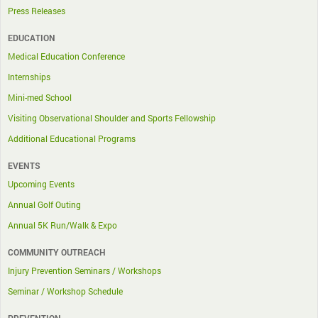
Press Releases
EDUCATION
Medical Education Conference
Internships
Mini-med School
Visiting Observational Shoulder and Sports Fellowship
Additional Educational Programs
EVENTS
Upcoming Events
Annual Golf Outing
Annual 5K Run/Walk & Expo
COMMUNITY OUTREACH
Injury Prevention Seminars / Workshops
Seminar / Workshop Schedule