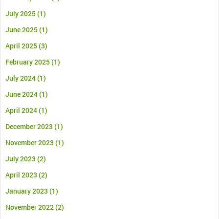
July 2025
(1)
June 2025
(1)
April 2025
(3)
February 2025
(1)
July 2024
(1)
June 2024
(1)
April 2024
(1)
December 2023
(1)
November 2023
(1)
July 2023
(2)
April 2023
(2)
January 2023
(1)
November 2022
(2)