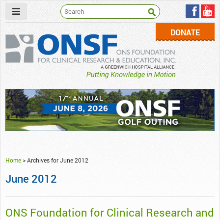
DONATE
ONSF
– ONS Foundation for Clinical Research & Education
Home
>
Archives for June 2012
June 2012
ONS Foundation for Clinical Research and