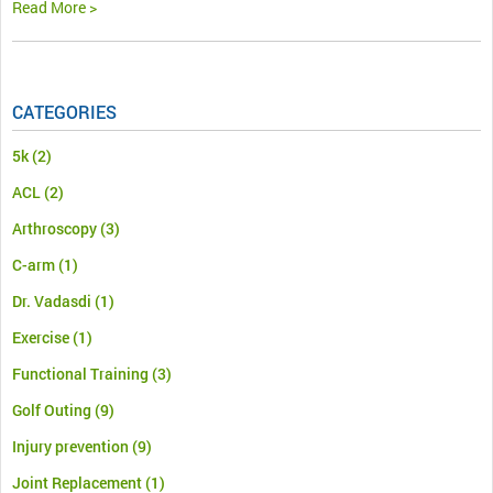
Read More >
CATEGORIES
5k
(2)
ACL
(2)
Arthroscopy
(3)
C-arm
(1)
Dr. Vadasdi
(1)
Exercise
(1)
Functional Training
(3)
Golf Outing
(9)
Injury prevention
(9)
Joint Replacement
(1)