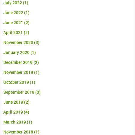
July 2022
(1)
June 2022
(1)
June 2021
(2)
April 2021
(2)
November 2020
(3)
January 2020
(1)
December 2019
(2)
November 2019
(1)
October 2019
(1)
September 2019
(3)
June 2019
(2)
April 2019
(4)
March 2019
(1)
November 2018
(1)