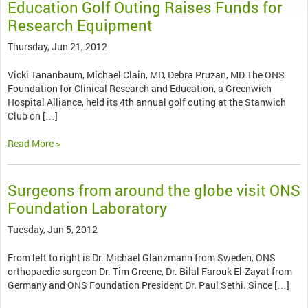
Education Golf Outing Raises Funds for
Research Equipment
Thursday, Jun 21, 2012
Vicki Tananbaum, Michael Clain, MD, Debra Pruzan, MD The ONS
Foundation for Clinical Research and Education, a Greenwich
Hospital Alliance, held its 4th annual golf outing at the Stanwich
Club on […]
Read More >
Surgeons from around the globe visit ONS
Foundation Laboratory
Tuesday, Jun 5, 2012
From left to right is Dr. Michael Glanzmann from Sweden, ONS
orthopaedic surgeon Dr. Tim Greene, Dr. Bilal Farouk El-Zayat from
Germany and ONS Foundation President Dr. Paul Sethi. Since […]