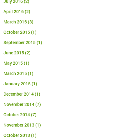
July 2016
(2)
April 2016
(2)
March 2016
(3)
October 2015
(1)
September 2015
(1)
June 2015
(2)
May 2015
(1)
March 2015
(1)
January 2015
(1)
December 2014
(1)
November 2014
(7)
October 2014
(7)
November 2013
(1)
October 2013
(1)