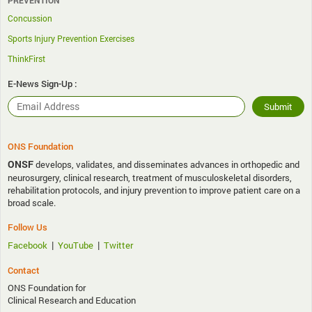
PREVENTION
Concussion
Sports Injury Prevention Exercises
ThinkFirst
E-News Sign-Up :
ONS Foundation
ONSF
develops, validates, and disseminates advances in orthopedic and
neurosurgery, clinical research, treatment of musculoskeletal disorders,
rehabilitation protocols, and injury prevention to improve patient care on a
broad scale.
Follow Us
|
|
Facebook
YouTube
Twitter
Contact
ONS Foundation for
Clinical Research and Education