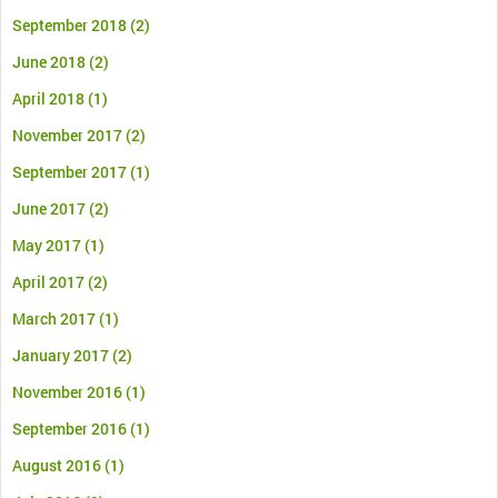
September 2018
(2)
June 2018
(2)
April 2018
(1)
November 2017
(2)
September 2017
(1)
June 2017
(2)
May 2017
(1)
April 2017
(2)
March 2017
(1)
January 2017
(2)
November 2016
(1)
September 2016
(1)
August 2016
(1)