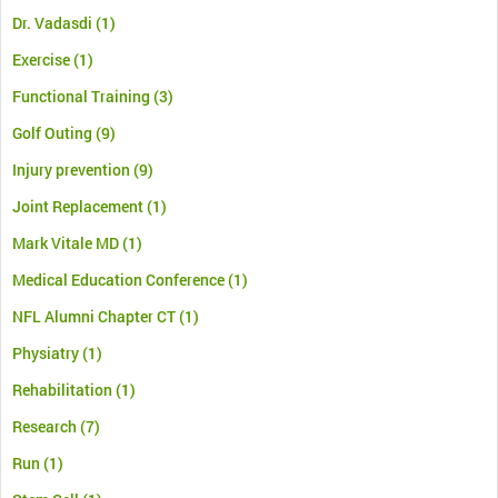
Dr. Vadasdi
(1)
Exercise
(1)
Functional Training
(3)
Golf Outing
(9)
Injury prevention
(9)
Joint Replacement
(1)
Mark Vitale MD
(1)
Medical Education Conference
(1)
NFL Alumni Chapter CT
(1)
Physiatry
(1)
Rehabilitation
(1)
Research
(7)
Run
(1)