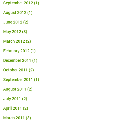
September 2012
(1)
August 2012
(1)
June 2012
(2)
May 2012
(3)
March 2012
(2)
February 2012
(1)
December 2011
(1)
October 2011
(2)
September 2011
(1)
August 2011
(2)
July 2011
(2)
April 2011
(2)
March 2011
(3)