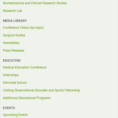
Biomechanical and Clinical Research Studies
Research Lab
MEDIA LIBRARY
Conference Videos (by topic)
Surgical Guides
Newsletters
Press Releases
EDUCATION
Medical Education Conference
Internships
Mini-med School
Visiting Observational Shoulder and Sports Fellowship
Additional Educational Programs
EVENTS
Upcoming Events