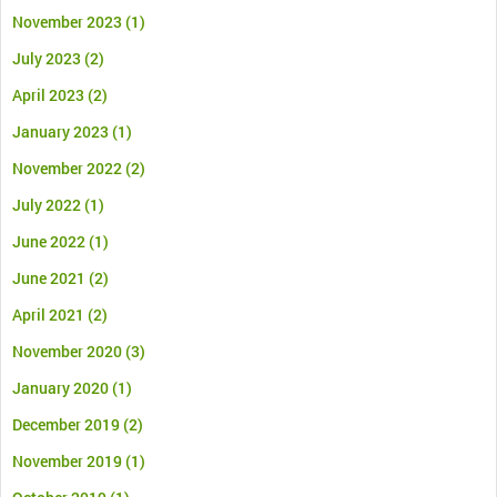
November 2023
(1)
July 2023
(2)
April 2023
(2)
January 2023
(1)
November 2022
(2)
July 2022
(1)
June 2022
(1)
June 2021
(2)
April 2021
(2)
November 2020
(3)
January 2020
(1)
December 2019
(2)
November 2019
(1)