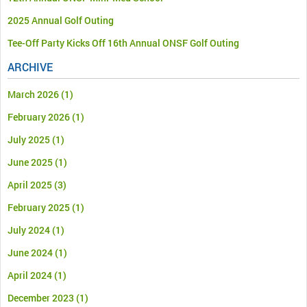
2025 Annual Golf Outing
Tee-Off Party Kicks Off 16th Annual ONSF Golf Outing
ARCHIVE
March 2026
(1)
February 2026
(1)
July 2025
(1)
June 2025
(1)
April 2025
(3)
February 2025
(1)
July 2024
(1)
June 2024
(1)
April 2024
(1)
December 2023
(1)