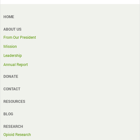
HOME
ABOUT US
From Our President
Mission
Leadership
Annual Report
DONATE
CONTACT
RESOURCES
BLOG
RESEARCH
Opioid Research