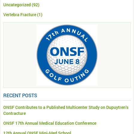
Uncategorized
(92)
Vertebra Fracture
(1)
RECENT POSTS
ONSF Contributes to a Published Multicenter Study on Dupuytren’s
Contracture
ONSF 17th Annual Medical Education Conference
12th Annual ONSF Mini-Med School