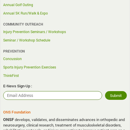
Annual Golf Outing
Annual 5K Run/Walk & Expo
COMMUNITY OUTREACH
Injury Prevention Seminars / Workshops
Seminar / Workshop Schedule
PREVENTION
Concussion
Sports Injury Prevention Exercises
ThinkFirst
E-News Sign-Up :
ONS Foundation
ONSF
develops, validates, and disseminates advances in orthopedic and
neurosurgery, clinical research, treatment of musculoskeletal disorders,