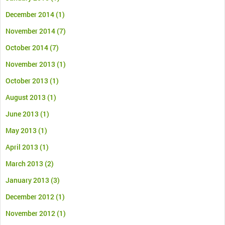
December 2014
(1)
November 2014
(7)
October 2014
(7)
November 2013
(1)
October 2013
(1)
August 2013
(1)
June 2013
(1)
May 2013
(1)
April 2013
(1)
March 2013
(2)
January 2013
(3)
December 2012
(1)
November 2012
(1)