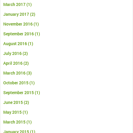
March 2017
(1)
January 2017
(2)
November 2016
(1)
September 2016
(1)
August 2016
(1)
July 2016
(2)
April 2016
(2)
March 2016
(3)
October 2015
(1)
September 2015
(1)
June 2015
(2)
May 2015
(1)
March 2015
(1)
January 2015
(1)