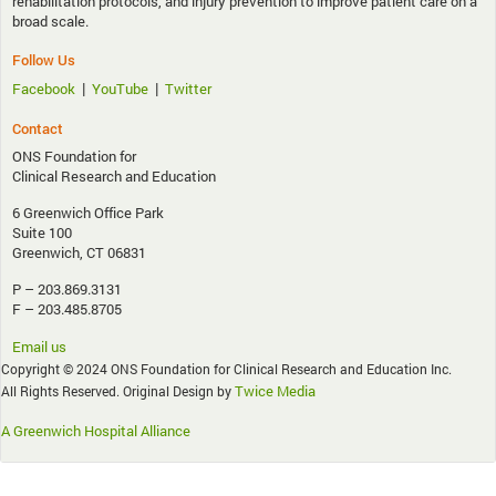
rehabilitation protocols, and injury prevention to improve patient care on a
broad scale.
Follow Us
|
|
Facebook
YouTube
Twitter
Contact
ONS Foundation for
Clinical Research and Education
6 Greenwich Office Park
Suite 100
Greenwich, CT 06831
P – 203.869.3131
F – 203.485.8705
Email us
Copyright © 2024 ONS Foundation for Clinical Research and Education Inc.
Twice Media
All Rights Reserved. Original Design by
A Greenwich Hospital Alliance