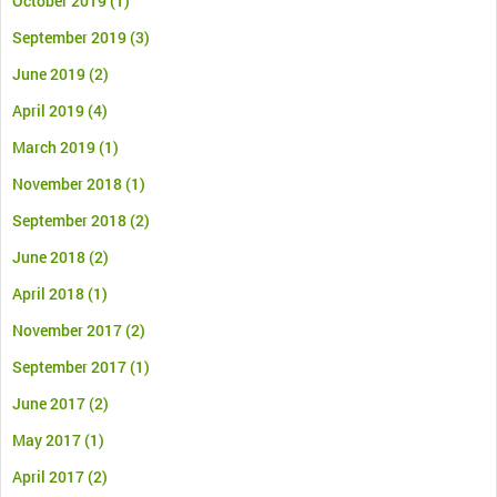
October 2019
(1)
September 2019
(3)
June 2019
(2)
April 2019
(4)
March 2019
(1)
November 2018
(1)
September 2018
(2)
June 2018
(2)
April 2018
(1)
November 2017
(2)
September 2017
(1)
June 2017
(2)
May 2017
(1)
April 2017
(2)