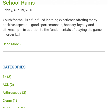
School Rams
Friday, Aug 19, 2016
Youth football is a fun-filled learning experience offering many
positive aspects – good sportsmanship, honesty, loyalty and
citizenship – in addition to the fundamentals of playing the game.
In order […]
Read More >
CATEGORIES
5k
(2)
ACL
(2)
Arthroscopy
(3)
C-arm
(1)