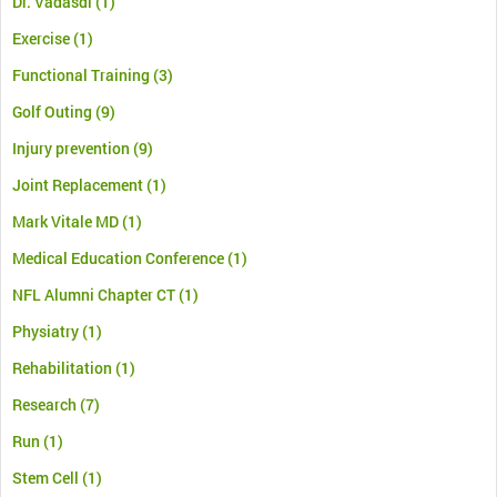
Dr. Vadasdi
(1)
Exercise
(1)
Functional Training
(3)
Golf Outing
(9)
Injury prevention
(9)
Joint Replacement
(1)
Mark Vitale MD
(1)
Medical Education Conference
(1)
NFL Alumni Chapter CT
(1)
Physiatry
(1)
Rehabilitation
(1)
Research
(7)
Run
(1)
Stem Cell
(1)