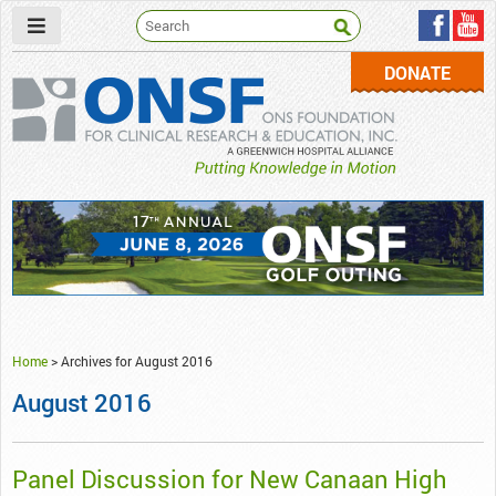
DONATE
ONSF
– ONS Foundation for Clinical Research & Education
Home
>
Archives for August 2016
August 2016
Panel Discussion for New Canaan High