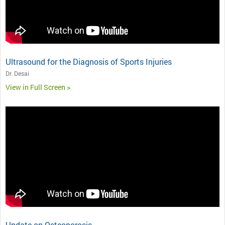
Ultrasound for the Diagnosis of Sports Injuries
Dr. Desai
View in Full Screen >
Update on Osteoporosis