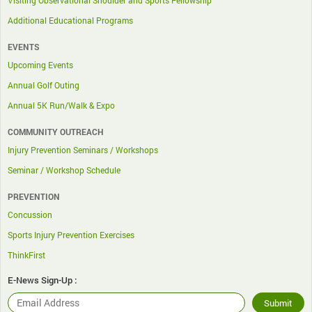
Visiting Observational Shoulder and Sports Fellowship
Additional Educational Programs
EVENTS
Upcoming Events
Annual Golf Outing
Annual 5K Run/Walk & Expo
COMMUNITY OUTREACH
Injury Prevention Seminars / Workshops
Seminar / Workshop Schedule
PREVENTION
Concussion
Sports Injury Prevention Exercises
ThinkFirst
E-News Sign-Up :