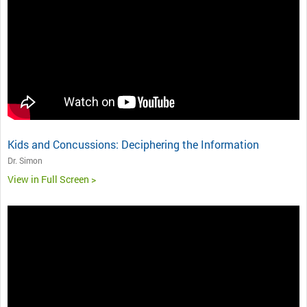
Kids and Concussions: Deciphering the Information
Dr. Simon
View in Full Screen >