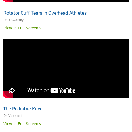
Rotator Cuff Tears in Overhead Athletes
Dr. Kowalsky
View in Full Screen >
The Pediatric Knee
Dr. Vadasdi
View in Full Screen >