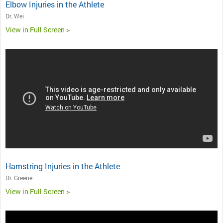
Elbow Injuries in the Athlete
Dr. Wei
View in Full Screen >
Hamstring Injuries in the Athlete
Dr. Greene
View in Full Screen >