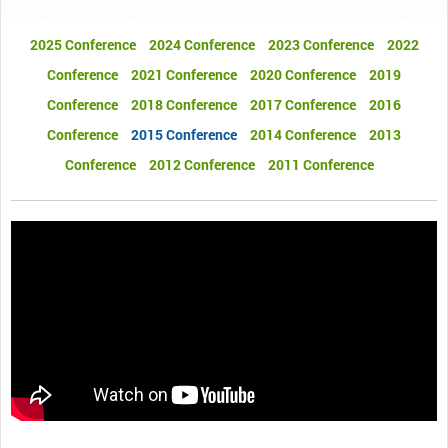
2025 Conference
2024 Conference
2023 Conference
2022
Conference
2021 Conference
2020 Conference
2019
Conference
2018 Conference
2017 Conference
2016
Conference
2015 Conference
2014 Conference
2013
Conference
2012 Conference
2011 Conference