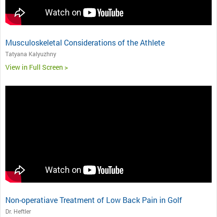
Musculoskeletal Considerations of the Athlete
Tatyana Kalyuzhny
View in Full Screen >
Non-operatiave Treatment of Low Back Pain in Golf
Dr. Heftler