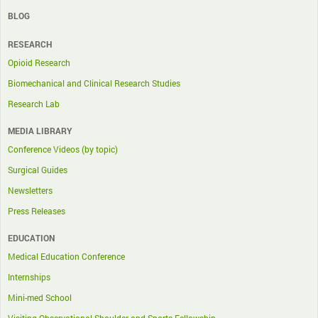
BLOG
RESEARCH
Opioid Research
Biomechanical and Clinical Research Studies
Research Lab
MEDIA LIBRARY
Conference Videos (by topic)
Surgical Guides
Newsletters
Press Releases
EDUCATION
Medical Education Conference
Internships
Mini-med School