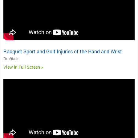
Racquet Sport and Golf Injuries of the Hand and Wrist
Dr. Vitale
View in Full Screen >