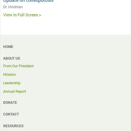
Dr. Hindman
View in Full Screen >
HOME
ABOUT US
From Our President
Mission
Leadership
Annual Report
DONATE
CONTACT
RESOURCES