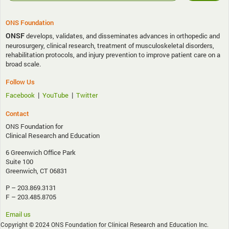
ONS Foundation
ONSF
develops, validates, and disseminates advances in orthopedic and
neurosurgery, clinical research, treatment of musculoskeletal disorders,
rehabilitation protocols, and injury prevention to improve patient care on a
broad scale.
Follow Us
|
|
Facebook
YouTube
Twitter
Contact
ONS Foundation for
Clinical Research and Education
6 Greenwich Office Park
Suite 100
Greenwich, CT 06831
P – 203.869.3131
F – 203.485.8705
Email us
Copyright © 2024 ONS Foundation for Clinical Research and Education Inc.