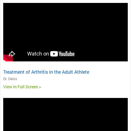
Treatment of Arthritis in the Adult Athlete
Dr. Delos
View in Full Screen >