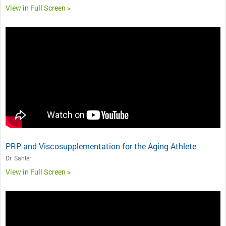
View in Full Screen >
PRP and Viscosupplementation for the Aging Athlete
Dr. Sahler
View in Full Screen >