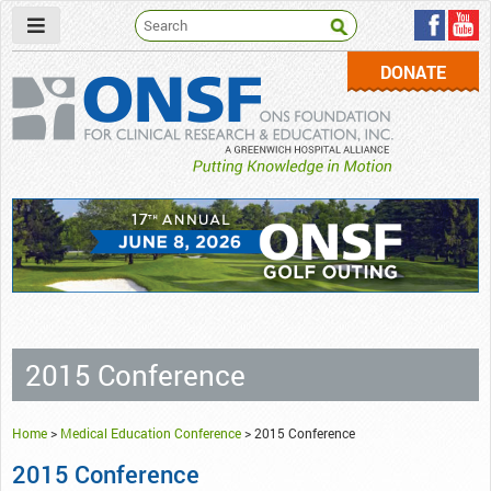
DONATE
ONSF
– ONS Foundation for Clinical Research & Education
2015 Conference
Home
>
Medical Education Conference
>
2015 Conference
2015 Conference