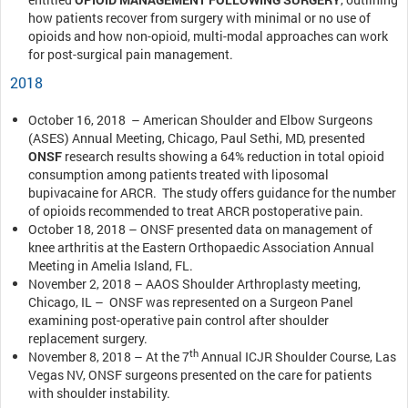
how patients recover from surgery with minimal or no use of
opioids and how non-opioid, multi-modal approaches can work
for post-surgical pain management.
2018
October 16, 2018 – American Shoulder and Elbow Surgeons
(ASES) Annual Meeting, Chicago, Paul Sethi, MD, presented
ONSF
research results showing a 64% reduction in total opioid
consumption among patients treated with liposomal
bupivacaine for ARCR. The study offers guidance for the number
of opioids recommended to treat ARCR postoperative pain.
October 18, 2018 – ONSF presented data on management of
knee arthritis at the Eastern Orthopaedic Association Annual
Meeting in Amelia Island, FL.
November 2, 2018 – AAOS Shoulder Arthroplasty meeting,
Chicago, IL – ONSF was represented on a Surgeon Panel
examining post-operative pain control after shoulder
replacement surgery.
th
November 8, 2018 – At the 7
Annual ICJR Shoulder Course, Las
Vegas NV, ONSF surgeons presented on the care for patients
with shoulder instability.