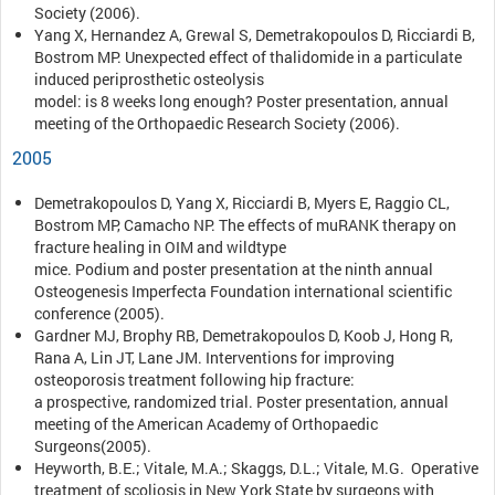
Society (2006).
Yang X, Hernandez A, Grewal S, Demetrakopoulos D, Ricciardi B,
Bostrom MP. Unexpected effect of thalidomide in a particulate
induced periprosthetic osteolysis
model: is 8 weeks long enough? Poster presentation, annual
meeting of the Orthopaedic Research Society (2006).
2005
Demetrakopoulos D, Yang X, Ricciardi B, Myers E, Raggio CL,
Bostrom MP, Camacho NP. The effects of muRANK therapy on
fracture healing in OIM and wildtype
mice. Podium and poster presentation at the ninth annual
Osteogenesis Imperfecta Foundation international scientific
conference (2005).
Gardner MJ, Brophy RB, Demetrakopoulos D, Koob J, Hong R,
Rana A, Lin JT, Lane JM. Interventions for improving
osteoporosis treatment following hip fracture:
a prospective, randomized trial. Poster presentation, annual
meeting of the American Academy of Orthopaedic
Surgeons(2005).
Heyworth, B.E.; Vitale, M.A.; Skaggs, D.L.; Vitale, M.G. Operative
treatment of scoliosis in New York State by surgeons with