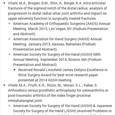
Vitale, M.A., Brogan, D.M., Shin, A., Berger, R.A. Intra-articular
fractures of the sigmoid notch of the distal radius: analysis of
progression to distal radial ulnar joint arthritis and impact on
upper extremity function in surgically treated fractures.
American Academy of Orthopaedic Surgeons (AAOS) Annual
Meeting. March 2015, Las Vegas, NV (Podium Presentation
and Abstract).
American Association for Hand Surgery (AAHS) Annual
Meeting. January 2015, Nassau, Bahamas (Podium
Presentation and Abstract).
American Society for Surgery of the Hand (ASSH) 68th
Annual Meeting. September 2014, Boston, MA (Podium
Presentation and Abstract)
Received Ronald Linscheid-James Dobyns Excellence in
Wrist Surgery Award for best wrist research paper
presented at 2014 ASSH meeting
Vitale, M.A.; Fruth, K.R.; Rizzo, M.; Moran, S.L.; Kakar, S.
Arthrodesis versus prosthetic arthroplasty for osteoarthritis or
post-traumatic arthritis of the index finger proximal
interphalangeal joint.
American Society for Surgery of the Hand (ASSH) & Japanese
Society for Surgery of the Hand (JSSH) Unsolved Problems in