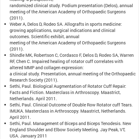
randomized clinical study. Podium presentation (Delos), annual
meeting of the American Academy of Orthopaedic Surgeons
(2011).
Weber A, Delos D, Rodeo SA. Allografts in sports medicine:
growing applications, surgical indications and clinical
outcomes. Scientific exhibit, annual
meeting of the American Academy of Orthopaedic Surgeons
(2011).
Shindle MK, Robertson C, Cordasco F, Delos D, Rodeo SA, Warren
RF, Chen C. Impaired healing of rotator cuff correlates with
altered MMP and collagen expression:
a clinical study. Presentation, annual meeting of the Orthopaedic
Research Society (2011).
Sethi, Paul. Biological Augmentation of Rotator Cuff Repair:
Facts and Fiction. Masterclass in Arthroscopy. Maastrict,
Netherlands. April 2011.
Sethi, Paul. Clinical Outcome of Double Row Rotator cuff Tears.
IMUKA. Masterclass in Arthroscopy. Maastrict, Netherlands.
April 2011.
Sethi, Paul. Management of Biceps and Biceps Tenodesis. New
England Shoulder and Elbow Society Meeting. Jay Peak, VT,
USA. January 2011