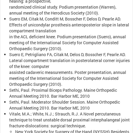
healing: a prospective,
randomized clinical study. Podium presentation (Warren),
annual meeting of the Herodicus Society (2010).
Suero EM, Citak M, Conditt M, Bosscher F, Delos D, Pearle AD.
Effects of unicondylar prosthesis anteroposterior slope in lateral
compartment translation
in the ACL deficient knee. Podium presentation (Suero), annual
meeting of the International Society for Computer Assisted
Orthopaedic Surgery (2010).
Suero E, Petrigliano FA, Citak M, Delos D, Bosscher F, Pearle AD.
Lateral compartment translation in posterolateral corner injuries
of the knee: computer
assisted cadaveric measurements. Poster presentation, annual
meeting of the International Society for Computer Assisted
Orthopaedic Surgery (2010).
Sethi, Paul. Proximal Biceps Pathology. Maine Orthopedic
Annual Meeting 2010. Bar Harbor ME, 2010
Sethi, Paul. Moderator Shoulder Session. Maine Orthopedic
Annual Meeting 2010. Bar Harbor ME, 2010
Vitale, M.A.; White, N.J.; Strauch, R.J. A Novel percutaneous
technique to treat unstable dorsal proximal interphalangeal joint
fracture-dislocations: surgical technique.
New York Society for Surgery of the Hand (NYSSH) Residents