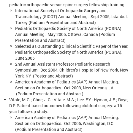
pediatric orthopaedic versus spine surgery fellowship training.
International Society of Orthopaedic Surgery and
Traumatology (SICOT) Annual Meeting. Sept 2005, Istanbul,
Turkey (Podium Presentation and Abstract)
Pediatric Orthopaedic Society of North America (POSNA)
Annual Meeting. May 2005, Ottowa, Canada (Podium
Presentation and Abstract)
Selected as Outstanding Clinical Scientific Paper of the Year,
Pediatric Orthopaedic Society of North America (POSNA),
June 2005
2nd Annual Assistant Professor Pediatric Research
Symposium. Dec 2004, Children’s Hospital of New York, New
York, NY (Poster and Abstract)
American Academy of Pediatrics (AAP) Annual Meeting,
Section on Orthopaedics. Oct 2003, New Orleans, LA
(Podium Presentation and Abstract)
Vitale, M.G.; Choe, J.C.; Vitale, M.A.; Lee, F.Y.; Hyman, J.E.; Roye,
D.P. Patient-based outcomes following clubfoot surgery: a 16-
year follow-up study.
American Academy of Pediatrics (AAP) Annual Meeting,
Section on Orthopaedics. Oct 2005, Washington, D.C.
(Podium Presentation and Abstract)