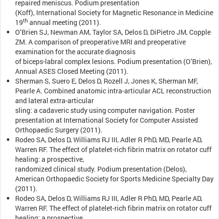
repaired meniscus. Podium presentation
(Koff), International Society for Magnetic Resonance in Medicine
th
19
annual meeting (2011).
O’Brien SJ, Newman AM, Taylor SA, Delos D, DiPietro JM, Copple
ZM. A comparison of preoperative MRI and preoperative
examination for the accurate diagnosis
of biceps-labral complex lesions. Podium presentation (O’Brien),
Annual ASES Closed Meeting (2011).
Sherman S, Suero E, Delos D, Rozell J, Jones K, Sherman MF,
Pearle A. Combined anatomic intra-articular ACL reconstruction
and lateral extra-articular
sling: a cadaveric study using computer navigation. Poster
presentation at International Society for Computer Assisted
Orthopaedic Surgery (2011).
Rodeo SA, Delos D, Williams RJ III, Adler R PhD, MD, Pearle AD,
Warren RF. The effect of platelet-rich fibrin matrix on rotator cuff
healing: a prospective,
randomized clinical study. Podium presentation (Delos),
American Orthopaedic Society for Sports Medicine Specialty Day
(2011).
Rodeo SA, Delos D, Williams RJ III, Adler R PhD, MD, Pearle AD,
Warren RF. The effect of platelet-rich fibrin matrix on rotator cuff
healing: a prospective,