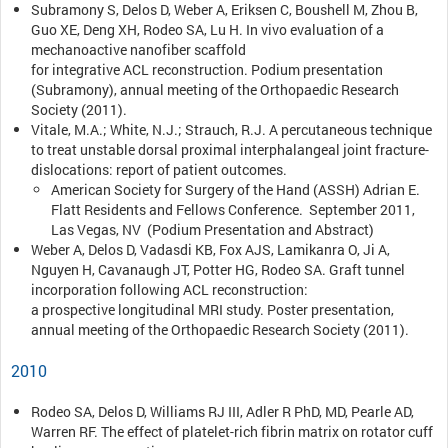
Subramony S, Delos D, Weber A, Eriksen C, Boushell M, Zhou B,
Guo XE, Deng XH, Rodeo SA, Lu H. In vivo evaluation of a
mechanoactive nanofiber scaffold
for integrative ACL reconstruction. Podium presentation
(Subramony), annual meeting of the Orthopaedic Research
Society (2011).
Vitale, M.A.; White, N.J.; Strauch, R.J. A percutaneous technique
to treat unstable dorsal proximal interphalangeal joint fracture-
dislocations: report of patient outcomes.
American Society for Surgery of the Hand (ASSH) Adrian E.
Flatt Residents and Fellows Conference. September 2011,
Las Vegas, NV (Podium Presentation and Abstract)
Weber A, Delos D, Vadasdi KB, Fox AJS, Lamikanra O, Ji A,
Nguyen H, Cavanaugh JT, Potter HG, Rodeo SA. Graft tunnel
incorporation following ACL reconstruction:
a prospective longitudinal MRI study. Poster presentation,
annual meeting of the Orthopaedic Research Society (2011).
2010
Rodeo SA, Delos D, Williams RJ III, Adler R PhD, MD, Pearle AD,
Warren RF. The effect of platelet-rich fibrin matrix on rotator cuff