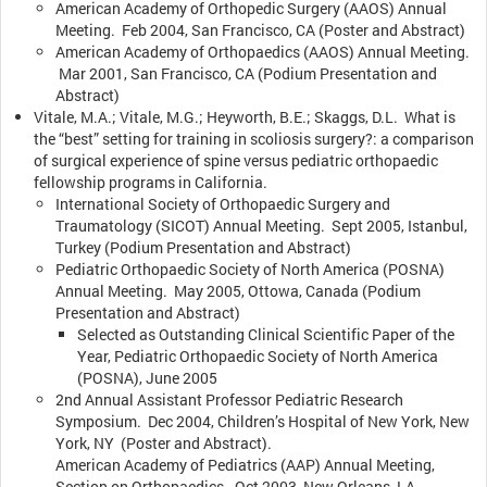
American Academy of Orthopedic Surgery (AAOS) Annual
Meeting. Feb 2004, San Francisco, CA (Poster and Abstract)
American Academy of Orthopaedics (AAOS) Annual Meeting.
Mar 2001, San Francisco, CA (Podium Presentation and
Abstract)
Vitale, M.A.; Vitale, M.G.; Heyworth, B.E.; Skaggs, D.L. What is
the “best” setting for training in scoliosis surgery?: a comparison
of surgical experience of spine versus pediatric orthopaedic
fellowship programs in California.
International Society of Orthopaedic Surgery and
Traumatology (SICOT) Annual Meeting. Sept 2005, Istanbul,
Turkey (Podium Presentation and Abstract)
Pediatric Orthopaedic Society of North America (POSNA)
Annual Meeting. May 2005, Ottowa, Canada (Podium
Presentation and Abstract)
Selected as Outstanding Clinical Scientific Paper of the
Year, Pediatric Orthopaedic Society of North America
(POSNA), June 2005
2nd Annual Assistant Professor Pediatric Research
Symposium. Dec 2004, Children’s Hospital of New York, New
York, NY (Poster and Abstract).
American Academy of Pediatrics (AAP) Annual Meeting,
Section on Orthopaedics. Oct 2003, New Orleans, LA