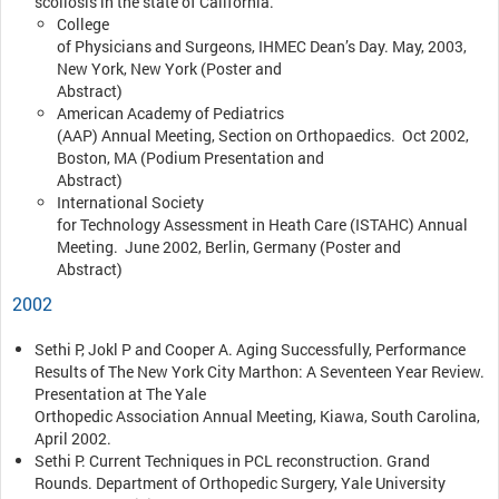
scoliosis in the state of California.
College
of Physicians and Surgeons, IHMEC Dean’s Day. May, 2003,
New York, New York (Poster and
Abstract)
American Academy of Pediatrics
(AAP) Annual Meeting, Section on Orthopaedics. Oct 2002,
Boston, MA (Podium Presentation and
Abstract)
International Society
for Technology Assessment in Heath Care (ISTAHC) Annual
Meeting. June 2002, Berlin, Germany (Poster and
Abstract)
2002
Sethi P, Jokl P and Cooper A. Aging Successfully, Performance
Results of The New York City Marthon: A Seventeen Year Review.
Presentation at The Yale
Orthopedic Association Annual Meeting, Kiawa, South Carolina,
April 2002.
Sethi P. Current Techniques in PCL reconstruction. Grand
Rounds. Department of Orthopedic Surgery, Yale University