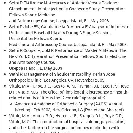
Sethi P, ElAttrache N. Accuracy of Anterior Versus Posterior
Glenohumeral Joint Injection: A Cadaveric Study. Presentation
Fellows Sports Medicine
and Arthroscopy Course, Useppa Island, FL, May 2003.
Sethi P, Jobe FW, Gambardella R, Alberta F. Analysis of Injuries to
Professional Baseball Players During A Single Season.
Presentation Fellows Sports
Medicine and Arthroscopy Course, Useppa Island, FL, May 2003.
Sethi P, Cooper A, Jokl P. Performance of Master Athletes in The
New York City Marathon Presentation Fellows Sports Medicine
and Arthroscopy Course,
Useppa Island, FL, May 2003.
Sethi P. Management of Shoulder Instability. Kerlan Jobe
Orthopedic Clinic. Los Angeles, CA, November 2003.
Vitale, M.A.; Choe, J.C.; Sesko, A..M.; Hyman, J.E.; Lee, F.Y.; Roye,
D.P.; Vitale, M.G. The effect of limb length discrepancy on health-
related quality of life: is the “2 cm rule” appropriate?
American Academy of Orthopedic Surgery (AAOS) Annual
Meeting. Feb 2003, New Orleans, LA (Poster and Abstract)
Vitale, M.A.; Arons, R.R.; Hyman, J.E.; Skaggs, D.L.; Roye, D.P.;
Vitale, M.G. The contribution of hospital volume, payer status,
and other factors on the surgical outcomes of children with