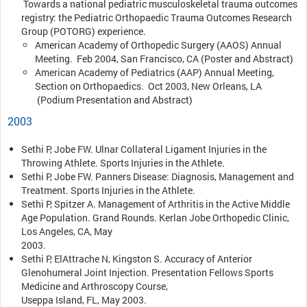
Towards a national pediatric musculoskeletal trauma outcomes
registry: the Pediatric Orthopaedic Trauma Outcomes Research
Group (POTORG) experience.
American Academy of Orthopedic Surgery (AAOS) Annual
Meeting. Feb 2004, San Francisco, CA (Poster and Abstract)
American Academy of Pediatrics (AAP) Annual Meeting,
Section on Orthopaedics. Oct 2003, New Orleans, LA
(Podium Presentation and Abstract)
2003
Sethi P, Jobe FW. Ulnar Collateral Ligament Injuries in the
Throwing Athlete. Sports Injuries in the Athlete.
Sethi P, Jobe FW. Panners Disease: Diagnosis, Management and
Treatment. Sports Injuries in the Athlete.
Sethi P, Spitzer A. Management of Arthritis in the Active Middle
Age Population. Grand Rounds. Kerlan Jobe Orthopedic Clinic,
Los Angeles, CA, May
2003.
Sethi P, ElAttrache N, Kingston S. Accuracy of Anterior
Glenohumeral Joint Injection. Presentation Fellows Sports
Medicine and Arthroscopy Course,
Useppa Island, FL, May 2003.