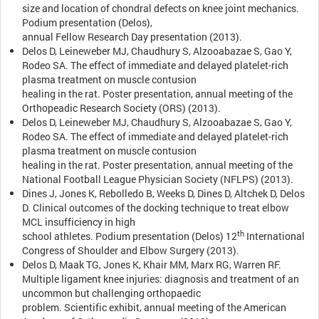
size and location of chondral defects on knee joint mechanics.
Podium presentation (Delos),
annual Fellow Research Day presentation (2013).
Delos D, Leineweber MJ, Chaudhury S, Alzooabazae S, Gao Y,
Rodeo SA. The effect of immediate and delayed platelet-rich
plasma treatment on muscle contusion
healing in the rat. Poster presentation, annual meeting of the
Orthopeadic Research Society (ORS) (2013).
Delos D, Leineweber MJ, Chaudhury S, Alzooabazae S, Gao Y,
Rodeo SA. The effect of immediate and delayed platelet-rich
plasma treatment on muscle contusion
healing in the rat. Poster presentation, annual meeting of the
National Football League Physician Society (NFLPS) (2013).
Dines J, Jones K, Rebolledo B, Weeks D, Dines D, Altchek D, Delos
D. Clinical outcomes of the docking technique to treat elbow
MCL insufficiency in high
th
school athletes. Podium presentation (Delos) 12
International
Congress of Shoulder and Elbow Surgery (2013).
Delos D, Maak TG, Jones K, Khair MM, Marx RG, Warren RF.
Multiple ligament knee injuries: diagnosis and treatment of an
uncommon but challenging orthopaedic
problem. Scientific exhibit, annual meeting of the American