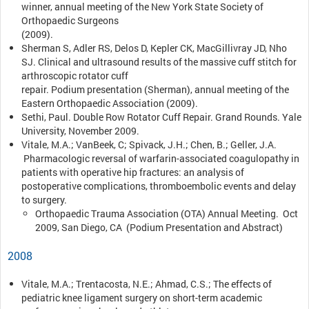
winner, annual meeting of the New York State Society of
Orthopaedic Surgeons
(2009).
Sherman S, Adler RS, Delos D, Kepler CK, MacGillivray JD, Nho
SJ. Clinical and ultrasound results of the massive cuff stitch for
arthroscopic rotator cuff
repair. Podium presentation (Sherman), annual meeting of the
Eastern Orthopaedic Association (2009).
Sethi, Paul. Double Row Rotator Cuff Repair. Grand Rounds. Yale
University, November 2009.
Vitale, M.A.; VanBeek, C; Spivack, J.H.; Chen, B.; Geller, J.A.
Pharmacologic reversal of warfarin-associated coagulopathy in
patients with operative hip fractures: an analysis of
postoperative complications, thromboembolic events and delay
to surgery.
Orthopaedic Trauma Association (OTA) Annual Meeting. Oct
2009, San Diego, CA (Podium Presentation and Abstract)
2008
Vitale, M.A.; Trentacosta, N.E.; Ahmad, C.S.; The effects of
pediatric knee ligament surgery on short-term academic