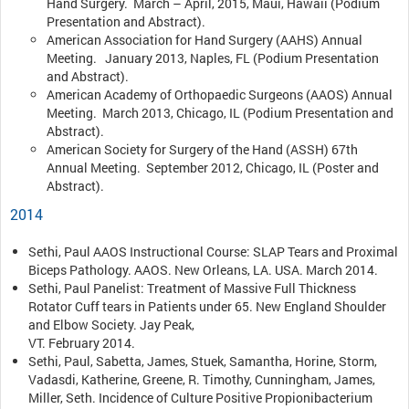
Hand Surgery. March – April, 2015, Maui, Hawaii (Podium
Presentation and Abstract).
American Association for Hand Surgery (AAHS) Annual
Meeting. January 2013, Naples, FL (Podium Presentation
and Abstract).
American Academy of Orthopaedic Surgeons (AAOS) Annual
Meeting. March 2013, Chicago, IL (Podium Presentation and
Abstract).
American Society for Surgery of the Hand (ASSH) 67th
Annual Meeting. September 2012, Chicago, IL (Poster and
Abstract).
2014
Sethi, Paul AAOS Instructional Course: SLAP Tears and Proximal
Biceps Pathology. AAOS. New Orleans, LA. USA. March 2014.
Sethi, Paul Panelist: Treatment of Massive Full Thickness
Rotator Cuff tears in Patients under 65. New England Shoulder
and Elbow Society. Jay Peak,
VT. February 2014.
Sethi, Paul, Sabetta, James, Stuek, Samantha, Horine, Storm,
Vadasdi, Katherine, Greene, R. Timothy, Cunningham, James,
Miller, Seth. Incidence of Culture Positive Propionibacterium