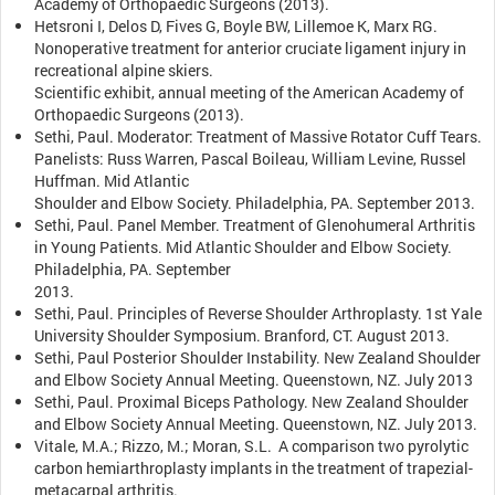
Academy of Orthopaedic Surgeons (2013).
Hetsroni I, Delos D, Fives G, Boyle BW, Lillemoe K, Marx RG.
Nonoperative treatment for anterior cruciate ligament injury in
recreational alpine skiers.
Scientific exhibit, annual meeting of the American Academy of
Orthopaedic Surgeons (2013).
Sethi, Paul. Moderator: Treatment of Massive Rotator Cuff Tears.
Panelists: Russ Warren, Pascal Boileau, William Levine, Russel
Huffman. Mid Atlantic
Shoulder and Elbow Society. Philadelphia, PA. September 2013.
Sethi, Paul. Panel Member. Treatment of Glenohumeral Arthritis
in Young Patients. Mid Atlantic Shoulder and Elbow Society.
Philadelphia, PA. September
2013.
Sethi, Paul. Principles of Reverse Shoulder Arthroplasty. 1st Yale
University Shoulder Symposium. Branford, CT. August 2013.
Sethi, Paul Posterior Shoulder Instability. New Zealand Shoulder
and Elbow Society Annual Meeting. Queenstown, NZ. July 2013
Sethi, Paul. Proximal Biceps Pathology. New Zealand Shoulder
and Elbow Society Annual Meeting. Queenstown, NZ. July 2013.
Vitale, M.A.; Rizzo, M.; Moran, S.L. A comparison two pyrolytic
carbon hemiarthroplasty implants in the treatment of trapezial-
metacarpal arthritis.