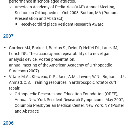
performance in school-aged athletes.
American Academy of Pediatrics (AAP) Annual Meeting,
Section on Orthopaedics. Oct 2008, Boston, MA (Podium
Presentation and Abstract)
Received third place Resident Research Award
2007
Gardner MJ, Barker J, Backus SI, Delos D, Helfet DL, Lane JM,
Lorich DG. The accuracy and repeatability of a novel gait
analysis device. Poster presentation,
annual meeting of the American Academy of Orthopaedic
Surgeons (2007).
Vitale, M.A.; Kleweno, C.P.; Jacir, A.M.; Levine, W.N.; Bigliani L.U.;
Ahmad, C.S. Training resources in arthroscpoic rotator cuff
repair.
Orthopaedic Research and Education Foundation (OREF),
Annual New York Resident Research Symposium. May 2007,
Columbia Presbyterian Medical Center, New York, NY (Poster
and Abstract)
2006