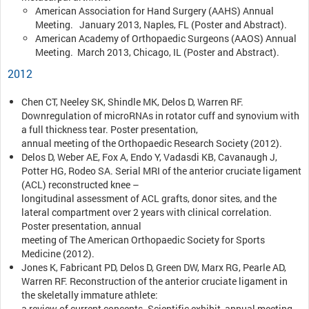
American Association for Hand Surgery (AAHS) Annual
Meeting. January 2013, Naples, FL (Poster and Abstract).
American Academy of Orthopaedic Surgeons (AAOS) Annual
Meeting. March 2013, Chicago, IL (Poster and Abstract).
2012
Chen CT, Neeley SK, Shindle MK, Delos D, Warren RF.
Downregulation of microRNAs in rotator cuff and synovium with
a full thickness tear. Poster presentation,
annual meeting of the Orthopaedic Research Society (2012).
Delos D, Weber AE, Fox A, Endo Y, Vadasdi KB, Cavanaugh J,
Potter HG, Rodeo SA. Serial MRI of the anterior cruciate ligament
(ACL) reconstructed knee –
longitudinal assessment of ACL grafts, donor sites, and the
lateral compartment over 2 years with clinical correlation.
Poster presentation, annual
meeting of The American Orthopaedic Society for Sports
Medicine (2012).
Jones K, Fabricant PD, Delos D, Green DW, Marx RG, Pearle AD,
Warren RF. Reconstruction of the anterior cruciate ligament in
the skeletally immature athlete:
a review of current concepts. Scientific exhibit, annual meeting