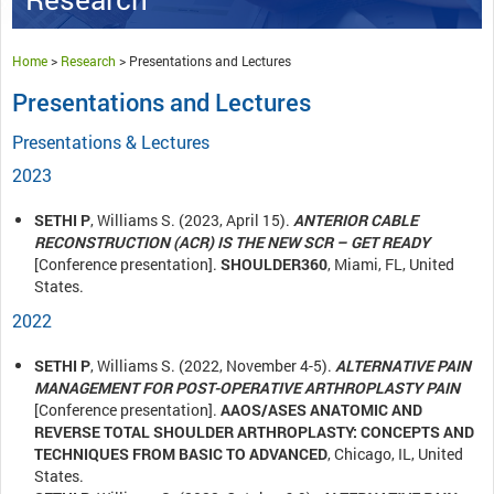
Home
>
Research
>
Presentations and Lectures
Presentations and Lectures
Presentations & Lectures
2023
SETHI P
, Williams S. (2023, April 15).
ANTERIOR CABLE
RECONSTRUCTION (ACR) IS THE NEW SCR – GET READY
[Conference presentation].
SHOULDER360
, Miami, FL, United
States.
2022
SETHI P
, Williams S. (2022, November 4-5).
ALTERNATIVE PAIN
MANAGEMENT FOR POST-OPERATIVE ARTHROPLASTY PAIN
[Conference presentation].
AAOS/ASES ANATOMIC AND
REVERSE TOTAL SHOULDER ARTHROPLASTY: CONCEPTS AND
TECHNIQUES FROM BASIC TO ADVANCED
, Chicago, IL, United
States.