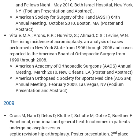
and Fellows Night. May 2010, Beth Israel Hospital, New York,
NY (Podium Presentation and Abstract).
American Society for Surgery of the Hand (ASSH) 64th
Annual Meeting. October 2010, Boston, MA (Poster and
Abstract)
Vitale, M.A.; Arons, R.R.; Hurwitz, S.; Ahmad, C.S.; Levine, W.N.
The rising incidence of acromioplasty: an analysis of cases
performed in New York State from 1996 through 2006 and cases
reported to the American Board of Orthopaedic Surgery from
1999 through 2008.
American Academy of Orthopaedic Surgeons (AAOS) Annual
Meeting. March 2010, New Orleans, LA (Poster and Abstract)
American Orthopaedic Society for Sports Medicine (AOSSM)
Annual Meeting. February 2009, Las Vegas, NV (Podium
Presentation and Abstract)
2009
Cross M, Nam D, Delos D, Kluthe T, Schulte M, Gotze C, Boettner F.
Functional, emotional and general health outcomes in patients
undergoing aseptic versus
nd
septic revision hip arthroplasty. Poster presentation, 2
place