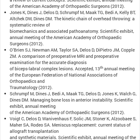
of the American Academy of Orthopaedic Surgeons (2012).
Jones K, Dines J, Delos D, Schrumpf M, Maak TG, Bedi A, Kelly BT,
Altchek DW, Dines DM. The kinetic chain of overhead throwing: a
systematic review of
biomechanics and associated pathoanatomy. Scientific exhibit,
annual meeting of the American Academy of Orthopaedic
Surgeons (2012).
O’Brien SJ, Newman AM, Taylor SA, Delos D, DiPietro JM, Copple
ZM. A comparison of preoperative MRI and preoperative
examination for the accurate diagnosis
th
of biceps-labral complex lesions. Accepted, 13
annual meeting
of the European Federation of National Associations of
Orthopaedics and
Traumatology (2012).
Schrumpf M, Dines J, Bedi A, Maak TG, Delos D, Jones K, Walch G,
Dines DM. Managing bone loss in anterior instability. Scientific
exhibit, annual meeting
of the American Academy of Orthopaedic Surgeons (2012).
Voigt C, Delos D, Wanivenhaus F, Solic JM, Stoner K, Alzoobaee S,
Maher SA, Rodeo SA. Meniscus replacement: current status of
allograft transplantation
and synthetic materials. Scientific exhibit, annual meeting of the