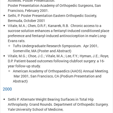
Athletes. Poster Presentation.
Poster Presentation Academy of Orthopedic Surgeons, San
Francisco, February 2001.
Sethi, P. Poster Presentation Eastern Orthopedic Society,
Bermuda, October 2001
Vitale, M.A.; Chen, D.R.F.; Kanarek, R.B. Chronic access to a
sucrose solution enhances a fentanyl-induced conditioned place
preference and fentanyl-induced antinociception in male Long-
Evans rats.
Tufts Undergraduate Research Symposium. Apr 2001,
Somerville, MA (Poster and Abstract)
Vitale, M.G.; Choe, J.C.; Vitale, M.A.; Lee, F.Y.; Hyman, J.E.; Roye,
D.P. Patient-based outcomes following clubfoot surgery: a 16-
year follow-up study.
American Academy of Orthopaedics (AAOS) Annual Meeting.
Mar 2001, San Francisco, CA (Podium Presentation and
Abstract)
2000
Sethi P. Alternate Weight Bearing Surfaces in Total Hip
Arthroplasty. Grand Rounds. Department of Orthopedic Surgery.
Yale University School of Medicine,