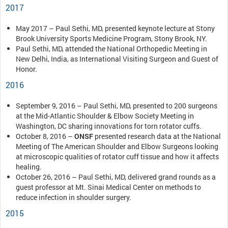
2017
May 2017 – Paul Sethi, MD, presented keynote lecture at Stony
Brook University Sports Medicine Program, Stony Brook, NY.
Paul Sethi, MD, attended the National Orthopedic Meeting in
New Delhi, India, as International Visiting Surgeon and Guest of
Honor.
2016
September 9, 2016 – Paul Sethi, MD, presented to 200 surgeons
at the Mid-Atlantic Shoulder & Elbow Society Meeting in
Washington, DC sharing innovations for torn rotator cuffs.
October 8, 2016 –
ONSF
presented research data at the National
Meeting of The American Shoulder and Elbow Surgeons looking
at microscopic qualities of rotator cuff tissue and how it affects
healing.
October 26, 2016 – Paul Sethi, MD, delivered grand rounds as a
guest professor at Mt. Sinai Medical Center on methods to
reduce infection in shoulder surgery.
2015