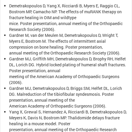
Demetrakopoulos D, Yang X, Ricciardi B, Myers E, Raggio CL,
Bostrom MP, Camacho NP. The effects of muRANK therapy on
fracture healing in OIM and wildtype
mice. Poster presentation, annual meeting of the Orthopaedic
Research Society (2006).
Gardner M, van der Meulen M, Demetrakopoulos D, Wright T,
Myers E, Bostrom M. The effects of intermittent axial
compression on bone healing. Poster presentation,
annual meeting of the Orthopaedic Research Society (2006).
Gardner MJ, Griffith MH, Demetrakopoulos D, Brophy RH, Helfet
DL, Lorich DG. Hybrid locked plating of humeral shaft fractures.
Poster presentation, annual
meeting of the American Academy of Orthopaedic Surgeons
(2006).
Gardner MJ, Demetrakopoulos D, Briggs SM, Helfet DL, Lorich
DG. Malreduction of the tibiofibular syndesmosis. Poster
presentation, annual meeting of the
American Academy of Orthopaedic Surgeons (2006).
Yang X, Grewal S, Hernandez A, Ricciardi B, Demetrakopoulos D,
Meyers K, Davis N, Bostrom MP. Thalidomide delays fracture
healing in a mouse model. Poster
presentation, annual meeting of the Orthopaedic Research