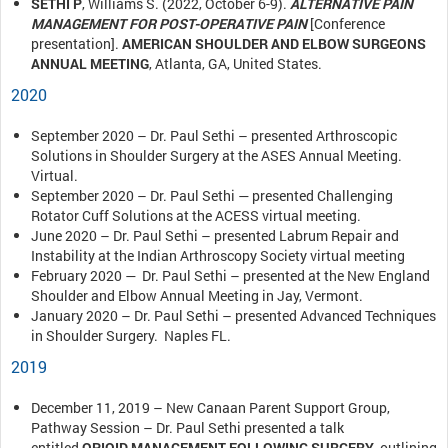
SETHI P
, Williams S. (2022, October 6-9).
ALTERNATIVE PAIN
MANAGEMENT FOR POST-OPERATIVE PAIN
[Conference
presentation].
AMERICAN SHOULDER AND ELBOW SURGEONS
ANNUAL MEETING
, Atlanta, GA, United States.
2020
September 2020 – Dr. Paul Sethi – presented Arthroscopic
Solutions in Shoulder Surgery at the ASES Annual Meeting.
Virtual.
September 2020 – Dr. Paul Sethi — presented Challenging
Rotator Cuff Solutions at the ACESS virtual meeting.
June 2020 – Dr. Paul Sethi – presented Labrum Repair and
Instability at the Indian Arthroscopy Society virtual meeting
February 2020 — Dr. Paul Sethi – presented at the New England
Shoulder and Elbow Annual Meeting in Jay, Vermont.
January 2020 – Dr. Paul Sethi – presented Advanced Techniques
in Shoulder Surgery. Naples FL.
2019
December 11, 2019 – New Canaan Parent Support Group,
Pathway Session – Dr. Paul Sethi presented a talk
entitled
OPIOID MANAGEMENT FOLLOWING SURGERY
, outlining