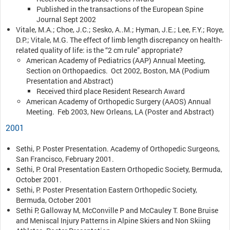
Published in the transactions of the European Spine
Journal Sept 2002
Vitale, M.A.; Choe, J.C.; Sesko, A..M.; Hyman, J.E.; Lee, F.Y.; Roye,
D.P.; Vitale, M.G. The effect of limb length discrepancy on health-
related quality of life: is the “2 cm rule” appropriate?
American Academy of Pediatrics (AAP) Annual Meeting,
Section on Orthopaedics. Oct 2002, Boston, MA (Podium
Presentation and Abstract)
Received third place Resident Research Award
American Academy of Orthopedic Surgery (AAOS) Annual
Meeting. Feb 2003, New Orleans, LA (Poster and Abstract)
2001
Sethi, P. Poster Presentation. Academy of Orthopedic Surgeons,
San Francisco, February 2001.
Sethi, P. Oral Presentation Eastern Orthopedic Society, Bermuda,
October 2001.
Sethi, P. Poster Presentation Eastern Orthopedic Society,
Bermuda, October 2001
Sethi P, Galloway M, McConville P and McCauley T. Bone Bruise
and Meniscal Injury Patterns in Alpine Skiers and Non Skiing