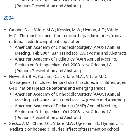
(Podium Presentation and Abstract)
2004
Galano, G.J.; Vitale, M.A.; Kessler, M.W.; Hyman, J.E.; Vitale,
M.G. The most frequent traumatic orthopaedic injuries from a
national pediatric inpatient population.
American Academy of Orthopedic Surgery (AAOS) Annual
Meeting. Feb 2004, San Francisco, CA. (Poster and Abstract)
American Academy of Pediatrics (AAP) Annual Meeting,
Section on Orthopaedics. Oct 2003, New Orleans, LA
(Podium Presentation and Abstract)
Heyworth, B.E.; Galano, G.J.; Vitale, M.A.; Vitale, M.G.
Management of closed femoral shaft fractures in children, ages
6-10: national practice patterns and emerging trends.
American Academy of Orthopedic Surgery (AAOS) Annual
Meeting. Feb 2004, San Francisco, CA (Poster and Abstract)
American Academy of Pediatrics (AAP) Annual Meeting,
Section on Orthopaedics. Oct 2003, New Orleans, LA
(Podium Presentation and Abstract)
Sesko, A.M.; Choe, J.C.; Vitale, M.A.; Ugwonali, O.; Hyman, J.E.
Pediatric orthopaedic injuries: effect of treatment on school