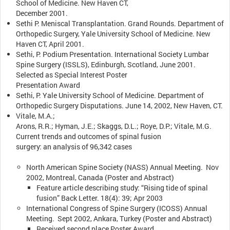
School of Medicine. New Haven CT,
December 2001.
Sethi P. Meniscal Transplantation. Grand Rounds. Department of
Orthopedic Surgery, Yale University School of Medicine. New
Haven CT, April 2001.
Sethi, P. Podium Presentation. International Society Lumbar
Spine Surgery (ISSLS), Edinburgh, Scotland, June 2001.
Selected as Special Interest Poster
Presentation Award
Sethi, P. Yale University School of Medicine. Department of
Orthopedic Surgery Disputations. June 14, 2002, New Haven, CT.
Vitale, M.A.;
Arons, R.R.; Hyman, J.E.; Skaggs, D.L.; Roye, D.P.; Vitale, M.G.
Current trends and outcomes of spinal fusion
surgery: an analysis of 96,342 cases
North American Spine Society (NASS) Annual Meeting. Nov
2002, Montreal, Canada (Poster and Abstract)
Feature article describing study: “Rising tide of spinal
fusion” Back Letter. 18(4): 39; Apr 2003
International Congress of Spine Surgery (ICOSS) Annual
Meeting. Sept 2002, Ankara, Turkey (Poster and Abstract)
Received second place Poster Award