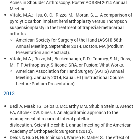
Acnes in Shoulder Arthroscopy. Poster AOSSM 2014 Annual
Meeting.
Vitale, M.A.; Hsu, C.-C.; Rizzo, M.; Moran, S.L. A comparison of
pyrolytic carbon implant hemiarthoplasty versus Thompson
suspensionplasty in the treatment of trapezial-metacarpal
arthritis.
American Society for Surgery of the Hand (ASSH) 68th
Annual Meeting. September 2014, Boston, MA (Podium
Presentation and Abstract).
Vitale, M.A.; Rizzo, M.; Beckenbaugh, R.D.; Toomey, S.N.; Ross,
M. PIP Arthroplasty, Silicone, SRA, or Fusion: What Works.
American Association for Hand Surgery (AAHS) Annual
Meeting. January 2014, Kauai, HI (Instructional Course
Lecture Podium Presentation).
2013
Bedi A, Maak TG, Delos D, McCarthy MM, Shubin Stein B, Arendt
EA, Altchek DW, Dines J. An algorithmic approach to the
management of recurrent lateral patellar
dislocation. Scientific exhibit, annual meeting of the American
Academy of Orthopaedic Surgeons (2013).
Delos D, Guo H, Hutchinson I, Warren R, Maher S. The effect of