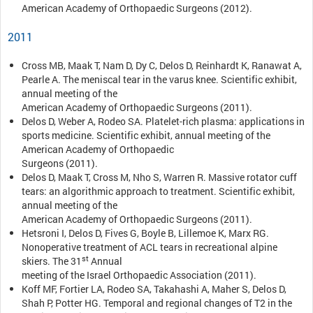
American Academy of Orthopaedic Surgeons (2012).
2011
Cross MB, Maak T, Nam D, Dy C, Delos D, Reinhardt K, Ranawat A,
Pearle A. The meniscal tear in the varus knee. Scientific exhibit,
annual meeting of the
American Academy of Orthopaedic Surgeons (2011).
Delos D, Weber A, Rodeo SA. Platelet-rich plasma: applications in
sports medicine. Scientific exhibit, annual meeting of the
American Academy of Orthopaedic
Surgeons (2011).
Delos D, Maak T, Cross M, Nho S, Warren R. Massive rotator cuff
tears: an algorithmic approach to treatment. Scientific exhibit,
annual meeting of the
American Academy of Orthopaedic Surgeons (2011).
Hetsroni I, Delos D, Fives G, Boyle B, Lillemoe K, Marx RG.
Nonoperative treatment of ACL tears in recreational alpine
st
skiers. The 31
Annual
meeting of the Israel Orthopaedic Association (2011).
Koff MF, Fortier LA, Rodeo SA, Takahashi A, Maher S, Delos D,
Shah P, Potter HG. Temporal and regional changes of T2 in the