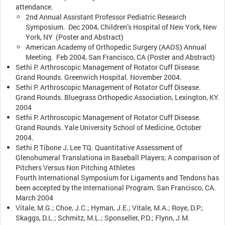
attendance.
2nd Annual Assistant Professor Pediatric Research
Symposium. Dec 2004, Children’s Hospital of New York, New
York, NY (Poster and Abstract)
American Academy of Orthopedic Surgery (AAOS) Annual
Meeting. Feb 2004, San Francisco, CA (Poster and Abstract)
Sethi P. Arthroscopic Management of Rotator Cuff Disease.
Grand Rounds. Greenwich Hospital. November 2004.
Sethi P. Arthroscopic Management of Rotator Cuff Disease.
Grand Rounds. Bluegrass Orthopedic Association, Lexington, KY.
2004
Sethi P. Arthroscopic Management of Rotator Cuff Disease.
Grand Rounds. Yale University School of Medicine, October
2004.
Sethi P, Tibone J, Lee TQ. Quantitative Assessment of
Glenohumeral Translationa in Baseball Players; A comparison of
Pitchers Versus Non Pitching Athletes
Fourth International Symposium for Ligaments and Tendons has
been accepted by the International Program. San Francisco, CA.
March 2004
Vitale, M.G.; Choe, J.C.; Hyman, J.E.; Vitale, M.A.; Roye, D.P.;
Skaggs, D.L.; Schmitz, M.L.; Sponseller, P.D.; Flynn, J.M.