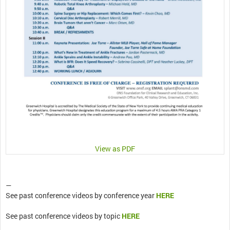
View as PDF
—
See past conference videos by conference year
HERE
See past conference videos by topic
HERE