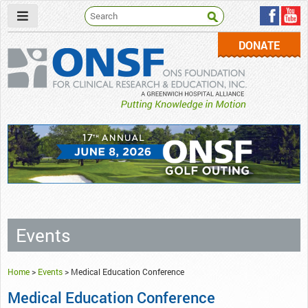
DONATE
ONSF
– ONS Foundation for Clinical Research & Education
Events
Home
>
Events
>
Medical Education Conference
Medical Education Conference