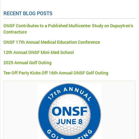
RECENT BLOG POSTS
ONSF Contributes to a Published Multicenter Study on Dupuytren’s
Contracture
ONSF 17th Annual Medical Education Conference
12th Annual ONSF Mini-Med School
2025 Annual Golf Outing
Tee-Off Party Kicks Off 16th Annual ONSF Golf Outing