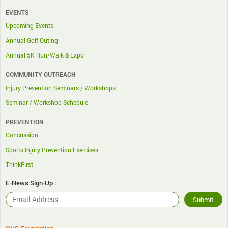
EVENTS
Upcoming Events
Annual Golf Outing
Annual 5K Run/Walk & Expo
COMMUNITY OUTREACH
Injury Prevention Seminars / Workshops
Seminar / Workshop Schedule
PREVENTION
Concussion
Sports Injury Prevention Exercises
ThinkFirst
E-News Sign-Up :