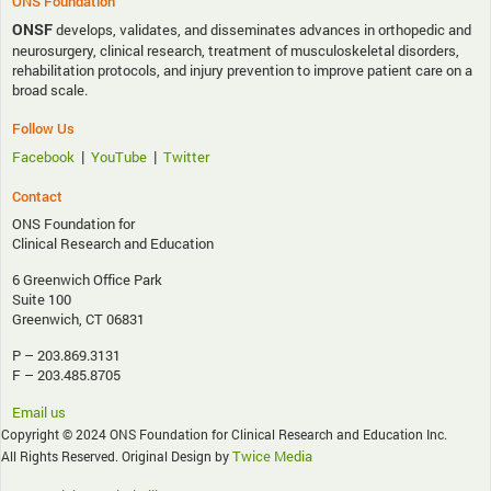
ONS Foundation
ONSF
develops, validates, and disseminates advances in orthopedic and
neurosurgery, clinical research, treatment of musculoskeletal disorders,
rehabilitation protocols, and injury prevention to improve patient care on a
broad scale.
Follow Us
|
|
Facebook
YouTube
Twitter
Contact
ONS Foundation for
Clinical Research and Education
6 Greenwich Office Park
Suite 100
Greenwich, CT 06831
P – 203.869.3131
F – 203.485.8705
Email us
Copyright © 2024 ONS Foundation for Clinical Research and Education Inc.
Twice Media
All Rights Reserved. Original Design by