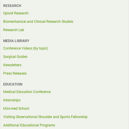
RESEARCH
Opioid Research
Biomechanical and Clinical Research Studies
Research Lab
MEDIA LIBRARY
Conference Videos (by topic)
Surgical Guides
Newsletters
Press Releases
EDUCATION
Medical Education Conference
Internships
Mini-med School
Visiting Observational Shoulder and Sports Fellowship
Additional Educational Programs