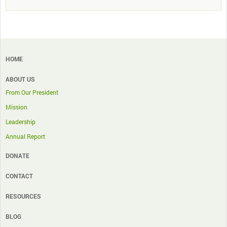
HOME
ABOUT US
From Our President
Mission
Leadership
Annual Report
DONATE
CONTACT
RESOURCES
BLOG