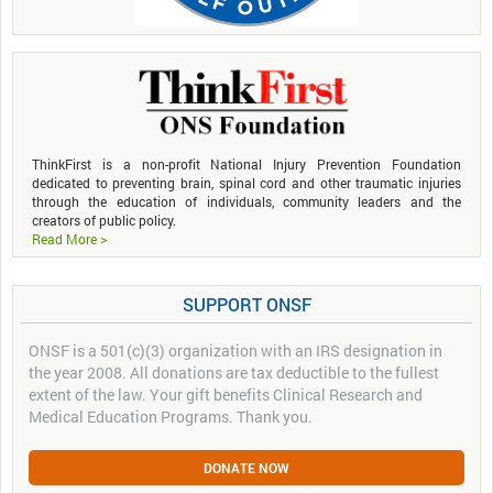
ThinkFirst is a non-profit National Injury Prevention Foundation
dedicated to preventing brain, spinal cord and other traumatic injuries
through the education of individuals, community leaders and the
creators of public policy.
Read More >
SUPPORT ONSF
ONSF is a 501(c)(3) organization with an IRS designation in
the year 2008. All donations are tax deductible to the fullest
extent of the law. Your gift benefits Clinical Research and
Medical Education Programs. Thank you.
DONATE NOW