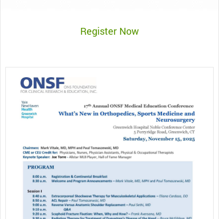
Register Now