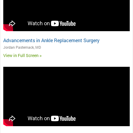
Advancements in Ankle Replacement Surgery
Jordan Pasternack, MD
View in Full Screen >