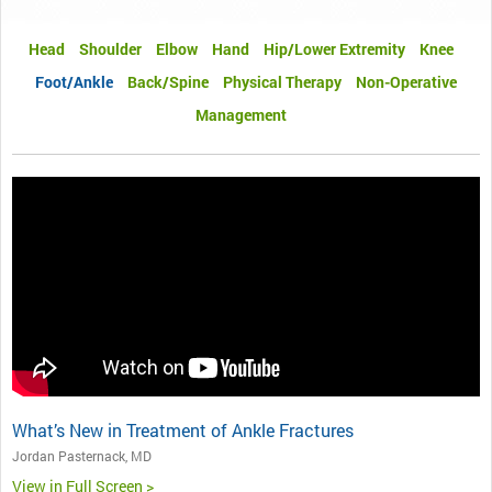
Head
Shoulder
Elbow
Hand
Hip/Lower Extremity
Knee
Foot/Ankle
Back/Spine
Physical Therapy
Non-Operative
Management
What’s New in Treatment of Ankle Fractures
Jordan Pasternack, MD
View in Full Screen >