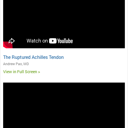
The Ruptured Achilles Tendon
Andrew Pao, MD
View in Full Screen >