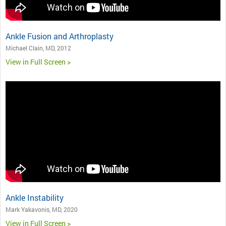
Ankle Fusion and Arthroplasty
Michael Clain, MD, 2012
View in Full Screen >
Ankle Instability
Mark Yakavonis, MD, 2020
View in Full Screen >