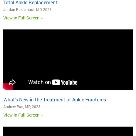
Total Ankle Replacement
Jordan Pasternack, MD, 2023
View in Full Screen >
What's New in the Treatment of Ankle Fractures
Andrew Pao, MD, 2023
View in Full Screen >