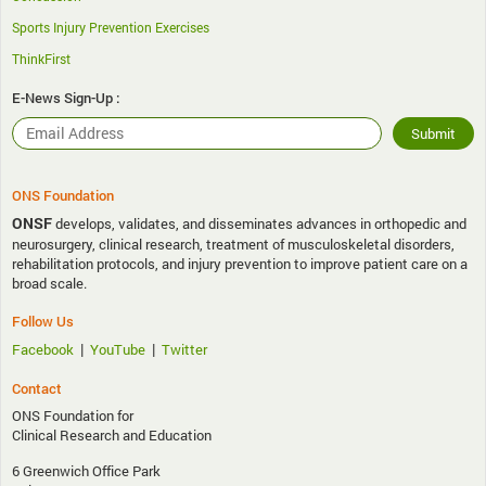
Sports Injury Prevention Exercises
ThinkFirst
E-News Sign-Up :
ONS Foundation
ONSF
develops, validates, and disseminates advances in orthopedic and
neurosurgery, clinical research, treatment of musculoskeletal disorders,
rehabilitation protocols, and injury prevention to improve patient care on a
broad scale.
Follow Us
|
|
Facebook
YouTube
Twitter
Contact
ONS Foundation for
Clinical Research and Education
6 Greenwich Office Park