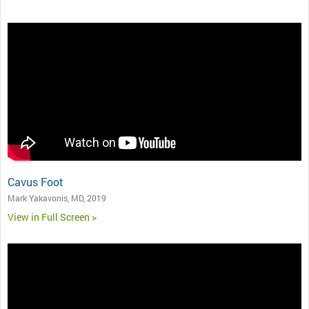
Cavus Foot
Mark Yakavonis, MD, 2019
View in Full Screen >