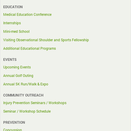
EDUCATION
Medical Education Conference
Internships
Mini-med School
Visiting Observational Shoulder and Sports Fellowship
Additional Educational Programs
EVENTS
Upcoming Events
Annual Golf Outing
Annual 5K Run/Walk & Expo
COMMUNITY OUTREACH
Injury Prevention Seminars / Workshops
Seminar / Workshop Schedule
PREVENTION
Concussion