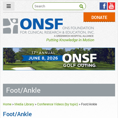
DONATE
ONSF
– ONS Foundation for Clinical Research & Education
Foot/Ankle
Home
>
Media Library
>
Conference Videos (by topic)
>
Foot/Ankle
Foot/Ankle