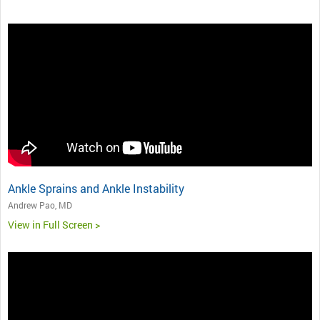
Ankle Sprains and Ankle Instability
Andrew Pao, MD
View in Full Screen >