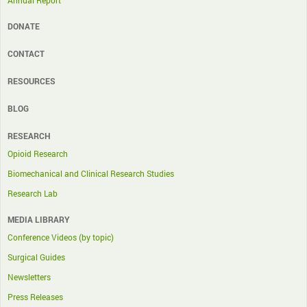
Annual Report
DONATE
CONTACT
RESOURCES
BLOG
RESEARCH
Opioid Research
Biomechanical and Clinical Research Studies
Research Lab
MEDIA LIBRARY
Conference Videos (by topic)
Surgical Guides
Newsletters
Press Releases