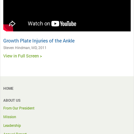
Growth Plate Injuries of the Ankle
Steven Hindman, MD, 2011
View in Full Screen >
HOME
ABOUT US
From Our President
Mission
Leadership