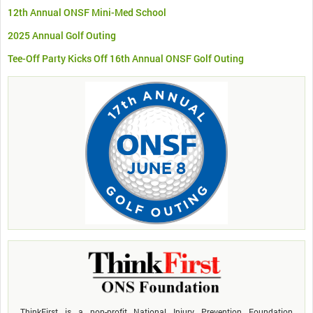
12th Annual ONSF Mini-Med School
2025 Annual Golf Outing
Tee-Off Party Kicks Off 16th Annual ONSF Golf Outing
ThinkFirst is a non-profit National Injury Prevention Foundation