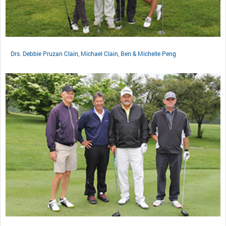
Drs. Debbie Pruzan Clain, Michael Clain, Ben & Michelle Peng