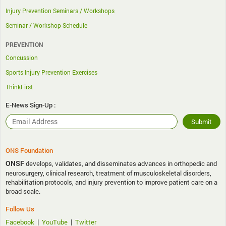
Injury Prevention Seminars / Workshops
Seminar / Workshop Schedule
PREVENTION
Concussion
Sports Injury Prevention Exercises
ThinkFirst
E-News Sign-Up :
ONS Foundation
ONSF
develops, validates, and disseminates advances in orthopedic and
neurosurgery, clinical research, treatment of musculoskeletal disorders,
rehabilitation protocols, and injury prevention to improve patient care on a
broad scale.
Follow Us
|
|
Facebook
YouTube
Twitter