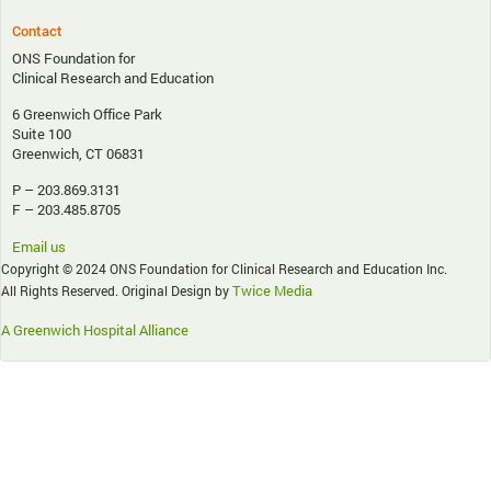
Contact
ONS Foundation for
Clinical Research and Education
6 Greenwich Office Park
Suite 100
Greenwich, CT 06831
P – 203.869.3131
F – 203.485.8705
Email us
Copyright © 2024 ONS Foundation for Clinical Research and Education Inc.
Twice Media
All Rights Reserved. Original Design by
A Greenwich Hospital Alliance