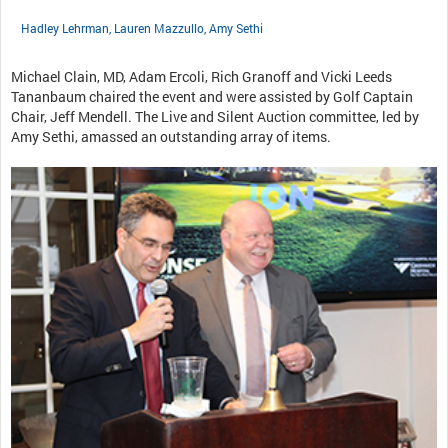
Hadley Lehrman, Lauren Mazzullo, Amy Sethi
Michael Clain, MD, Adam Ercoli, Rich Granoff and Vicki Leeds
Tananbaum chaired the event and were assisted by Golf Captain
Chair, Jeff Mendell. The Live and Silent Auction committee, led by
Amy Sethi, amassed an outstanding array of items.