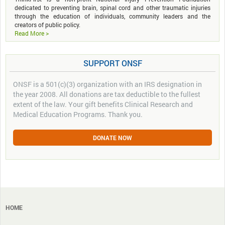
dedicated to preventing brain, spinal cord and other traumatic injuries
through the education of individuals, community leaders and the
creators of public policy.
Read More >
SUPPORT ONSF
ONSF is a 501(c)(3) organization with an IRS designation in
the year 2008. All donations are tax deductible to the fullest
extent of the law. Your gift benefits Clinical Research and
Medical Education Programs. Thank you.
DONATE NOW
HOME