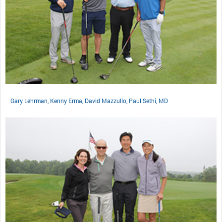
Gary Lehrman, Kenny Erma, David Mazzullo, Paul Sethi, MD