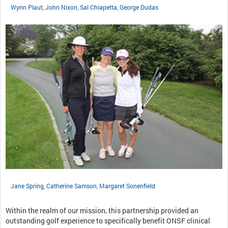
Wynn Plaut, John Nixon, Sal Chiapetta, George Dudas
Jane Spring, Catherine Samson, Margaret Sonenfield
Within the realm of our mission, this partnership provided an
outstanding golf experience to specifically benefit ONSF clinical