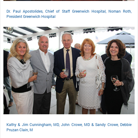
Dr. Paul Apostolides, Chief of Staff Greenwich Hospital, Noman Roth,
President Greenwich Hospital
Kathy & Jim Cunningham, MD, John Crowe, MD & Sandy Crowe, Debbie
Pruzan Clain, M