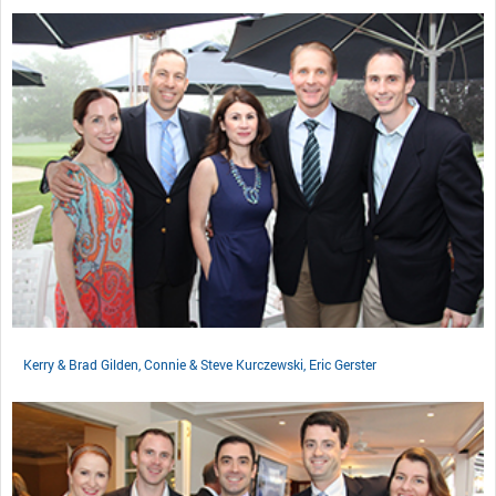
Kerry & Brad Gilden, Connie & Steve Kurczewski, Eric Gerster