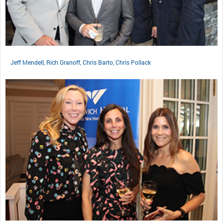
Jeff Mendell, Rich Granoff, Chris Barto, Chris Pollack