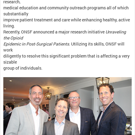
research,
medical education and community outreach programs all of which
substantially
improve patient treatment and care while enhancing healthy, active
living.
Recently, ONSF announced a major research initiative
Unraveling
the Opioid
Epidemic in Post-Surgical Patients
. Utilizing its skills, ONSF will
work
diligently to resolve this significant problem that is affecting a very
sizable
group of individuals.