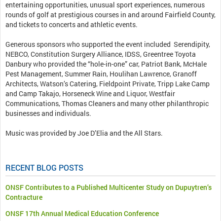
entertaining opportunities, unusual sport experiences, numerous
rounds of golf at prestigious courses in and around Fairfield County,
and tickets to concerts and athletic events.
Generous sponsors who supported the event included Serendipity,
NEBCO, Constitution Surgery Alliance, IDSS, Greentree Toyota
Danbury who provided the “hole-in-one” car, Patriot Bank, McHale
Pest Management, Summer Rain, Houlihan Lawrence, Granoff
Architects, Watson’s Catering, Fieldpoint Private, Tripp Lake Camp
and Camp Takajo, Horseneck Wine and Liquor, Westfair
Communications, Thomas Cleaners and many other philanthropic
businesses and individuals.
Music was provided by Joe D’Elia and the All Stars.
RECENT BLOG POSTS
ONSF Contributes to a Published Multicenter Study on Dupuytren’s
Contracture
ONSF 17th Annual Medical Education Conference