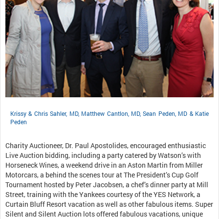
Krissy & Chris Sahler, MD, Matthew Cantlon, MD, Sean Peden, MD & Katie
Peden
Charity Auctioneer, Dr. Paul Apostolides, encouraged enthusiastic
Live Auction bidding, including a party catered by Watson’s with
Horseneck Wines, a weekend drive in an Aston Martin from Miller
Motorcars, a behind the scenes tour at The President’s Cup Golf
Tournament hosted by Peter Jacobsen, a chef’s dinner party at Mill
Street, training with the Yankees courtesy of the YES Network, a
Curtain Bluff Resort vacation as well as other fabulous items. Super
Silent and Silent Auction lots offered fabulous vacations, unique