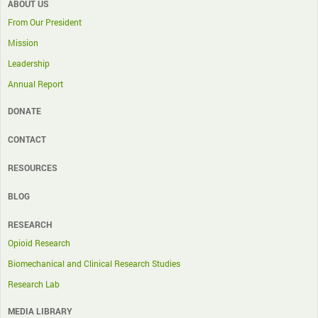
ABOUT US
From Our President
Mission
Leadership
Annual Report
DONATE
CONTACT
RESOURCES
BLOG
RESEARCH
Opioid Research
Biomechanical and Clinical Research Studies
Research Lab
MEDIA LIBRARY