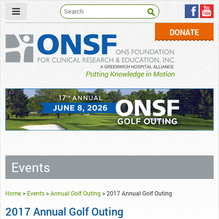
DONATE
ONSF
– ONS Foundation for Clinical Research & Education
Events
Home
>
Events
>
Annual Golf Outing
>
2017 Annual Golf Outing
2017 Annual Golf Outing