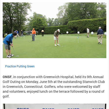
Practice Putting Green
ONSF
, in conjunction with Greenwich Hospital, held its 9th Annual
Golf Outing on Monday, June 5th at the outstanding Stanwich Club
in Greenwich, Connecticut. Golfers, who were welcomed by staff
and volunteers, enjoyed lunch on the terrace followed by a round of
golf.