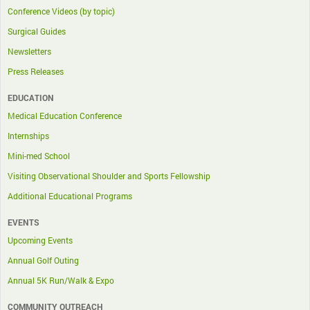
Conference Videos (by topic)
Surgical Guides
Newsletters
Press Releases
EDUCATION
Medical Education Conference
Internships
Mini-med School
Visiting Observational Shoulder and Sports Fellowship
Additional Educational Programs
EVENTS
Upcoming Events
Annual Golf Outing
Annual 5K Run/Walk & Expo
COMMUNITY OUTREACH