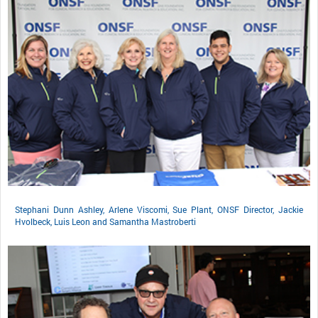
Stephani Dunn Ashley, Arlene Viscomi, Sue Plant, ONSF Director, Jackie
Hvolbeck, Luis Leon and Samantha Mastroberti