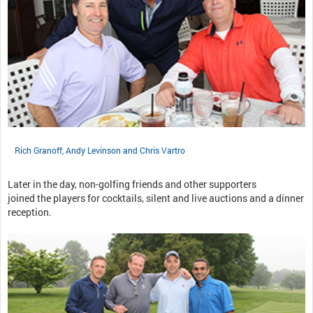
Rich Granoff, Andy Levinson and Chris Vartro
Later in the day, non-golfing friends and other supporters
joined the players for cocktails, silent and live auctions and a dinner
reception.