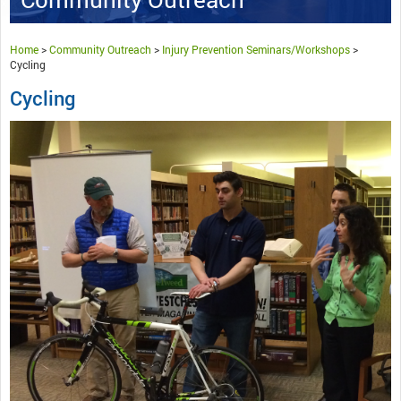
Home
>
Community Outreach
>
Injury Prevention Seminars/Workshops
>
Cycling
Cycling