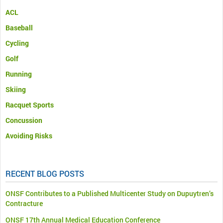
ACL
Baseball
Cycling
Golf
Running
Skiing
Racquet Sports
Concussion
Avoiding Risks
RECENT BLOG POSTS
ONSF Contributes to a Published Multicenter Study on Dupuytren’s
Contracture
ONSF 17th Annual Medical Education Conference