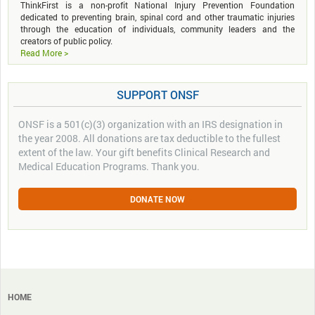
ThinkFirst is a non-profit National Injury Prevention Foundation
dedicated to preventing brain, spinal cord and other traumatic injuries
through the education of individuals, community leaders and the
creators of public policy.
Read More >
SUPPORT ONSF
ONSF is a 501(c)(3) organization with an IRS designation in
the year 2008. All donations are tax deductible to the fullest
extent of the law. Your gift benefits Clinical Research and
Medical Education Programs. Thank you.
DONATE NOW
HOME