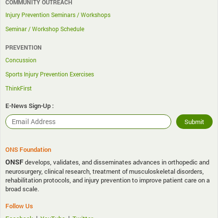
COMMUNITY OUTREACH
Injury Prevention Seminars / Workshops
Seminar / Workshop Schedule
PREVENTION
Concussion
Sports Injury Prevention Exercises
ThinkFirst
E-News Sign-Up :
ONS Foundation
ONSF
develops, validates, and disseminates advances in orthopedic and
neurosurgery, clinical research, treatment of musculoskeletal disorders,
rehabilitation protocols, and injury prevention to improve patient care on a
broad scale.
Follow Us