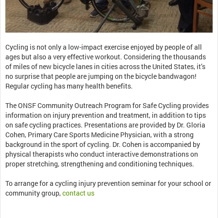
Cycling is not only a low-impact exercise enjoyed by people of all
ages but also a very effective workout. Considering the thousands
of miles of new bicycle lanes in cities across the United States, it’s
no surprise that people are jumping on the bicycle bandwagon!
Regular cycling has many health benefits.
The ONSF Community Outreach Program for Safe Cycling provides
information on injury prevention and treatment, in addition to tips
on safe cycling practices. Presentations are provided by Dr. Gloria
Cohen, Primary Care Sports Medicine Physician, with a strong
background in the sport of cycling. Dr. Cohen is accompanied by
physical therapists who conduct interactive demonstrations on
proper stretching, strengthening and conditioning techniques.
To arrange for a cycling injury prevention seminar for your school or
community group,
contact us