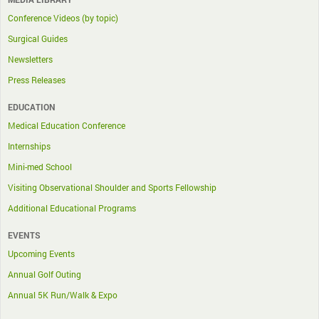
Conference Videos (by topic)
Surgical Guides
Newsletters
Press Releases
EDUCATION
Medical Education Conference
Internships
Mini-med School
Visiting Observational Shoulder and Sports Fellowship
Additional Educational Programs
EVENTS
Upcoming Events
Annual Golf Outing
Annual 5K Run/Walk & Expo