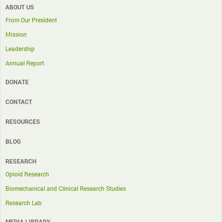
ABOUT US
From Our President
Mission
Leadership
Annual Report
DONATE
CONTACT
RESOURCES
BLOG
RESEARCH
Opioid Research
Biomechanical and Clinical Research Studies
Research Lab
MEDIA LIBRARY