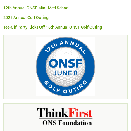
12th Annual ONSF Mini-Med School
2025 Annual Golf Outing
Tee-Off Party Kicks Off 16th Annual ONSF Golf Outing