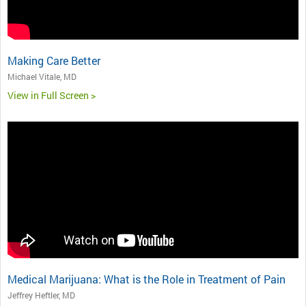
Making Care Better
Michael Vitale, MD
View in Full Screen >
Medical Marijuana: What is the Role in Treatment of Pain
Jeffrey Heftler, MD