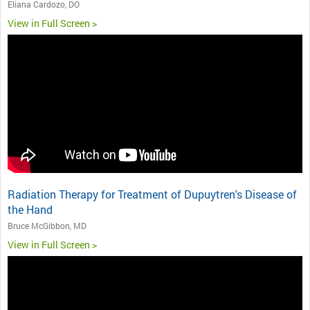
Eliana Cardozo, DO
View in Full Screen >
Radiation Therapy for Treatment of Dupuytren's Disease of
the Hand
Bruce McGibbon, MD
View in Full Screen >