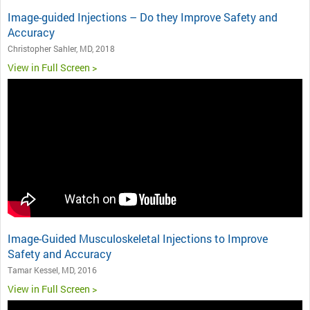
Image-guided Injections – Do they Improve Safety and
Accuracy
Christopher Sahler, MD, 2018
View in Full Screen >
Image-Guided Musculoskeletal Injections to Improve
Safety and Accuracy
Tamar Kessel, MD, 2016
View in Full Screen >