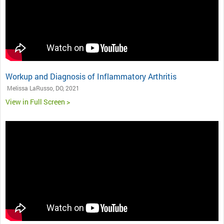
Workup and Diagnosis of Inflammatory Arthritis
Melissa LaRusso, DO, 2021
View in Full Screen >