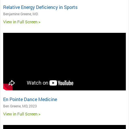
Relative Energy Deficiency in Sports
Benjamine Greene, MD
View in Full Screen >
En Pointe Dance Medicine
Ben Greene, MD, 2023
View in Full Screen >