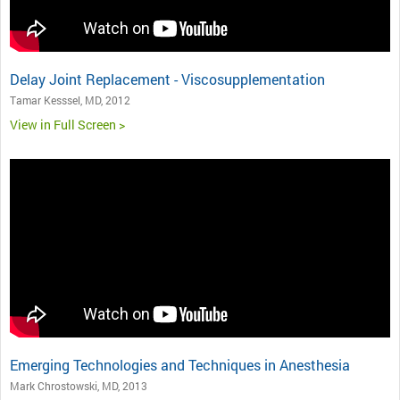
Delay Joint Replacement - Viscosupplementation
Tamar Kesssel, MD, 2012
View in Full Screen >
Emerging Technologies and Techniques in Anesthesia
Mark Chrostowski, MD, 2013