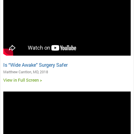
Is “Wide Awake” Surgery Safer
Matthew Cantlon, MD, 2018
View in Full Screen >