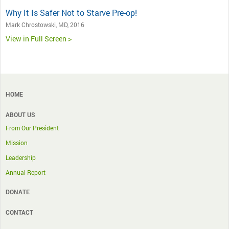
Why It Is Safer Not to Starve Pre-op!
Mark Chrostowski, MD, 2016
View in Full Screen >
HOME
ABOUT US
From Our President
Mission
Leadership
Annual Report
DONATE
CONTACT