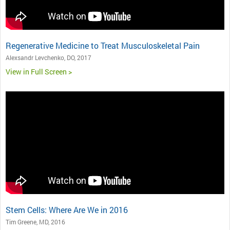
Regenerative Medicine to Treat Musculoskeletal Pain
Alexsandr Levchenko, DO, 2017
View in Full Screen >
Stem Cells: Where Are We in 2016
Tim Greene, MD, 2016