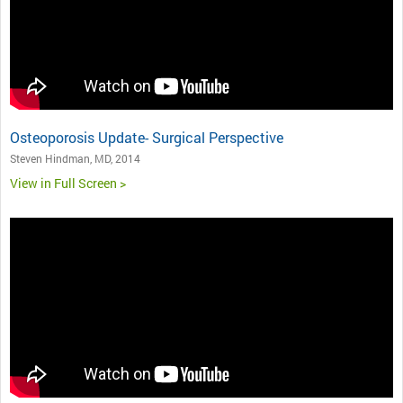
Osteoporosis Update- Surgical Perspective
Steven Hindman, MD, 2014
View in Full Screen >