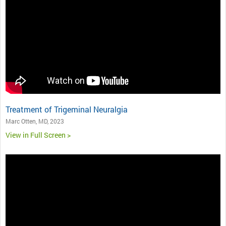
Treatment of Trigeminal Neuralgia
Marc Otten, MD, 2023
View in Full Screen >