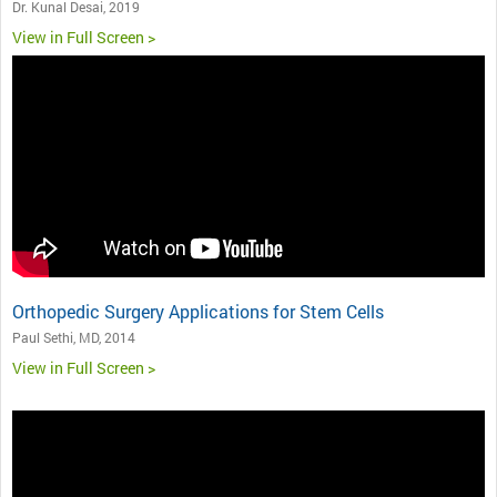
Dr. Kunal Desai, 2019
View in Full Screen >
Orthopedic Surgery Applications for Stem Cells
Paul Sethi, MD, 2014
View in Full Screen >