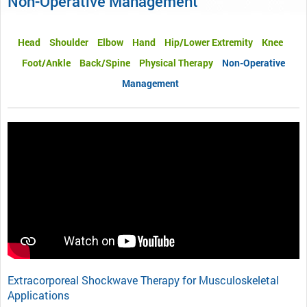
Non-Operative Management
Head
Shoulder
Elbow
Hand
Hip/Lower Extremity
Knee
Foot/Ankle
Back/Spine
Physical Therapy
Non-Operative
Management
Extracorporeal Shockwave Therapy for Musculoskeletal
Applications