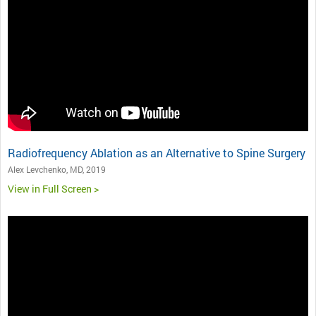
Radiofrequency Ablation as an Alternative to Spine Surgery
Alex Levchenko, MD, 2019
View in Full Screen >