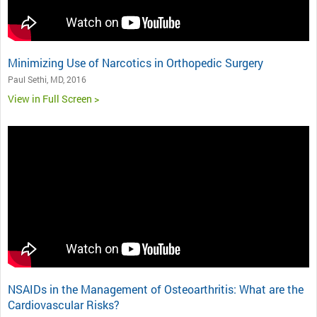
Minimizing Use of Narcotics in Orthopedic Surgery
Paul Sethi, MD, 2016
View in Full Screen >
NSAIDs in the Management of Osteoarthritis: What are the
Cardiovascular Risks?