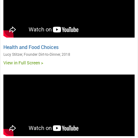
Health and Food Choices
Lucy Stitzer, Founder Dirt-to-Dinner, 2018
View in Full Screen >