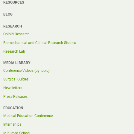
RESOURCES
BLOG
RESEARCH
Opioid Research
Biomechanical and Clinical Research Studies
Research Lab
MEDIA LIBRARY
Conference Videos (by topic)
Surgical Guides
Newsletters
Press Releases
EDUCATION
Medical Education Conference
Internships
Mini-med School