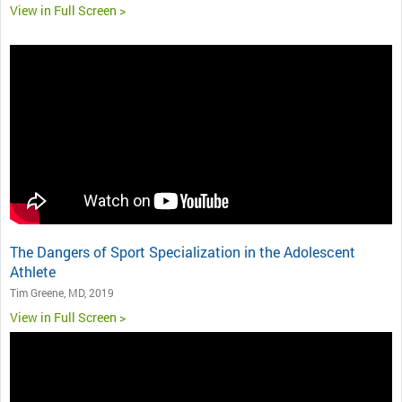
View in Full Screen >
The Dangers of Sport Specialization in the Adolescent
Athlete
Tim Greene, MD, 2019
View in Full Screen >