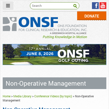
DONATE
ONSF
– ONS Foundation for Clinical Research & Education
Non-Operative Management
Home
>
Media Library
>
Conference Videos (by topic)
>
Non-Operative
Management