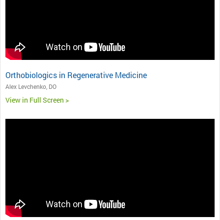
Orthobiologics in Regenerative Medicine
Alex Levchenko, DO
View in Full Screen >