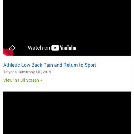
Athletic Low Back Pain and Return to Sport
Tatyana Kalyuzhny, MD, 2019
View in Full Screen >