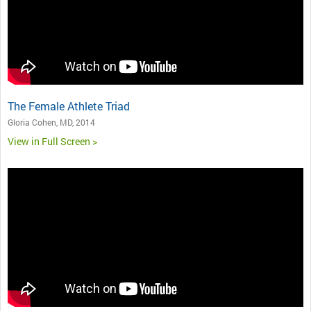
The Female Athlete Triad
Gloria Cohen, MD, 2014
View in Full Screen >