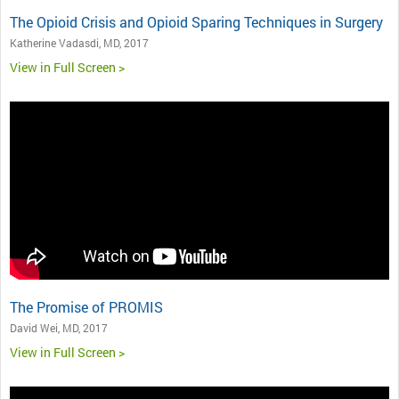
The Opioid Crisis and Opioid Sparing Techniques in Surgery
Katherine Vadasdi, MD, 2017
View in Full Screen >
The Promise of PROMIS
David Wei, MD, 2017
View in Full Screen >