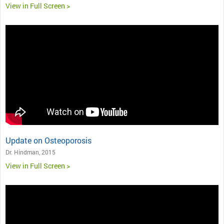
View in Full Screen >
Update on Osteoporosis
Dr. Hindman, 2015
View in Full Screen >