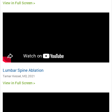
View in Full Screen >
Lumbar Spine Ablation
Tamar Kessel, MD, 2021
View in Full Screen >