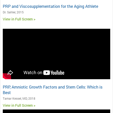
PRP and Viscosupplementation for the Aging Athlete
Dr. Sahler, 2015
View in Full Screen >
PRP, Amniotic Growth Factors and Stem Cells: Which is
Best
Tamar Kessel, MD, 2018
View in Full Screen >