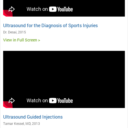
Ultrasound for the Diagnosis of Sports Injuries
Dr. Desai, 2015
View in Full Screen >
Ultrasound Guided Injections
Tamar Kessel, MD, 2013