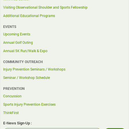
Visiting Observational Shoulder and Sports Fellowship
Additional Educational Programs
EVENTS
Upcoming Events
Annual Golf Outing
Annual 5K Run/Walk & Expo
COMMUNITY OUTREACH
Injury Prevention Seminars / Workshops
Seminar / Workshop Schedule
PREVENTION
Concussion
Sports Injury Prevention Exercises
ThinkFirst
E-News Sign-Up :