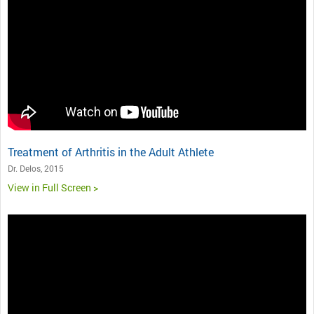
Treatment of Arthritis in the Adult Athlete
Dr. Delos, 2015
View in Full Screen >