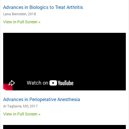
Advances in Biologics to Treat Arthritis
Lana Bernstein, 2018
View in Full Screen >
Advances in Perioperative Anesthesia
Al Tagliavia, MD, 2017
View in Full Screen >