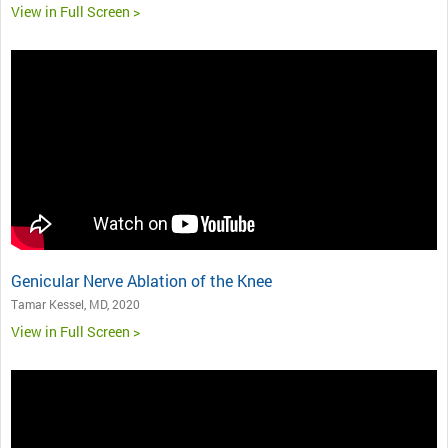
View in Full Screen >
Genicular Nerve Ablation of the Knee
Tamar Kessel, MD, 2020
View in Full Screen >