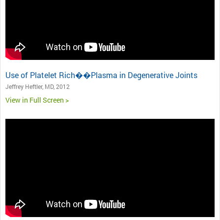
Use of Platelet Rich��Plasma in Degenerative Joints
Jeffrey Heftler, MD, 2012
View in Full Screen >