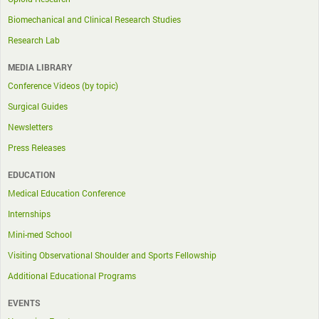
Biomechanical and Clinical Research Studies
Research Lab
MEDIA LIBRARY
Conference Videos (by topic)
Surgical Guides
Newsletters
Press Releases
EDUCATION
Medical Education Conference
Internships
Mini-med School
Visiting Observational Shoulder and Sports Fellowship
Additional Educational Programs
EVENTS