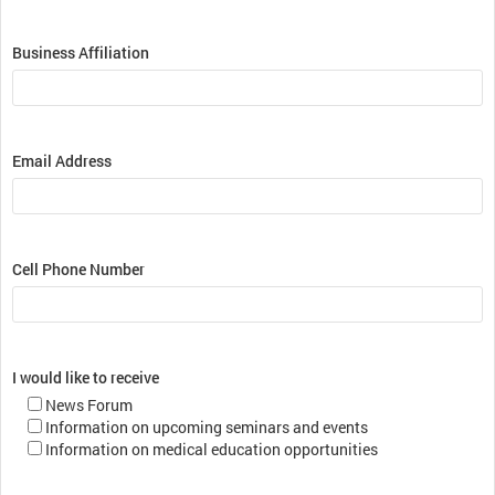
Business Affiliation
Email Address
Cell Phone Number
I would like to receive
News Forum
Information on upcoming seminars and events
Information on medical education opportunities