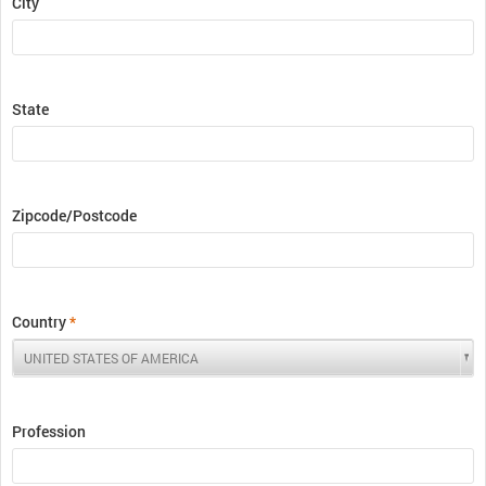
City
State
Zipcode/Postcode
Country
*
Profession