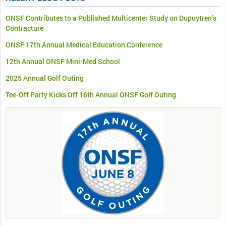
ONSF Contributes to a Published Multicenter Study on Dupuytren’s
Contracture
ONSF 17th Annual Medical Education Conference
12th Annual ONSF Mini-Med School
2025 Annual Golf Outing
Tee-Off Party Kicks Off 16th Annual ONSF Golf Outing