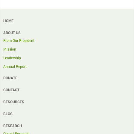
HOME
ABOUT US
From Our President
Mission
Leadership
Annual Report
DONATE
CONTACT
RESOURCES
BLOG
RESEARCH
Opioid Research