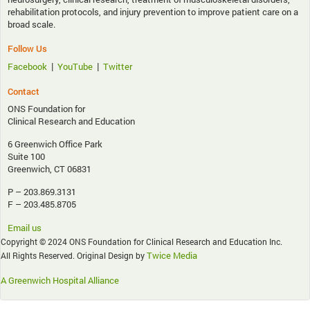
rehabilitation protocols, and injury prevention to improve patient care on a
broad scale.
Follow Us
|
|
Facebook
YouTube
Twitter
Contact
ONS Foundation for
Clinical Research and Education
6 Greenwich Office Park
Suite 100
Greenwich, CT 06831
P – 203.869.3131
F – 203.485.8705
Email us
Copyright © 2024 ONS Foundation for Clinical Research and Education Inc.
Twice Media
All Rights Reserved. Original Design by
A Greenwich Hospital Alliance