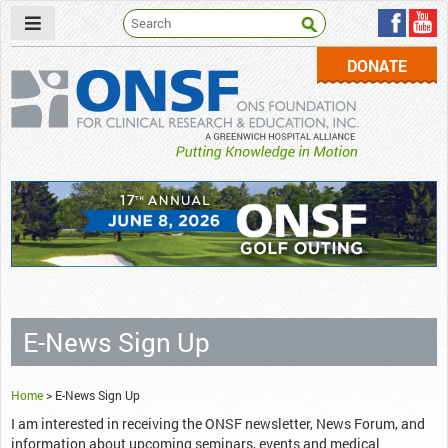
DONATE
ONSF
– ONS Foundation for Clinical Research & Education
E-News Sign Up
Home
>
E-News Sign Up
I am interested in receiving the ONSF newsletter, News Forum, and
information about upcoming seminars, events and medical