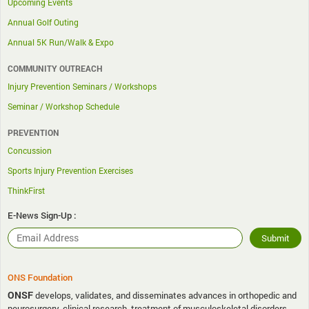
Upcoming Events
Annual Golf Outing
Annual 5K Run/Walk & Expo
COMMUNITY OUTREACH
Injury Prevention Seminars / Workshops
Seminar / Workshop Schedule
PREVENTION
Concussion
Sports Injury Prevention Exercises
ThinkFirst
E-News Sign-Up :
ONS Foundation
ONSF
develops, validates, and disseminates advances in orthopedic and
neurosurgery, clinical research, treatment of musculoskeletal disorders,