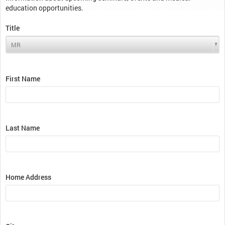
education opportunities.
Title
First Name
Last Name
Home Address