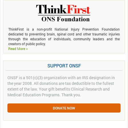
ThinkFirst is a non-profit National Injury Prevention Foundation
dedicated to preventing brain, spinal cord and other traumatic injuries
through the education of individuals, community leaders and the
creators of public policy.
Read More >
SUPPORT ONSF
ONSF is a 501(c)(3) organization with an IRS designation in
the year 2008. All donations are tax deductible to the fullest
extent of the law. Your gift benefits Clinical Research and
Medical Education Programs. Thank you.
DONATE NOW