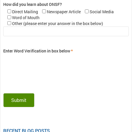
How did you learn about ONSF?
Direct Mailing
Newspaper Article
Social Media
Word of Mouth
Other (please enter your answer in the box below)
Enter Word Verification in box below
*
RECENT BLOG POSTS