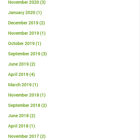
November 2020
(3)
January 2020
(1)
December 2019
(2)
November 2019
(1)
October 2019
(1)
September 2019
(3)
June 2019
(2)
April 2019
(4)
March 2019
(1)
November 2018
(1)
September 2018
(2)
June 2018
(2)
April 2018
(1)
November 2017
(2)