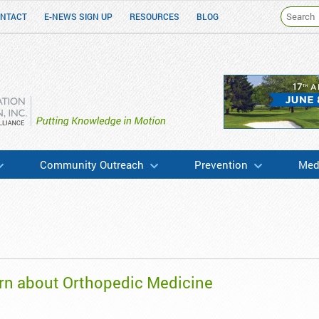
NTACT
E-NEWS SIGN UP
RESOURCES
BLOG
h & Education
Community Outreach
Prevention
Medi
rn about Orthopedic Medicine