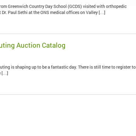
from Greenwich Country Day School (GCDS) visited with orthopedic
r. Paul Sethi at the ONS medical offices on Valley […]
Outing Auction Catalog
g is shaping up to be a fantastic day. There is still time to register to
e […]