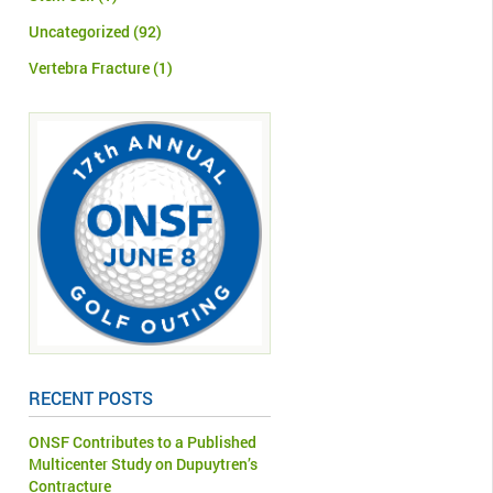
Uncategorized
(92)
Vertebra Fracture
(1)
RECENT POSTS
ONSF Contributes to a Published
Multicenter Study on Dupuytren’s
Contracture