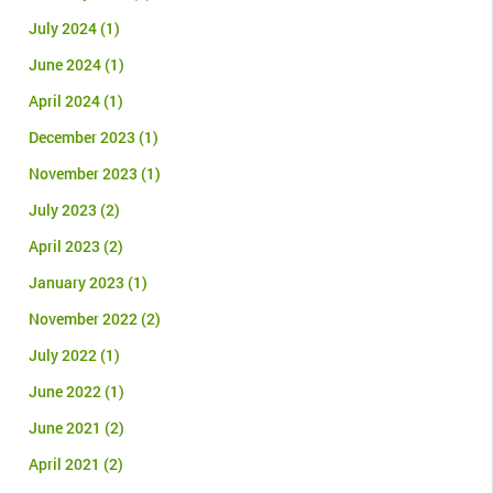
July 2024
(1)
June 2024
(1)
April 2024
(1)
December 2023
(1)
November 2023
(1)
July 2023
(2)
April 2023
(2)
January 2023
(1)
November 2022
(2)
July 2022
(1)
June 2022
(1)
June 2021
(2)
April 2021
(2)