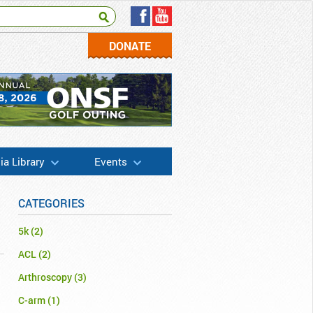
DONATE
a Library
Events
CATEGORIES
5k
(2)
ACL
(2)
Arthroscopy
(3)
C-arm
(1)