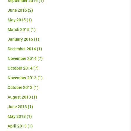
September 2015
(1)
June 2015
(2)
May 2015
(1)
March 2015
(1)
January 2015
(1)
December 2014
(1)
November 2014
(7)
October 2014
(7)
November 2013
(1)
October 2013
(1)
August 2013
(1)
June 2013
(1)
May 2013
(1)
April 2013
(1)