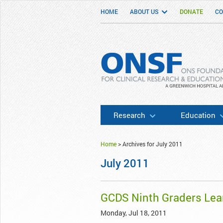
HOME
ABOUT US
DONATE
CO
ONSF
– ONS Foundation for Clinical Researc
Research
Education
Home
>
Archives for July 2011
July 2011
GCDS Ninth Graders Lea
Monday, Jul 18, 2011