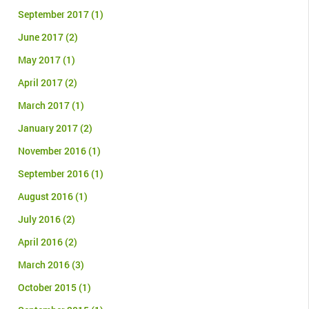
September 2017
(1)
June 2017
(2)
May 2017
(1)
April 2017
(2)
March 2017
(1)
January 2017
(2)
November 2016
(1)
September 2016
(1)
August 2016
(1)
July 2016
(2)
April 2016
(2)
March 2016
(3)
October 2015
(1)