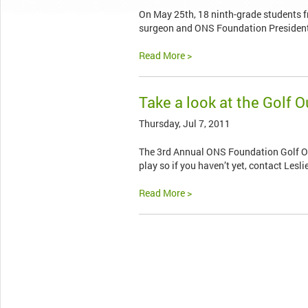
On May 25th, 18 ninth-grade students 
surgeon and ONS Foundation President D
Read More >
Take a look at the Golf 
Thursday, Jul 7, 2011
The 3rd Annual ONS Foundation Golf Outin
play so if you haven’t yet, contact Lesli
Read More >