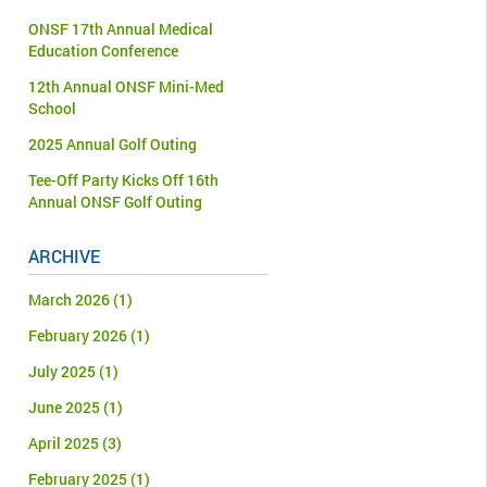
ONSF 17th Annual Medical
Education Conference
12th Annual ONSF Mini-Med
School
2025 Annual Golf Outing
Tee-Off Party Kicks Off 16th
Annual ONSF Golf Outing
ARCHIVE
March 2026
(1)
February 2026
(1)
July 2025
(1)
June 2025
(1)
April 2025
(3)
February 2025
(1)