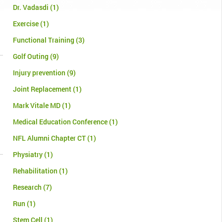
Dr. Vadasdi
(1)
Exercise
(1)
Functional Training
(3)
Golf Outing
(9)
Injury prevention
(9)
Joint Replacement
(1)
Mark Vitale MD
(1)
Medical Education Conference
(1)
NFL Alumni Chapter CT
(1)
Physiatry
(1)
Rehabilitation
(1)
Research
(7)
Run
(1)
Stem Cell
(1)