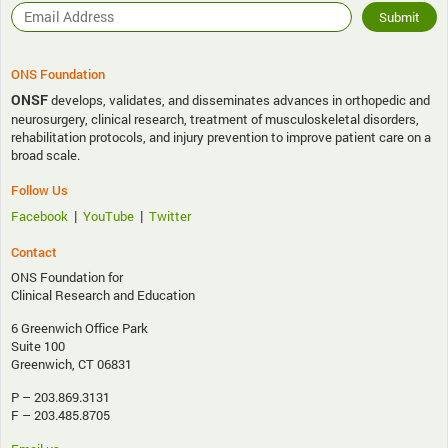
ONS Foundation
ONSF
develops, validates, and disseminates advances in orthopedic and
neurosurgery, clinical research, treatment of musculoskeletal disorders,
rehabilitation protocols, and injury prevention to improve patient care on a
broad scale.
Follow Us
|
|
Facebook
YouTube
Twitter
Contact
ONS Foundation for
Clinical Research and Education
6 Greenwich Office Park
Suite 100
Greenwich, CT 06831
P – 203.869.3131
F – 203.485.8705