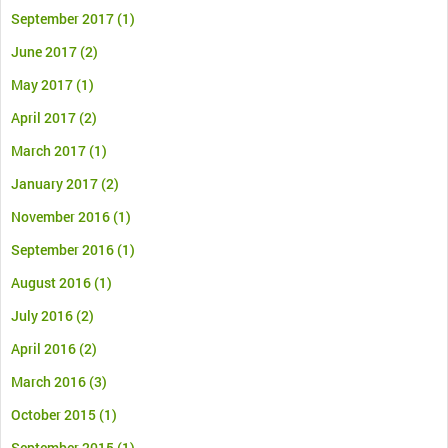
September 2017
(1)
June 2017
(2)
May 2017
(1)
April 2017
(2)
March 2017
(1)
January 2017
(2)
November 2016
(1)
September 2016
(1)
August 2016
(1)
July 2016
(2)
April 2016
(2)
March 2016
(3)
October 2015
(1)
September 2015
(1)