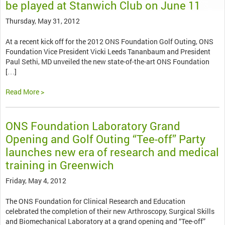
be played at Stanwich Club on June 11
Thursday, May 31, 2012
At a recent kick off for the 2012 ONS Foundation Golf Outing, ONS
Foundation Vice President Vicki Leeds Tananbaum and President
Paul Sethi, MD unveiled the new state-of-the-art ONS Foundation
[…]
Read More >
ONS Foundation Laboratory Grand
Opening and Golf Outing “Tee-off” Party
launches new era of research and medical
training in Greenwich
Friday, May 4, 2012
The ONS Foundation for Clinical Research and Education
celebrated the completion of their new Arthroscopy, Surgical Skills
and Biomechanical Laboratory at a grand opening and “Tee-off”