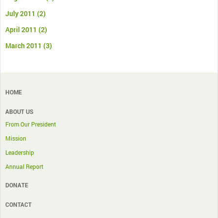
July 2011
(2)
April 2011
(2)
March 2011
(3)
HOME
ABOUT US
From Our President
Mission
Leadership
Annual Report
DONATE
CONTACT