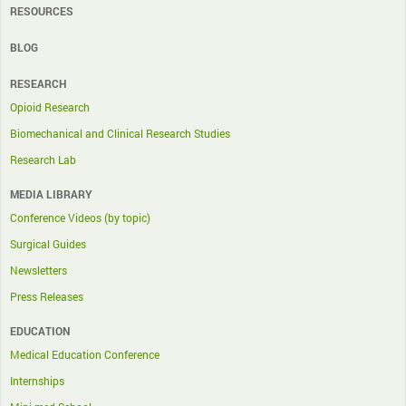
RESOURCES
BLOG
RESEARCH
Opioid Research
Biomechanical and Clinical Research Studies
Research Lab
MEDIA LIBRARY
Conference Videos (by topic)
Surgical Guides
Newsletters
Press Releases
EDUCATION
Medical Education Conference
Internships