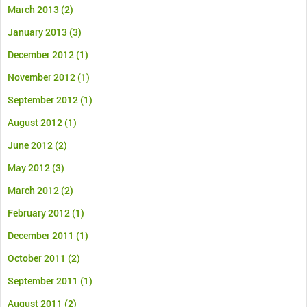
March 2013
(2)
January 2013
(3)
December 2012
(1)
November 2012
(1)
September 2012
(1)
August 2012
(1)
June 2012
(2)
May 2012
(3)
March 2012
(2)
February 2012
(1)
December 2011
(1)
October 2011
(2)
September 2011
(1)
August 2011
(2)