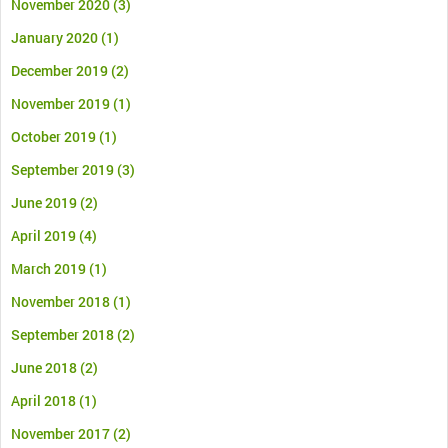
November 2020
(3)
January 2020
(1)
December 2019
(2)
November 2019
(1)
October 2019
(1)
September 2019
(3)
June 2019
(2)
April 2019
(4)
March 2019
(1)
November 2018
(1)
September 2018
(2)
June 2018
(2)
April 2018
(1)
November 2017
(2)