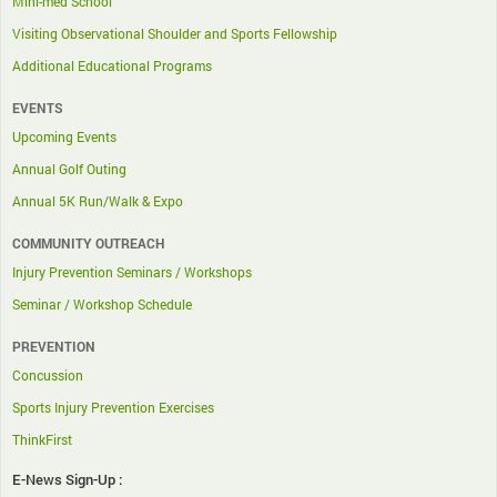
Mini-med School
Visiting Observational Shoulder and Sports Fellowship
Additional Educational Programs
EVENTS
Upcoming Events
Annual Golf Outing
Annual 5K Run/Walk & Expo
COMMUNITY OUTREACH
Injury Prevention Seminars / Workshops
Seminar / Workshop Schedule
PREVENTION
Concussion
Sports Injury Prevention Exercises
ThinkFirst
E-News Sign-Up :