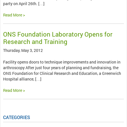
party on April 26th. […]
Read More >
ONS Foundation Laboratory Opens for
Research and Training
Thursday, May 3, 2012
Facility opens doors to technique improvements and innovation in
arthroscopy After just four years of planning and fundraising, the
ONS Foundation for Clinical Research and Education, a Greenwich
Hospital alliance, […]
Read More >
CATEGORIES