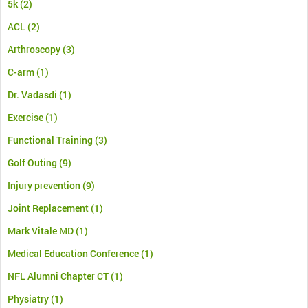
5k
(2)
ACL
(2)
Arthroscopy
(3)
C-arm
(1)
Dr. Vadasdi
(1)
Exercise
(1)
Functional Training
(3)
Golf Outing
(9)
Injury prevention
(9)
Joint Replacement
(1)
Mark Vitale MD
(1)
Medical Education Conference
(1)
NFL Alumni Chapter CT
(1)
Physiatry
(1)