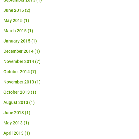
June 2015
(2)
May 2015
(1)
March 2015
(1)
January 2015
(1)
December 2014
(1)
November 2014
(7)
October 2014
(7)
November 2013
(1)
October 2013
(1)
August 2013
(1)
June 2013
(1)
May 2013
(1)
April 2013
(1)