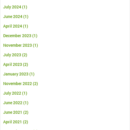
July 2024
(1)
June 2024
(1)
April 2024
(1)
December 2023
(1)
November 2023
(1)
July 2023
(2)
April 2023
(2)
January 2023
(1)
November 2022
(2)
July 2022
(1)
June 2022
(1)
June 2021
(2)
April 2021
(2)