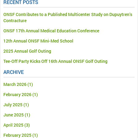
RECENT POSTS
ONSF Contributes to a Published Multicenter Study on Dupuytren’s
Contracture
ONSF 17th Annual Medical Education Conference
12th Annual ONSF Mini-Med School
2025 Annual Golf Outing
Tee-Off Party Kicks Off 16th Annual ONSF Golf Outing
ARCHIVE
March 2026
(1)
February 2026
(1)
July 2025
(1)
June 2025
(1)
April 2025
(3)
February 2025
(1)