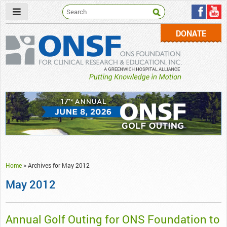
DONATE
ONSF
– ONS Foundation for Clinical Research & Education
Home
>
Archives for May 2012
May 2012
Annual Golf Outing for ONS Foundation to