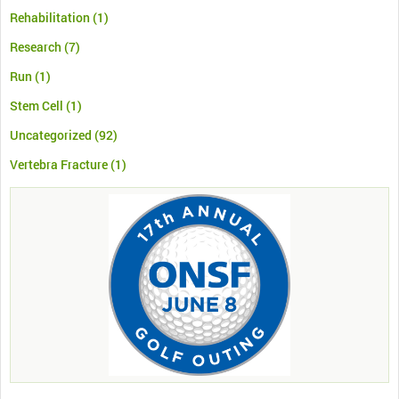
Rehabilitation
(1)
Research
(7)
Run
(1)
Stem Cell
(1)
Uncategorized
(92)
Vertebra Fracture
(1)