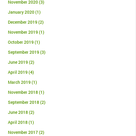
November 2020
(3)
January 2020
(1)
December 2019
(2)
November 2019
(1)
October 2019
(1)
September 2019
(3)
June 2019
(2)
April 2019
(4)
March 2019
(1)
November 2018
(1)
September 2018
(2)
June 2018
(2)
April 2018
(1)
November 2017
(2)