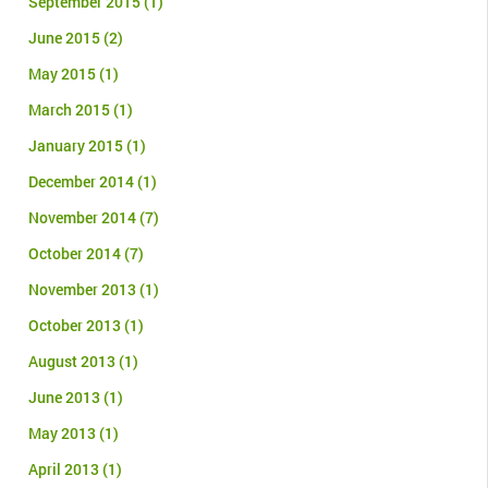
September 2015
(1)
June 2015
(2)
May 2015
(1)
March 2015
(1)
January 2015
(1)
December 2014
(1)
November 2014
(7)
October 2014
(7)
November 2013
(1)
October 2013
(1)
August 2013
(1)
June 2013
(1)
May 2013
(1)
April 2013
(1)