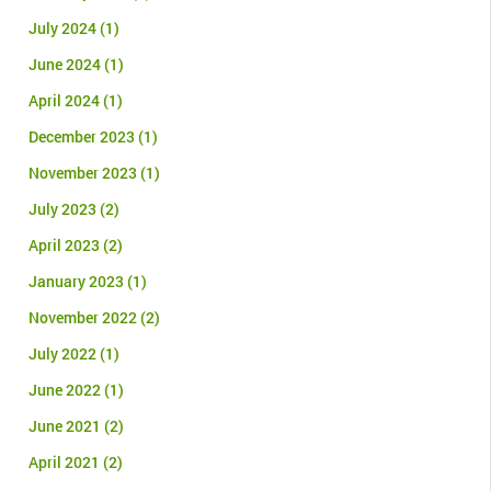
July 2024
(1)
June 2024
(1)
April 2024
(1)
December 2023
(1)
November 2023
(1)
July 2023
(2)
April 2023
(2)
January 2023
(1)
November 2022
(2)
July 2022
(1)
June 2022
(1)
June 2021
(2)
April 2021
(2)