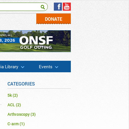
DONATE
a Library
Events
CATEGORIES
5k
(2)
ACL
(2)
Arthroscopy
(3)
C-arm
(1)