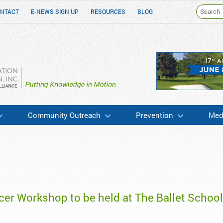
NTACT
E-NEWS SIGN UP
RESOURCES
BLOG
h & Education
Community Outreach
Prevention
Medi
cer Workshop to be held at The Ballet School