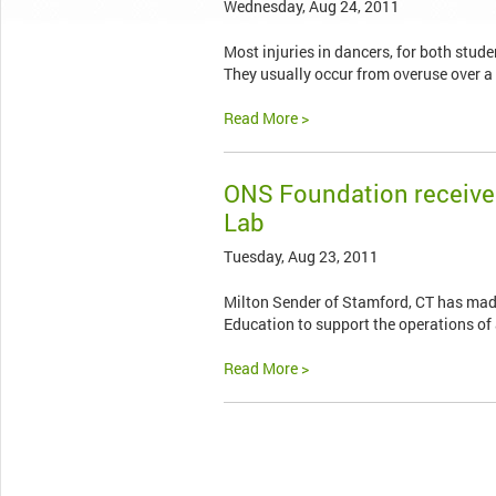
Wednesday, Aug 24, 2011
Most injuries in dancers, for both stude
They usually occur from overuse over a
Read More >
ONS Foundation receive
Lab
Tuesday, Aug 23, 2011
Milton Sender of Stamford, CT has mad
Education to support the operations of 
Read More >