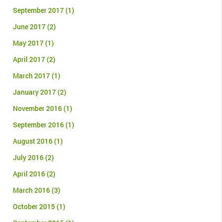
September 2017
(1)
June 2017
(2)
May 2017
(1)
April 2017
(2)
March 2017
(1)
January 2017
(2)
November 2016
(1)
September 2016
(1)
August 2016
(1)
July 2016
(2)
April 2016
(2)
March 2016
(3)
October 2015
(1)