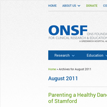
HOME
ABOUT US
DONATE
CO
ONSF
– ONS Foundation for Clinical Researc
Research
Education
Home
>
Archives for August 2011
August 2011
Parenting a Healthy Dan
of Stamford