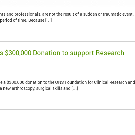
nts and professionals, are not the result of a sudden or traumatic event.
 period of time. Because […]
s $300,000 Donation to support Research
e a $300,000 donation to the ONS Foundation for Clinical Research and
a new arthroscopy, surgical skills and […]