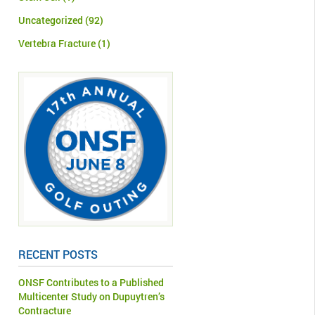
Uncategorized
(92)
Vertebra Fracture
(1)
RECENT POSTS
ONSF Contributes to a Published
Multicenter Study on Dupuytren’s
Contracture