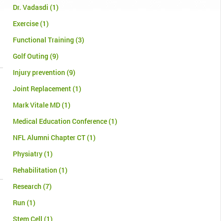
Dr. Vadasdi
(1)
Exercise
(1)
Functional Training
(3)
Golf Outing
(9)
Injury prevention
(9)
Joint Replacement
(1)
Mark Vitale MD
(1)
Medical Education Conference
(1)
NFL Alumni Chapter CT
(1)
Physiatry
(1)
Rehabilitation
(1)
Research
(7)
Run
(1)
Stem Cell
(1)