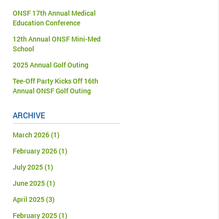
ONSF 17th Annual Medical
Education Conference
12th Annual ONSF Mini-Med
School
2025 Annual Golf Outing
Tee-Off Party Kicks Off 16th
Annual ONSF Golf Outing
ARCHIVE
March 2026
(1)
February 2026
(1)
July 2025
(1)
June 2025
(1)
April 2025
(3)
February 2025
(1)