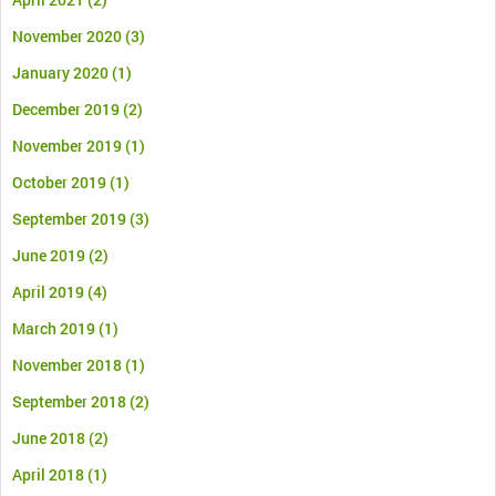
November 2020
(3)
January 2020
(1)
December 2019
(2)
November 2019
(1)
October 2019
(1)
September 2019
(3)
June 2019
(2)
April 2019
(4)
March 2019
(1)
November 2018
(1)
September 2018
(2)
June 2018
(2)
April 2018
(1)