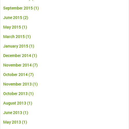
September 2015
(1)
June 2015
(2)
May 2015
(1)
March 2015
(1)
January 2015
(1)
December 2014
(1)
November 2014
(7)
October 2014
(7)
November 2013
(1)
October 2013
(1)
August 2013
(1)
June 2013
(1)
May 2013
(1)