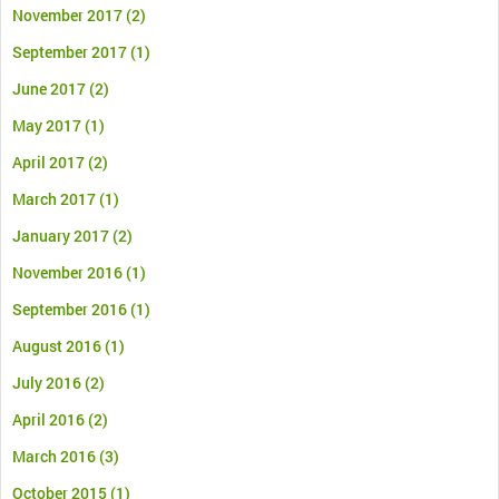
November 2017
(2)
September 2017
(1)
June 2017
(2)
May 2017
(1)
April 2017
(2)
March 2017
(1)
January 2017
(2)
November 2016
(1)
September 2016
(1)
August 2016
(1)
July 2016
(2)
April 2016
(2)
March 2016
(3)
October 2015
(1)