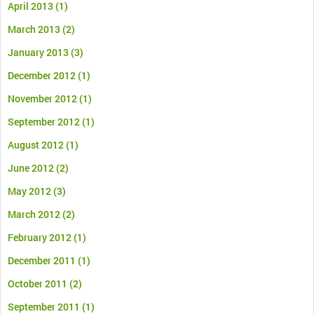
April 2013
(1)
March 2013
(2)
January 2013
(3)
December 2012
(1)
November 2012
(1)
September 2012
(1)
August 2012
(1)
June 2012
(2)
May 2012
(3)
March 2012
(2)
February 2012
(1)
December 2011
(1)
October 2011
(2)
September 2011
(1)