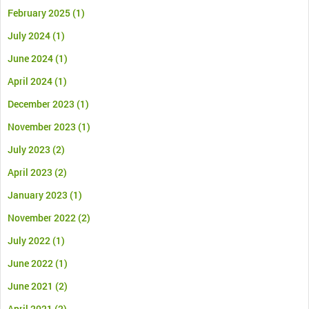
February 2025
(1)
July 2024
(1)
June 2024
(1)
April 2024
(1)
December 2023
(1)
November 2023
(1)
July 2023
(2)
April 2023
(2)
January 2023
(1)
November 2022
(2)
July 2022
(1)
June 2022
(1)
June 2021
(2)
April 2021
(2)