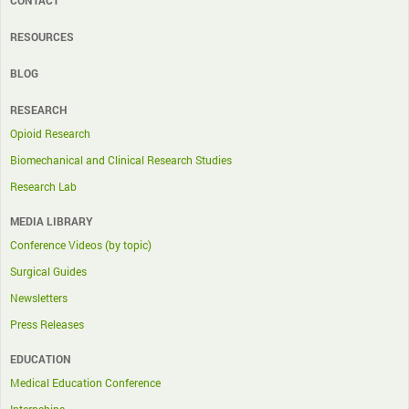
CONTACT
RESOURCES
BLOG
RESEARCH
Opioid Research
Biomechanical and Clinical Research Studies
Research Lab
MEDIA LIBRARY
Conference Videos (by topic)
Surgical Guides
Newsletters
Press Releases
EDUCATION
Medical Education Conference