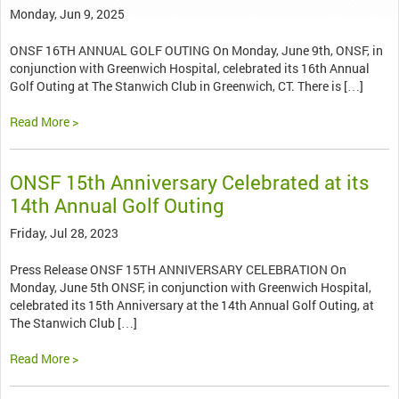
Monday, Jun 9, 2025
ONSF 16TH ANNUAL GOLF OUTING On Monday, June 9th, ONSF, in
conjunction with Greenwich Hospital, celebrated its 16th Annual
Golf Outing at The Stanwich Club in Greenwich, CT. There is […]
Read More >
ONSF 15th Anniversary Celebrated at its
14th Annual Golf Outing
Friday, Jul 28, 2023
Press Release ONSF 15TH ANNIVERSARY CELEBRATION On
Monday, June 5th ONSF, in conjunction with Greenwich Hospital,
celebrated its 15th Anniversary at the 14th Annual Golf Outing, at
The Stanwich Club […]
Read More >