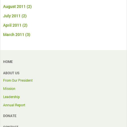
August 2011
(2)
July 2011
(2)
April 2011
(2)
March 2011
(3)
HOME
ABOUT US
From Our President
Mission
Leadership
Annual Report
DONATE