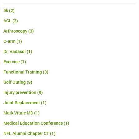
5k
(2)
ACL
(2)
Arthroscopy
(3)
C-arm
(1)
Dr. Vadasdi
(1)
Exercise
(1)
Functional Training
(3)
Golf Outing
(9)
Injury prevention
(9)
Joint Replacement
(1)
Mark Vitale MD
(1)
Medical Education Conference
(1)
NFL Alumni Chapter CT
(1)