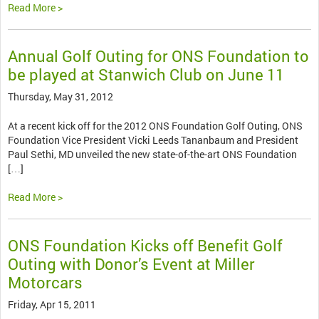
Read More >
Annual Golf Outing for ONS Foundation to
be played at Stanwich Club on June 11
Thursday, May 31, 2012
At a recent kick off for the 2012 ONS Foundation Golf Outing, ONS
Foundation Vice President Vicki Leeds Tananbaum and President
Paul Sethi, MD unveiled the new state-of-the-art ONS Foundation
[…]
Read More >
ONS Foundation Kicks off Benefit Golf
Outing with Donor’s Event at Miller
Motorcars
Friday, Apr 15, 2011