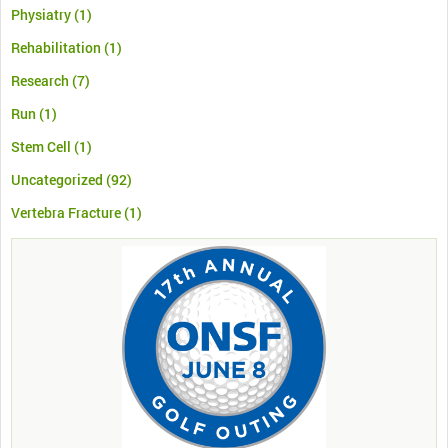
Physiatry
(1)
Rehabilitation
(1)
Research
(7)
Run
(1)
Stem Cell
(1)
Uncategorized
(92)
Vertebra Fracture
(1)