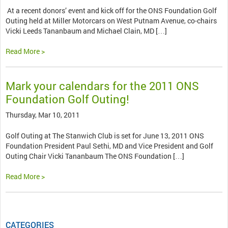
At a recent donors’ event and kick off for the ONS Foundation Golf
Outing held at Miller Motorcars on West Putnam Avenue, co-chairs
Vicki Leeds Tananbaum and Michael Clain, MD […]
Read More >
Mark your calendars for the 2011 ONS
Foundation Golf Outing!
Thursday, Mar 10, 2011
Golf Outing at The Stanwich Club is set for June 13, 2011 ONS
Foundation President Paul Sethi, MD and Vice President and Golf
Outing Chair Vicki Tananbaum The ONS Foundation […]
Read More >
CATEGORIES