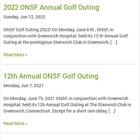
2022 ONSF Annual Golf Outing
Sunday, Jun 12, 2022
ONSF Golf Outing 2022! On Monday, June 6 th , ONSF, in
conjunction with Greenwich Hospital, held its 13 th Annual Golf
Outing at the prestigious Stanwich Club in Greenwich, […]
Read More >
12th Annual ONSF Golf Outing
Monday, Jun 7, 2021
On Monday, June 7h, 2021 ONSF, in conjunction with Greenwich
Hospital, held its 12h Annual Golf Outing at The Stanwich Club in
Greenwich, Connecticut. Except for a short rain delay, […]
Read More >