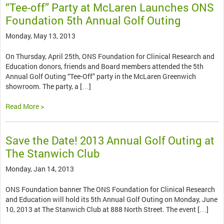
“Tee-off” Party at McLaren Launches ONS
Foundation 5th Annual Golf Outing
Monday, May 13, 2013
On Thursday, April 25th, ONS Foundation for Clinical Research and
Education donors, friends and Board members attended the 5th
Annual Golf Outing “Tee-Off” party in the McLaren Greenwich
showroom. The party, a […]
Read More >
Save the Date! 2013 Annual Golf Outing at
The Stanwich Club
Monday, Jan 14, 2013
ONS Foundation banner The ONS Foundation for Clinical Research
and Education will hold its 5th Annual Golf Outing on Monday, June
10, 2013 at The Stanwich Club at 888 North Street. The event […]