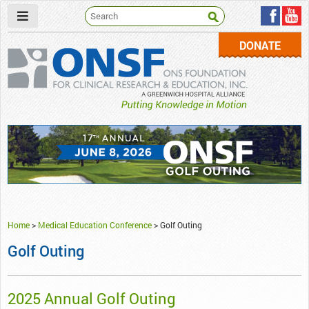
DONATE
ONSF
– ONS Foundation for Clinical Research & Education
Home
>
Medical Education Conference
>
Golf Outing
Golf Outing
2025 Annual Golf Outing