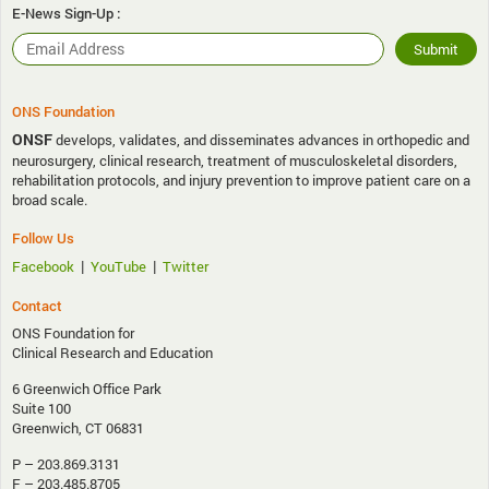
E-News Sign-Up :
ONS Foundation
ONSF
develops, validates, and disseminates advances in orthopedic and
neurosurgery, clinical research, treatment of musculoskeletal disorders,
rehabilitation protocols, and injury prevention to improve patient care on a
broad scale.
Follow Us
|
|
Facebook
YouTube
Twitter
Contact
ONS Foundation for
Clinical Research and Education
6 Greenwich Office Park
Suite 100
Greenwich, CT 06831
P – 203.869.3131
F – 203.485.8705