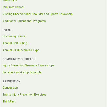
Internships
Mini-med School
Visiting Observational Shoulder and Sports Fellowship
Additional Educational Programs
EVENTS
Upcoming Events
Annual Golf Outing
Annual 5K Run/Walk & Expo
COMMUNITY OUTREACH
Injury Prevention Seminars / Workshops
Seminar / Workshop Schedule
PREVENTION
Concussion
Sports Injury Prevention Exercises
ThinkFirst