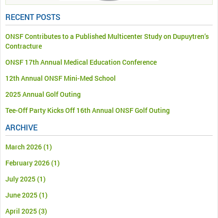
RECENT POSTS
ONSF Contributes to a Published Multicenter Study on Dupuytren’s
Contracture
ONSF 17th Annual Medical Education Conference
12th Annual ONSF Mini-Med School
2025 Annual Golf Outing
Tee-Off Party Kicks Off 16th Annual ONSF Golf Outing
ARCHIVE
March 2026
(1)
February 2026
(1)
July 2025
(1)
June 2025
(1)
April 2025
(3)