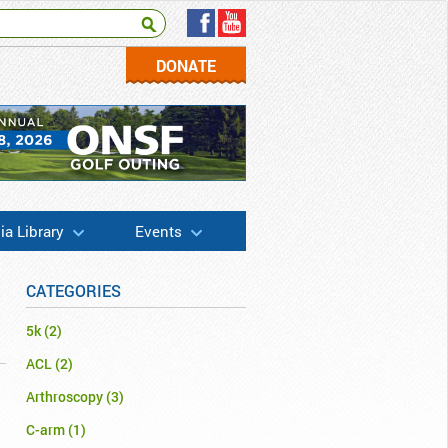
DONATE
a Library
Events
CATEGORIES
5k
(2)
ACL
(2)
Arthroscopy
(3)
C-arm
(1)