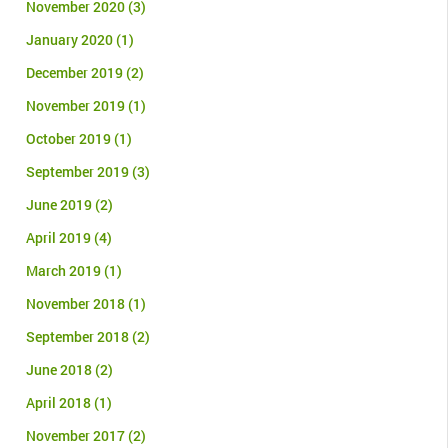
November 2020
(3)
January 2020
(1)
December 2019
(2)
November 2019
(1)
October 2019
(1)
September 2019
(3)
June 2019
(2)
April 2019
(4)
March 2019
(1)
November 2018
(1)
September 2018
(2)
June 2018
(2)
April 2018
(1)
November 2017
(2)