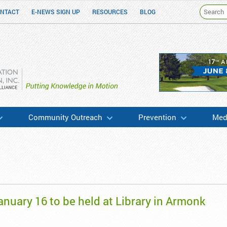
NTACT
E-NEWS SIGN UP
RESOURCES
BLOG
h & Education
Community Outreach
Prevention
Medi
anuary 16 to be held at Library in Armonk