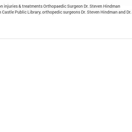
n injuries & treatments Orthopaedic Surgeon Dr. Steven Hindman
 Castle Public Library, orthopedic surgeons Dr. Steven Hindman and Dr.