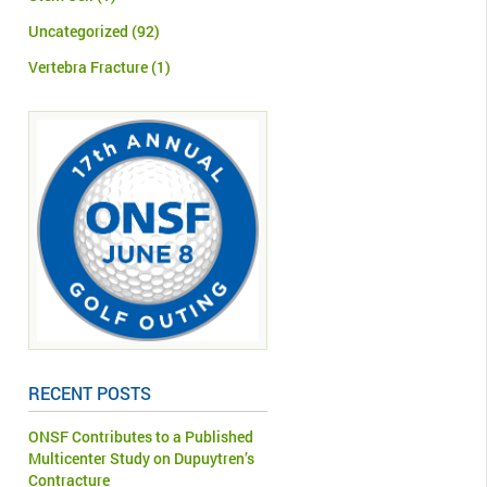
Uncategorized
(92)
Vertebra Fracture
(1)
RECENT POSTS
ONSF Contributes to a Published
Multicenter Study on Dupuytren’s
Contracture