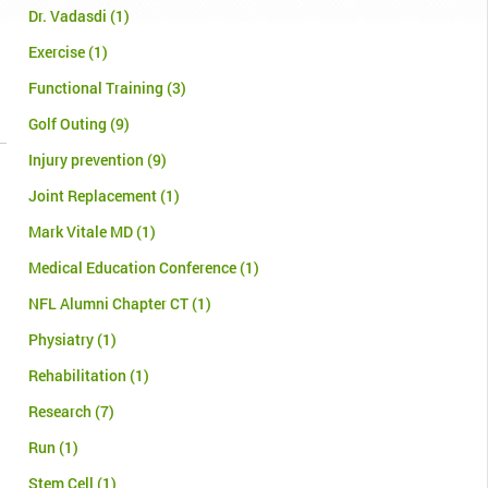
Dr. Vadasdi
(1)
Exercise
(1)
Functional Training
(3)
Golf Outing
(9)
Injury prevention
(9)
Joint Replacement
(1)
Mark Vitale MD
(1)
Medical Education Conference
(1)
NFL Alumni Chapter CT
(1)
Physiatry
(1)
Rehabilitation
(1)
Research
(7)
Run
(1)
Stem Cell
(1)