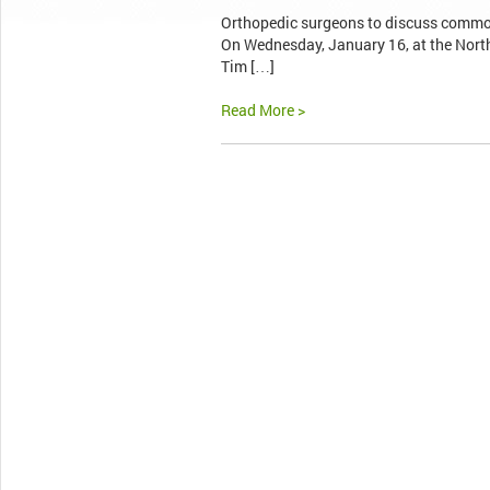
Orthopedic surgeons to discuss commo
On Wednesday, January 16, at the North
Tim […]
Read More >