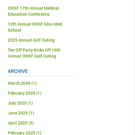
ONSF 17th Annual Medical
Education Conference
12th Annual ONSF Mini-Med
School
2025 Annual Golf Outing
Tee-Off Party Kicks Off 16th
Annual ONSF Golf Outing
ARCHIVE
March 2026
(1)
February 2026
(1)
July 2025
(1)
June 2025
(1)
April 2025
(3)
February 2025
(1)