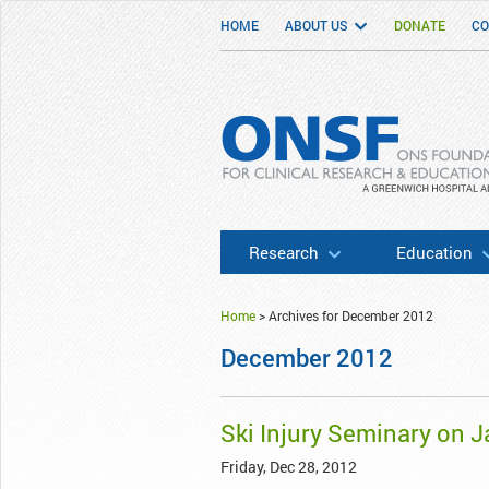
HOME
ABOUT US
DONATE
CO
ONSF
– ONS Foundation for Clinical Researc
Research
Education
Home
>
Archives for December 2012
December 2012
Ski Injury Seminary on J
Friday, Dec 28, 2012