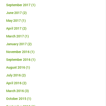
September 2017
(1)
June 2017
(2)
May 2017
(1)
April 2017
(2)
March 2017
(1)
January 2017
(2)
November 2016
(1)
September 2016
(1)
August 2016
(1)
July 2016
(2)
April 2016
(2)
March 2016
(3)
October 2015
(1)