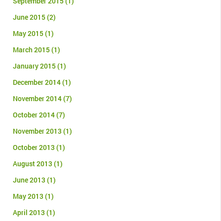
September 2015
(1)
June 2015
(2)
May 2015
(1)
March 2015
(1)
January 2015
(1)
December 2014
(1)
November 2014
(7)
October 2014
(7)
November 2013
(1)
October 2013
(1)
August 2013
(1)
June 2013
(1)
May 2013
(1)
April 2013
(1)