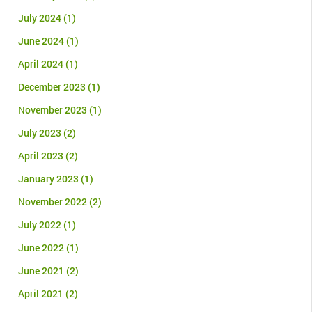
July 2024
(1)
June 2024
(1)
April 2024
(1)
December 2023
(1)
November 2023
(1)
July 2023
(2)
April 2023
(2)
January 2023
(1)
November 2022
(2)
July 2022
(1)
June 2022
(1)
June 2021
(2)
April 2021
(2)