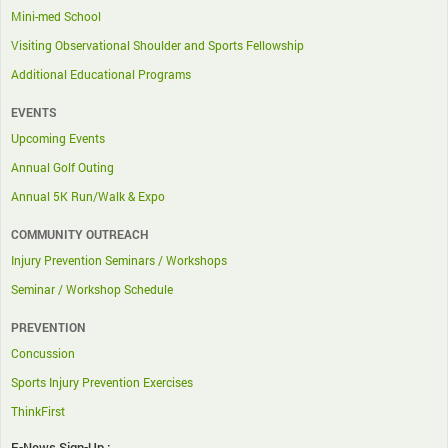
Mini-med School
Visiting Observational Shoulder and Sports Fellowship
Additional Educational Programs
EVENTS
Upcoming Events
Annual Golf Outing
Annual 5K Run/Walk & Expo
COMMUNITY OUTREACH
Injury Prevention Seminars / Workshops
Seminar / Workshop Schedule
PREVENTION
Concussion
Sports Injury Prevention Exercises
ThinkFirst
E-News Sign-Up :