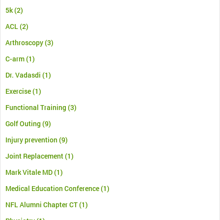
5k
(2)
ACL
(2)
Arthroscopy
(3)
C-arm
(1)
Dr. Vadasdi
(1)
Exercise
(1)
Functional Training
(3)
Golf Outing
(9)
Injury prevention
(9)
Joint Replacement
(1)
Mark Vitale MD
(1)
Medical Education Conference
(1)
NFL Alumni Chapter CT
(1)