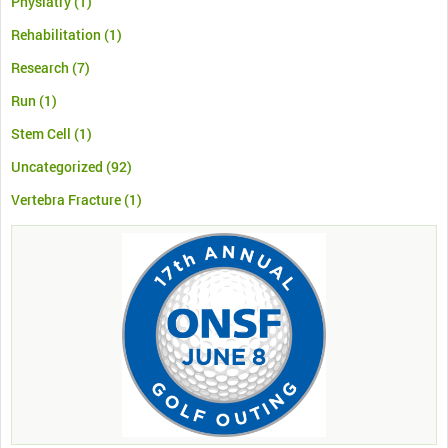
Physiatry
(1)
Rehabilitation
(1)
Research
(7)
Run
(1)
Stem Cell
(1)
Uncategorized
(92)
Vertebra Fracture
(1)