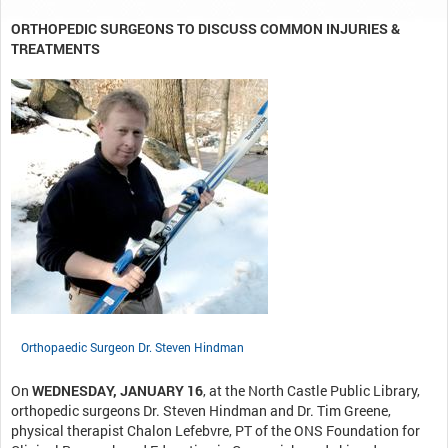
ORTHOPEDIC SURGEONS TO DISCUSS COMMON INJURIES &
TREATMENTS
Orthopaedic Surgeon Dr. Steven Hindman
On
WEDNESDAY, JANUARY 16
, at the North Castle Public Library,
orthopedic surgeons Dr. Steven Hindman and Dr. Tim Greene,
physical therapist Chalon Lefebvre, PT of the ONS Foundation for