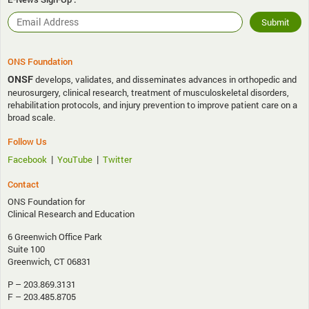
ONS Foundation
ONSF
develops, validates, and disseminates advances in orthopedic and
neurosurgery, clinical research, treatment of musculoskeletal disorders,
rehabilitation protocols, and injury prevention to improve patient care on a
broad scale.
Follow Us
|
|
Facebook
YouTube
Twitter
Contact
ONS Foundation for
Clinical Research and Education
6 Greenwich Office Park
Suite 100
Greenwich, CT 06831
P – 203.869.3131
F – 203.485.8705