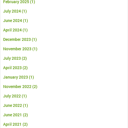
February 2025
(1)
July 2024
(1)
June 2024
(1)
April 2024
(1)
December 2023
(1)
November 2023
(1)
July 2023
(2)
April 2023
(2)
January 2023
(1)
November 2022
(2)
July 2022
(1)
June 2022
(1)
June 2021
(2)
April 2021
(2)