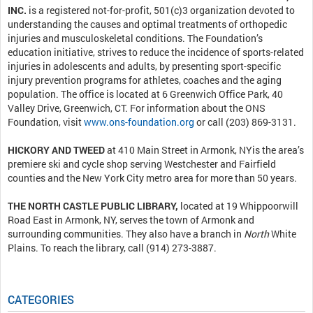
INC.
is a registered not-for-profit, 501(c)3 organization devoted to
understanding the causes and optimal treatments of orthopedic
injuries and musculoskeletal conditions. The Foundation’s
education initiative, strives to reduce the incidence of sports-related
injuries in adolescents and adults, by presenting sport-specific
injury prevention programs for athletes, coaches and the aging
population. The office is located at 6 Greenwich Office Park, 40
Valley Drive, Greenwich, CT. For information about the ONS
Foundation, visit
www.ons-foundation.org
or call (203) 869-3131.
HICKORY AND TWEED
at 410 Main Street in Armonk, NYis the area’s
premiere ski and cycle shop serving Westchester and Fairfield
counties and the New York City metro area for more than 50 years.
THE NORTH CASTLE PUBLIC LIBRARY,
located at 19 Whippoorwill
Road East in Armonk, NY, serves the town of Armonk and
surrounding communities. They also have a branch in
North
White
Plains. To reach the library, call (914) 273-3887.
CATEGORIES