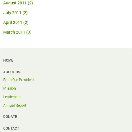
August 2011
(2)
July 2011
(2)
April 2011
(2)
March 2011
(3)
HOME
ABOUT US
From Our President
Mission
Leadership
Annual Report
DONATE
CONTACT