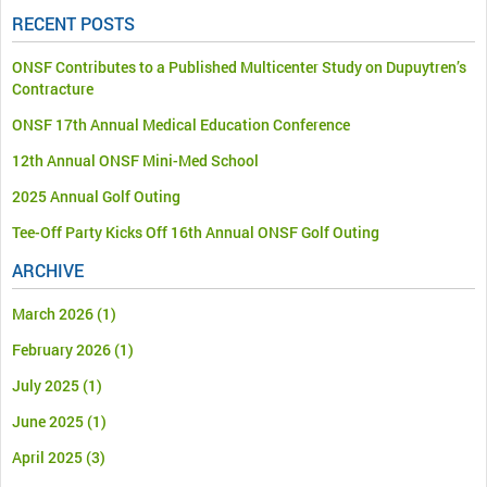
RECENT POSTS
ONSF Contributes to a Published Multicenter Study on Dupuytren’s
Contracture
ONSF 17th Annual Medical Education Conference
12th Annual ONSF Mini-Med School
2025 Annual Golf Outing
Tee-Off Party Kicks Off 16th Annual ONSF Golf Outing
ARCHIVE
March 2026
(1)
February 2026
(1)
July 2025
(1)
June 2025
(1)
April 2025
(3)