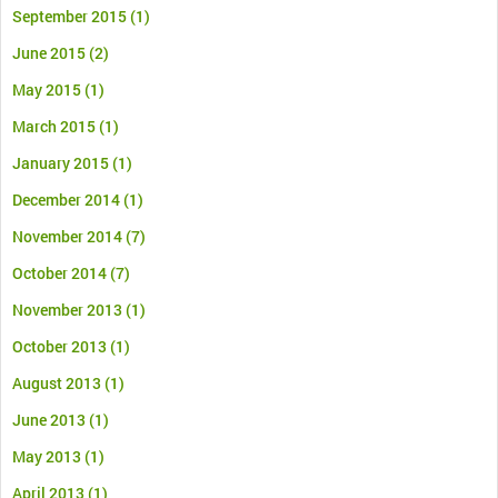
September 2015
(1)
June 2015
(2)
May 2015
(1)
March 2015
(1)
January 2015
(1)
December 2014
(1)
November 2014
(7)
October 2014
(7)
November 2013
(1)
October 2013
(1)
August 2013
(1)
June 2013
(1)
May 2013
(1)
April 2013
(1)