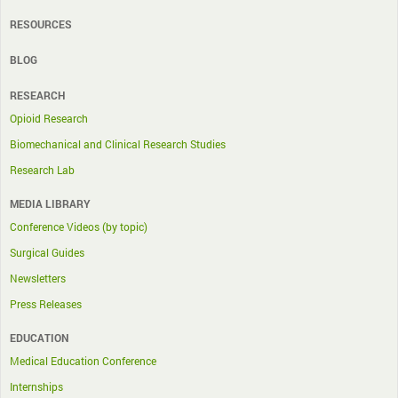
RESOURCES
BLOG
RESEARCH
Opioid Research
Biomechanical and Clinical Research Studies
Research Lab
MEDIA LIBRARY
Conference Videos (by topic)
Surgical Guides
Newsletters
Press Releases
EDUCATION
Medical Education Conference
Internships