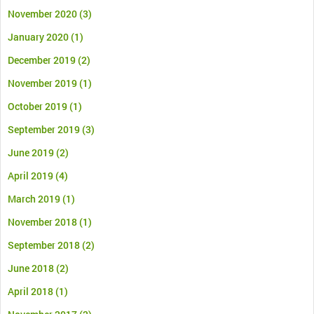
November 2020
(3)
January 2020
(1)
December 2019
(2)
November 2019
(1)
October 2019
(1)
September 2019
(3)
June 2019
(2)
April 2019
(4)
March 2019
(1)
November 2018
(1)
September 2018
(2)
June 2018
(2)
April 2018
(1)