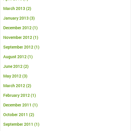
March 2013
(2)
January 2013
(3)
December 2012
(1)
November 2012
(1)
September 2012
(1)
August 2012
(1)
June 2012
(2)
May 2012
(3)
March 2012
(2)
February 2012
(1)
December 2011
(1)
October 2011
(2)
September 2011
(1)