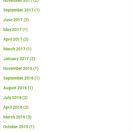
November 2017
(2)
September 2017
(1)
June 2017
(2)
May 2017
(1)
April 2017
(2)
March 2017
(1)
January 2017
(2)
November 2016
(1)
September 2016
(1)
August 2016
(1)
July 2016
(2)
April 2016
(2)
March 2016
(3)
October 2015
(1)