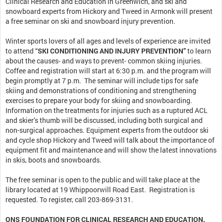
Clinical Research and Education in Greenwich, and ski and
snowboard experts from Hickory and Tweed in Armonk will present
a free seminar on ski and snowboard injury prevention.
Winter sports lovers of all ages and levels of experience are invited
to attend “
SKI CONDITIONING AND INJURY PREVENTION”
to learn
about the causes- and ways to prevent- common skiing injuries.
Coffee and registration will start at 6:30 p.m. and the program will
begin promptly at 7 p.m. The seminar will include tips for safe
skiing and demonstrations of conditioning and strengthening
exercises to prepare your body for skiing and snowboarding.
Information on the treatments for injuries such as a ruptured ACL
and skier’s thumb will be discussed, including both surgical and
non-surgical approaches. Equipment experts from the outdoor ski
and cycle shop Hickory and Tweed will talk about the importance of
equipment fit and maintenance and will show the latest innovations
in skis, boots and snowboards.
The free seminar is open to the public and will take place at the
library located at 19 Whippoorwill Road East. Registration is
requested. To register, call 203-869-3131.
ONS FOUNDATION FOR CLINICAL RESEARCH AND EDUCATION,