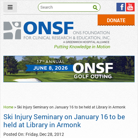
DONATE
ONSF
– ONS Foundation for Clinical Research & Education
Home
>
Ski Injury Seminary on January 16 to be held at Library in Armonk
Ski Injury Seminary on January 16 to be
held at Library in Armonk
Posted On: Friday, Dec 28, 2012