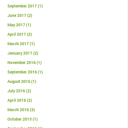
September 2017
(1)
June 2017
(2)
May 2017
(1)
April 2017
(2)
March 2017
(1)
January 2017
(2)
November 2016
(1)
September 2016
(1)
August 2016
(1)
July 2016
(2)
April 2016
(2)
March 2016
(3)
October 2015
(1)