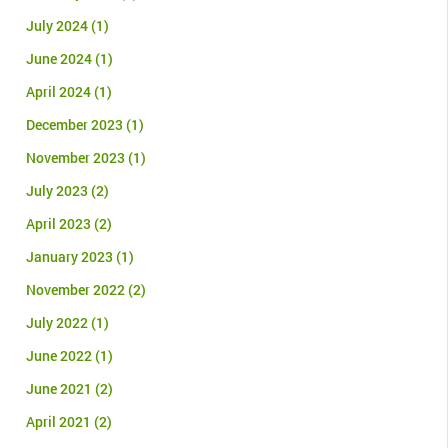
July 2024
(1)
June 2024
(1)
April 2024
(1)
December 2023
(1)
November 2023
(1)
July 2023
(2)
April 2023
(2)
January 2023
(1)
November 2022
(2)
July 2022
(1)
June 2022
(1)
June 2021
(2)
April 2021
(2)