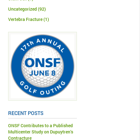
Uncategorized
(92)
Vertebra Fracture
(1)
RECENT POSTS
ONSF Contributes to a Published
Multicenter Study on Dupuytren’s
Contracture