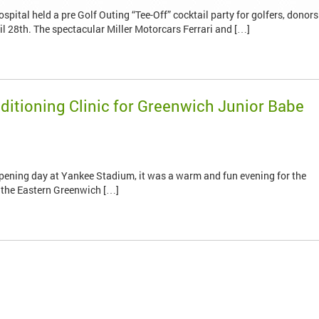
ital held a pre Golf Outing “Tee-Off” cocktail party for golfers, donors
l 28th. The spectacular Miller Motorcars Ferrari and […]
itioning Clinic for Greenwich Junior Babe
 opening day at Yankee Stadium, it was a warm and fun evening for the
 the Eastern Greenwich […]