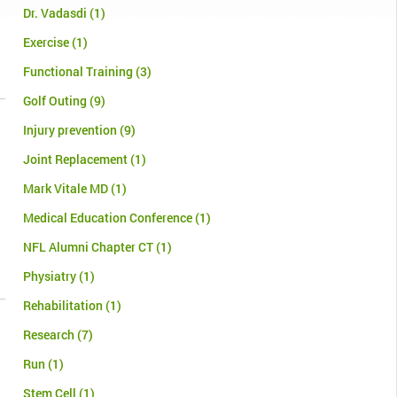
Dr. Vadasdi
(1)
Exercise
(1)
Functional Training
(3)
Golf Outing
(9)
Injury prevention
(9)
Joint Replacement
(1)
Mark Vitale MD
(1)
Medical Education Conference
(1)
NFL Alumni Chapter CT
(1)
Physiatry
(1)
Rehabilitation
(1)
Research
(7)
Run
(1)
Stem Cell
(1)