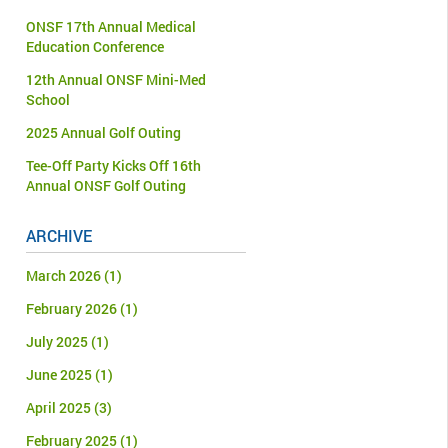
ONSF 17th Annual Medical
Education Conference
12th Annual ONSF Mini-Med
School
2025 Annual Golf Outing
Tee-Off Party Kicks Off 16th
Annual ONSF Golf Outing
ARCHIVE
March 2026
(1)
February 2026
(1)
July 2025
(1)
June 2025
(1)
April 2025
(3)
February 2025
(1)