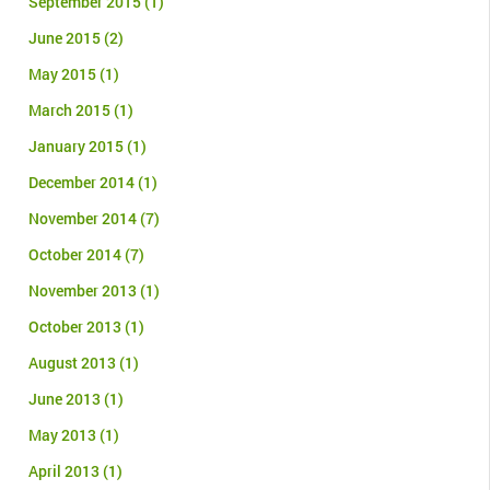
September 2015
(1)
June 2015
(2)
May 2015
(1)
March 2015
(1)
January 2015
(1)
December 2014
(1)
November 2014
(7)
October 2014
(7)
November 2013
(1)
October 2013
(1)
August 2013
(1)
June 2013
(1)
May 2013
(1)
April 2013
(1)