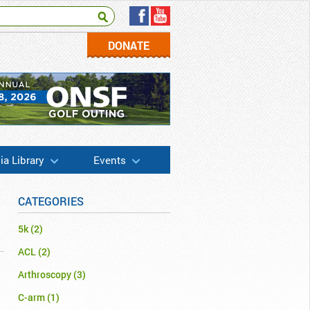
DONATE
a Library
Events
CATEGORIES
5k
(2)
ACL
(2)
Arthroscopy
(3)
C-arm
(1)