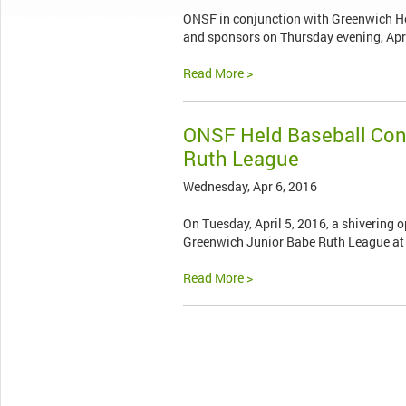
ONSF in conjunction with Greenwich Hosp
and sponsors on Thursday evening, Apri
Read More >
ONSF Held Baseball Cond
Ruth League
Wednesday, Apr 6, 2016
On Tuesday, April 5, 2016, a shivering
Greenwich Junior Babe Ruth League at
Read More >