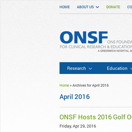
HOME
ABOUT US
DONATE
CO
ONSF
– ONS Foundation for Clinical Researc
Research
Education
Home
>
Archives for April 2016
April 2016
ONSF Hosts 2016 Golf Ou
Friday, Apr 29, 2016