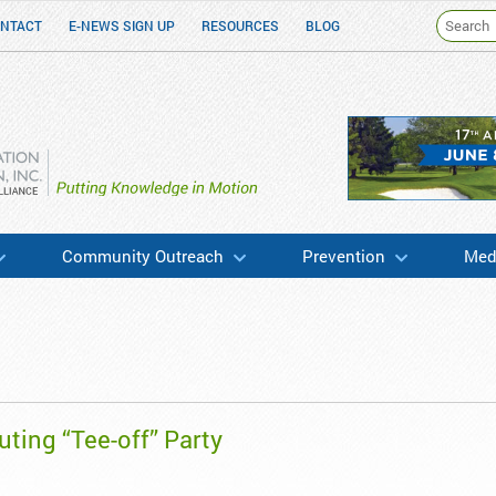
NTACT
E-NEWS SIGN UP
RESOURCES
BLOG
h & Education
Community Outreach
Prevention
Medi
ting “Tee-off” Party