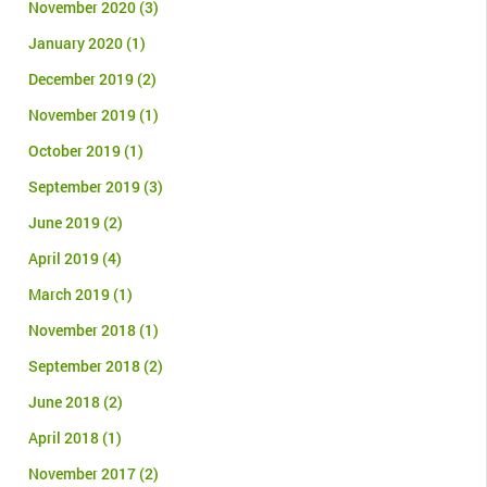
November 2020
(3)
January 2020
(1)
December 2019
(2)
November 2019
(1)
October 2019
(1)
September 2019
(3)
June 2019
(2)
April 2019
(4)
March 2019
(1)
November 2018
(1)
September 2018
(2)
June 2018
(2)
April 2018
(1)
November 2017
(2)