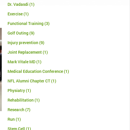
Dr. Vadasdi
(1)
Exercise
(1)
Functional Training
(3)
Golf Outing
(9)
Injury prevention
(9)
Joint Replacement
(1)
Mark Vitale MD
(1)
Medical Education Conference
(1)
NFL Alumni Chapter CT
(1)
Physiatry
(1)
Rehabilitation
(1)
Research
(7)
Run
(1)
Stem Cell
(1)