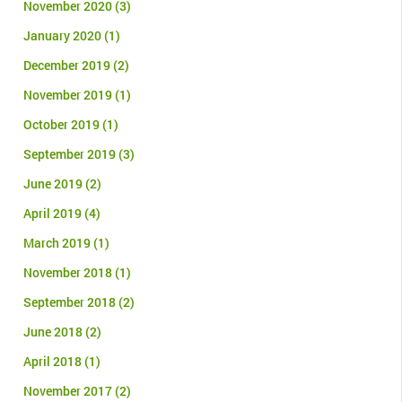
November 2020
(3)
January 2020
(1)
December 2019
(2)
November 2019
(1)
October 2019
(1)
September 2019
(3)
June 2019
(2)
April 2019
(4)
March 2019
(1)
November 2018
(1)
September 2018
(2)
June 2018
(2)
April 2018
(1)
November 2017
(2)