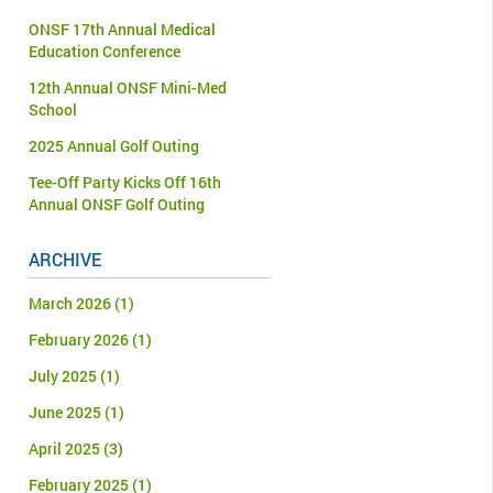
ONSF 17th Annual Medical
Education Conference
12th Annual ONSF Mini-Med
School
2025 Annual Golf Outing
Tee-Off Party Kicks Off 16th
Annual ONSF Golf Outing
ARCHIVE
March 2026
(1)
February 2026
(1)
July 2025
(1)
June 2025
(1)
April 2025
(3)
February 2025
(1)