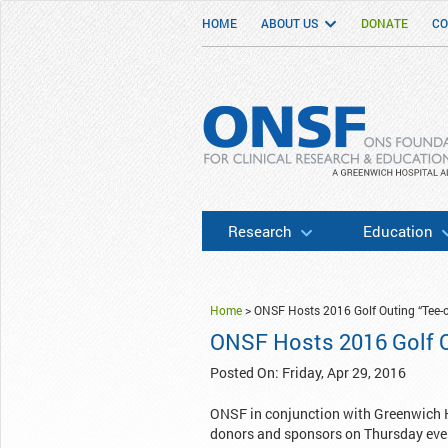
HOME
ABOUT US
DONATE
CO
ONSF
– ONS Foundation for Clinical Researc
Research
Education
Home
>
ONSF Hosts 2016 Golf Outing “Tee-o
ONSF Hosts 2016 Golf O
Posted On: Friday, Apr 29, 2016
ONSF in conjunction with Greenwich Hos
donors and sponsors on Thursday even