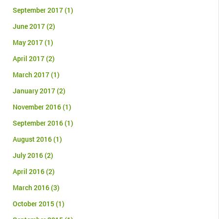
September 2017
(1)
June 2017
(2)
May 2017
(1)
April 2017
(2)
March 2017
(1)
January 2017
(2)
November 2016
(1)
September 2016
(1)
August 2016
(1)
July 2016
(2)
April 2016
(2)
March 2016
(3)
October 2015
(1)