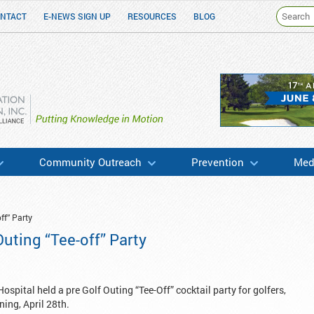
NTACT
E-NEWS SIGN UP
RESOURCES
BLOG
h & Education
Community Outreach
Prevention
Medi
ff” Party
uting “Tee-off” Party
pital held a pre Golf Outing “Tee-Off” cocktail party for golfers,
ing, April 28th.