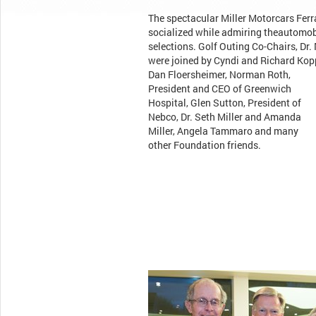
The spectacular Miller Motorcars Fer
socialized while admiring theautomob
selections. Golf Outing Co-Chairs, Dr
were joined by Cyndi and Richard Kop
Dan Floersheimer, Norman Roth,
President and CEO of Greenwich
Hospital, Glen Sutton, President of
Nebco, Dr. Seth Miller and Amanda
Miller, Angela Tammaro and many
other Foundation friends.