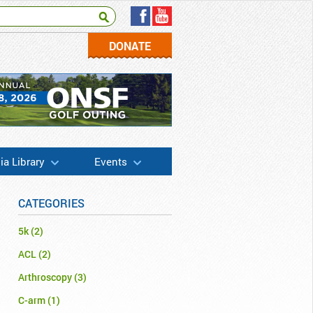
DONATE
a Library
Events
CATEGORIES
5k
(2)
ACL
(2)
Arthroscopy
(3)
C-arm
(1)