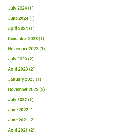
July 2024
(1)
June 2024
(1)
April 2024
(1)
December 2023
(1)
November 2023
(1)
July 2023
(2)
April 2023
(2)
January 2023
(1)
November 2022
(2)
July 2022
(1)
June 2022
(1)
June 2021
(2)
April 2021
(2)