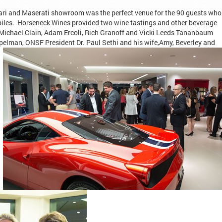
rari and Maserati showroom was the perfect venue for the 90 guests who
iles. Horseneck Wines provided two wine tastings and other beverage
. Michael Clain, Adam Ercoli, Rich Granoff and Vicki Leeds Tananbaum
pelman, ONSF President Dr. Paul Sethi and his
wife,Amy, Beverley and