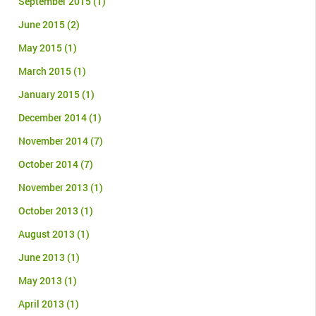
September 2015
(1)
June 2015
(2)
May 2015
(1)
March 2015
(1)
January 2015
(1)
December 2014
(1)
November 2014
(7)
October 2014
(7)
November 2013
(1)
October 2013
(1)
August 2013
(1)
June 2013
(1)
May 2013
(1)
April 2013
(1)