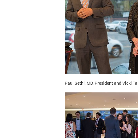
Paul Sethi, MD, President and Vicki 