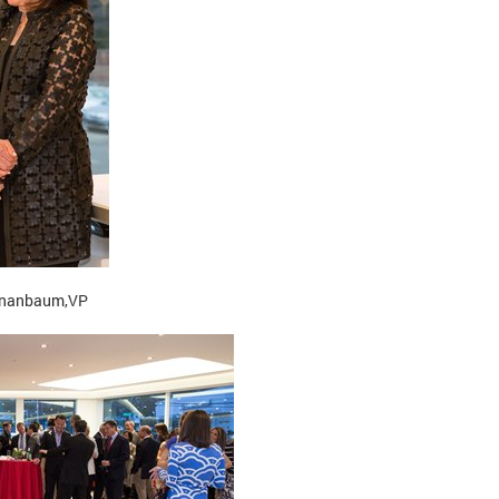
Tananbaum,VP