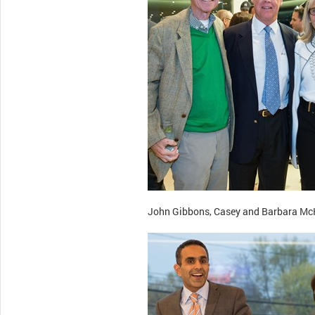
John Gibbons, Casey and Barbara McK