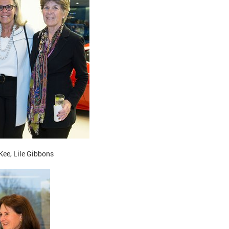
ee, Lile Gibbons