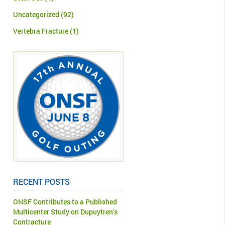
Uncategorized
(92)
Vertebra Fracture
(1)
RECENT POSTS
ONSF Contributes to a Published
Multicenter Study on Dupuytren’s
Contracture