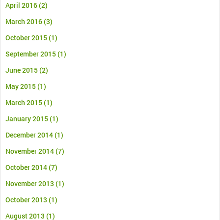
April 2016
(2)
March 2016
(3)
October 2015
(1)
September 2015
(1)
June 2015
(2)
May 2015
(1)
March 2015
(1)
January 2015
(1)
December 2014
(1)
November 2014
(7)
October 2014
(7)
November 2013
(1)
October 2013
(1)
August 2013
(1)