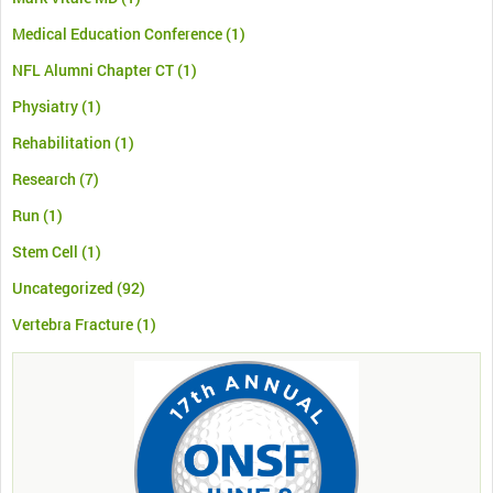
Medical Education Conference
(1)
NFL Alumni Chapter CT
(1)
Physiatry
(1)
Rehabilitation
(1)
Research
(7)
Run
(1)
Stem Cell
(1)
Uncategorized
(92)
Vertebra Fracture
(1)