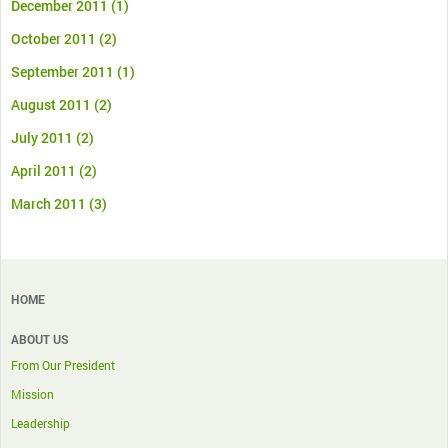
December 2011
(1)
October 2011
(2)
September 2011
(1)
August 2011
(2)
July 2011
(2)
April 2011
(2)
March 2011
(3)
HOME
ABOUT US
From Our President
Mission
Leadership