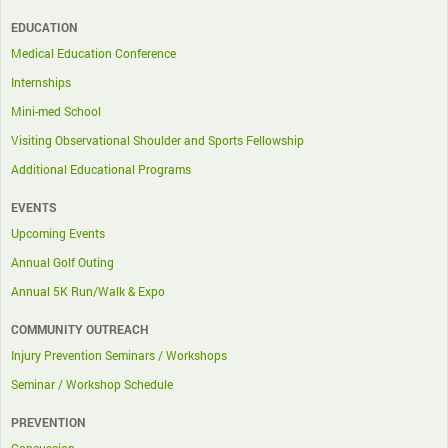
EDUCATION
Medical Education Conference
Internships
Mini-med School
Visiting Observational Shoulder and Sports Fellowship
Additional Educational Programs
EVENTS
Upcoming Events
Annual Golf Outing
Annual 5K Run/Walk & Expo
COMMUNITY OUTREACH
Injury Prevention Seminars / Workshops
Seminar / Workshop Schedule
PREVENTION