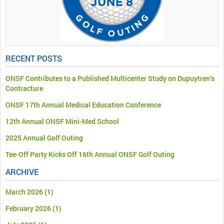
RECENT POSTS
ONSF Contributes to a Published Multicenter Study on Dupuytren’s
Contracture
ONSF 17th Annual Medical Education Conference
12th Annual ONSF Mini-Med School
2025 Annual Golf Outing
Tee-Off Party Kicks Off 16th Annual ONSF Golf Outing
ARCHIVE
March 2026
(1)
February 2026
(1)