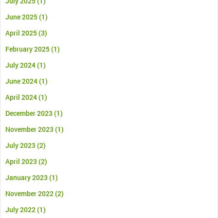
July 2025
(1)
June 2025
(1)
April 2025
(3)
February 2025
(1)
July 2024
(1)
June 2024
(1)
April 2024
(1)
December 2023
(1)
November 2023
(1)
July 2023
(2)
April 2023
(2)
January 2023
(1)
November 2022
(2)
July 2022
(1)