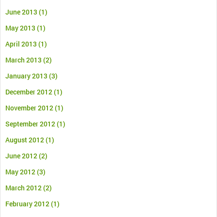
June 2013
(1)
May 2013
(1)
April 2013
(1)
March 2013
(2)
January 2013
(3)
December 2012
(1)
November 2012
(1)
September 2012
(1)
August 2012
(1)
June 2012
(2)
May 2012
(3)
March 2012
(2)
February 2012
(1)