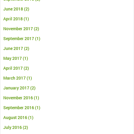
June 2018
(2)
April 2018
(1)
November 2017
(2)
September 2017
(1)
June 2017
(2)
May 2017
(1)
April 2017
(2)
March 2017
(1)
January 2017
(2)
November 2016
(1)
September 2016
(1)
August 2016
(1)
July 2016
(2)