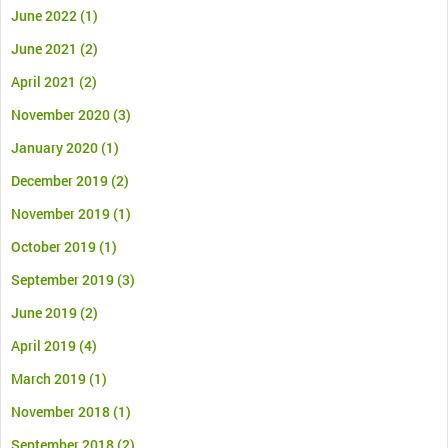
June 2022
(1)
June 2021
(2)
April 2021
(2)
November 2020
(3)
January 2020
(1)
December 2019
(2)
November 2019
(1)
October 2019
(1)
September 2019
(3)
June 2019
(2)
April 2019
(4)
March 2019
(1)
November 2018
(1)
September 2018
(2)