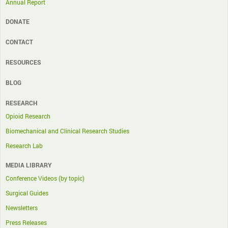
Annual Report
DONATE
CONTACT
RESOURCES
BLOG
RESEARCH
Opioid Research
Biomechanical and Clinical Research Studies
Research Lab
MEDIA LIBRARY
Conference Videos (by topic)
Surgical Guides
Newsletters
Press Releases