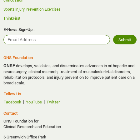
Concussion
Sports Injury Prevention Exercises
ThinkFirst
E-News Sign-Up :
ONS Foundation
ONSF
develops, validates, and disseminates advances in orthopedic and
neurosurgery, clinical research, treatment of musculoskeletal disorders,
rehabilitation protocols, and injury prevention to improve patient care on a
broad scale.
Follow Us
|
|
Facebook
YouTube
Twitter
Contact
ONS Foundation for
Clinical Research and Education
6 Greenwich Office Park