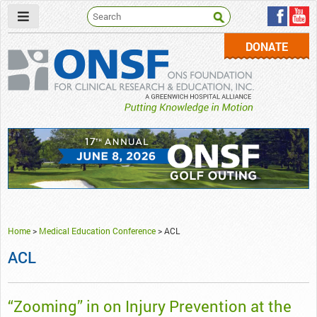
DONATE
ONSF
– ONS Foundation for Clinical Research & Education
Home
>
Medical Education Conference
>
ACL
ACL
“Zooming” in on Injury Prevention at the