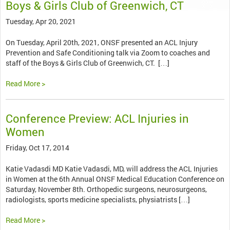
Boys & Girls Club of Greenwich, CT
Tuesday, Apr 20, 2021
On Tuesday, April 20th, 2021, ONSF presented an ACL Injury
Prevention and Safe Conditioning talk via Zoom to coaches and
staff of the Boys & Girls Club of Greenwich, CT. […]
Read More >
Conference Preview: ACL Injuries in
Women
Friday, Oct 17, 2014
Katie Vadasdi MD Katie Vadasdi, MD, will address the ACL Injuries
in Women at the 6th Annual ONSF Medical Education Conference on
Saturday, November 8th. Orthopedic surgeons, neurosurgeons,
radiologists, sports medicine specialists, physiatrists […]
Read More >