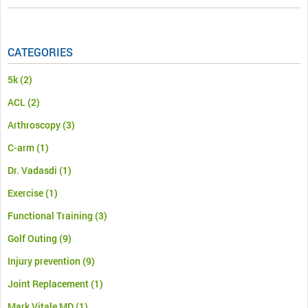
CATEGORIES
5k
(2)
ACL
(2)
Arthroscopy
(3)
C-arm
(1)
Dr. Vadasdi
(1)
Exercise
(1)
Functional Training
(3)
Golf Outing
(9)
Injury prevention
(9)
Joint Replacement
(1)
Mark Vitale MD
(1)