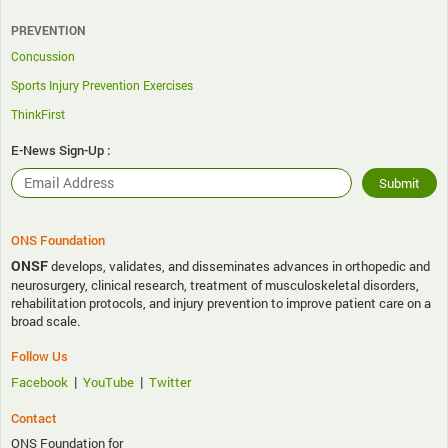
PREVENTION
Concussion
Sports Injury Prevention Exercises
ThinkFirst
E-News Sign-Up :
ONS Foundation
ONSF
develops, validates, and disseminates advances in orthopedic and
neurosurgery, clinical research, treatment of musculoskeletal disorders,
rehabilitation protocols, and injury prevention to improve patient care on a
broad scale.
Follow Us
|
|
Facebook
YouTube
Twitter
Contact
ONS Foundation for