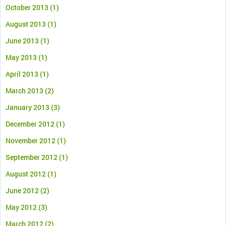
October 2013
(1)
August 2013
(1)
June 2013
(1)
May 2013
(1)
April 2013
(1)
March 2013
(2)
January 2013
(3)
December 2012
(1)
November 2012
(1)
September 2012
(1)
August 2012
(1)
June 2012
(2)
May 2012
(3)
March 2012
(2)