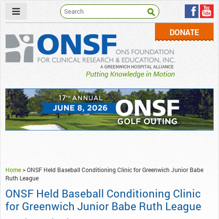
DONATE
ONSF
– ONS Foundation for Clinical Research & Education
Home
>
ONSF Held Baseball Conditioning Clinic for Greenwich Junior Babe
Ruth League
ONSF Held Baseball Conditioning Clinic
for Greenwich Junior Babe Ruth League