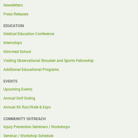
Newsletters
Press Releases
EDUCATION
Medical Education Conference
Internships
Mini-med School
Visiting Observational Shoulder and Sports Fellowship
Additional Educational Programs
EVENTS
Upcoming Events
Annual Golf Outing
Annual 5K Run/Walk & Expo
COMMUNITY OUTREACH
Injury Prevention Seminars / Workshops
Seminar / Workshop Schedule