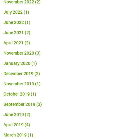
November 2022
(2)
July 2022
(1)
June 2022
(1)
June 2021
(2)
April 2021
(2)
November 2020
(3)
January 2020
(1)
December 2019
(2)
November 2019
(1)
October 2019
(1)
September 2019
(3)
June 2019
(2)
April 2019
(4)
March 2019
(1)