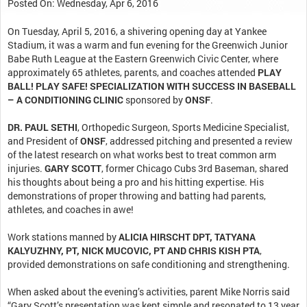
Posted On: Wednesday, Apr 6, 2016
On Tuesday, April 5, 2016, a shivering opening day at Yankee
Stadium, it was a warm and fun evening for the Greenwich Junior
Babe Ruth League at the Eastern Greenwich Civic Center, where
approximately 65 athletes, parents, and coaches attended
PLAY
BALL! PLAY SAFE! SPECIALIZATION WITH SUCCESS IN BASEBALL
– A CONDITIONING CLINIC
sponsored by
ONSF
.
DR. PAUL SETHI
, Orthopedic Surgeon, Sports Medicine Specialist,
and President of
ONSF
, addressed pitching and presented a review
of the latest research on what works best to treat common arm
injuries.
GARY SCOTT
, former Chicago Cubs 3rd Baseman, shared
his thoughts about being a pro and his hitting expertise. His
demonstrations of proper throwing and batting had parents,
athletes, and coaches in awe!
Work stations manned by
ALICIA HIRSCHT DPT, TATYANA
KALYUZHNY, PT, NICK MUCOVIC, PT AND CHRIS KISH PTA
,
provided demonstrations on safe conditioning and strengthening.
When asked about the evening’s activities, parent Mike Norris said
“Gary Scott’s presentation was kept simple and resonated to 13 year