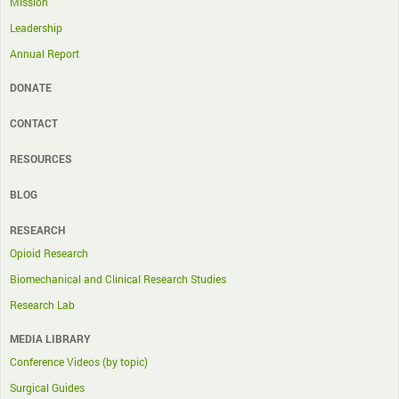
Mission
Leadership
Annual Report
DONATE
CONTACT
RESOURCES
BLOG
RESEARCH
Opioid Research
Biomechanical and Clinical Research Studies
Research Lab
MEDIA LIBRARY
Conference Videos (by topic)
Surgical Guides