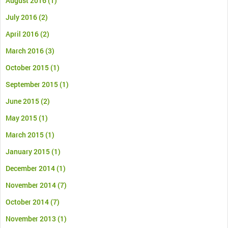
August 2016
(1)
July 2016
(2)
April 2016
(2)
March 2016
(3)
October 2015
(1)
September 2015
(1)
June 2015
(2)
May 2015
(1)
March 2015
(1)
January 2015
(1)
December 2014
(1)
November 2014
(7)
October 2014
(7)
November 2013
(1)