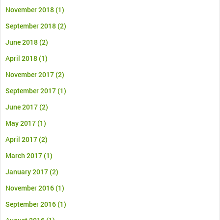
November 2018
(1)
September 2018
(2)
June 2018
(2)
April 2018
(1)
November 2017
(2)
September 2017
(1)
June 2017
(2)
May 2017
(1)
April 2017
(2)
March 2017
(1)
January 2017
(2)
November 2016
(1)
September 2016
(1)