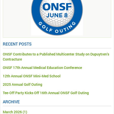
RECENT POSTS
ONSF Contributes to a Published Multicenter Study on Dupuytren’s
Contracture
ONSF 17th Annual Medical Education Conference
12th Annual ONSF Mini-Med School
2025 Annual Golf Outing
Tee-Off Party Kicks Off 16th Annual ONSF Golf Outing
ARCHIVE
March 2026
(1)