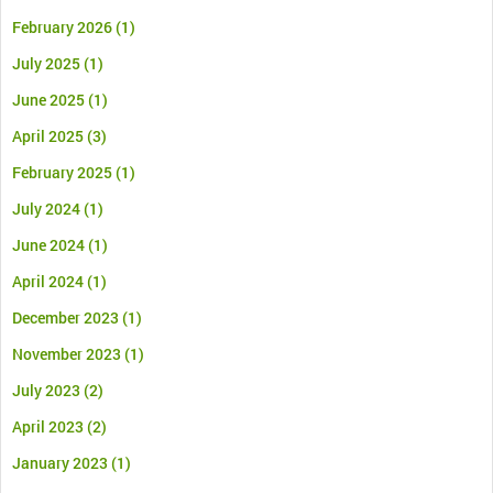
February 2026
(1)
July 2025
(1)
June 2025
(1)
April 2025
(3)
February 2025
(1)
July 2024
(1)
June 2024
(1)
April 2024
(1)
December 2023
(1)
November 2023
(1)
July 2023
(2)
April 2023
(2)
January 2023
(1)