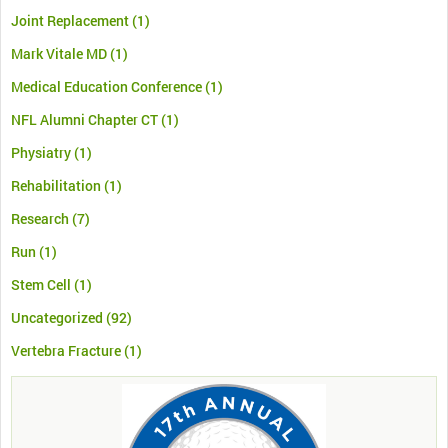
Joint Replacement
(1)
Mark Vitale MD
(1)
Medical Education Conference
(1)
NFL Alumni Chapter CT
(1)
Physiatry
(1)
Rehabilitation
(1)
Research
(7)
Run
(1)
Stem Cell
(1)
Uncategorized
(92)
Vertebra Fracture
(1)