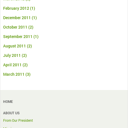
February 2012
(1)
December 2011
(1)
October 2011
(2)
September 2011
(1)
August 2011
(2)
July 2011
(2)
April 2011
(2)
March 2011
(3)
HOME
ABOUT US
From Our President