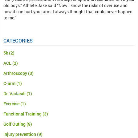
old boys.” Athlete Jake said “Now I know the risks of overuse and
how it can hurt your arm. I always thought that could never happen
to me.”
CATEGORIES
5k
(2)
ACL
(2)
Arthroscopy
(3)
C-arm
(1)
Dr. Vadasdi
(1)
Exercise
(1)
Functional Training
(3)
Golf Outing
(9)
Injury prevention
(9)