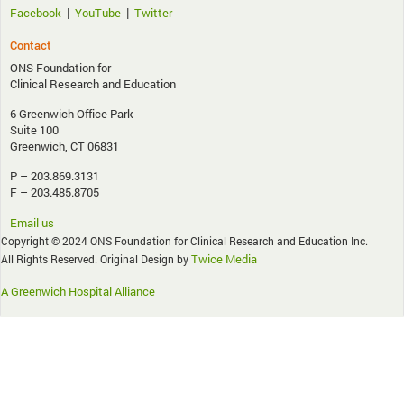
|
|
Facebook
YouTube
Twitter
Contact
ONS Foundation for
Clinical Research and Education
6 Greenwich Office Park
Suite 100
Greenwich, CT 06831
P – 203.869.3131
F – 203.485.8705
Email us
Copyright © 2024 ONS Foundation for Clinical Research and Education Inc.
Twice Media
All Rights Reserved. Original Design by
A Greenwich Hospital Alliance