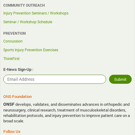
COMMUNITY OUTREACH
Injury Prevention Seminars / Workshops
Seminar / Workshop Schedule
PREVENTION
Concussion
Sports Injury Prevention Exercises
ThinkFirst
E-News Sign-Up :
ONS Foundation
ONSF
develops, validates, and disseminates advances in orthopedic and
neurosurgery, clinical research, treatment of musculoskeletal disorders,
rehabilitation protocols, and injury prevention to improve patient care on a
broad scale.
Follow Us