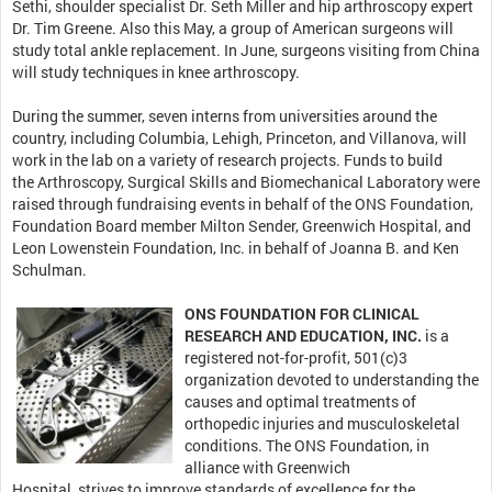
Sethi, shoulder specialist Dr. Seth Miller and hip arthroscopy expert
Dr. Tim Greene. Also this May, a group of American surgeons will
study total ankle replacement. In June, surgeons visiting from China
will study techniques in knee arthroscopy.
During the summer, seven interns from universities around the
country, including Columbia, Lehigh, Princeton, and Villanova, will
work in the lab on a variety of research projects. Funds to build
the
Arthroscopy, Surgical Skills and Biomechanical Laboratory were
raised through fundraising events in behalf of the ONS Foundation,
Foundation Board member Milton Sender, Greenwich Hospital, and
Leon Lowenstein Foundation, Inc. in behalf of Joanna B. and Ken
Schulman.
ONS FOUNDATION FOR CLINICAL
RESEARCH AND EDUCATION, INC.
is a
registered not-for-profit, 501(c)3
organization devoted to understanding the
causes and optimal treatments of
orthopedic injuries and musculoskeletal
conditions. The ONS Foundation, in
alliance with Greenwich
Hospital, strives to improve standards of excellence for the