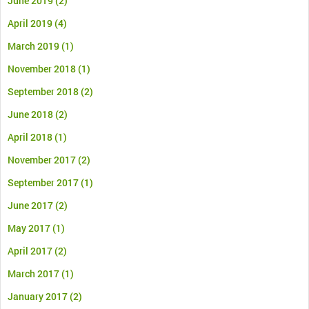
June 2019
(2)
April 2019
(4)
March 2019
(1)
November 2018
(1)
September 2018
(2)
June 2018
(2)
April 2018
(1)
November 2017
(2)
September 2017
(1)
June 2017
(2)
May 2017
(1)
April 2017
(2)
March 2017
(1)
January 2017
(2)