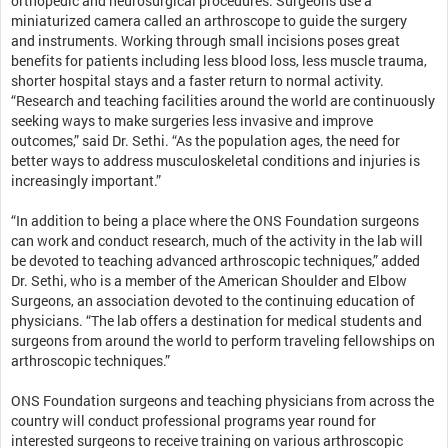
orthopedic and neurosurgical procedures. Surgeons use a
miniaturized camera called an arthroscope to guide the surgery
and instruments. Working through small incisions poses great
benefits for patients including less blood loss, less muscle trauma,
shorter hospital stays and a faster return to normal activity.
“Research and teaching facilities around the world are continuously
seeking ways to make surgeries less invasive and improve
outcomes,” said Dr. Sethi. “As the population ages, the need for
better ways to address musculoskeletal conditions and injuries is
increasingly important.”
“In addition to being a place where the ONS Foundation surgeons
can work and conduct research, much of the activity in the lab will
be devoted to teaching advanced arthroscopic techniques,” added
Dr. Sethi, who is a member of the American Shoulder and Elbow
Surgeons, an association devoted to the continuing education of
physicians. “The lab offers a destination for medical students and
surgeons from around the world to perform traveling fellowships on
arthroscopic techniques.”
ONS Foundation surgeons and teaching physicians from across the
country will conduct professional programs year round for
interested surgeons to receive training on various arthroscopic