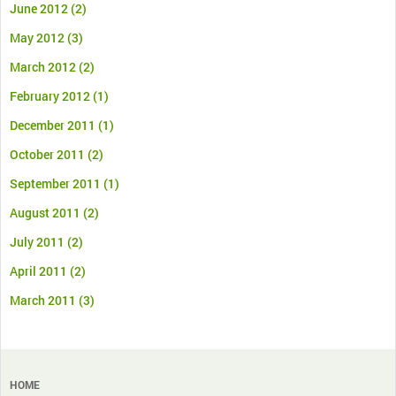
June 2012
(2)
May 2012
(3)
March 2012
(2)
February 2012
(1)
December 2011
(1)
October 2011
(2)
September 2011
(1)
August 2011
(2)
July 2011
(2)
April 2011
(2)
March 2011
(3)
HOME