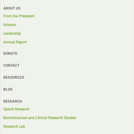
ABOUT US
From Our President
Mission
Leadership
Annual Report
DONATE
CONTACT
RESOURCES
BLOG
RESEARCH
Opioid Research
Biomechanical and Clinical Research Studies
Research Lab