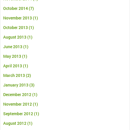
October 2014
(7)
November 2013
(1)
October 2013
(1)
August 2013
(1)
June 2013
(1)
May 2013
(1)
April 2013
(1)
March 2013
(2)
January 2013
(3)
December 2012
(1)
November 2012
(1)
September 2012
(1)
August 2012
(1)