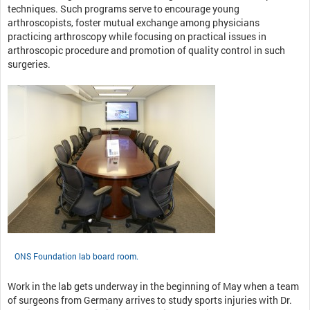
techniques. Such programs serve to encourage young
arthroscopists, foster mutual exchange among physicians
practicing arthroscopy while focusing on practical issues in
arthroscopic procedure and promotion of quality control in such
surgeries.
ONS Foundation lab board room.
Work in the lab gets underway in the beginning of May when a team
of surgeons from Germany arrives to study sports injuries with Dr.