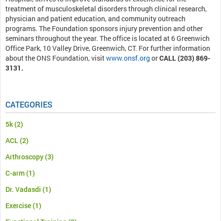
treatment of musculoskeletal disorders through clinical research,
physician and patient education, and community outreach
programs. The Foundation sponsors injury prevention and other
seminars throughout the year. The office is located at 6 Greenwich
Office Park, 10 Valley Drive, Greenwich, CT. For further information
about the ONS Foundation, visit
www.onsf.org
or
CALL (203) 869-
3131.
CATEGORIES
5k
(2)
ACL
(2)
Arthroscopy
(3)
C-arm
(1)
Dr. Vadasdi
(1)
Exercise
(1)