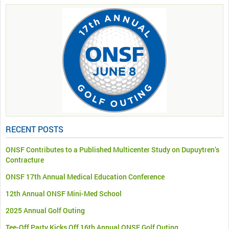
RECENT POSTS
ONSF Contributes to a Published Multicenter Study on Dupuytren’s
Contracture
ONSF 17th Annual Medical Education Conference
12th Annual ONSF Mini-Med School
2025 Annual Golf Outing
Tee-Off Party Kicks Off 16th Annual ONSF Golf Outing