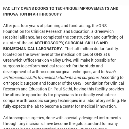
FACILITY OPENS DOORS TO TECHNIQUE IMPROVEMENTS AND
INNOVATION IN ARTHROSCOPY
After just four years of planning and fundraising, the ONS
Foundation for Clinical Research and Education, a Greenwich
Hospital alliance, has completed the construction and outfitting of
a state-of-the-art
ARTHROSCOPY, SURGICAL SKILLS AND
BIOMECHANICAL LABORATORY
. The half million dollar facility,
located on the lower level of the medical offices of ONS at 6
Greenwich Office Park on Valley Drive, will make it possible for
surgeons to perform medical research for the study and
development of arthroscopic surgical techniques, and to
teach
arthroscopic skills to medical students and surgeons
.
According to
orthopedic surgeon and founder of the ONS Foundation for Clinical
Research and Education Dr. Paul Sethi, having this facility provides
the ultimate opportunity for physicians to critically evaluate or
compare arthroscopic surgery techniques in a laboratory setting. He
fully expects the lab to become a center for medical innovation.
Arthroscopic surgeries, done with specially designed instruments
through tiny incisions, have become the gold standard for many