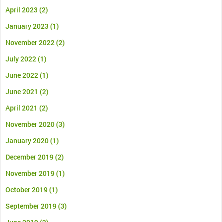
April 2023
(2)
January 2023
(1)
November 2022
(2)
July 2022
(1)
June 2022
(1)
June 2021
(2)
April 2021
(2)
November 2020
(3)
January 2020
(1)
December 2019
(2)
November 2019
(1)
October 2019
(1)
September 2019
(3)