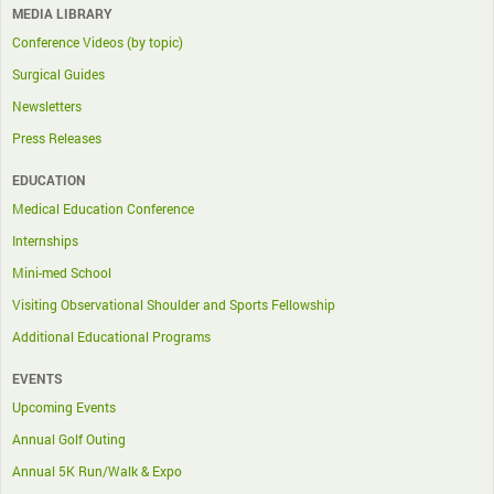
MEDIA LIBRARY
Conference Videos (by topic)
Surgical Guides
Newsletters
Press Releases
EDUCATION
Medical Education Conference
Internships
Mini-med School
Visiting Observational Shoulder and Sports Fellowship
Additional Educational Programs
EVENTS
Upcoming Events
Annual Golf Outing
Annual 5K Run/Walk & Expo