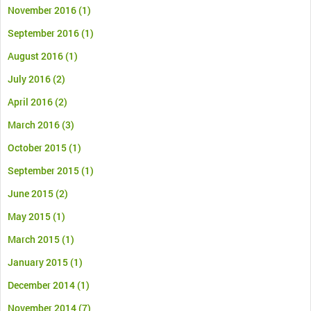
November 2016
(1)
September 2016
(1)
August 2016
(1)
July 2016
(2)
April 2016
(2)
March 2016
(3)
October 2015
(1)
September 2015
(1)
June 2015
(2)
May 2015
(1)
March 2015
(1)
January 2015
(1)
December 2014
(1)
November 2014
(7)