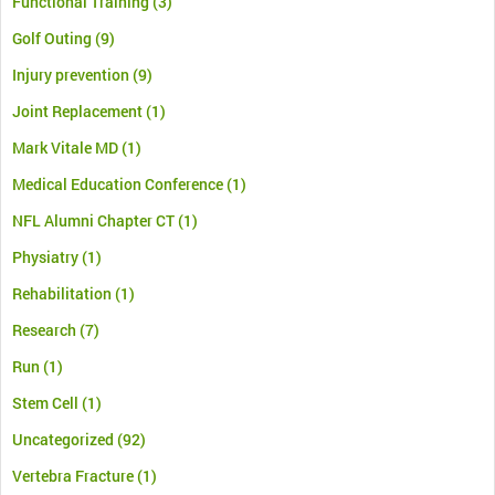
Functional Training
(3)
Golf Outing
(9)
Injury prevention
(9)
Joint Replacement
(1)
Mark Vitale MD
(1)
Medical Education Conference
(1)
NFL Alumni Chapter CT
(1)
Physiatry
(1)
Rehabilitation
(1)
Research
(7)
Run
(1)
Stem Cell
(1)
Uncategorized
(92)
Vertebra Fracture
(1)