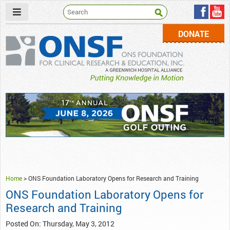
DONATE
ONSF
– ONS Foundation for Clinical Research & Education
Home
>
ONS Foundation Laboratory Opens for Research and Training
ONS Foundation Laboratory Opens for
Research and Training
Posted On: Thursday, May 3, 2012