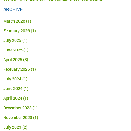
ARCHIVE
March 2026
(1)
February 2026
(1)
July 2025
(1)
June 2025
(1)
April 2025
(3)
February 2025
(1)
July 2024
(1)
June 2024
(1)
April 2024
(1)
December 2023
(1)
November 2023
(1)
July 2023
(2)