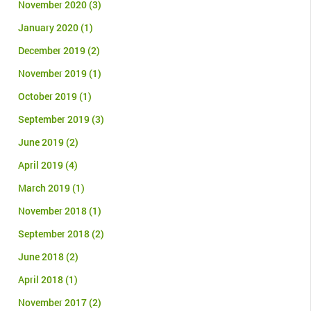
November 2020
(3)
January 2020
(1)
December 2019
(2)
November 2019
(1)
October 2019
(1)
September 2019
(3)
June 2019
(2)
April 2019
(4)
March 2019
(1)
November 2018
(1)
September 2018
(2)
June 2018
(2)
April 2018
(1)
November 2017
(2)