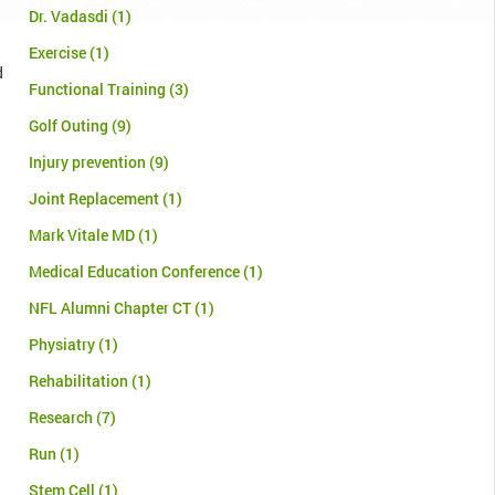
Dr. Vadasdi
(1)
Exercise
(1)
d
Functional Training
(3)
Golf Outing
(9)
Injury prevention
(9)
Joint Replacement
(1)
Mark Vitale MD
(1)
Medical Education Conference
(1)
NFL Alumni Chapter CT
(1)
Physiatry
(1)
Rehabilitation
(1)
Research
(7)
Run
(1)
Stem Cell
(1)