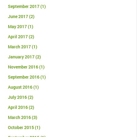
September 2017
(1)
June 2017
(2)
May 2017
(1)
April 2017
(2)
March 2017
(1)
January 2017
(2)
November 2016
(1)
September 2016
(1)
August 2016
(1)
July 2016
(2)
April 2016
(2)
March 2016
(3)
October 2015
(1)