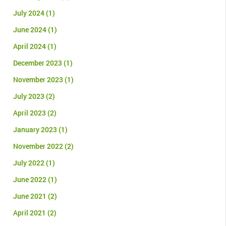
July 2024
(1)
June 2024
(1)
April 2024
(1)
December 2023
(1)
November 2023
(1)
July 2023
(2)
April 2023
(2)
January 2023
(1)
November 2022
(2)
July 2022
(1)
June 2022
(1)
June 2021
(2)
April 2021
(2)