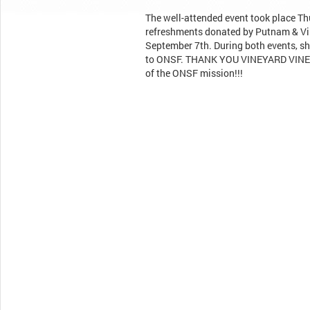
The well-attended event took place Th
refreshments donated by Putnam & Vin
September 7th. During both events, s
to ONSF. THANK YOU VINEYARD VINES f
of the ONSF mission!!!