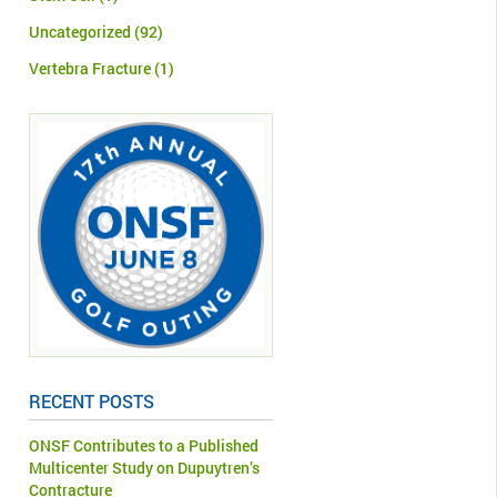
Uncategorized
(92)
Vertebra Fracture
(1)
RECENT POSTS
ONSF Contributes to a Published
Multicenter Study on Dupuytren’s
Contracture