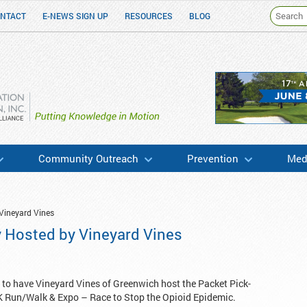
NTACT
E-NEWS SIGN UP
RESOURCES
BLOG
h & Education
Community Outreach
Prevention
Medi
Vineyard Vines
y Hosted by Vineyard Vines
 to have Vineyard Vines of Greenwich host the Packet Pick-
K Run/Walk & Expo – Race to Stop the Opioid Epidemic.