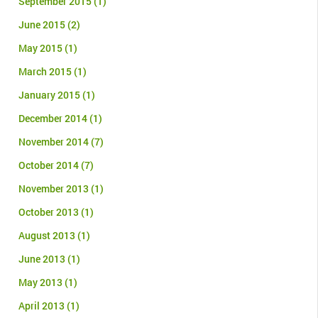
September 2015
(1)
June 2015
(2)
May 2015
(1)
March 2015
(1)
January 2015
(1)
December 2014
(1)
November 2014
(7)
October 2014
(7)
November 2013
(1)
October 2013
(1)
August 2013
(1)
June 2013
(1)
May 2013
(1)
April 2013
(1)