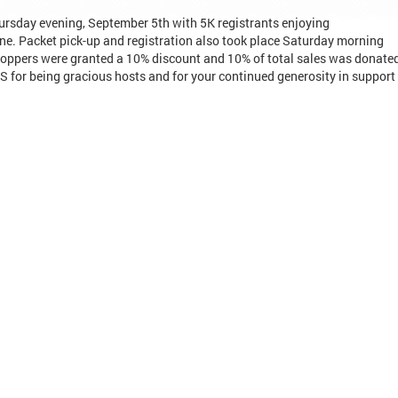
ursday evening, September 5th with 5K registrants enjoying
e. Packet pick-up and registration also took place Saturday morning
hoppers were granted a 10% discount and 10% of total sales was donate
or being gracious hosts and for your continued generosity in support