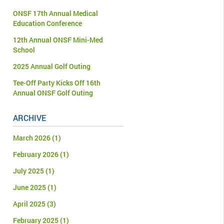
ONSF 17th Annual Medical
Education Conference
12th Annual ONSF Mini-Med
School
2025 Annual Golf Outing
Tee-Off Party Kicks Off 16th
Annual ONSF Golf Outing
ARCHIVE
March 2026
(1)
February 2026
(1)
July 2025
(1)
June 2025
(1)
April 2025
(3)
February 2025
(1)