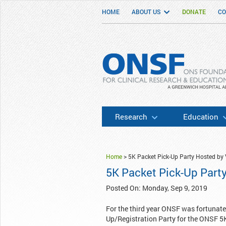
HOME
ABOUT US
DONATE
CO
ONSF
– ONS Foundation for Clinical Researc
Research
Education
Home
>
5K Packet Pick-Up Party Hosted by 
5K Packet Pick-Up Part
Posted On: Monday, Sep 9, 2019
For the third year ONSF was fortunate
Up/Registration Party for the ONSF 5