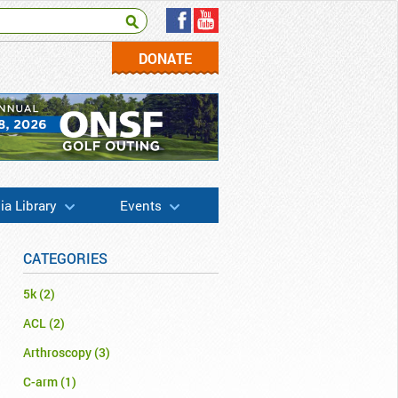
DONATE
a Library
Events
CATEGORIES
5k
(2)
ACL
(2)
Arthroscopy
(3)
C-arm
(1)