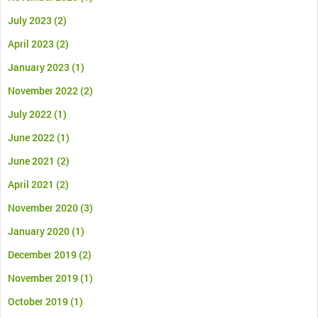
July 2023
(2)
April 2023
(2)
January 2023
(1)
November 2022
(2)
July 2022
(1)
June 2022
(1)
June 2021
(2)
April 2021
(2)
November 2020
(3)
January 2020
(1)
December 2019
(2)
November 2019
(1)
October 2019
(1)