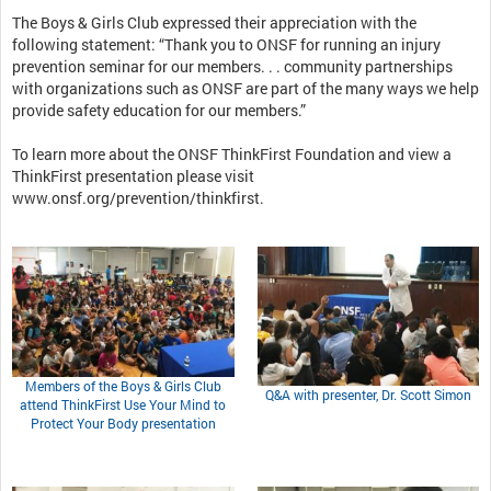
The Boys & Girls Club expressed their appreciation with the
following statement: “Thank you to ONSF for running an injury
prevention seminar for our members. . . community partnerships
with organizations such as ONSF are part of the many ways we help
provide safety education for our members.”
To learn more about the ONSF ThinkFirst Foundation and view a
ThinkFirst presentation please visit
www.onsf.org/prevention/thinkfirst.
Members of the Boys & Girls Club
Q&A with presenter, Dr. Scott Simon
attend ThinkFirst Use Your Mind to
Protect Your Body presentation