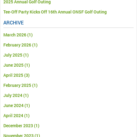
2025 Annual Golf Outing
Tee-Off Party Kicks Off 16th Annual ONSF Golf Outing
ARCHIVE
March 2026
(1)
February 2026
(1)
July 2025
(1)
June 2025
(1)
April 2025
(3)
February 2025
(1)
July 2024
(1)
June 2024
(1)
April 2024
(1)
December 2023
(1)
November 2023
(1)