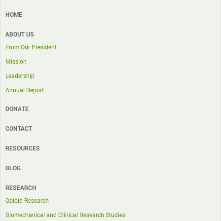
HOME
ABOUT US
From Our President
Mission
Leadership
Annual Report
DONATE
CONTACT
RESOURCES
BLOG
RESEARCH
Opioid Research
Biomechanical and Clinical Research Studies