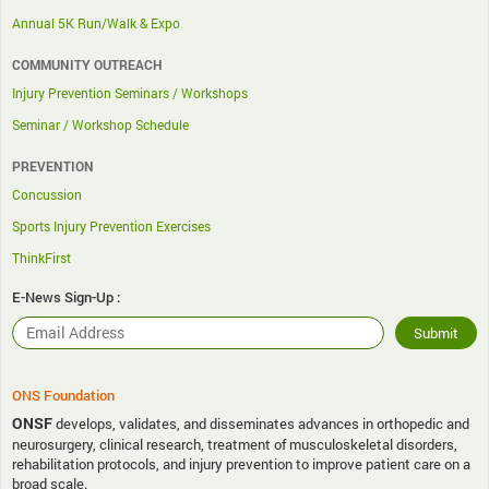
Annual 5K Run/Walk & Expo
COMMUNITY OUTREACH
Injury Prevention Seminars / Workshops
Seminar / Workshop Schedule
PREVENTION
Concussion
Sports Injury Prevention Exercises
ThinkFirst
E-News Sign-Up :
ONS Foundation
ONSF
develops, validates, and disseminates advances in orthopedic and
neurosurgery, clinical research, treatment of musculoskeletal disorders,
rehabilitation protocols, and injury prevention to improve patient care on a
broad scale.