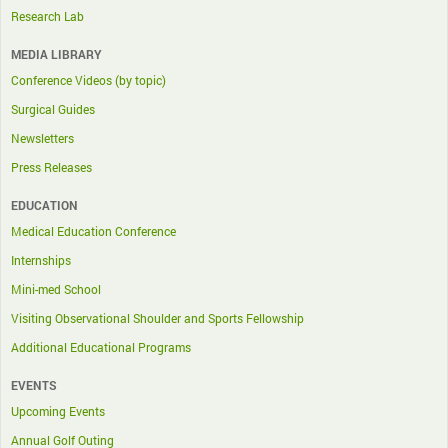
Research Lab
MEDIA LIBRARY
Conference Videos (by topic)
Surgical Guides
Newsletters
Press Releases
EDUCATION
Medical Education Conference
Internships
Mini-med School
Visiting Observational Shoulder and Sports Fellowship
Additional Educational Programs
EVENTS
Upcoming Events
Annual Golf Outing