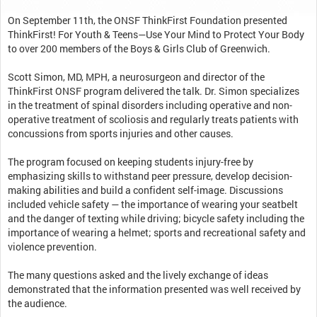
On September 11th, the ONSF ThinkFirst Foundation presented
ThinkFirst! For Youth & Teens—Use Your Mind to Protect Your Body
to over 200 members of the Boys & Girls Club of Greenwich.
Scott Simon, MD, MPH, a neurosurgeon and director of the
ThinkFirst ONSF program delivered the talk. Dr. Simon specializes
in the treatment of spinal disorders including operative and non-
operative treatment of scoliosis and regularly treats patients with
concussions from sports injuries and other causes.
The program focused on keeping students injury-free by
emphasizing skills to withstand peer pressure, develop decision-
making abilities and build a confident self-image. Discussions
included vehicle safety — the importance of wearing your seatbelt
and the danger of texting while driving; bicycle safety including the
importance of wearing a helmet; sports and recreational safety and
violence prevention.
The many questions asked and the lively exchange of ideas
demonstrated that the information presented was well received by
the audience.