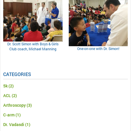
Dr. Scott Simon with Boys & Girls
One-on-one with Dr. Simon!
Club coach, Michael Manning
CATEGORIES
5k
(2)
ACL
(2)
Arthroscopy
(3)
C-arm
(1)
Dr. Vadasdi
(1)