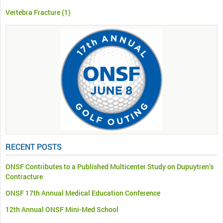
Vertebra Fracture
(1)
RECENT POSTS
ONSF Contributes to a Published Multicenter Study on Dupuytren’s
Contracture
ONSF 17th Annual Medical Education Conference
12th Annual ONSF Mini-Med School