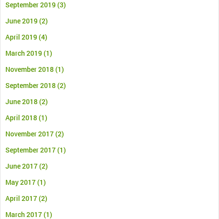
September 2019
(3)
June 2019
(2)
April 2019
(4)
March 2019
(1)
November 2018
(1)
September 2018
(2)
June 2018
(2)
April 2018
(1)
November 2017
(2)
September 2017
(1)
June 2017
(2)
May 2017
(1)
April 2017
(2)
March 2017
(1)