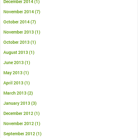
December 2014
(1)
November 2014
(7)
October 2014
(7)
November 2013
(1)
October 2013
(1)
August 2013
(1)
June 2013
(1)
May 2013
(1)
April 2013
(1)
March 2013
(2)
January 2013
(3)
December 2012
(1)
November 2012
(1)
September 2012
(1)