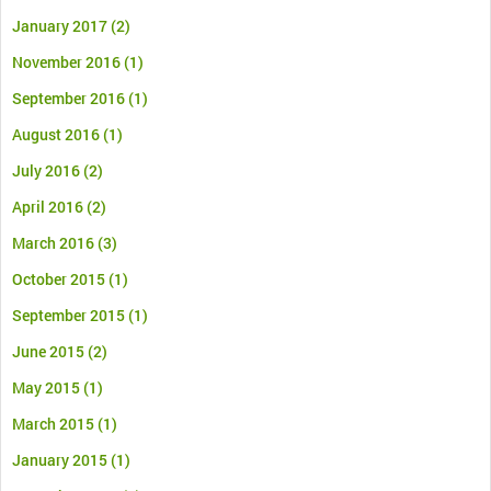
January 2017
(2)
November 2016
(1)
September 2016
(1)
August 2016
(1)
July 2016
(2)
April 2016
(2)
March 2016
(3)
October 2015
(1)
September 2015
(1)
June 2015
(2)
May 2015
(1)
March 2015
(1)
January 2015
(1)