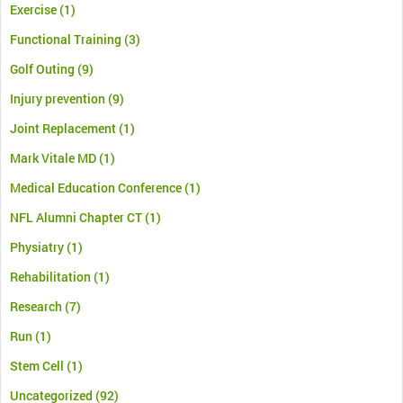
Exercise
(1)
Functional Training
(3)
Golf Outing
(9)
Injury prevention
(9)
Joint Replacement
(1)
Mark Vitale MD
(1)
Medical Education Conference
(1)
NFL Alumni Chapter CT
(1)
Physiatry
(1)
Rehabilitation
(1)
Research
(7)
Run
(1)
Stem Cell
(1)
Uncategorized
(92)