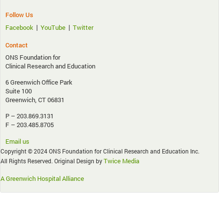
Follow Us
|
|
Facebook
YouTube
Twitter
Contact
ONS Foundation for
Clinical Research and Education
6 Greenwich Office Park
Suite 100
Greenwich, CT 06831
P – 203.869.3131
F – 203.485.8705
Email us
Copyright © 2024 ONS Foundation for Clinical Research and Education Inc.
Twice Media
All Rights Reserved. Original Design by
A Greenwich Hospital Alliance