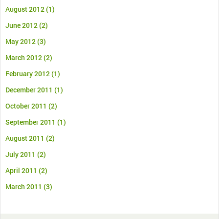
August 2012
(1)
June 2012
(2)
May 2012
(3)
March 2012
(2)
February 2012
(1)
December 2011
(1)
October 2011
(2)
September 2011
(1)
August 2011
(2)
July 2011
(2)
April 2011
(2)
March 2011
(3)