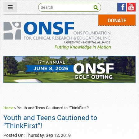
DONATE
ONSF
– ONS Foundation for Clinical Research & Education
Home
>
Youth and Teens Cautioned to “ThinkFirst”!
Youth and Teens Cautioned to
“ThinkFirst”!
Posted On: Thursday, Sep 12, 2019