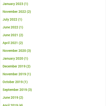
January 2023
(1)
November 2022
(2)
July 2022
(1)
June 2022
(1)
June 2021
(2)
April 2021
(2)
November 2020
(3)
January 2020
(1)
December 2019
(2)
November 2019
(1)
October 2019
(1)
September 2019
(3)
June 2019
(2)
April 2019
(4)