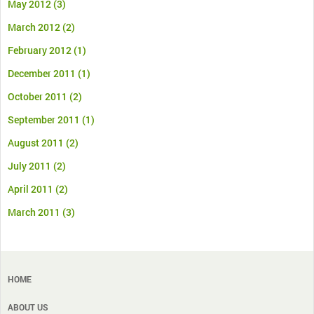
May 2012
(3)
March 2012
(2)
February 2012
(1)
December 2011
(1)
October 2011
(2)
September 2011
(1)
August 2011
(2)
July 2011
(2)
April 2011
(2)
March 2011
(3)
HOME
ABOUT US