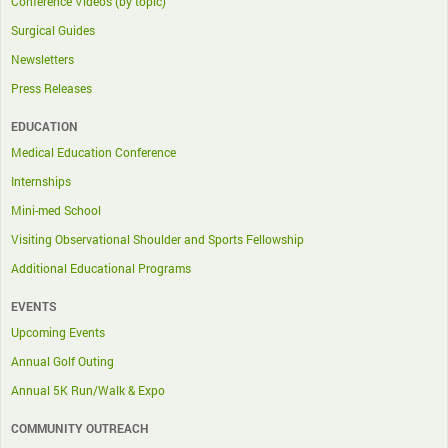
Conference Videos (by topic)
Surgical Guides
Newsletters
Press Releases
EDUCATION
Medical Education Conference
Internships
Mini-med School
Visiting Observational Shoulder and Sports Fellowship
Additional Educational Programs
EVENTS
Upcoming Events
Annual Golf Outing
Annual 5K Run/Walk & Expo
COMMUNITY OUTREACH