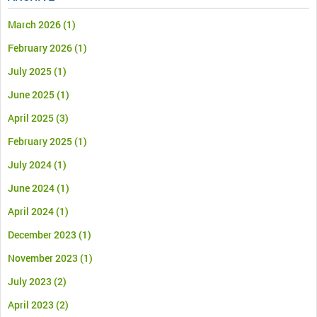
March 2026
(1)
February 2026
(1)
July 2025
(1)
June 2025
(1)
April 2025
(3)
February 2025
(1)
July 2024
(1)
June 2024
(1)
April 2024
(1)
December 2023
(1)
November 2023
(1)
July 2023
(2)
April 2023
(2)