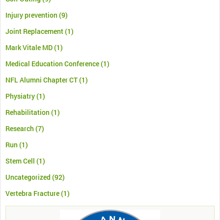
Injury prevention
(9)
Joint Replacement
(1)
Mark Vitale MD
(1)
Medical Education Conference
(1)
NFL Alumni Chapter CT
(1)
Physiatry
(1)
Rehabilitation
(1)
Research
(7)
Run
(1)
Stem Cell
(1)
Uncategorized
(92)
Vertebra Fracture
(1)