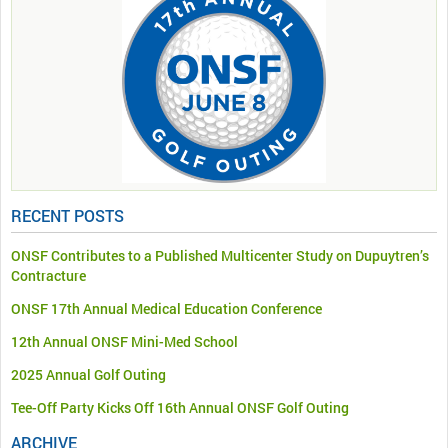
RECENT POSTS
ONSF Contributes to a Published Multicenter Study on Dupuytren’s
Contracture
ONSF 17th Annual Medical Education Conference
12th Annual ONSF Mini-Med School
2025 Annual Golf Outing
Tee-Off Party Kicks Off 16th Annual ONSF Golf Outing
ARCHIVE