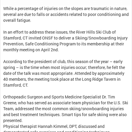
While a percentage of injuries on the slopes are traumatic in nature,
several are due to falls or accidents related to poor conditioning and
overall fatigue.
In an effort to address these issues, the River Hills Ski Club of
Stamford, CT invited ONSF to deliver a Skiing/Snowboarding Injury
Prevention, Safe Conditioning Program to its membership at their
monthly meeting on April 2nd.
According to the president of club, this season of the year – early
spring – is the time when most injuries occur; therefore, he felt the
date of the talk was most appropriate. Attended by approximately
40 members, the meeting took place at the Long Ridge Tavern in
Stamford, CT.
Orthopeadic Surgeon and Sports Medicine Specialist Dr. Tim
Greene, who has served as associate team physician for the U.S. Ski
Team, addressed the most common skiing/snowboarding injuries
and best treatment techniques. Smart tips for safe skiing were also
presented.
Physical therapist Hannah Kimmel, DPT, discussed and