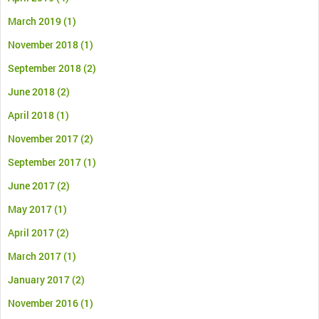
March 2019
(1)
November 2018
(1)
September 2018
(2)
June 2018
(2)
April 2018
(1)
November 2017
(2)
September 2017
(1)
June 2017
(2)
May 2017
(1)
April 2017
(2)
March 2017
(1)
January 2017
(2)
November 2016
(1)