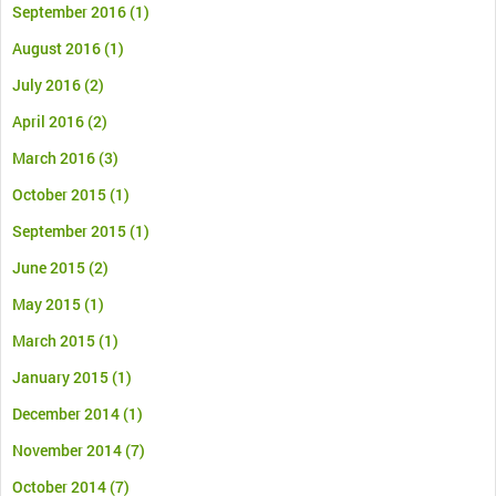
September 2016
(1)
August 2016
(1)
July 2016
(2)
April 2016
(2)
March 2016
(3)
October 2015
(1)
September 2015
(1)
June 2015
(2)
May 2015
(1)
March 2015
(1)
January 2015
(1)
December 2014
(1)
November 2014
(7)
October 2014
(7)