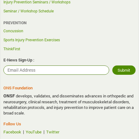
Injury Prevention Seminars / Workshops
Seminar / Workshop Schedule
PREVENTION
Concussion
Sports Injury Prevention Exercises
ThinkFirst
E-News Sign-Up :
ONS Foundation
ONSF
develops, validates, and disseminates advances in orthopedic and
neurosurgery, clinical research, treatment of musculoskeletal disorders,
rehabilitation protocols, and injury prevention to improve patient care on a
broad scale.
Follow Us
|
|
Facebook
YouTube
Twitter