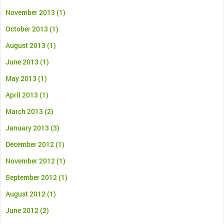
November 2013
(1)
October 2013
(1)
August 2013
(1)
June 2013
(1)
May 2013
(1)
April 2013
(1)
March 2013
(2)
January 2013
(3)
December 2012
(1)
November 2012
(1)
September 2012
(1)
August 2012
(1)
June 2012
(2)