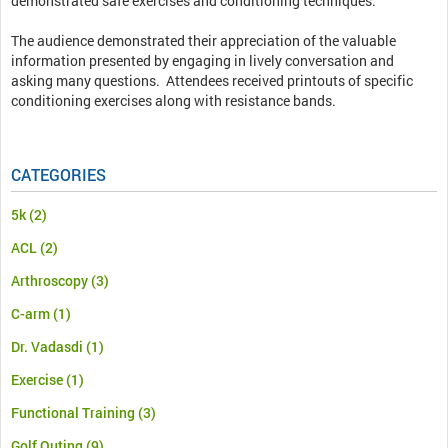
demonstrated safe exercises and conditioning techniques.
The audience demonstrated their appreciation of the valuable
information presented by engaging in lively conversation and
asking many questions. Attendees received printouts of specific
conditioning exercises along with resistance bands.
CATEGORIES
5k
(2)
ACL
(2)
Arthroscopy
(3)
C-arm
(1)
Dr. Vadasdi
(1)
Exercise
(1)
Functional Training
(3)
Golf Outing
(9)