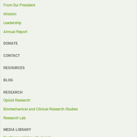
From Our President
Mission
Leadership
Annual Report
DONATE
CONTACT
RESOURCES
BLOG
RESEARCH
Opioid Research
Biomechanical and Clinical Research Studies
Research Lab
MEDIA LIBRARY