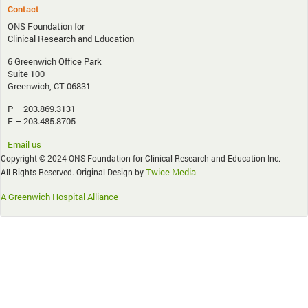
Contact
ONS Foundation for
Clinical Research and Education
6 Greenwich Office Park
Suite 100
Greenwich, CT 06831
P – 203.869.3131
F – 203.485.8705
Email us
Copyright © 2024 ONS Foundation for Clinical Research and Education Inc.
Twice Media
All Rights Reserved. Original Design by
A Greenwich Hospital Alliance