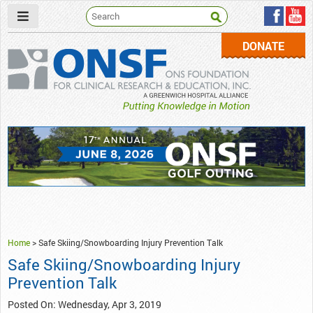
DONATE
ONSF
– ONS Foundation for Clinical Research & Education
Home
>
Safe Skiing/Snowboarding Injury Prevention Talk
Safe Skiing/Snowboarding Injury
Prevention Talk
Posted On: Wednesday, Apr 3, 2019